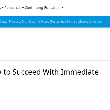
s
Resources
Continuing Education
l Products Report
Sponsored Content
CE Webinars
ental Products
Oral-Systemic Health
Restorative Dentistry
Spring Selection
hts
l Lab Products
Sponsored Resources
CE Articles
n Review
eBooks
Virtual Events
verage
Job Board
OTC Guide
 Minutes
Directory
to Succeed With Immediate
2 Minutes
t Presentations
iews