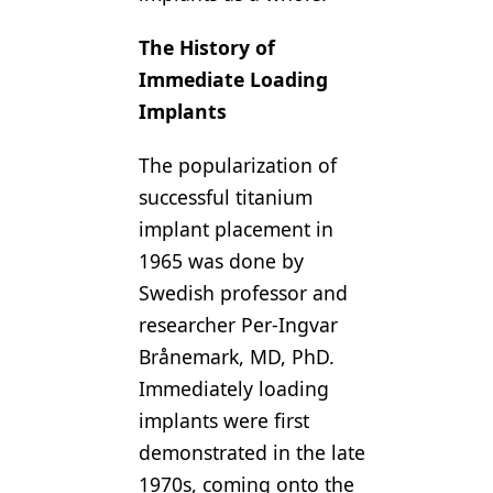
The History of
Immediate Loading
Implants
The popularization of
successful titanium
implant placement in
1965 was done by
Swedish professor and
researcher Per-Ingvar
Brånemark, MD, PhD.
Immediately loading
implants were first
demonstrated in the late
1970s, coming onto the