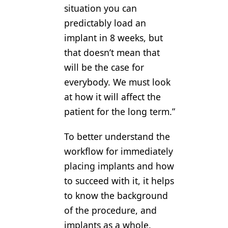
situation you can
predictably load an
implant in 8 weeks, but
that doesn’t mean that
will be the case for
everybody. We must look
at how it will affect the
patient for the long term.”
To better understand the
workflow for immediately
placing implants and how
to succeed with it, it helps
to know the background
of the procedure, and
implants as a whole.