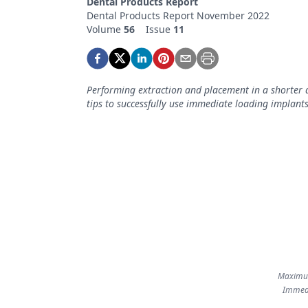
Dental Products Report
Podcasts
Dental Products Report November 2022
Equipment & Supplies
Volume
56
Issue
11
Ergonomics
Implants
Performing extraction and placement in a shorter a
tips to successfully use immediate loading implants
Infection Control
Laser Dentistry
Materials
Oral Care
Oral-Systemic Health
Orthodontics
Pediatric Dentistry
Maximum
Immedi
Periodontics