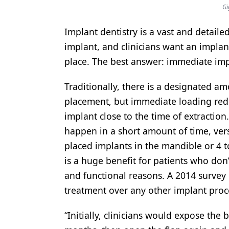
Gi
Products
Implant dentistry is a vast and detailed 
Restorative Dentistry
implant, and clinicians want an implan
Techniques
place. The best answer: immediate imp
Technology
Traditionally, there is a designated a
placement, but immediate loading redu
implant close to the time of extractio
happen in a short amount of time, vers
placed implants in the mandible or 4 t
is a huge benefit for patients who don
and functional reasons. A 2014 survey 
treatment over any other implant proc
“Initially, clinicians would expose the b