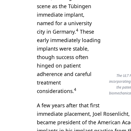
scene as the Tübingen
immediate implant,
named for a university
4
city in Germany.
These
early immediately loading
implants were stable,
though success often
hinged on patient
adherence and careful
The ULT P
treatment
incorporating
the paten
4
considerations.
biomechanical
A few years after that first
immediate placement, Joel Rosenlicht,
became president of the American Aca
implants in his implant practice from t