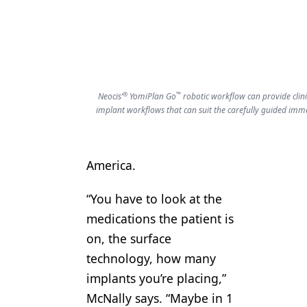
®
™
Neocis’
YomiPlan Go
robotic workflow can provide clini
implant workflows that can suit the carefully guided imm
America.
“You have to look at the
medications the patient is
on, the surface
technology, how many
implants you’re placing,”
McNally says. “Maybe in 1