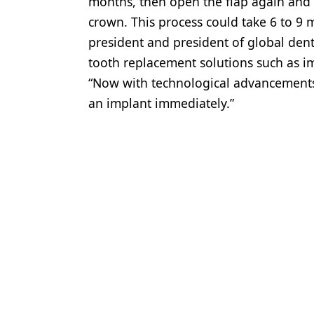
months, then open the flap again and
crown. This process could take 6 to 9 
president and president of global dent
tooth replacement solutions such as im
“Now with technological advancements,
an implant immediately.”