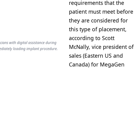
requirements that the
patient must meet before
they are considered for
this type of placement,
according to Scott
cians with digital assistance during
McNally, vice president of
ediately loading implant procedure.
sales (Eastern US and
Canada) for MegaGen