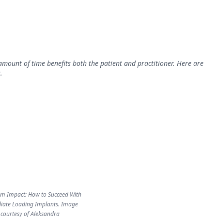
mount of time benefits both the patient and practitioner. Here are
.
 Impact: How to Succeed With
ate Loading Implants. Image
courtesy of Aleksandra