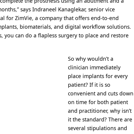
 complete the prosthesis using an abutment and a
months,” says Indraneel Kanaglekar, senior vice
al for ZimVie, a company that offers end-to-end
plants, biomaterials, and digital workflow solutions.
 you can do a flapless surgery to place and restore
So why wouldn’t a
clinician immediately
place implants for every
patient? If it is so
convenient and cuts down
on time for both patient
and practitioner, why isn’t
it the standard? There are
several stipulations and