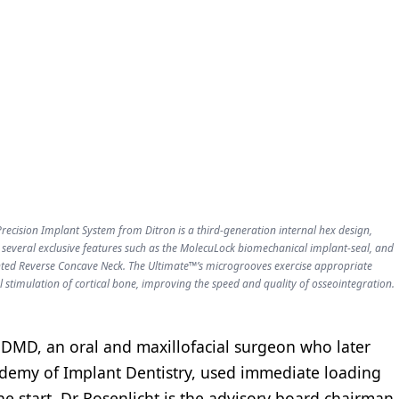
recision Implant System from Ditron is a third-generation internal hex design,
 several exclusive features such as the MolecuLock biomechanical implant-seal, and
ted Reverse Concave Neck. The Ultimate™’s microgrooves exercise appropriate
 stimulation of cortical bone, improving the speed and quality of osseointegration.
 DMD, an oral and maxillofacial surgeon who later
demy of Implant Dentistry, used immediate loading
he start. Dr Rosenlicht is the advisory board chairman