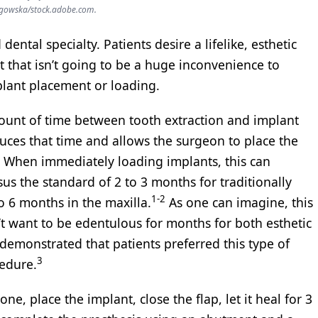
gowska/stock.adobe.com.
dental specialty. Patients desire a lifelike, esthetic
t that isn’t going to be a huge inconvenience to
lant placement or loading.
mount of time between tooth extraction and implant
ces that time and allows the surgeon to place the
n. When immediately loading implants, this can
us the standard of 2 to 3 months for traditionally
1-2
o 6 months in the maxilla.
As one can imagine, this
’t want to be edentulous for months for both esthetic
demonstrated that patients preferred this type of
3
edure.
one, place the implant, close the flap, let it heal for 3