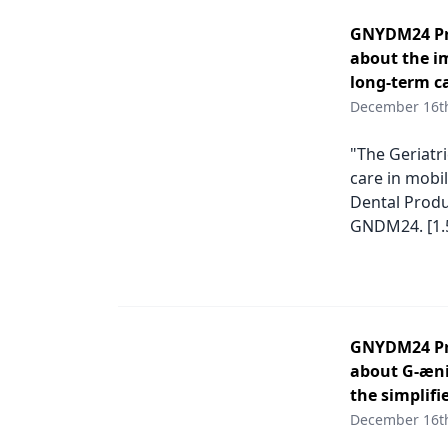
GNYDM24 Pro
about the im
long-term ca
December 16t
"The Geriatri
care in mobil
Dental Produ
GNDM24. [1.
GNYDM24 Pro
about G-æni
the simplifi
December 16t