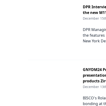
DPR Intervi
the new M11
December 15t
DPR Managing
the features
New York Den
GNYDM24 Pro
presentatio
products Zi
December 13t
BISCO's Rola
bonding at t