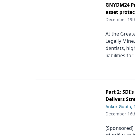
GNYDM24 Pro
Products
asset protec
December 19t
Restorative Dentistry
Techniques
At the Great
Legally Mine,
Technology
dentists, hig
liabilities fo
Part 2: SDI’
Delivers Str
Ankur Gupta,
December 16t
[Sponsored] I