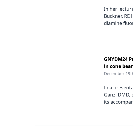
Podcasts
In her lectu
Equipment & Supplies
Buckner, RDH,
Ergonomics
diamine fluo
Implants
Infection Control
Laser Dentistry
GNYDM24 Pro
in cone bea
Materials
December 19t
Oral Care
In a present
Oral-Systemic Health
Ganz, DMD, d
its accompan
Orthodontics
Pediatric Dentistry
Periodontics