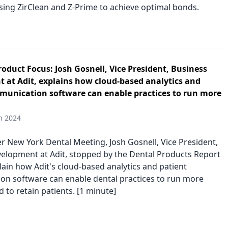
using ZirClean and Z-Prime to achieve optimal bonds.
duct Focus: Josh Gosnell, Vice President, Business
 at Adit, explains how cloud-based analytics and
munication software can enable practices to run more
h 2024
er New York Dental Meeting, Josh Gosnell, Vice President,
elopment at Adit, stopped by the Dental Products Report
lain how Adit's cloud-based analytics and patient
n software can enable dental practices to run more
nd to retain patients. [1 minute]