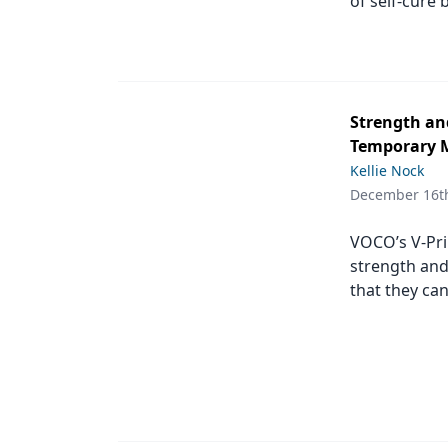
of self-cure 
Strength and
Temporary M
Kellie Nock
December 16t
VOCO’s V-Pri
strength and
that they can