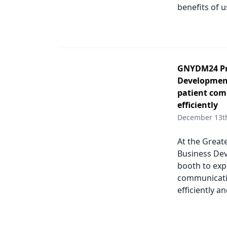
benefits of 
GNYDM24 Pro
Development
patient com
efficiently
December 13t
At the Great
Business Dev
booth to exp
communicatio
efficiently a