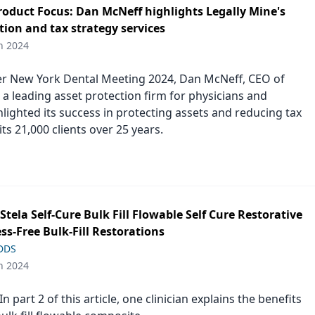
duct Focus: Dan McNeff highlights Legally Mine's
tion and tax strategy services
h 2024
er New York Dental Meeting 2024, Dan McNeff, CEO of
 a leading asset protection firm for physicians and
hlighted its success in protecting assets and reducing tax
r its 21,000 clients over 25 years.
s Stela Self-Cure Bulk Fill Flowable Self Cure Restorative
ess-Free Bulk-Fill Restorations
 DDS
h 2024
n part 2 of this article, one clinician explains the benefits