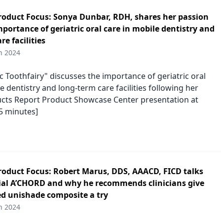
duct Focus: Sonya Dunbar, RDH, shares her passion
portance of geriatric oral care in mobile dentistry and
re facilities
h 2024
c Toothfairy" discusses the importance of geriatric oral
e dentistry and long-term care facilities following her
cts Report Product Showcase Center presentation at
5 minutes]
duct Focus: Robert Marus, DDS, AAACD, FICD talks
al A’CHORD and why he recommends clinicians give
ed unishade composite a try
h 2024