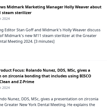
ews Midmark Marketing Manager Holly Weaver about
 steam sterilizer
h 2024
 Editor Stan Goff and Midmark's Holly Weaver discuss
 of Midmark's new M11 steam sterilizer at the Greater
tal Meeting 2024. [3 minutes]
duct Focus: Rolando Nunez, DDS, MSc, gives a
n on zirconia bonding that includes using BISCO
rClean and Z-Prime
h 2024
ndo Nunez, DDS, MSc, gives a presentation on zirconia
he Greater New York Dental Meeting. He explains the