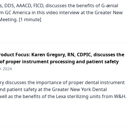
, DDS, AAACD, FICD, discusses the benefits of G-ænial
 GC America in this video interview at the Greater New
Meeting. [1 minute]
duct Focus: Karen Gregory, RN, CDPIC, discusses the
of proper instrument processing and patient safety
h 2024
y discusses the importance of proper dental instrument
nd patient safety at the Greater New York Dental
ell as the benefits of the Lexa sterilizing units from W&H.