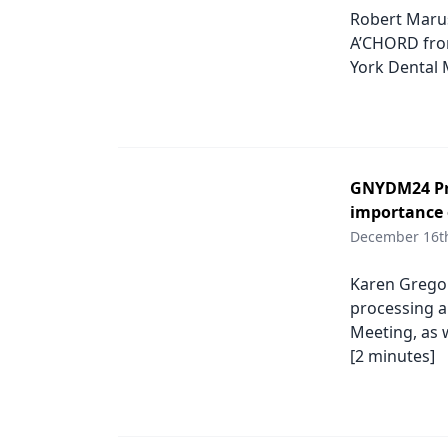
Robert Marus
A’CHORD from
York Dental 
GNYDM24 Pro
importance 
December 16t
Karen Gregor
processing a
Meeting, as w
[2 minutes]