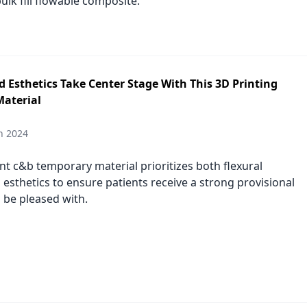
bulk fill flowable composite.
 Esthetics Take Center Stage With This 3D Printing
aterial
h 2024
nt c&b temporary material prioritizes both flexural
 esthetics to ensure patients receive a strong provisional
 be pleased with.