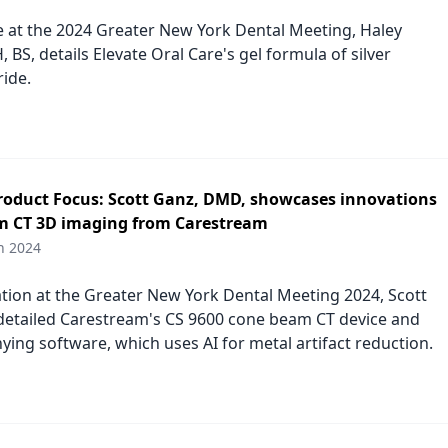
re at the 2024 Greater New York Dental Meeting, Haley
 BS, details Elevate Oral Care's gel formula of silver
ride.
duct Focus: Scott Ganz, DMD, showcases innovations
m CT 3D imaging from Carestream
h 2024
ation at the Greater New York Dental Meeting 2024, Scott
etailed Carestream's CS 9600 cone beam CT device and
ying software, which uses AI for metal artifact reduction.