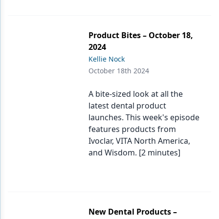
Product Bites – October 18,
2024
Kellie Nock
October 18th 2024
A bite-sized look at all the
latest dental product
launches. This week's episode
features products from
Ivoclar, VITA North America,
and Wisdom. [2 minutes]
New Dental Products –