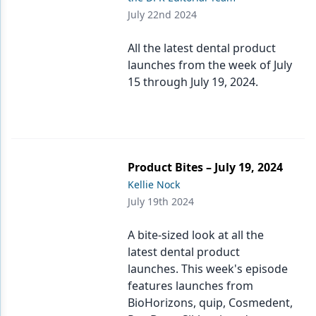
July 22nd 2024
All the latest dental product
launches from the week of July
15 through July 19, 2024.
Product Bites – July 19, 2024
Kellie Nock
July 19th 2024
A bite-sized look at all the
latest dental product
launches. This week's episode
features launches from
BioHorizons, quip, Cosmedent,