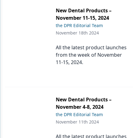
New Dental Products –
Products
November 11-15, 2024
Restorative Dentistry
the DPR Editorial Team
November 18th 2024
Techniques
All the latest product launches
Technology
from the week of November
11-15, 2024.
New Dental Products –
November 4-8, 2024
the DPR Editorial Team
November 11th 2024
All the latest product launches