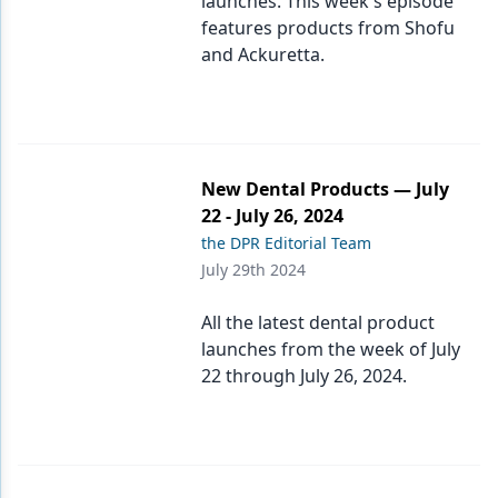
launches. This week's episode
features products from Shofu
and Ackuretta.
New Dental Products — July
22 - July 26, 2024
the DPR Editorial Team
July 29th 2024
All the latest dental product
launches from the week of July
22 through July 26, 2024.