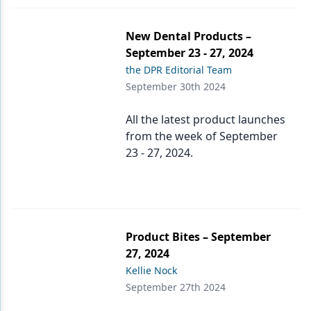
New Dental Products –
September 23 - 27, 2024
the DPR Editorial Team
September 30th 2024
All the latest product launches
from the week of September
23 - 27, 2024.
Product Bites – September
27, 2024
Kellie Nock
September 27th 2024