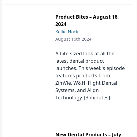
Product Bites – August 16,
2024
Kellie Nock
August 16th 2024
A bite-sized look at all the
latest dental product
launches. This week's episode
features products from
ZimVie, W&H, Flight Dental
Systems, and Align
Technology. [3 minutes]
New Dental Products – July