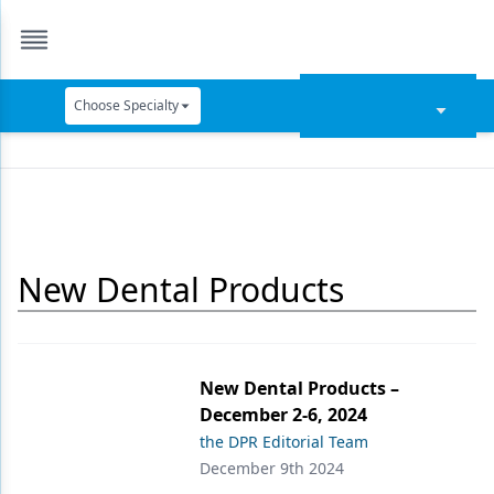
Choose Specialty
Catapult Education
Cement and Adhesives
Cosmetic Dentistry
New Dental Products
Data Security
Dentures
Digital Dentistry
New Dental Products –
Digital Imaging
December 2-6, 2024
the DPR Editorial Team
Emerging Research
December 9th 2024