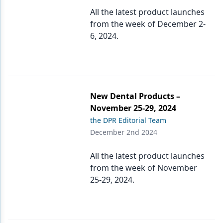
Endodontics
All the latest product launches
Equipment & Supplies
from the week of December 2-
6, 2024.
Ergonomics
Implants
Infection Control
New Dental Products –
Laser Dentistry
November 25-29, 2024
the DPR Editorial Team
Materials
December 2nd 2024
Oral Care
All the latest product launches
Oral-Systemic Health
from the week of November
25-29, 2024.
Orthodontics
Pediatric Dentistry
Periodontics