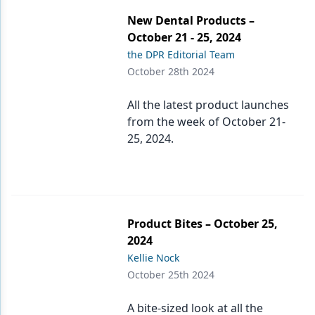
New Dental Products –
October 21 - 25, 2024
the DPR Editorial Team
October 28th 2024
All the latest product launches
from the week of October 21-
25, 2024.
Product Bites – October 25,
2024
Kellie Nock
October 25th 2024
A bite-sized look at all the