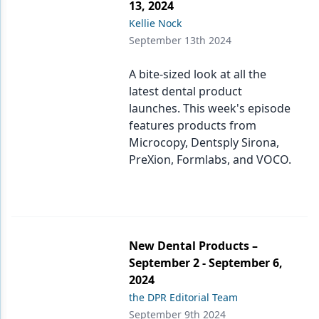
13, 2024
Kellie Nock
September 13th 2024
A bite-sized look at all the
latest dental product
launches. This week's episode
features products from
Microcopy, Dentsply Sirona,
PreXion, Formlabs, and VOCO.
New Dental Products –
September 2 - September 6,
2024
the DPR Editorial Team
September 9th 2024