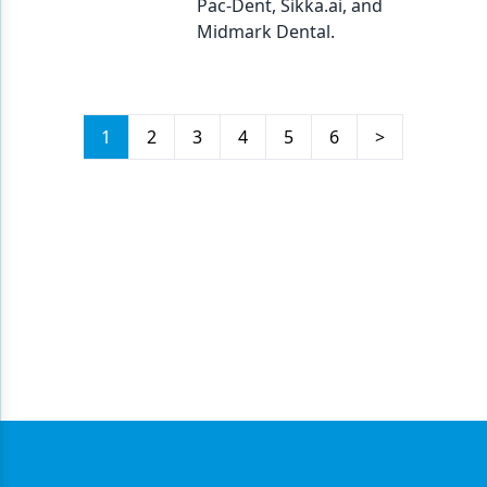
Pac-Dent, Sikka.ai, and
Midmark Dental.
1
2
3
4
5
6
>