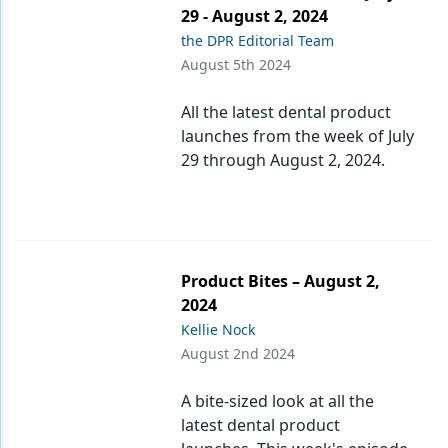
29 - August 2, 2024
the DPR Editorial Team
August 5th 2024
All the latest dental product
launches from the week of July
29 through August 2, 2024.
Product Bites – August 2,
2024
Kellie Nock
August 2nd 2024
A bite-sized look at all the
latest dental product