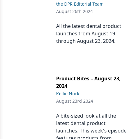
the DPR Editorial Team
August 26th 2024
All the latest dental product
launches from August 19
through August 23, 2024.
Product Bites – August 23,
2024
Kellie Nock
August 23rd 2024
A bite-sized look at all the
latest dental product
launches. This week's episode
features products from