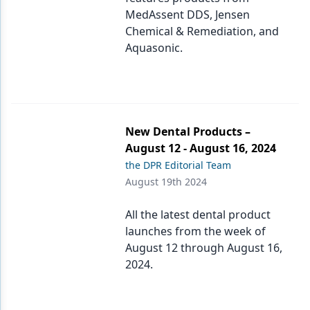
MedAssent DDS, Jensen
Chemical & Remediation, and
Aquasonic.
New Dental Products –
August 12 - August 16, 2024
the DPR Editorial Team
August 19th 2024
All the latest dental product
launches from the week of
August 12 through August 16,
2024.