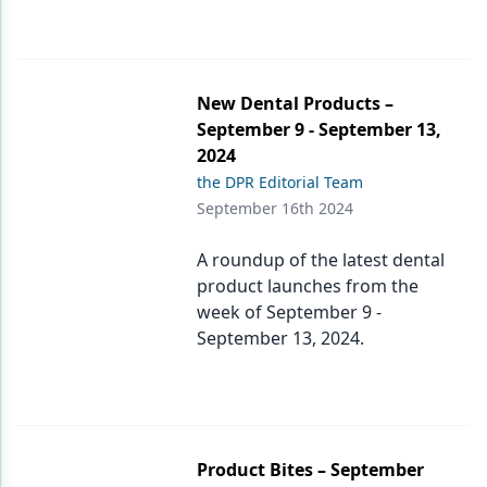
New Dental Products –
September 9 - September 13,
2024
the DPR Editorial Team
September 16th 2024
A roundup of the latest dental
product launches from the
week of September 9 -
September 13, 2024.
Product Bites – September