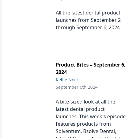
All the latest dental product
launches from September 2
through September 6, 2024.
Product Bites – September 6,
2024
Kellie Nock
September 6th 2024
A bite-sized look at all the
latest dental product
launches. This week's episode
features products from
Solventum, Bsolve Dental,