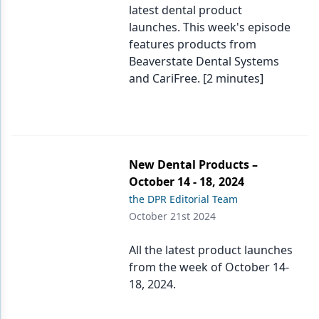
latest dental product
launches. This week's episode
features products from
Beaverstate Dental Systems
and CariFree. [2 minutes]
New Dental Products –
October 14 - 18, 2024
the DPR Editorial Team
October 21st 2024
All the latest product launches
from the week of October 14-
18, 2024.