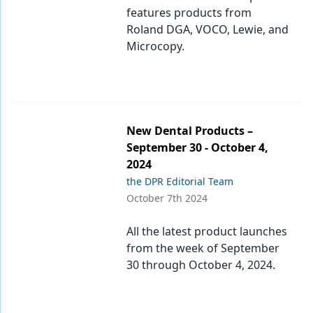
features products from
Roland DGA, VOCO, Lewie, and
Microcopy.
New Dental Products –
September 30 - October 4,
2024
the DPR Editorial Team
October 7th 2024
All the latest product launches
from the week of September
30 through October 4, 2024.