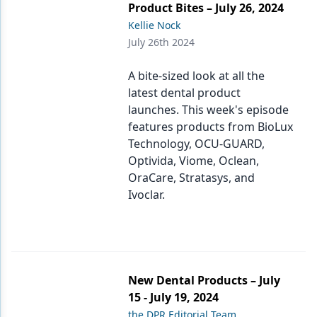
Product Bites – July 26, 2024
Kellie Nock
July 26th 2024
A bite-sized look at all the
latest dental product
launches. This week's episode
features products from BioLux
Technology, OCU-GUARD,
Optivida, Viome, Oclean,
OraCare, Stratasys, and
Ivoclar.
New Dental Products – July
15 - July 19, 2024
the DPR Editorial Team