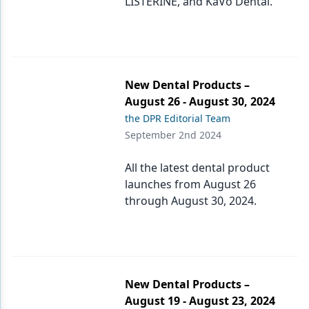
LISTERINE, and KaVo Dental.
New Dental Products –
August 26 - August 30, 2024
the DPR Editorial Team
September 2nd 2024
All the latest dental product
launches from August 26
through August 30, 2024.
New Dental Products –
August 19 - August 23, 2024