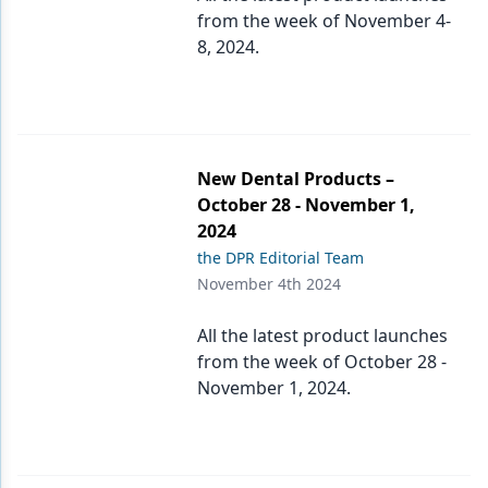
from the week of November 4-
8, 2024.
New Dental Products –
October 28 - November 1,
2024
the DPR Editorial Team
November 4th 2024
All the latest product launches
from the week of October 28 -
November 1, 2024.