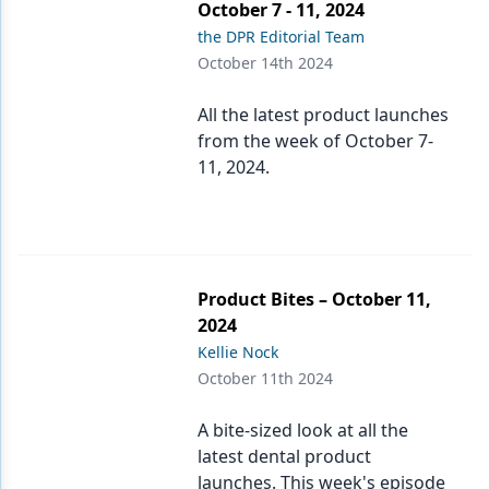
October 7 - 11, 2024
the DPR Editorial Team
October 14th 2024
All the latest product launches
from the week of October 7-
11, 2024.
Product Bites – October 11,
2024
Kellie Nock
October 11th 2024
A bite-sized look at all the
latest dental product
launches. This week's episode