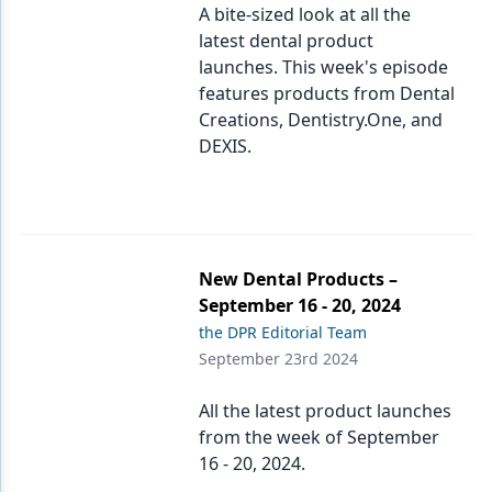
A bite-sized look at all the
latest dental product
launches. This week's episode
features products from Dental
Creations, Dentistry.One, and
DEXIS.
New Dental Products –
September 16 - 20, 2024
the DPR Editorial Team
September 23rd 2024
All the latest product launches
from the week of September
16 - 20, 2024.