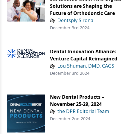
Solutions are Shaping the
Future of Orthodontic Care
By
Dentsply Sirona
December 3rd 2024
Dental Innovation Alliance:
Venture Capital Reimagined
By
Lou Shuman, DMD, CAGS
December 3rd 2024
New Dental Products –
November 25-29, 2024
By
the DPR Editorial Team
December 2nd 2024