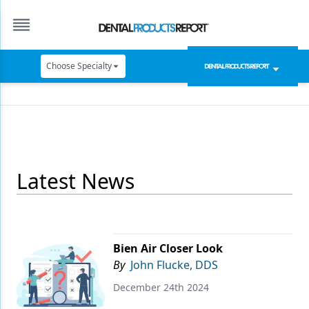
Choose Specialty
Catapult Education
Cement and Adhesives
Cosmetic Dentistry
Latest News
Data Security
Dentures
Digital Dentistry
Bien Air Closer Look
Digital Imaging
By
John Flucke, DDS
Emerging Research
December 24th 2024