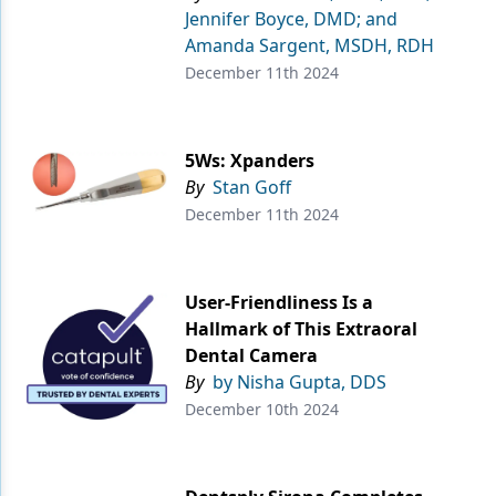
Jennifer Boyce, DMD; and
Amanda Sargent, MSDH, RDH
December 11th 2024
5Ws: Xpanders
By
Stan Goff
December 11th 2024
User-Friendliness Is a
Hallmark of This Extraoral
Dental Camera
By
by Nisha Gupta, DDS
December 10th 2024