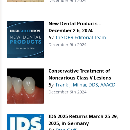
December 9th 2024
New Dental Products –
December 2-6, 2024
By
the DPR Editorial Team
December 9th 2024
Conservative Treatment of
Noncarious Class V Lesions
By
Frank J. Milnar, DDS, AAACD
December 6th 2024
IDS 2025 Returns March 25-29,
2025, in Germany