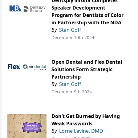
Dentsply Sirona Completes
Speaker Development
Program for Dentists of Color
in Partnership with the NDA
By
Stan Goff
December 10th 2024
Open Dental and Flex Dental
Solutions Form Strategic
Partnership
By
Stan Goff
December 9th 2024
Don’t Get Burned by Having
Weak Passwords
By
Lorne Lavine, DMD