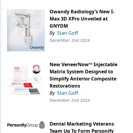
Owandy Radiology’s New I-
Max 3D XPro Unveiled at
GNYDM
By
Stan Goff
December 2nd 2024
New VeneerNow™ Injectable
Matrix System Designed to
Simplify Anterior Composite
Restorations
By
Stan Goff
December 2nd 2024
Dental Marketing Veterans
Team Up To Form Personify