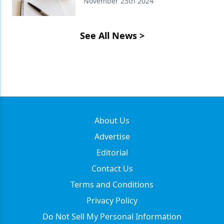
November 25th 2024
See All News
>
About Us
Advertise
Editorial
Contact Us
Terms and Conditions
Privacy Policy
Do Not Sell My Personal Information