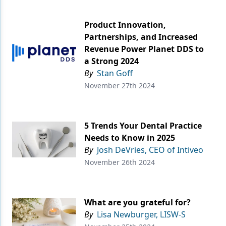
Product Innovation,
Partnerships, and Increased
Revenue Power Planet DDS to
a Strong 2024
By
Stan Goff
November 27th 2024
5 Trends Your Dental Practice
Needs to Know in 2025
By
Josh DeVries, CEO of Intiveo
November 26th 2024
What are you grateful for?
By
Lisa Newburger, LISW-S