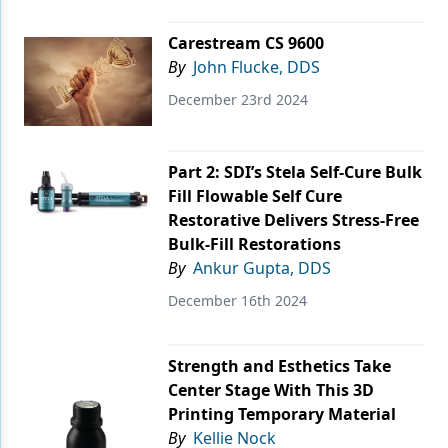
Endodontics
Carestream CS 9600
Equipment & Supplies
By
John Flucke, DDS
Ergonomics
December 23rd 2024
Implants
Infection Control
Part 2: SDI’s Stela Self-Cure Bulk
Fill Flowable Self Cure
Laser Dentistry
Restorative Delivers Stress-Free
Bulk-Fill Restorations
Materials
By
Ankur Gupta, DDS
Oral Care
December 16th 2024
Oral-Systemic Health
Orthodontics
Strength and Esthetics Take
Center Stage With This 3D
Pediatric Dentistry
Printing Temporary Material
By
Kellie Nock
Periodontics