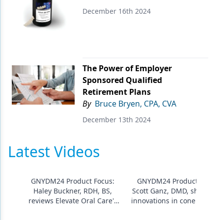
December 16th 2024
Products
Restorative Dentistry
Techniques
The Power of Employer
Technology
Sponsored Qualified
Retirement Plans
By
Bruce Bryen, CPA, CVA
December 13th 2024
Latest Videos
GNYDM24 Product Focus:
GNYDM24 Product Focus
Haley Buckner, RDH, BS,
Scott Ganz, DMD, showcas
reviews Elevate Oral Care's
innovations in cone beam 
silver diamine fluoride gel
3D imaging from Carestre