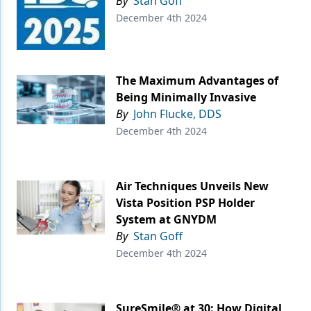
By
Stan Goff
December 4th 2024
The Maximum Advantages of
Being Minimally Invasive
By
John Flucke, DDS
December 4th 2024
Air Techniques Unveils New
Vista Position PSP Holder
System at GNYDM
By
Stan Goff
December 4th 2024
SureSmile® at 30: How Digital