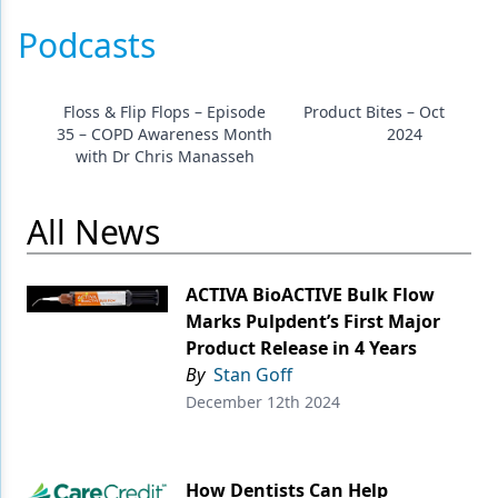
Podcasts
Floss & Flip Flops – Episode
Product Bites – October 2
35 – COPD Awareness Month
2024
with Dr Chris Manasseh
All News
ACTIVA BioACTIVE Bulk Flow
Marks Pulpdent’s First Major
Product Release in 4 Years
By
Stan Goff
December 12th 2024
How Dentists Can Help