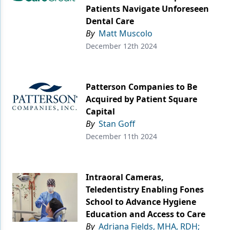
Patients Navigate Unforeseen
Dental Care
By
Matt Muscolo
December 12th 2024
Patterson Companies to Be
Acquired by Patient Square
Capital
By
Stan Goff
December 11th 2024
Intraoral Cameras,
Teledentistry Enabling Fones
School to Advance Hygiene
Education and Access to Care
By
Adriana Fields, MHA, RDH;