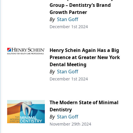
Group – Dentistry’s Brand
Growth Partner
By
Stan Goff
December 1st 2024
Henry Schein Again Has a Big
Presence at Greater New York
Dental Meeting
By
Stan Goff
December 1st 2024
The Modern State of Minimal
Dentistry
By
Stan Goff
November 29th 2024