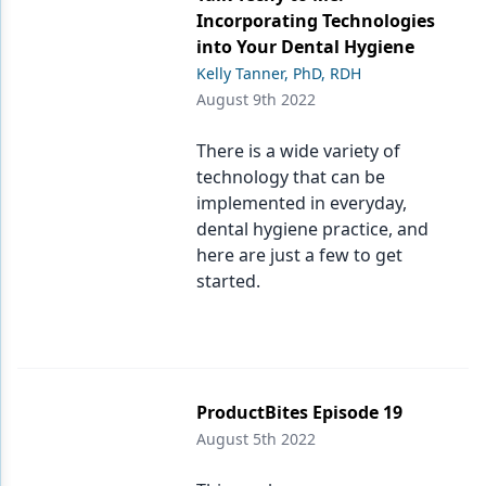
Incorporating Technologies
into Your Dental Hygiene
Kelly Tanner, PhD, RDH
August 9th 2022
There is a wide variety of
technology that can be
implemented in everyday,
dental hygiene practice, and
here are just a few to get
started.
ProductBites Episode 19
August 5th 2022