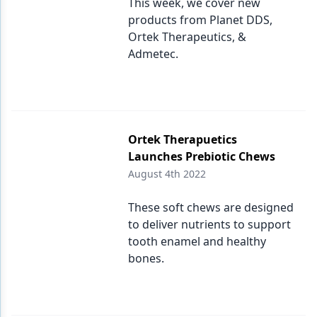
This week, we cover new
products from Planet DDS,
Ortek Therapeutics, &
Admetec.
Ortek Therapuetics
Launches Prebiotic Chews
August 4th 2022
These soft chews are designed
to deliver nutrients to support
tooth enamel and healthy
bones.