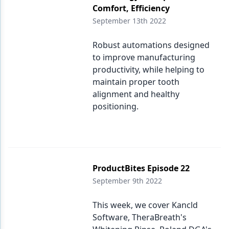
Comfort, Efficiency
September 13th 2022
Robust automations designed
to improve manufacturing
productivity, while helping to
maintain proper tooth
alignment and healthy
positioning.
ProductBites Episode 22
September 9th 2022
This week, we cover Kancld
Software, TheraBreath's