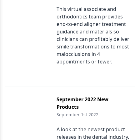
This virtual associate and
orthodontics team provides
end-to-end aligner treatment
guidance and materials so
clinicians can profitably deliver
smile transformations to most
malocclusions in 4
appointments or fewer.
September 2022 New
Products
September 1st 2022
A look at the newest product
releases in the dental industry.