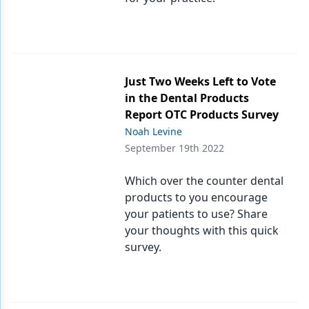
Just Two Weeks Left to Vote
in the Dental Products
Report OTC Products Survey
Noah Levine
September 19th 2022
Which over the counter dental
products to you encourage
your patients to use? Share
your thoughts with this quick
survey.