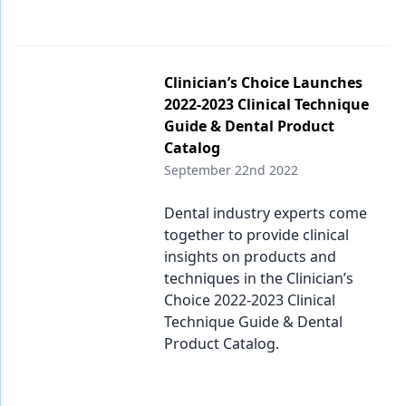
Endodontics
Equipment & Supplies
Ergonomics
Clinician’s Choice Launches
2022-2023 Clinical Technique
Implants
Guide & Dental Product
Catalog
Infection Control
September 22nd 2022
Laser Dentistry
Dental industry experts come
Materials
together to provide clinical
insights on products and
Oral Care
techniques in the Clinician’s
Oral-Systemic Health
Choice 2022-2023 Clinical
Technique Guide & Dental
Orthodontics
Product Catalog.
Pediatric Dentistry
Periodontics