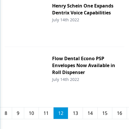
Henry Schein One Expands
Dentrix Voice Capabilities
July 14th 2022
Flow Dental Econo PSP
Envelopes Now Available in
Roll Dispenser
July 14th 2022
8
9
10
11
12
13
14
15
16