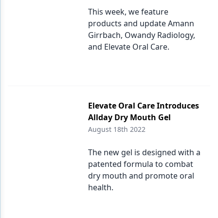
This week, we feature
products and update Amann
Girrbach, Owandy Radiology,
and Elevate Oral Care.
Elevate Oral Care Introduces
Allday Dry Mouth Gel
August 18th 2022
The new gel is designed with a
patented formula to combat
dry mouth and promote oral
health.