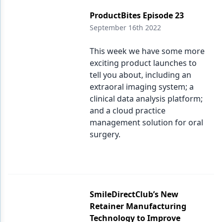
ProductBites Episode 23
September 16th 2022
This week we have some more
exciting product launches to
tell you about, including an
extraoral imaging system; a
clinical data analysis platform;
and a cloud practice
management solution for oral
surgery.
SmileDirectClub’s New
Retainer Manufacturing
Technology to Improve