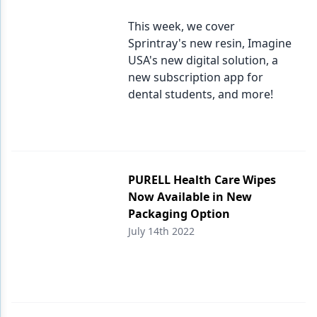
This week, we cover
Sprintray's new resin, Imagine
USA's new digital solution, a
new subscription app for
dental students, and more!
PURELL Health Care Wipes
Now Available in New
Packaging Option
July 14th 2022