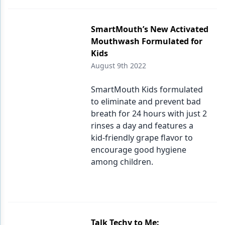
SmartMouth’s New Activated
Mouthwash Formulated for
Kids
August 9th 2022
SmartMouth Kids formulated
to eliminate and prevent bad
breath for 24 hours with just 2
rinses a day and features a
kid-friendly grape flavor to
encourage good hygiene
among children.
Talk Techy to Me: