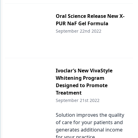
Products
Oral Science Release New X-
PUR NaF Gel Formula
Restorative Dentistry
September 22nd 2022
Techniques
Technology
Ivoclar’s New VivaStyle
Whitening Program
Designed to Promote
Treatment
September 21st 2022
Solution improves the quality
of care for your patients and
generates additional income
for your practice.