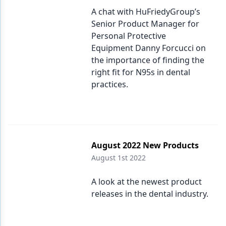
A chat with HuFriedyGroup’s
Senior Product Manager for
Personal Protective
Equipment Danny Forcucci on
the importance of finding the
right fit for N95s in dental
practices.
August 2022 New Products
August 1st 2022
A look at the newest product
releases in the dental industry.