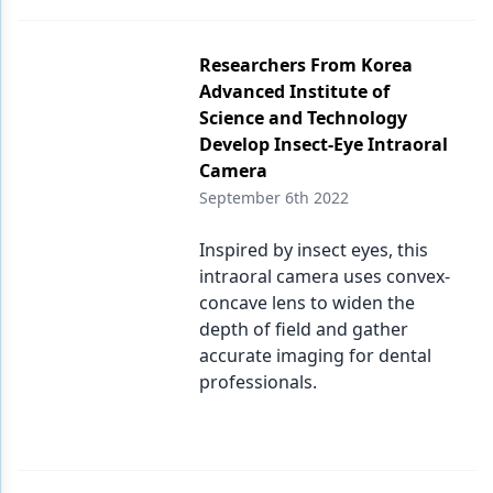
Researchers From Korea
Advanced Institute of
Science and Technology
Develop Insect-Eye Intraoral
Camera
September 6th 2022
Inspired by insect eyes, this
intraoral camera uses convex-
concave lens to widen the
depth of field and gather
accurate imaging for dental
professionals.