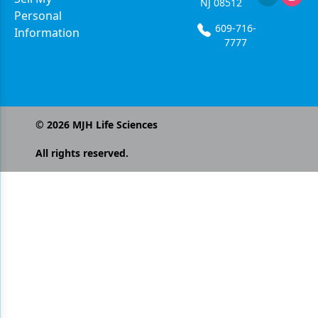
NJ 08512
Personal
609-716-
Information
7777
©
2026
MJH Life Sciences
All rights reserved.