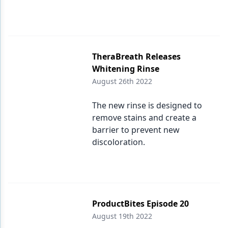
TheraBreath Releases
Whitening Rinse
August 26th 2022
The new rinse is designed to
remove stains and create a
barrier to prevent new
discoloration.
ProductBites Episode 20
August 19th 2022