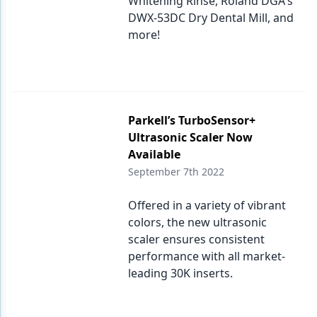
Whitening Rinse, Roland DGA's
DWX-53DC Dry Dental Mill, and
more!
Parkell’s TurboSensor+
Ultrasonic Scaler Now
Available
September 7th 2022
Offered in a variety of vibrant
colors, the new ultrasonic
scaler ensures consistent
performance with all market-
leading 30K inserts.