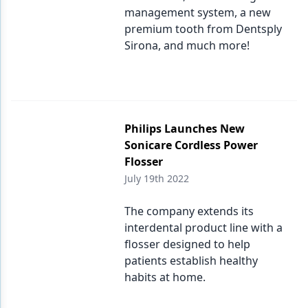
management system, a new
premium tooth from Dentsply
Sirona, and much more!
Philips Launches New
Sonicare Cordless Power
Flosser
July 19th 2022
The company extends its
interdental product line with a
flosser designed to help
patients establish healthy
habits at home.