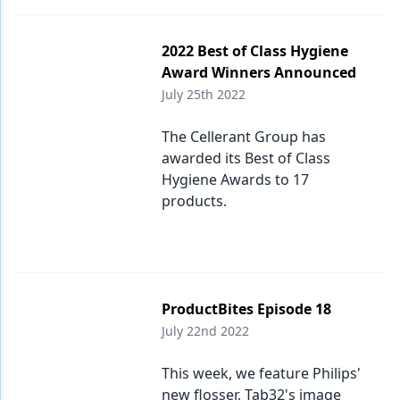
2022 Best of Class Hygiene
Award Winners Announced
July 25th 2022
The Cellerant Group has
awarded its Best of Class
Hygiene Awards to 17
products.
ProductBites Episode 18
July 22nd 2022
This week, we feature Philips'
new flosser, Tab32's image