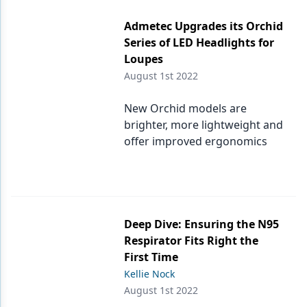
Admetec Upgrades its Orchid
Series of LED Headlights for
Loupes
August 1st 2022
New Orchid models are
brighter, more lightweight and
offer improved ergonomics
Deep Dive: Ensuring the N95
Respirator Fits Right the
First Time
Kellie Nock
August 1st 2022