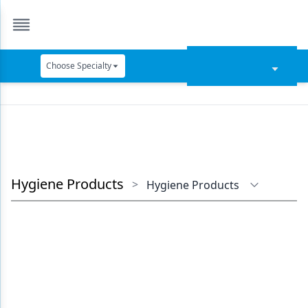
Choose Specialty
Catapult Education
Cement and Adhesives
Cosmetic Dentistry
Data Security
Hygiene Products
>
Hygiene Products
Dentures
Digital Dentistry
Digital Imaging
Emerging Research