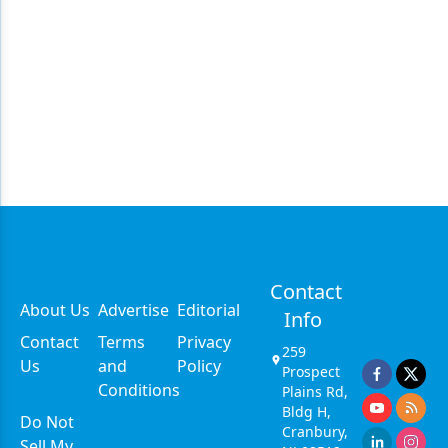
Contact
About Us
Advertise
Editorial
Info
Contact
Terms
Privacy
259
Us
and
Policy
Prospect
Conditions
Plains Rd,
Bldg H,
Do Not
Cranbury,
Sell My