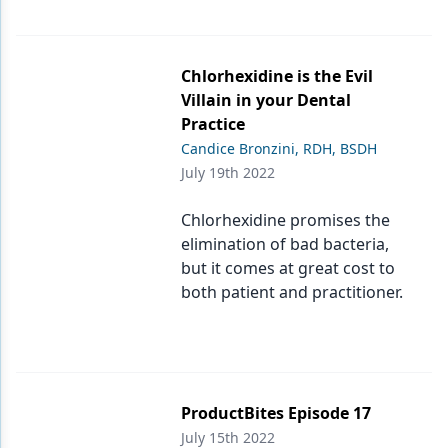
Chlorhexidine is the Evil
Villain in your Dental
Practice
Candice Bronzini, RDH, BSDH
July 19th 2022
Chlorhexidine promises the
elimination of bad bacteria,
but it comes at great cost to
both patient and practitioner.
ProductBites Episode 17
July 15th 2022