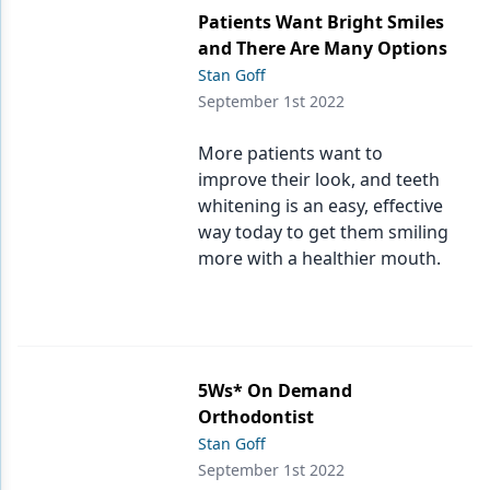
Patients Want Bright Smiles
and There Are Many Options
Stan Goff
September 1st 2022
More patients want to
improve their look, and teeth
whitening is an easy, effective
way today to get them smiling
more with a healthier mouth.
5Ws* On Demand
Orthodontist
Stan Goff
September 1st 2022