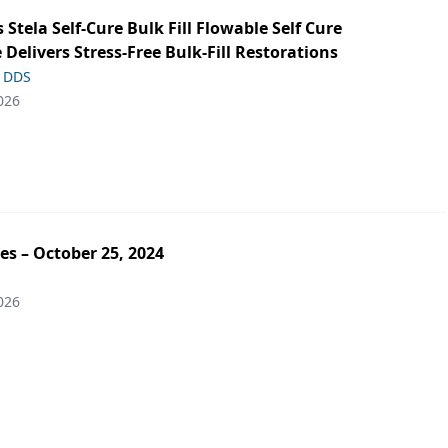
s Stela Self-Cure Bulk Fill Flowable Self Cure
 Delivers Stress-Free Bulk-Fill Restorations
, DDS
026
es – October 25, 2024
026