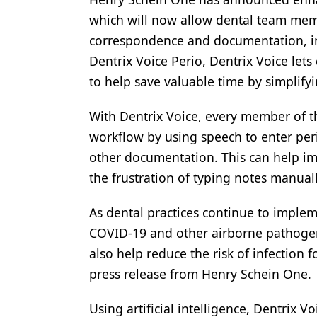
which will now allow dental team membe
Products
correspondence and documentation, in
Restorative Dentistry
Dentrix Voice Perio, Dentrix Voice let
Techniques
to help save valuable time by simplifyi
Technology
With Dentrix Voice, every member of t
workflow by using speech to enter peri
other documentation. This can help imp
the frustration of typing notes manuall
As dental practices continue to implem
COVID-19 and other airborne pathogens
also help reduce the risk of infection
press release from Henry Schein One.
Using artificial intelligence, Dentrix 