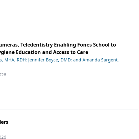
ameras, Teledentistry Enabling Fones School to
giene Education and Access to Care
ds, MHA, RDH; Jennifer Boyce, DMD; and Amanda Sargent,
026
ers
026