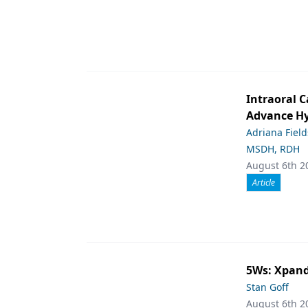
Intraoral C
Advance Hy
Adriana Fiel
MSDH, RDH
August 6th 2
Article
5Ws: Xpand
Stan Goff
August 6th 2