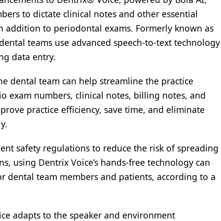
rs to dictate clinical notes and other essential
 addition to periodontal exams. Formerly known as
s dental teams use advanced speech-to-text technology
ng data entry.
he dental team can help streamline the practice
o exam numbers, clinical notes, billing notes, and
rove practice efficiency, save time, and eliminate
y.
ent safety regulations to reduce the risk of spreading
, using Dentrix Voice’s hands-free technology can
 for dental team members and patients, according to a
Voice adapts to the speaker and environment