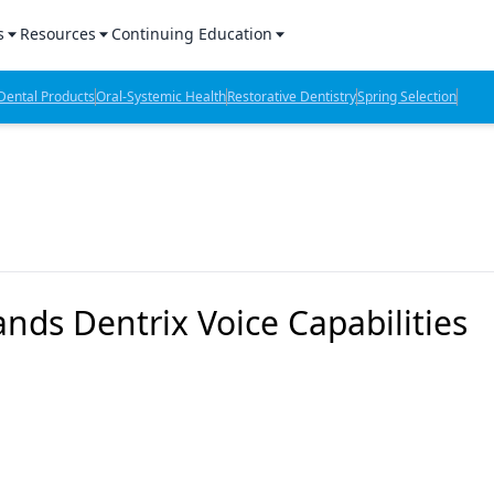
s
Resources
Continuing Education
l Products Report
Sponsored Content
CE Webinars
ental Products
Oral-Systemic Health
Restorative Dentistry
Spring Selection
hts
l Lab Products
Sponsored Resources
CE Articles
n Review
eBooks
Virtual Events
verage
Job Board
OTC Guide
 Minutes
Directory
ds Dentrix Voice Capabilities
2 Minutes
t Presentations
iews