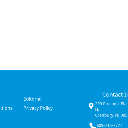
Contact I
Editorial
259 Prospect Pla
itions
Privacy Policy
H,
Cranbury, NJ 085
609-716-7777