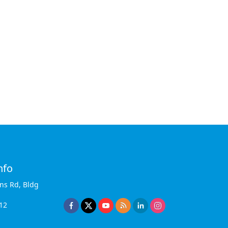
nfo
ins Rd, Bldg
12