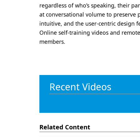
regardless of who’s speaking, their pa
at conversational volume to preserve 
intuitive, and the user-centric design
Online self-training videos and remote 
members.
Recent Videos
Related Content