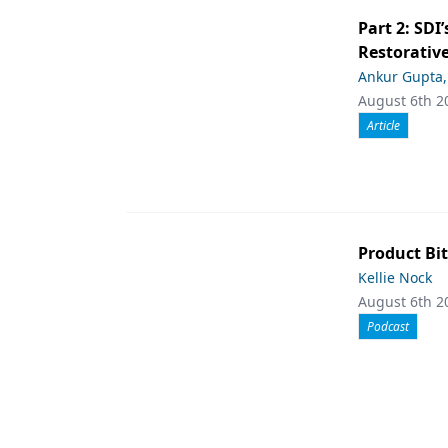
Part 2: SDI’
Restorative
Ankur Gupta
August 6th 2
Article
Product Bit
Kellie Nock
August 6th 2
Podcast