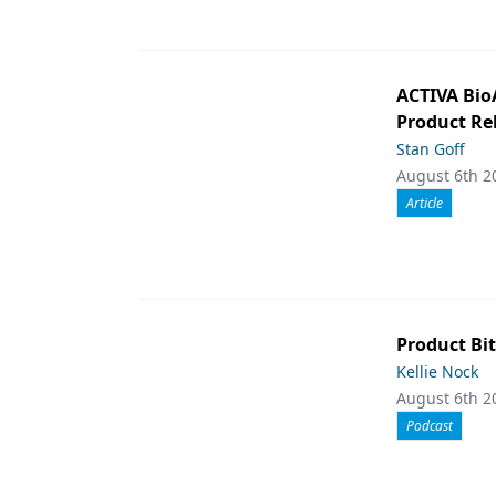
ACTIVA Bio
Product Rel
Stan Goff
August 6th 2
Article
Product Bit
Kellie Nock
August 6th 2
Podcast