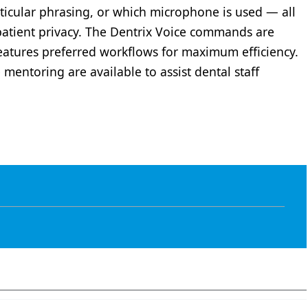
rticular phrasing, or which microphone is used — all
patient privacy. The Dentrix Voice commands are
 features preferred workflows for maximum efficiency.
mentoring are available to assist dental staff