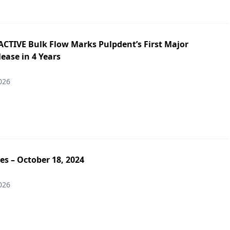
ACTIVE Bulk Flow Marks Pulpdent’s First Major
ease in 4 Years
026
es – October 18, 2024
026