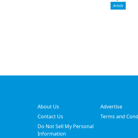
Article
About Us
Advertise
Contact Us
Terms and Cond
Do Not Sell My Personal
Information