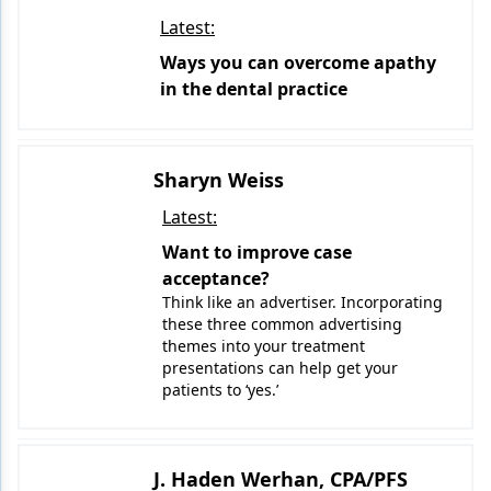
Latest:
Ways you can overcome apathy
in the dental practice
Sharyn Weiss
Latest:
Want to improve case
acceptance?
Think like an advertiser. Incorporating
these three common advertising
themes into your treatment
presentations can help get your
patients to ‘yes.’
J. Haden Werhan, CPA/PFS