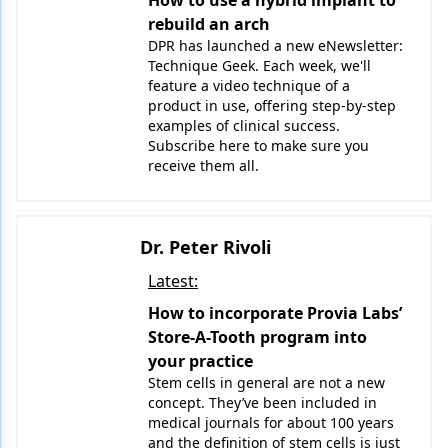
How to use a hybrid implant to
Endodontics
rebuild an arch
Equipment & Supplies
DPR has launched a new eNewsletter:
Technique Geek. Each week, we'll
Ergonomics
feature a video technique of a
product in use, offering step-by-step
Implants
examples of clinical success.
Subscribe here to make sure you
Infection Control
receive them all.
Laser Dentistry
Materials
Dr. Peter Rivoli
Latest:
Oral Care
How to incorporate Provia Labs’
Oral-Systemic Health
Store-A-Tooth program into
your practice
Orthodontics
Stem cells in general are not a new
concept. They’ve been included in
Pediatric Dentistry
medical journals for about 100 years
and the definition of stem cells is just
Periodontics