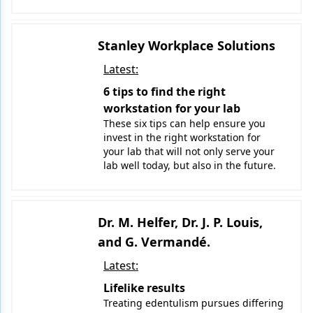
Stanley Workplace Solutions
Latest:
6 tips to find the right
workstation for your lab
These six tips can help ensure you
invest in the right workstation for
your lab that will not only serve your
lab well today, but also in the future.
Dr. M. Helfer, Dr. J. P. Louis,
and G. Vermandé.
Latest:
Lifelike results
Treating edentulism pursues differing