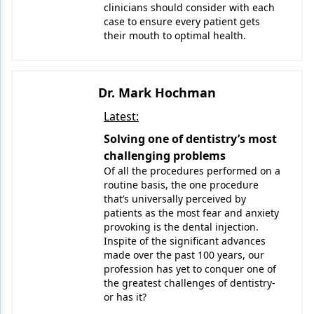
clinicians should consider with each
case to ensure every patient gets
their mouth to optimal health.
Dr. Mark Hochman
Latest:
Solving one of dentistry’s most
challenging problems
Of all the procedures performed on a
routine basis, the one procedure
that’s universally perceived by
patients as the most fear and anxiety
provoking is the dental injection.
Inspite of the significant advances
made over the past 100 years, our
profession has yet to conquer one of
the greatest challenges of dentistry-
or has it?