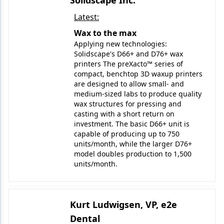
Solidscape Inc.
Latest:
Wax to the max
Applying new technologies:
Solidscape's D66+ and D76+ wax
printers The preXacto™ series of
compact, benchtop 3D waxup printers
are designed to allow small- and
medium-sized labs to produce quality
wax structures for pressing and
casting with a short return on
investment. The basic D66+ unit is
capable of producing up to 750
units/month, while the larger D76+
model doubles production to 1,500
units/month.
Kurt Ludwigsen, VP, e2e
Dental