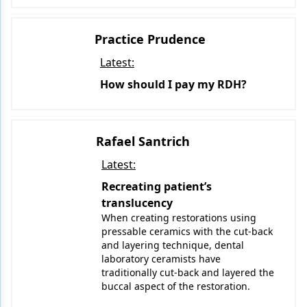
Practice Prudence
Latest:
How should I pay my RDH?
Rafael Santrich
Latest:
Recreating patient’s
translucency
When creating restorations using
pressable ceramics with the cut-back
and layering technique, dental
laboratory ceramists have
traditionally cut-back and layered the
buccal aspect of the restoration.