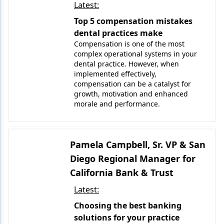
Latest:
Top 5 compensation mistakes
dental practices make
Compensation is one of the most
complex operational systems in your
dental practice. However, when
implemented effectively,
compensation can be a catalyst for
growth, motivation and enhanced
morale and performance.
Pamela Campbell, Sr. VP & San
Diego Regional Manager for
California Bank & Trust
Latest:
Choosing the best banking
solutions for your practice