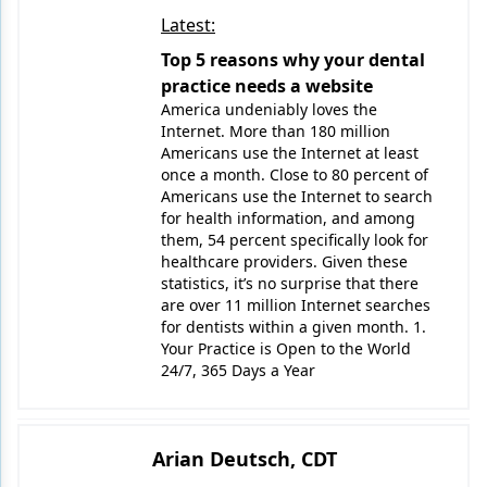
Latest:
Top 5 reasons why your dental
practice needs a website
America undeniably loves the
Internet. More than 180 million
Americans use the Internet at least
once a month. Close to 80 percent of
Americans use the Internet to search
for health information, and among
them, 54 percent specifically look for
healthcare providers. Given these
statistics, it’s no surprise that there
are over 11 million Internet searches
for dentists within a given month. 1.
Your Practice is Open to the World
24/7, 365 Days a Year
Arian Deutsch, CDT