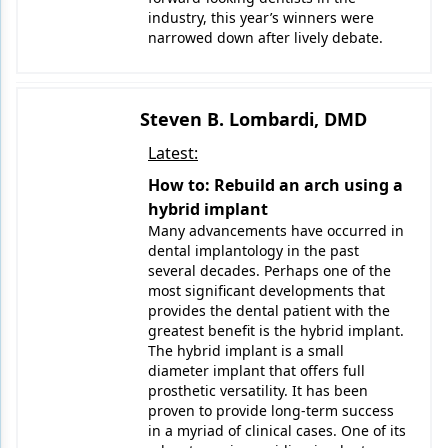
industry, this year’s winners were
narrowed down after lively debate.
Steven B. Lombardi, DMD
Latest:
How to: Rebuild an arch using a
hybrid implant
Many advancements have occurred in
dental implantology in the past
several decades. Perhaps one of the
most significant developments that
provides the dental patient with the
greatest benefit is the hybrid implant.
The hybrid implant is a small
diameter implant that offers full
prosthetic versatility. It has been
proven to provide long-term success
in a myriad of clinical cases. One of its