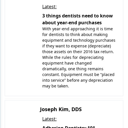
Latest:
3 things dentists need to know
about year-end purchases
With year-end approaching it is time
for dentists to think about making
equipment and technology purchases
if they want to expense (depreciate)
those assets on their 2016 tax return.
While the rules for depreciating
equipment have changed
dramatically, one thing remains
constant. Equipment must be “placed
into service” before any depreciation
may be taken.
Joseph Kim, DDS
Latest: