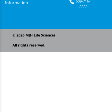
609-716-
Information
7777
©
2026
MJH Life Sciences
All rights reserved.