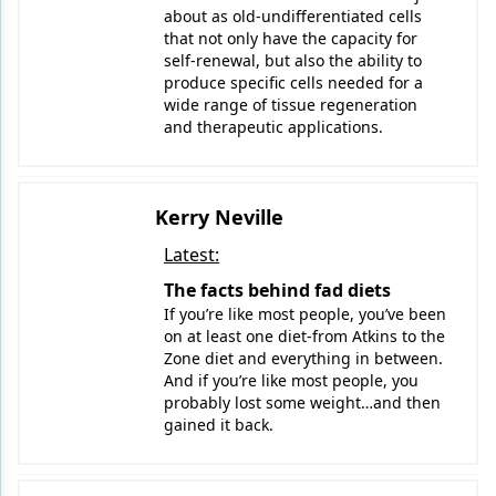
about as old-undifferentiated cells
that not only have the capacity for
Products
self-renewal, but also the ability to
produce specific cells needed for a
Restorative Dentistry
wide range of tissue regeneration
and therapeutic applications.
Techniques
Technology
Kerry Neville
Latest:
The facts behind fad diets
If you’re like most people, you’ve been
on at least one diet-from Atkins to the
Zone diet and everything in between.
And if you’re like most people, you
probably lost some weight…and then
gained it back.