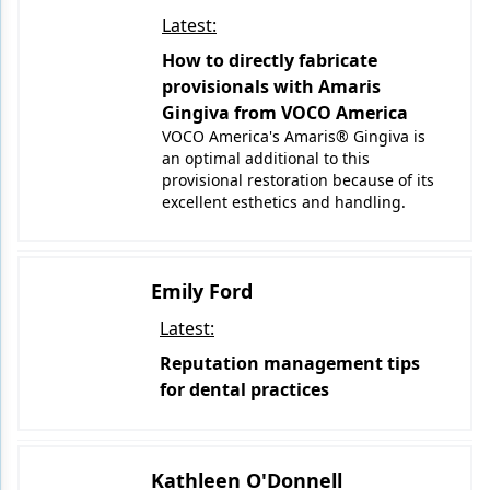
Latest:
How to directly fabricate
provisionals with Amaris
Gingiva from VOCO America
VOCO America's Amaris® Gingiva is
an optimal additional to this
provisional restoration because of its
excellent esthetics and handling.
Emily Ford
Latest:
Reputation management tips
for dental practices
Kathleen O'Donnell