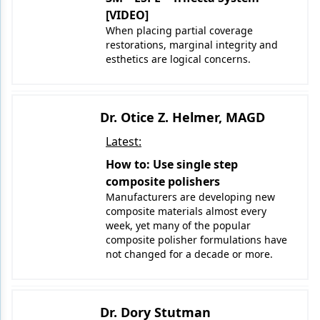
[VIDEO]
When placing partial coverage
restorations, marginal integrity and
esthetics are logical concerns.
Dr. Otice Z. Helmer, MAGD
Latest:
How to: Use single step
composite polishers
Manufacturers are developing new
composite materials almost every
week, yet many of the popular
composite polisher formulations have
not changed for a decade or more.
Dr. Dory Stutman