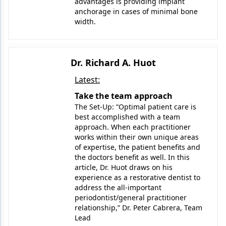
advantages is providing implant
anchorage in cases of minimal bone
width.
Dr. Richard A. Huot
Latest:
Take the team approach
The Set-Up: “Optimal patient care is
best accomplished with a team
approach. When each practitioner
works within their own unique areas
of expertise, the patient benefits and
the doctors benefit as well. In this
article, Dr. Huot draws on his
experience as a restorative dentist to
address the all-important
periodontist/general practitioner
relationship,” Dr. Peter Cabrera, Team
Lead