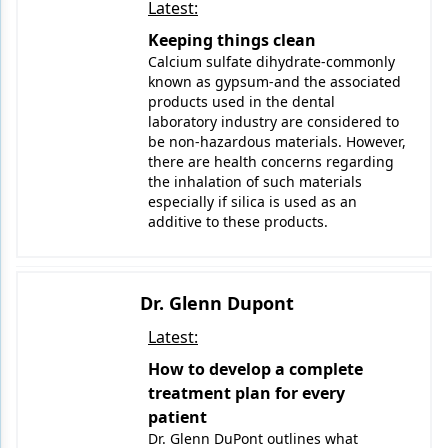
Latest:
Keeping things clean
Calcium sulfate dihydrate-commonly
known as gypsum-and the associated
products used in the dental
laboratory industry are considered to
be non-hazardous materials. However,
there are health concerns regarding
the inhalation of such materials
especially if silica is used as an
additive to these products.
Dr. Glenn Dupont
Latest:
How to develop a complete
treatment plan for every
patient
Dr. Glenn DuPont outlines what