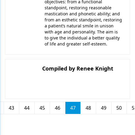
objectives: from a functional
standpoint, restoring reasonable
mastication and phonetic ability; and
from an esthetic standpoint, restoring
a patient’s natural smile in unison
with age and personality. The aim is
to give the individual a better quality
of life and greater self-esteem.
Compiled by Renee Knight
43
44
45
46
47
48
49
50
5