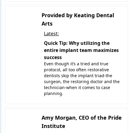
Provided by Keating Dental
Arts
Latest:
Quick Tip: Why utilizing the
entire implant team maximizes
success
Even though it’s a tried and true
protocol, all too often restorative
dentists skip the implant triad-the
surgeon, the restoring doctor and the
technician-when it comes to case
planning.
Amy Morgan, CEO of the Pride
Institute