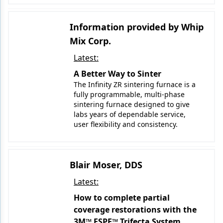
Information provided by Whip
Mix Corp.
Latest:
A Better Way to Sinter
The Infinity ZR sintering furnace is a
fully programmable, multi-phase
sintering furnace designed to give
labs years of dependable service,
user flexibility and consistency.
Blair Moser, DDS
Latest:
How to complete partial
coverage restorations with the
3M™ ESPE™ Trifecta System