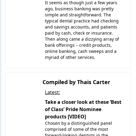
It seems as though just a few years
ago, business banking was pretty
simple and straightforward. The
typical dental practice had checking
and savings accounts, and patients
paid by cash, check or insurance.
Then along came a dizzying array of
bank offerings – credit products,
online banking, cash sweeps and a
myriad of other services.
Compiled by Thais Carter
Latest:
Take a closer look at these ‘Best
of Class’ Pride Nominee
products [VIDEO]
Chosen by a distinguished panel
comprised of some of the most
forward-looking dentists in the