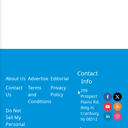
Contact
About Us
Advertise
Editorial
Info
Contact
Terms
Privacy
259
Us
and
Policy
Prospect
Conditions
Plains Rd,
Bldg H,
Do Not
Cranbury,
Sell My
NJ 08512
Personal