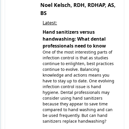
Noel Kelsch, RDH, RDHAP, AS,
BS
Latest:
Hand sanitizers versus
handwashing: What dental
professionals need to know
One of the most interesting parts of
infection control is that as studies
continue to enlighten, best practices
continue to evolve. Balancing
knowledge and actions means you
have to stay up to date. One evolving
infection control issue is hand
hygiene. Dental professionals may
consider using hand sanitizers
because they appear to save time
compared to hand washing and can
be used frequently. But can hand
sanitizers replace handwashing?