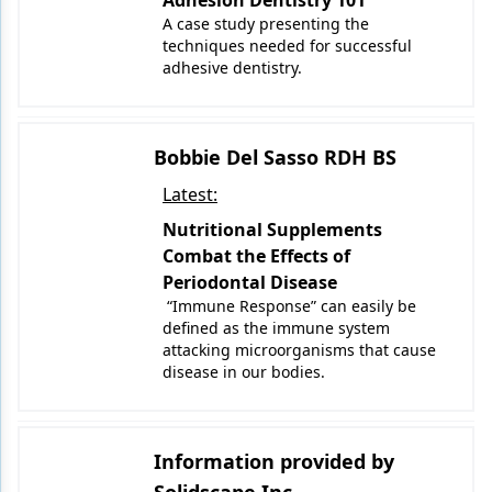
Adhesion Dentistry 101
A case study presenting the
techniques needed for successful
adhesive dentistry.
Bobbie Del Sasso RDH BS
Latest:
Nutritional Supplements
Combat the Effects of
Periodontal Disease
“Immune Response” can easily be
defined as the immune system
attacking microorganisms that cause
disease in our bodies.
Information provided by