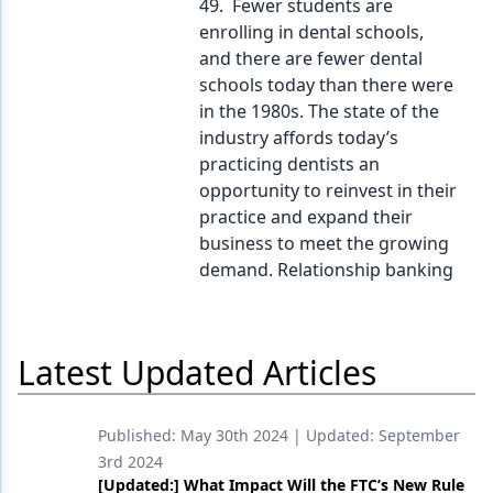
49. Fewer students are
enrolling in dental schools,
and there are fewer dental
schools today than there were
in the 1980s. The state of the
industry affords today’s
practicing dentists an
opportunity to reinvest in their
practice and expand their
business to meet the growing
demand. Relationship banking
Latest Updated Articles
Published:
May 30th 2024
| Updated:
September
3rd 2024
[Updated:] What Impact Will the FTC’s New Rule