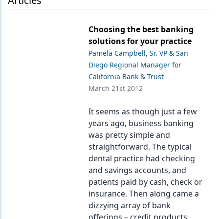
Articles
Endodontics
Equipment & Supplies
Choosing the best banking
solutions for your practice
Ergonomics
Pamela Campbell, Sr. VP & San
Implants
Diego Regional Manager for
California Bank & Trust
Infection Control
March 21st 2012
Laser Dentistry
It seems as though just a few
Materials
years ago, business banking
was pretty simple and
Oral Care
straightforward. The typical
dental practice had checking
Oral-Systemic Health
and savings accounts, and
Orthodontics
patients paid by cash, check or
insurance. Then along came a
Pediatric Dentistry
dizzying array of bank
offerings – credit products,
Periodontics