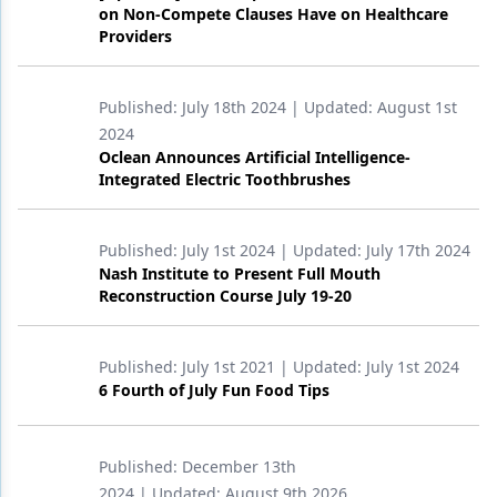
on Non-Compete Clauses Have on Healthcare
Providers
Published:
July 18th 2024
| Updated:
August 1st
2024
Oclean Announces Artificial Intelligence-
Integrated Electric Toothbrushes
Published:
July 1st 2024
| Updated:
July 17th 2024
Nash Institute to Present Full Mouth
Reconstruction Course July 19-20
Published:
July 1st 2021
| Updated:
July 1st 2024
6 Fourth of July Fun Food Tips
Published:
December 13th
2024
| Updated:
August 9th 2026