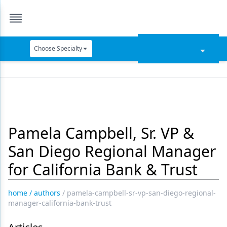
Choose Specialty
Catapult Education
Cement and Adhesives
Cosmetic Dentistry
Pamela Campbell, Sr. VP &
Data Security
San Diego Regional Manager
Dentures
for California Bank & Trust
Digital Dentistry
Digital Imaging
home
/
authors
/
pamela-campbell-sr-vp-san-diego-regional-
manager-california-bank-trust
Emerging Research