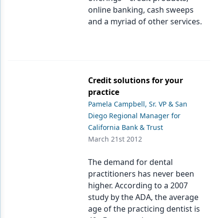
online banking, cash sweeps
Products
and a myriad of other services.
Restorative Dentistry
Techniques
Technology
Credit solutions for your
practice
Pamela Campbell, Sr. VP & San
Diego Regional Manager for
California Bank & Trust
March 21st 2012
The demand for dental
practitioners has never been
higher. According to a 2007
study by the ADA, the average
age of the practicing dentist is