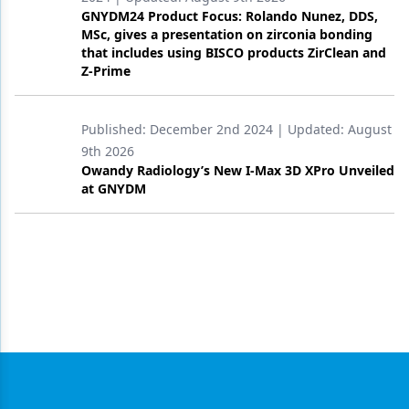
GNYDM24 Product Focus: Rolando Nunez, DDS,
MSc, gives a presentation on zirconia bonding
that includes using BISCO products ZirClean and
Z-Prime
Published:
December 2nd 2024
| Updated:
August
9th 2026
Owandy Radiology’s New I-Max 3D XPro Unveiled
at GNYDM