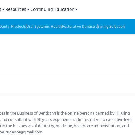
s
Resources
Continuing Education
l Products Report
Sponsored Content
CE Webinars
ental Products
Oral-Systemic Health
Restorative Dentistry
Spring Selection
hts
l Lab Products
Sponsored Resources
CE Articles
n Review
eBooks
Virtual Events
verage
Job Board
OTC Guide
 Minutes
Directory
2 Minutes
es in the Business of Dentistry) is the online persona penned by Jill Kring
t Presentations
er, and consultant with 30 years experience (administrative to executive level
 the businesses of dentistry, medicine, healthcare administration, and
iews
ticePrudence@gmail.com.