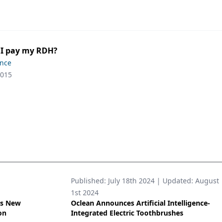
 I pay my RDH?
ence
2015
Published:
July 18th 2024
| Updated:
August
1st 2024
’s New
Oclean Announces Artificial Intelligence-
on
Integrated Electric Toothbrushes