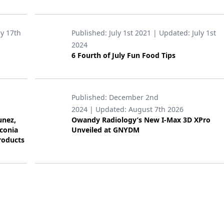
ly 17th
Published:
July 1st 2021
| Updated:
July 1st
2024
6 Fourth of July Fun Food Tips
Published:
December 2nd
2024
| Updated:
August 7th 2026
unez,
Owandy Radiology’s New I-Max 3D XPro
rconia
Unveiled at GNYDM
roducts