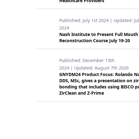
Healthcare Providers
Products
Published:
July 1st 2024
| Updated:
Ju
Restorative Dentistry
2024
Techniques
Nash Institute to Present Full Mouth
Reconstruction Course July 19-20
Technology
Published:
December 13th
2024
| Updated:
August 7th 2026
GNYDM24 Product Focus: Rolando N
DDS, MSc, gives a presentation on zi
bonding that includes using BISCO p
ZirClean and Z-Prime