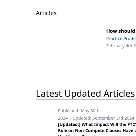
Podcasts
Equipment & Supplies
Articles
Ergonomics
How should
Implants
Practice Prud
February 4th 
Infection Control
Laser Dentistry
Materials
Oral Care
Latest Updated Articles
Oral-Systemic Health
Orthodontics
Published:
May 30th
2024
| Updated:
September 3rd 2024
Pediatric Dentistry
[Updated:] What Impact Will the FTC
Rule on Non-Compete Clauses Have 
Periodontics