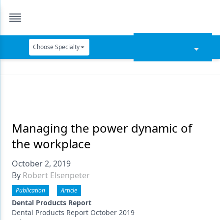
Choose Specialty
Catapult Education
Cement and Adhesives
Cosmetic Dentistry
Data Security
Managing the power dynamic of
the workplace
Dentures
October 2, 2019
Digital Dentistry
By
Robert Elsenpeter
Digital Imaging
Publication
Article
Emerging Research
Dental Products Report
Dental Products Report October 2019