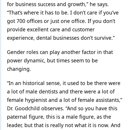
for business success and growth,” he says.
“That’s where it has to be. I don’t care if you’ve
got 700 offices or just one office. If you don’t
provide excellent care and customer
experience, dental businesses don’t survive.”
Gender roles can play another factor in that
power dynamic, but times seem to be
changing.
“In an historical sense, it used to be there were
a lot of male dentists and there were a lot of
female hygienist and a lot of female assistants,”
Dr. Goodchild observes. “And so you have this
paternal figure, this is a male figure, as the
leader, but that is really not what it is now. And