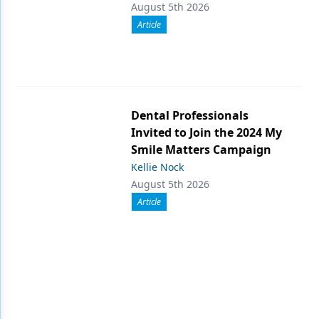
August 5th 2026
Article
Dental Professionals
Invited to Join the 2024 My
Smile Matters Campaign
Kellie Nock
August 5th 2026
Article