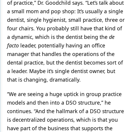
of practice,” Dr. Goodchild says. “Let’s talk about
a small mom and pop shop: It’s usually a single
dentist, single hygienist, small practice, three or
four chairs. You probably still have that kind of
a dynamic, which is the dentist being the
de
facto
leader, potentially having an office
manager that handles the operations of the
dental practice, but the dentist becomes sort of
a leader. Maybe it’s single dentist owner, but
that is changing, dramatically.
“We are seeing a huge uptick in group practice
models and then into a DSO structure,” he
continues. “And the hallmark of a DSO structure
is decentralized operations, which is that you
have part of the business that supports the