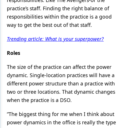
responsibilities: Like The Avengers-or the
practice’s staff. Finding the right balance of
Products
responsibilities within the practice is a good
Restorative Dentistry
way to get the best out of that staff.
Techniques
Trending article: What is your superpower?
Technology
Roles
The size of the practice can affect the power
dynamic. Single-location practices will have a
different power structure than a practice with
two or three locations. That dynamic changes
when the practice is a DSO.
“The biggest thing for me when I think about
power dynamics in the office is really the type