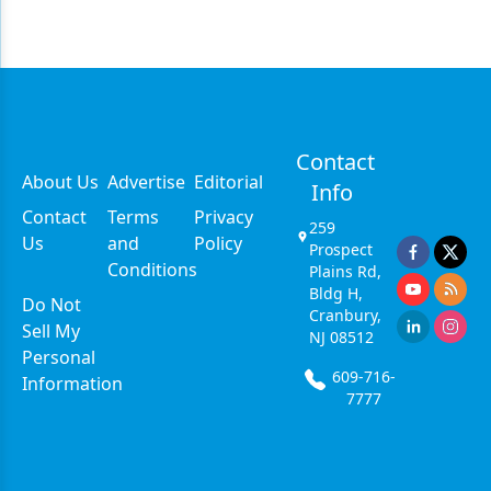
Contact
About Us
Advertise
Editorial
Info
Contact
Terms
Privacy
259
Us
and
Policy
Prospect
Conditions
Plains Rd,
Bldg H,
Do Not
Cranbury,
Sell My
NJ 08512
Personal
609-716-
Information
7777