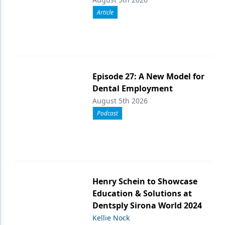
Article
Episode 27: A New Model for
Dental Employment
August 5th 2026
Podcast
Henry Schein to Showcase
Education & Solutions at
Dentsply Sirona World 2024
Kellie Nock