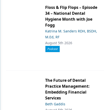
Floss & Flip Flops – Episode
34 – National Dental
Hygiene Month with Joe
Fogg
Katrina M. Sanders RDH, BSDH,
M.Ed, RF
August 5th 2026
Podcast
The Future of Dental
Practice Management:
Embedding Financial
Services
Beth Gaddis
August 5th 2026