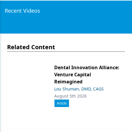
Recent Videos
Related Content
Dental Innovation Alliance:
Venture Capital
Reimagined
Lou Shuman, DMD, CAGS
August 5th 2026
Article