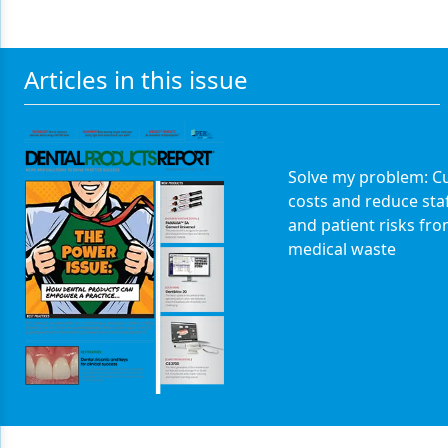
Articles in this issue
Solve my problem: Cu
costs and reduce sta
and patient risks fr
medical waste