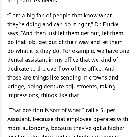
the practice’s needs.
“I am a big fan of people that know what
they’re doing and can do it right,” Dr. Flucke
says. “And then just let them get out, let them
do that job, get out of their way and let them
do what it is they do. For example, we have one
dental assistant in my office that we kind of
dedicate to the overflow of the office. And
those are things like sending in crowns and
bridge, doing denture adjustments, taking
impressions, things like that.
"That position is sort of what I call a Super
Assistant, because that employee operates with
more autonomy, because they’ve got a higher
level of education and in a higher degree of