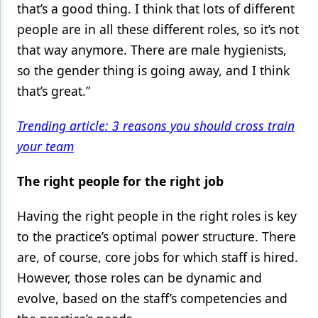
that’s a good thing. I think that lots of different
people are in all these different roles, so it’s not
that way anymore. There are male hygienists,
so the gender thing is going away, and I think
that’s great.”
Trending article: 3 reasons you should cross train
your team
The right people for the right job
Having the right people in the right roles is key
to the practice’s optimal power structure. There
are, of course, core jobs for which staff is hired.
However, those roles can be dynamic and
evolve, based on the staff’s competencies and