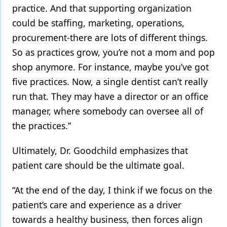
practice. And that supporting organization
could be staffing, marketing, operations,
procurement-there are lots of different things.
So as practices grow, you’re not a mom and pop
shop anymore. For instance, maybe you’ve got
five practices. Now, a single dentist can’t really
run that. They may have a director or an office
manager, where somebody can oversee all of
the practices.”
Ultimately, Dr. Goodchild emphasizes that
patient care should be the ultimate goal.
“At the end of the day, I think if we focus on the
patient’s care and experience as a driver
towards a healthy business, then forces align