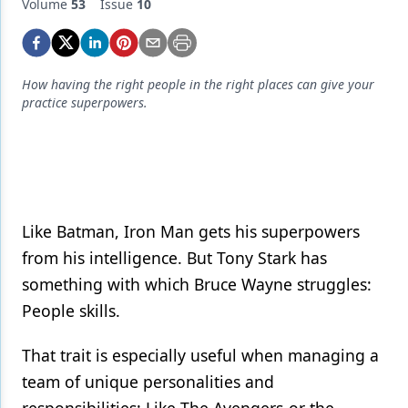
Endodontics
Volume
53
Issue
10
Equipment & Supplies
Ergonomics
How having the right people in the right places can give your
practice superpowers.
Implants
Infection Control
Laser Dentistry
Materials
Like Batman, Iron Man gets his superpowers
from his intelligence. But Tony Stark has
Oral Care
something with which Bruce Wayne struggles:
Oral-Systemic Health
People skills.
Orthodontics
That trait is especially useful when managing a
Pediatric Dentistry
team of unique personalities and
Periodontics