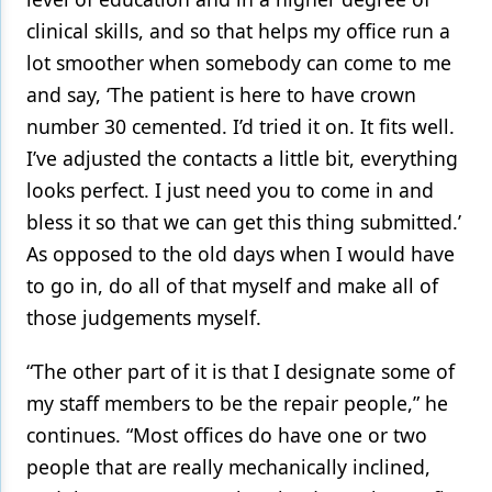
clinical skills, and so that helps my office run a
lot smoother when somebody can come to me
and say, ‘The patient is here to have crown
number 30 cemented. I’d tried it on. It fits well.
I’ve adjusted the contacts a little bit, everything
looks perfect. I just need you to come in and
bless it so that we can get this thing submitted.’
As opposed to the old days when I would have
to go in, do all of that myself and make all of
those judgements myself.
“The other part of it is that I designate some of
my staff members to be the repair people,” he
continues. “Most offices do have one or two
people that are really mechanically inclined,