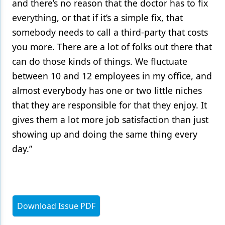
and there’s no reason that the doctor has to fix
everything, or that if it’s a simple fix, that
somebody needs to call a third-party that costs
you more. There are a lot of folks out there that
can do those kinds of things. We fluctuate
between 10 and 12 employees in my office, and
almost everybody has one or two little niches
that they are responsible for that they enjoy. It
gives them a lot more job satisfaction than just
showing up and doing the same thing every
day.”
Download Issue PDF