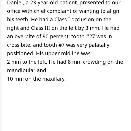
Daniel, a 23-year-old patient, presented to our
office with chief complaint of wanting to align
his teeth. He had a Class I occlusion on the
right and Class III on the left by 3 mm. He had
an overbite of 90 percent; tooth #27 was in
cross bite, and tooth #7 was very palatally
positioned. His upper midline was
2 mm to the left. He had 8 mm crowding on the
mandibular and
10 mm on the maxillary.