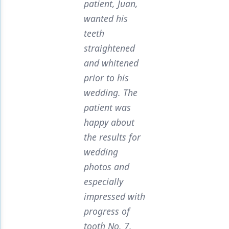
patient, Juan,
wanted his
teeth
straightened
and whitened
prior to his
wedding. The
patient was
happy about
the results for
wedding
photos and
especially
impressed with
progress of
tooth No. 7.