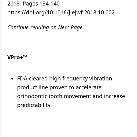
2018, Pages 134-140
https://doi.org/10.1016/j.ejwf.2018.10.002
Continue reading on Next Page
VPro+™
FDA-cleared high frequency vibration
product line proven to accelerate
orthodontic tooth movement and increase
predictability