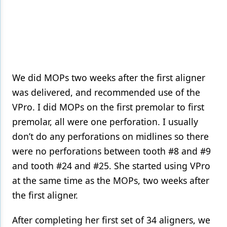
We did MOPs two weeks after the first aligner
was delivered, and recommended use of the
VPro. I did MOPs on the first premolar to first
premolar, all were one perforation. I usually
don’t do any perforations on midlines so there
were no perforations between tooth #8 and #9
and tooth #24 and #25. She started using VPro
at the same time as the MOPs, two weeks after
the first aligner.
After completing her first set of 34 aligners, we