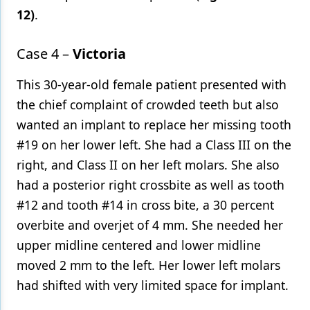
12)
.
Case 4 –
Victoria
This 30-year-old female patient presented with
the chief complaint of crowded teeth but also
wanted an implant to replace her missing tooth
#19 on her lower left. She had a Class III on the
right, and Class II on her left molars. She also
had a posterior right crossbite as well as tooth
#12 and tooth #14 in cross bite, a 30 percent
overbite and overjet of 4 mm. She needed her
upper midline centered and lower midline
moved 2 mm to the left. Her lower left molars
had shifted with very limited space for implant.