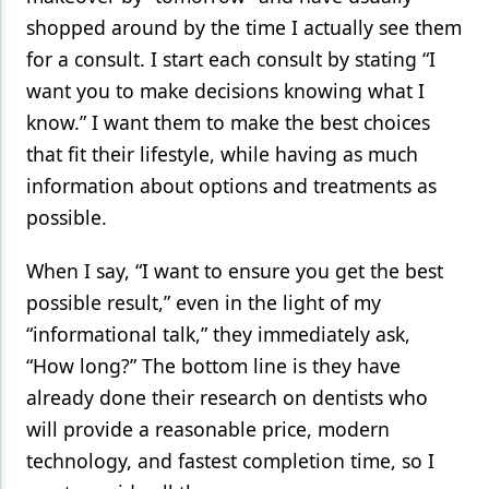
shopped around by the time I actually see them
for a consult. I start each consult by stating “I
want you to make decisions knowing what I
know.” I want them to make the best choices
that fit their lifestyle, while having as much
information about options and treatments as
possible.
When I say, “I want to ensure you get the best
possible result,” even in the light of my
“informational talk,” they immediately ask,
“How long?” The bottom line is they have
already done their research on dentists who
will provide a reasonable price, modern
technology, and fastest completion time, so I