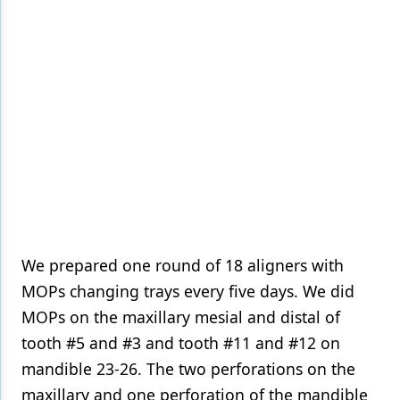
We prepared one round of 18 aligners with
MOPs changing trays every five days. We did
MOPs on the maxillary mesial and distal of
tooth #5 and #3 and tooth #11 and #12 on
mandible 23-26. The two perforations on the
maxillary and one perforation of the mandible