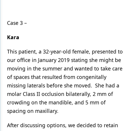
Case 3 –
Kara
This patient, a 32-year-old female, presented to
our office in January 2019 stating she might be
moving in the summer and wanted to take care
of spaces that resulted from congenitally
missing laterals before she moved. She had a
molar Class II occlusion bilaterally, 2 mm of
crowding on the mandible, and 5 mm of
spacing on maxillary.
After discussing options, we decided to retain