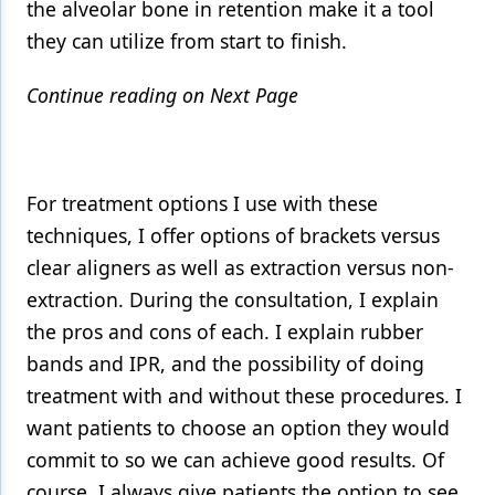
the alveolar bone in retention make it a tool
they can utilize from start to finish.
Continue reading on Next Page
For treatment options I use with these
techniques, I offer options of brackets versus
clear aligners as well as extraction versus non-
extraction. During the consultation, I explain
the pros and cons of each. I explain rubber
bands and IPR, and the possibility of doing
treatment with and without these procedures. I
want patients to choose an option they would
commit to so we can achieve good results. Of
course, I always give patients the option to see