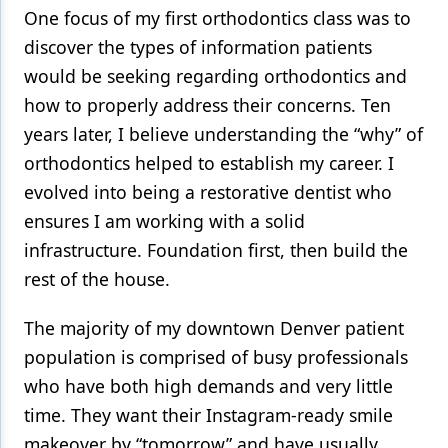
One focus of my first orthodontics class was to
Products
discover the types of information patients
would be seeking regarding orthodontics and
Restorative Dentistry
how to properly address their concerns. Ten
Techniques
years later, I believe understanding the “why” of
Technology
orthodontics helped to establish my career. I
evolved into being a restorative dentist who
ensures I am working with a solid
infrastructure. Foundation first, then build the
rest of the house.
The majority of my downtown Denver patient
population is comprised of busy professionals
who have both high demands and very little
time. They want their Instagram-ready smile
makeover by “tomorrow” and have usually