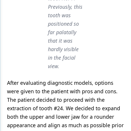
Previously, this
tooth was
positioned so
far palatally
that it was
hardly visible
in the facial
view.
After evaluating diagnostic models, options
were given to the patient with pros and cons.
The patient decided to proceed with the
extraction of tooth #24. We decided to expand
both the upper and lower jaw for a rounder
appearance and align as much as possible prior