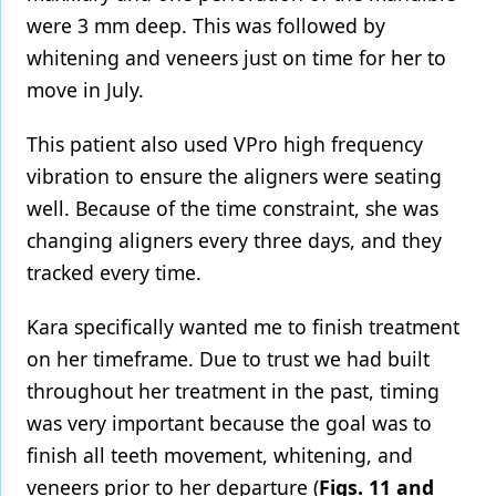
were 3 mm deep. This was followed by
whitening and veneers just on time for her to
move in July.
This patient also used VPro high frequency
vibration to ensure the aligners were seating
well. Because of the time constraint, she was
changing aligners every three days, and they
tracked every time.
Kara specifically wanted me to finish treatment
on her timeframe. Due to trust we had built
throughout her treatment in the past, timing
was very important because the goal was to
finish all teeth movement, whitening, and
veneers prior to her departure (
Figs. 11 and