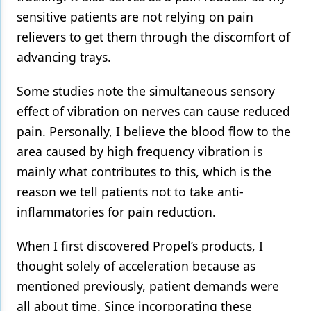
sensitive patients are not relying on pain
relievers to get them through the discomfort of
advancing trays.
Some studies note the simultaneous sensory
effect of vibration on nerves can cause reduced
pain. Personally, I believe the blood flow to the
area caused by high frequency vibration is
mainly what contributes to this, which is the
reason we tell patients not to take anti-
inflammatories for pain reduction.
When I first discovered Propel’s products, I
thought solely of acceleration because as
mentioned previously, patient demands were
all about time. Since incorporating these