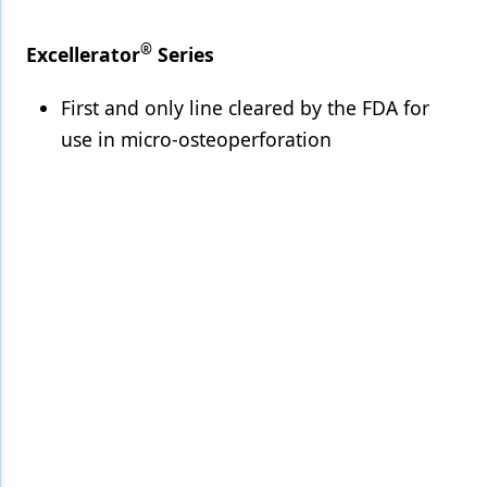
®
Excellerator
Series
First and only line cleared by the FDA for
use in micro-osteoperforation