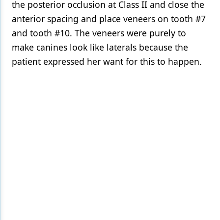
the posterior occlusion at Class II and close the
anterior spacing and place veneers on tooth #7
and tooth #10. The veneers were purely to
make canines look like laterals because the
patient expressed her want for this to happen.