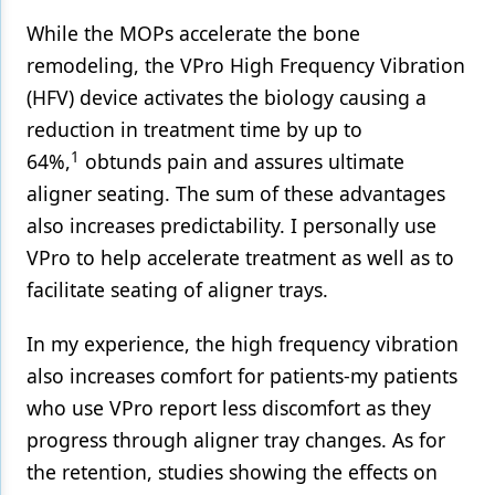
While the MOPs accelerate the bone
remodeling, the VPro High Frequency Vibration
(HFV) device activates the biology causing a
reduction in treatment time by up to
1
64%,
obtunds pain and assures ultimate
aligner seating. The sum of these advantages
also increases predictability. I personally use
VPro to help accelerate treatment as well as to
facilitate seating of aligner trays.
In my experience, the high frequency vibration
also increases comfort for patients-my patients
who use VPro report less discomfort as they
progress through aligner tray changes. As for
the retention, studies showing the effects on