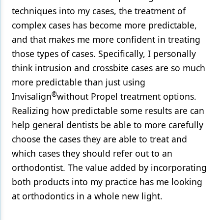
techniques into my cases, the treatment of
complex cases has become more predictable,
and that makes me more confident in treating
those types of cases. Specifically, I personally
think intrusion and crossbite cases are so much
more predictable than just using
®
Invisalign
without Propel treatment options.
Realizing how predictable some results are can
help general dentists be able to more carefully
choose the cases they are able to treat and
which cases they should refer out to an
orthodontist. The value added by incorporating
both products into my practice has me looking
at orthodontics in a whole new light.