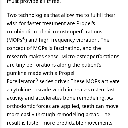
must provide all three.
Two technologies that allow me to fulfill their
wish for faster treatment are Propel’s
combination of micro-osteoperforations
®
(MOPs
) and high frequency vibration. The
concept of MOPs is fascinating, and the
research makes sense. Micro-osteoperforations
are tiny perforations along the patient’s
gumline made with a Propel
®
Excellerator
series driver. These MOPs activate
a cytokine cascade which increases osteoclast
activity and accelerates bone remodeling. As
orthodontic forces are applied, teeth can move
more easily through remodeling areas. The
result is faster, more predictable movements.