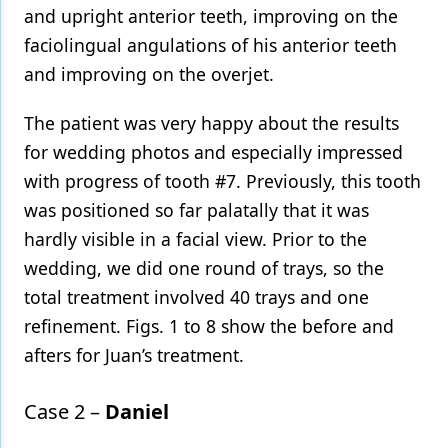
and upright anterior teeth, improving on the
faciolingual angulations of his anterior teeth
and improving on the overjet.
The patient was very happy about the results
for wedding photos and especially impressed
with progress of tooth #7. Previously, this tooth
was positioned so far palatally that it was
hardly visible in a facial view. Prior to the
wedding, we did one round of trays, so the
total treatment involved 40 trays and one
refinement. Figs. 1 to 8 show the before and
afters for Juan’s treatment.
Case 2 –
Daniel