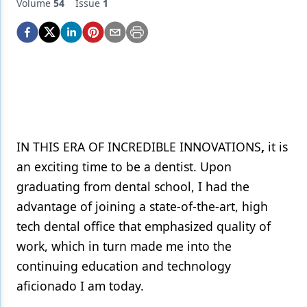
Endodontics
Volume
54
Issue
1
Equipment & Supplies
Ergonomics
Implants
Infection Control
Laser Dentistry
IN THIS ERA OF INCREDIBLE INNOVATIONS
,
it is
an exciting time to be a dentist. Upon
Materials
graduating from dental school, I had the
Oral Care
advantage of joining a state-of-the-art, high
Oral-Systemic Health
tech dental office that emphasized quality of
work, which in turn made me into the
Orthodontics
continuing education and technology
Pediatric Dentistry
aficionado I am today.
Periodontics