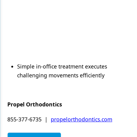
Simple in-office treatment executes
challenging movements efficiently
Propel Orthodontics
855-377-6735 |
propelorthodontics.com