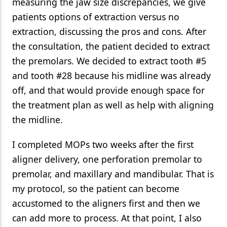
measuring the jaw size discrepancies, we give
patients options of extraction versus no
extraction, discussing the pros and cons. After
the consultation, the patient decided to extract
the premolars. We decided to extract tooth #5
and tooth #28 because his midline was already
off, and that would provide enough space for
the treatment plan as well as help with aligning
the midline.
I completed MOPs two weeks after the first
aligner delivery, one perforation premolar to
premolar, and maxillary and mandibular. That is
my protocol, so the patient can become
accustomed to the aligners first and then we
can add more to process. At that point, I also