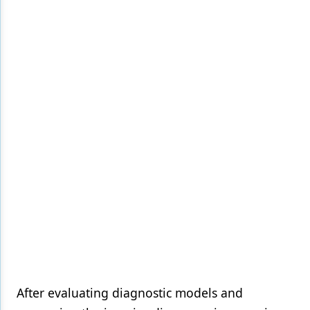
After evaluating diagnostic models and