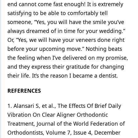
end cannot come fast enough! It is extremely
satisfying to be able to comfortably tell
someone, “Yes, you will have the smile you’ve
always dreamed of in time for your wedding.”
Or, “Yes, we will have your veneers done right
before your upcoming move.” Nothing beats
the feeling when I’ve delivered on my promise,
and they express their gratitude for changing
their life. It’s the reason I became a dentist.
REFERENCES
1. Alansari S, et al., The Effects Of Brief Daily
Vibration On Clear Aligner Orthodontic
Treatment, Journal of the World Federation of
Orthodontists, Volume 7, Issue 4, December