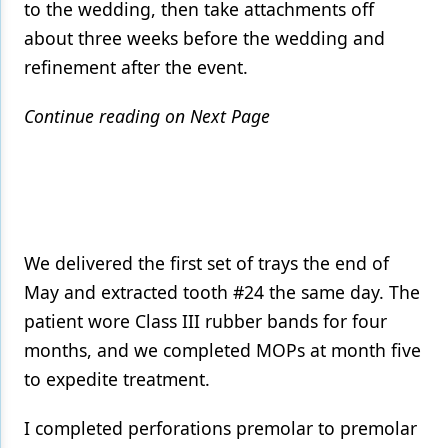
to the wedding, then take attachments off
about three weeks before the wedding and
refinement after the event.
Continue reading on Next Page
We delivered the first set of trays the end of
May and extracted tooth #24 the same day. The
patient wore Class III rubber bands for four
months, and we completed MOPs at month five
to expedite treatment.
I completed perforations premolar to premolar