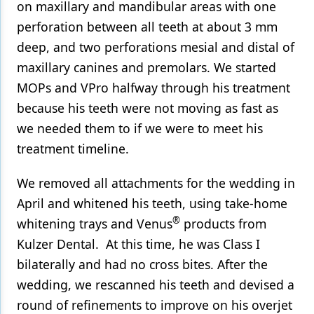
on maxillary and mandibular areas with one
perforation between all teeth at about 3 mm
deep, and two perforations mesial and distal of
maxillary canines and premolars. We started
MOPs and VPro halfway through his treatment
because his teeth were not moving as fast as
we needed them to if we were to meet his
treatment timeline.
We removed all attachments for the wedding in
April and whitened his teeth, using take-home
®
whitening trays and Venus
products from
Kulzer Dental. At this time, he was Class I
bilaterally and had no cross bites. After the
wedding, we rescanned his teeth and devised a
round of refinements to improve on his overjet