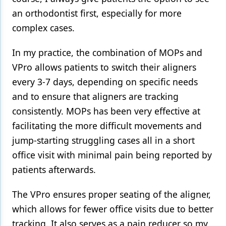
an orthodontist first, especially for more
complex cases.
In my practice, the combination of MOPs and
VPro allows patients to switch their aligners
every 3-7 days, depending on specific needs
and to ensure that aligners are tracking
consistently. MOPs has been very effective at
facilitating the more difficult movements and
jump-starting struggling cases all in a short
office visit with minimal pain being reported by
patients afterwards.
The VPro ensures proper seating of the aligner,
which allows for fewer office visits due to better
tracking. It also serves as a pain reducer so my