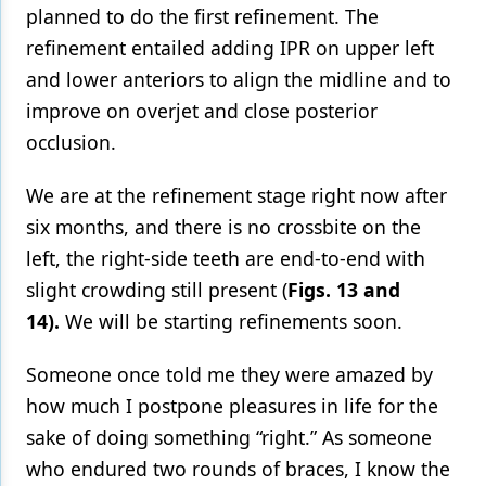
planned to do the first refinement. The
refinement entailed adding IPR on upper left
and lower anteriors to align the midline and to
improve on overjet and close posterior
occlusion.
We are at the refinement stage right now after
six months, and there is no crossbite on the
left, the right-side teeth are end-to-end with
slight crowding still present (
Figs. 13 and
14).
We will be starting refinements soon.
Someone once told me they were amazed by
how much I postpone pleasures in life for the
sake of doing something “right.” As someone
who endured two rounds of braces, I know the