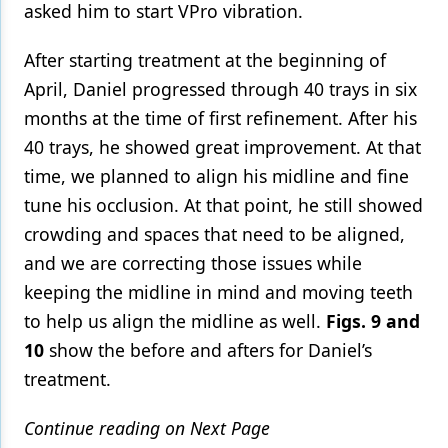
asked him to start VPro vibration.
After starting treatment at the beginning of
April, Daniel progressed through 40 trays in six
months at the time of first refinement. After his
40 trays, he showed great improvement. At that
time, we planned to align his midline and fine
tune his occlusion. At that point, he still showed
crowding and spaces that need to be aligned,
and we are correcting those issues while
keeping the midline in mind and moving teeth
to help us align the midline as well.
Figs. 9 and
10
show the before and afters for Daniel’s
treatment.
Continue reading on Next Page