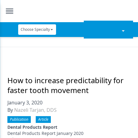
Choose Specialty
Catapult Education
Cement and Adhesives
Cosmetic Dentistry
Data Security
How to increase predictability for
faster tooth movement
Dentures
January 3, 2020
Digital Dentistry
By
Nazeli Tarjan, DDS
Digital Imaging
Publication
Article
Emerging Research
Dental Products Report
Dental Products Report January 2020