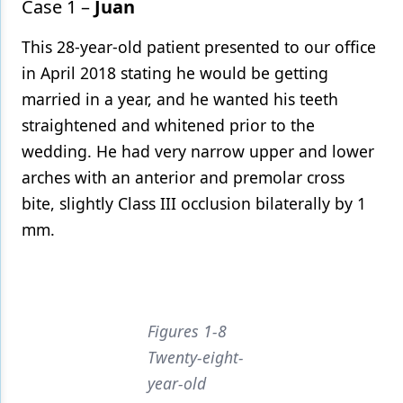
Case 1 –
Juan
This 28-year-old patient presented to our office
in April 2018 stating he would be getting
married in a year, and he wanted his teeth
straightened and whitened prior to the
wedding. He had very narrow upper and lower
arches with an anterior and premolar cross
bite, slightly Class III occlusion bilaterally by 1
mm.
Figures 1-8
Twenty-eight-
year-old