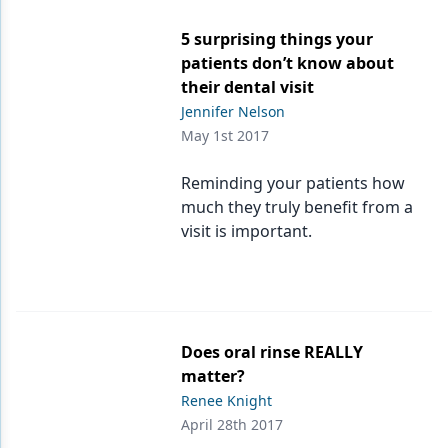
5 surprising things your
patients don’t know about
their dental visit
Jennifer Nelson
May 1st 2017
Reminding your patients how
much they truly benefit from a
visit is important.
Does oral rinse REALLY
matter?
Renee Knight
April 28th 2017