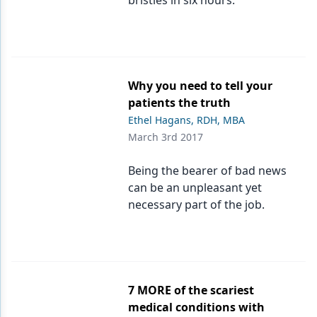
bristles in six hours.
Why you need to tell your
patients the truth
Ethel Hagans, RDH, MBA
March 3rd 2017
Being the bearer of bad news
can be an unpleasant yet
necessary part of the job.
7 MORE of the scariest
medical conditions with