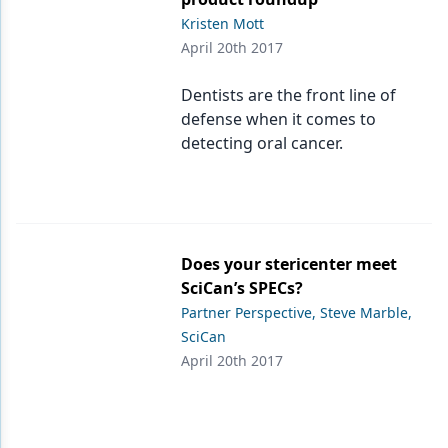
Kristen Mott
April 20th 2017
Dentists are the front line of
defense when it comes to
detecting oral cancer.
Does your stericenter meet
SciCan’s SPECs?
Partner Perspective, Steve Marble,
SciCan
April 20th 2017