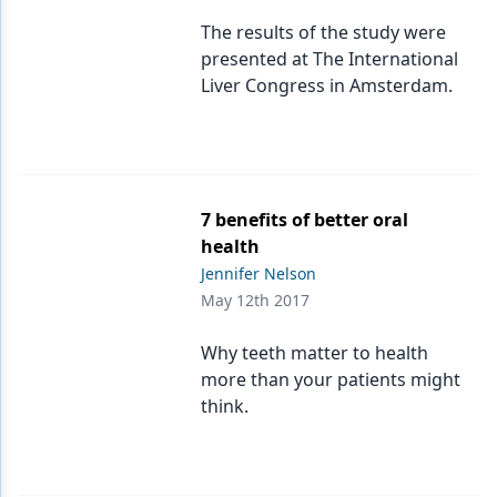
The results of the study were
presented at The International
Liver Congress in Amsterdam.
7 benefits of better oral
health
Jennifer Nelson
May 12th 2017
Why teeth matter to health
more than your patients might
think.