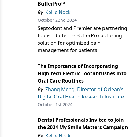
Endodontics
BufferPro™
By
Kellie Nock
Equipment & Supplies
October 22nd 2024
Ergonomics
Septodont and Premier are partnering
to distribute the BufferPro buffering
Implants
solution for optimized pain
management for patients.
Infection Control
Laser Dentistry
The Importance of Incorporating
High-tech Electric Toothbrushes into
Materials
Oral Care Routines
Oral Care
By
Zhang Meng, Director of Oclean's
Digital Oral Health Research Institute
Oral-Systemic Health
October 1st 2024
Orthodontics
Dental Professionals Invited to Join
Pediatric Dentistry
the 2024 My Smile Matters Campaign
By
Kellie Nock
Periodontics