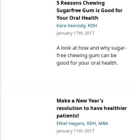
5 Reasons Chewing
Sugarfree Gum is Good for
Your Oral Health
Kara Vavrosky, RDH
January 17th 2017
A look at how and why sugar-
free chewing gum can be
good for your oral health.
Make a New Year's
resolution to have healthier
patients!
Ethel Hagans, RDH, MBA
January 11th 2017