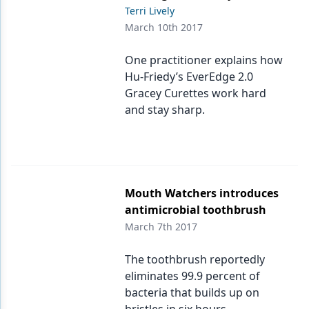
Terri Lively
March 10th 2017
One practitioner explains how
Hu-Friedy’s EverEdge 2.0
Gracey Curettes work hard
and stay sharp.
Mouth Watchers introduces
antimicrobial toothbrush
March 7th 2017
The toothbrush reportedly
eliminates 99.9 percent of
bacteria that builds up on