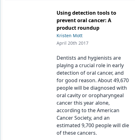
Using detection tools to
prevent oral cancer: A
product roundup
Kristen Mott
April 20th 2017
Dentists and hygienists are
playing a crucial role in early
detection of oral cancer, and
for good reason. About 49,670
people will be diagnosed with
oral cavity or oropharyngeal
cancer this year alone,
according to the American
Cancer Society, and an
estimated 9,700 people will die
of these cancers.