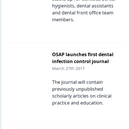
hygienists, dental assistants
and dental front office team
members.
OSAP launches first dental
infection control journal
March 27th 2017
The journal will contain
previously unpublished
scholarly articles on clinical
practice and education.