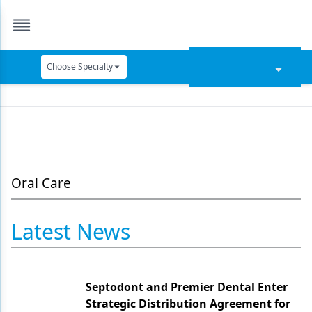
Choose Specialty
Catapult Education
Cement and Adhesives
Cosmetic Dentistry
Data Security
Oral Care
Dentures
Latest News
Digital Dentistry
Digital Imaging
Septodont and Premier Dental Enter
Emerging Research
Strategic Distribution Agreement for