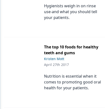
Hygienists weigh in on rinse
use-and what you should tell
your patients.
The top 10 foods for healthy
teeth and gums
Kristen Mott
April 27th 2017
Nutrition is essential when it
comes to promoting good oral
health for your patients.