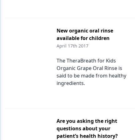
New organic oral rinse
available for children
April 17th 2017
The TheraBreath for Kids
Organic Grape Oral Rinse is
said to be made from healthy
ingredients.
Are you asking the right
questions about your
patient’s health history?