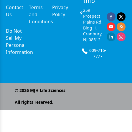
Info
Contact
Terms
Privacy
259
Us
and
Policy
Prospect
Conditions
Plains Rd,
Bldg H,
Do Not
Cranbury,
Sell My
NJ 08512
Personal
609-716-
Information
7777
©
2026
MJH Life Sciences
All rights reserved.