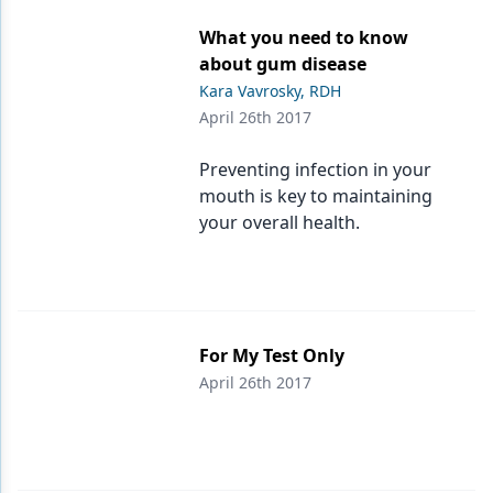
What you need to know
about gum disease
Kara Vavrosky, RDH
April 26th 2017
Preventing infection in your
mouth is key to maintaining
your overall health.
For My Test Only
April 26th 2017