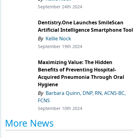
September 24th 2024
Products
Dentistry.One Launches SmileScan
Restorative Dentistry
Artificial Intelligence Smartphone Tool
Techniques
By
Kellie Nock
September 19th 2024
Technology
Maximizing Value: The Hidden
Benefits of Preventing Hospital-
Acquired Pneumonia Through Oral
Hygiene
By
Barbara Quinn, DNP, RN, ACNS-BC,
FCNS
September 10th 2024
More News