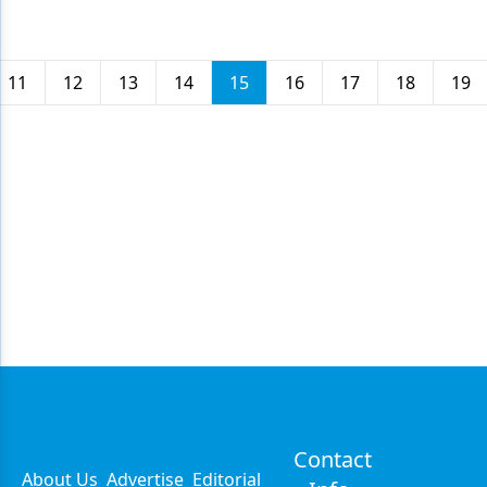
11
12
13
14
15
16
17
18
19
Contact
About Us
Advertise
Editorial