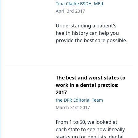
Tina Clarke BSDH, MEd
April 3rd 2017
Understanding a patient’s
health history can help you
provide the best care possible.
The best and worst states to
work in a dental practice:
2017
the DPR Editorial Team
March 31st 2017
From 1 to 50, we looked at
each state to see how it really
stacks up for dentists, dental