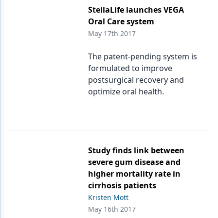
StellaLife launches VEGA
Oral Care system
May 17th 2017
The patent-pending system is
formulated to improve
postsurgical recovery and
optimize oral health.
Study finds link between
severe gum disease and
higher mortality rate in
cirrhosis patients
Kristen Mott
May 16th 2017