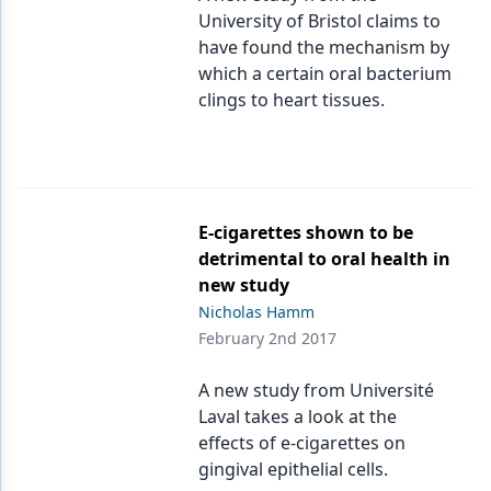
University of Bristol claims to
have found the mechanism by
which a certain oral bacterium
clings to heart tissues.
E-cigarettes shown to be
detrimental to oral health in
new study
Nicholas Hamm
February 2nd 2017
A new study from Université
Laval takes a look at the
effects of e-cigarettes on
gingival epithelial cells.