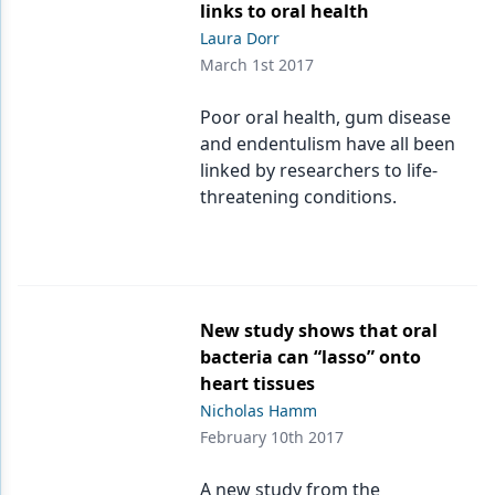
links to oral health
Laura Dorr
March 1st 2017
Poor oral health, gum disease
and endentulism have all been
linked by researchers to life-
threatening conditions.
New study shows that oral
bacteria can “lasso” onto
heart tissues
Nicholas Hamm
February 10th 2017
A new study from the