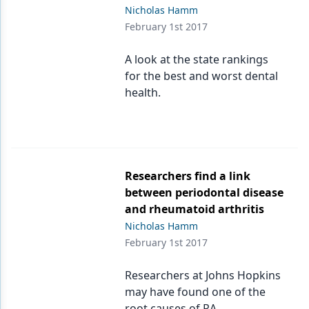
Nicholas Hamm
February 1st 2017
A look at the state rankings
for the best and worst dental
health.
Researchers find a link
between periodontal disease
and rheumatoid arthritis
Nicholas Hamm
February 1st 2017
Researchers at Johns Hopkins
may have found one of the
root causes of RA.