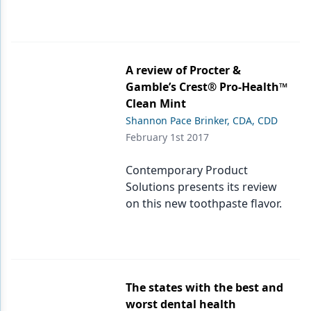
A review of Procter &
Gamble’s Crest® Pro-Health™
Clean Mint
Shannon Pace Brinker, CDA, CDD
February 1st 2017
Contemporary Product
Solutions presents its review
on this new toothpaste flavor.
The states with the best and
worst dental health