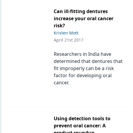
Can ill-fitting dentures
increase your oral cancer
risk?
Kristen Mott
April 21st 2017
Researchers in India have
determined that dentures that
fit improperly can be a risk
factor for developing oral
cancer.
Using detection tools to
prevent oral cancer: A
product roundup