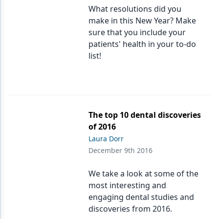
What resolutions did you
make in this New Year? Make
sure that you include your
patients' health in your to-do
list!
The top 10 dental discoveries
of 2016
Laura Dorr
December 9th 2016
We take a look at some of the
most interesting and
engaging dental studies and
discoveries from 2016.