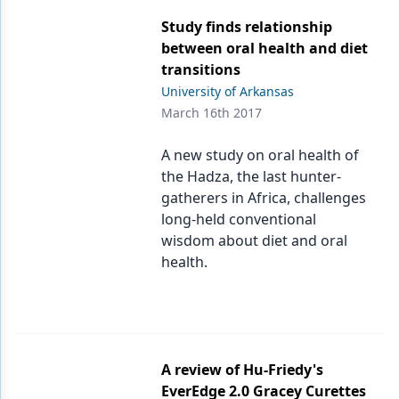
Study finds relationship
between oral health and diet
transitions
University of Arkansas
March 16th 2017
A new study on oral health of
the Hadza, the last hunter-
gatherers in Africa, challenges
long-held conventional
wisdom about diet and oral
health.
A review of Hu-Friedy's
EverEdge 2.0 Gracey Curettes