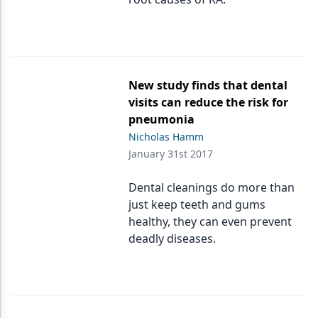
New study finds that dental
visits can reduce the risk for
pneumonia
Nicholas Hamm
January 31st 2017
Dental cleanings do more than
just keep teeth and gums
healthy, they can even prevent
deadly diseases.