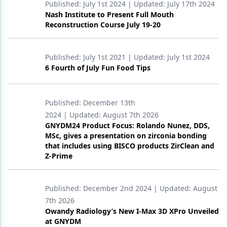
Published:
July 1st 2024
| Updated:
July 17th 2024
Nash Institute to Present Full Mouth
Reconstruction Course July 19-20
Published:
July 1st 2021
| Updated:
July 1st 2024
6 Fourth of July Fun Food Tips
Published:
December 13th
2024
| Updated:
August 7th 2026
GNYDM24 Product Focus: Rolando Nunez, DDS,
MSc, gives a presentation on zirconia bonding
that includes using BISCO products ZirClean and
Z-Prime
Published:
December 2nd 2024
| Updated:
August
7th 2026
Owandy Radiology’s New I-Max 3D XPro Unveiled
at GNYDM