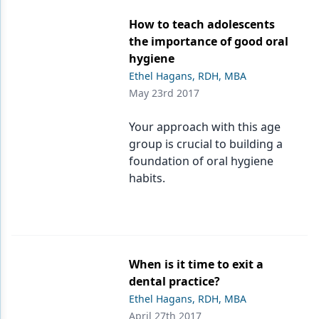
How to teach adolescents
the importance of good oral
hygiene
Ethel Hagans, RDH, MBA
May 23rd 2017
Your approach with this age
group is crucial to building a
foundation of oral hygiene
habits.
When is it time to exit a
dental practice?
Ethel Hagans, RDH, MBA
April 27th 2017