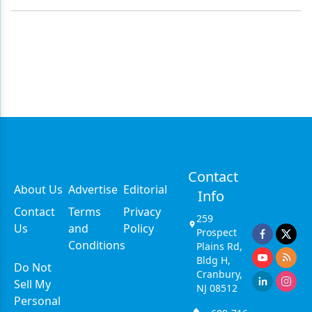
Contact
About Us
Advertise
Editorial
Info
Contact
Terms
Privacy
259
Us
and
Policy
Prospect
Conditions
Plains Rd,
Bldg H,
Do Not
Cranbury,
Sell My
NJ 08512
Personal