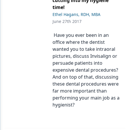
cutting into my hygiene
time!
Ethel Hagans, RDH, MBA
June 27th 2017
Have you ever been in an
office where the dentist
wanted you to take intraoral
pictures, discuss Invisalign or
persuade patients into
expensive dental procedures?
And on top of that, discussing
these dental procedures were
far more important than
performing your main job as a
hygienist?