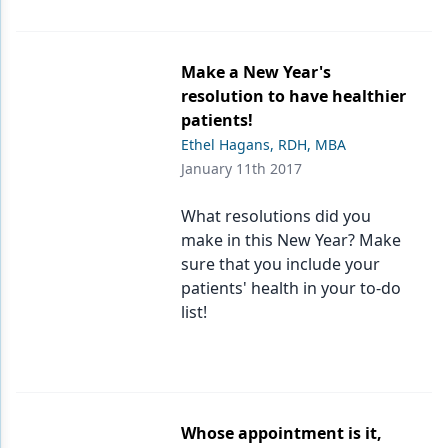
Make a New Year's
resolution to have healthier
patients!
Ethel Hagans, RDH, MBA
January 11th 2017
What resolutions did you
make in this New Year? Make
sure that you include your
patients' health in your to-do
list!
Whose appointment is it,