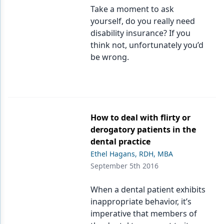
Take a moment to ask
yourself, do you really need
disability insurance? If you
think not, unfortunately you’d
be wrong.
How to deal with flirty or
derogatory patients in the
dental practice
Ethel Hagans, RDH, MBA
September 5th 2016
When a dental patient exhibits
inappropriate behavior, it’s
imperative that members of