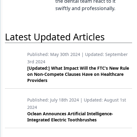
the dental team react to it
swiftly and professionally.
Latest Updated Articles
Published:
May 30th 2024
| Updated:
September
3rd 2024
[Updated:] What Impact Will the FTC’s New Rule
on Non-Compete Clauses Have on Healthcare
Providers
Published:
July 18th 2024
| Updated:
August 1st
2024
Oclean Announces Artificial Intelligence-
Integrated Electric Toothbrushes