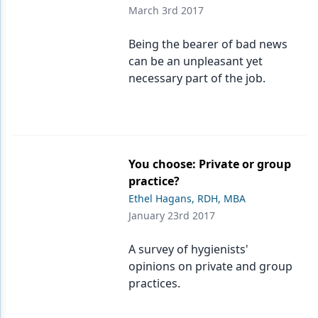
March 3rd 2017
Being the bearer of bad news
can be an unpleasant yet
necessary part of the job.
You choose: Private or group
practice?
Ethel Hagans, RDH, MBA
January 23rd 2017
A survey of hygienists'
opinions on private and group
practices.