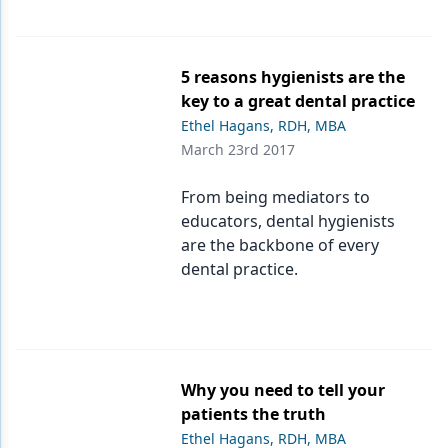
5 reasons hygienists are the
key to a great dental practice
Ethel Hagans, RDH, MBA
March 23rd 2017
From being mediators to
educators, dental hygienists
are the backbone of every
dental practice.
Why you need to tell your
patients the truth
Ethel Hagans, RDH, MBA