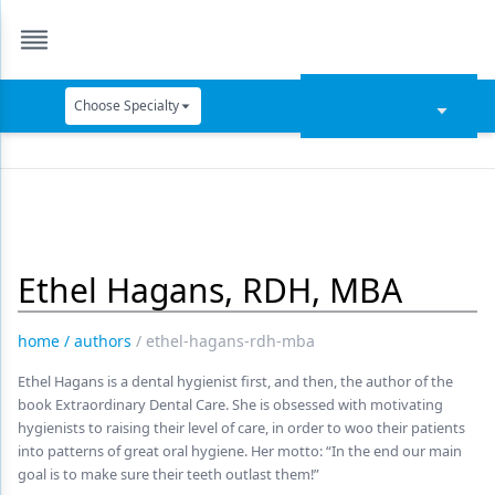
Choose Specialty
Catapult Education
Cement and Adhesives
Cosmetic Dentistry
Ethel Hagans, RDH, MBA
Data Security
Dentures
home
/
authors
/
ethel-hagans-rdh-mba
Digital Dentistry
Ethel Hagans is a dental hygienist first, and then, the author of the
book Extraordinary Dental Care. She is obsessed with motivating
Digital Imaging
hygienists to raising their level of care, in order to woo their patients
into patterns of great oral hygiene. Her motto: “In the end our main
Emerging Research
goal is to make sure their teeth outlast them!”