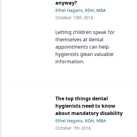
anyway?
Ethel Hagans, RDH, MBA
October 19th 2016
Letting children speak for
themselves at dental
appointments can help
hygienists glean valuable
information.
The top things dental
hygienists need to know
about mandatory disability
Ethel Hagans, RDH, MBA
October 7th 2016