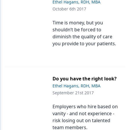
Ethel Hagans, RDH, MBA
October 6th 2017
Products
Restorative Dentistry
Time is money, but you
shouldn’t be forced to
Techniques
diminish the quality of care
you provide to your patients.
Technology
Do you have the right look?
Ethel Hagans, RDH, MBA
September 21st 2017
Employers who hire based on
vanity - and not experience -
risk losing out on talented
team members.