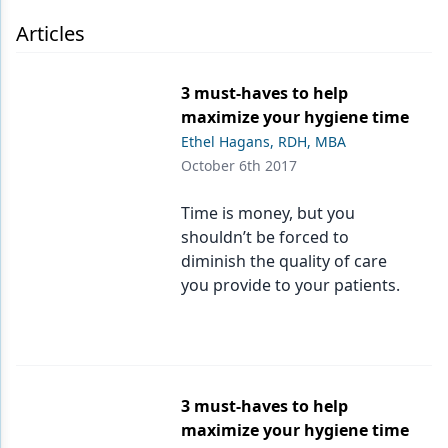
Endodontics
Articles
Equipment & Supplies
Ergonomics
3 must-haves to help
maximize your hygiene time
Implants
Ethel Hagans, RDH, MBA
Infection Control
October 6th 2017
Laser Dentistry
Time is money, but you
shouldn’t be forced to
Materials
diminish the quality of care
Oral Care
you provide to your patients.
Oral-Systemic Health
Orthodontics
Pediatric Dentistry
3 must-haves to help
maximize your hygiene time
Periodontics