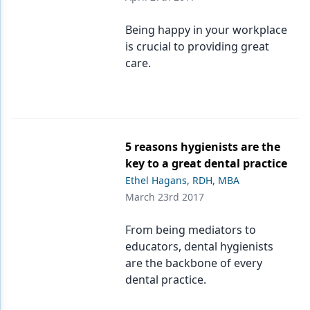
Being happy in your workplace
is crucial to providing great
care.
5 reasons hygienists are the
key to a great dental practice
Ethel Hagans, RDH, MBA
March 23rd 2017
From being mediators to
educators, dental hygienists
are the backbone of every
dental practice.