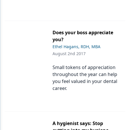
Does your boss appreciate
you?
Ethel Hagans, RDH, MBA
August 2nd 2017
Small tokens of appreciation
throughout the year can help
you feel valued in your dental
career.
A hygienist says: Stop