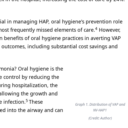
ial in managing HAP, oral hygiene's prevention role
4
most frequently missed elements of care.
However,
 benefits of oral hygiene practices in averting VAP
 outcomes, including substantial cost savings and
monia? Oral hygiene is the
e control by reducing the
ing hospitalization, the
 allowing the growth and
5
 infection.
These
Graph 1. Distribution of VAP and
ed into the airway and can
NV-HAP1
(Credit: Author)