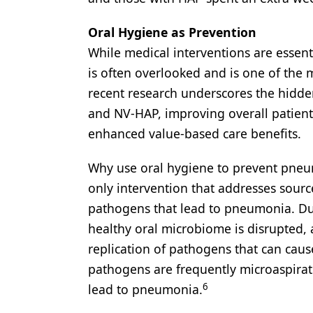
Oral Hygiene as Prevention
While medical interventions are essent
is often overlooked and is one of the 
recent research underscores the hidden
and NV-HAP, improving overall patient
enhanced value-based care benefits.
Why use oral hygiene to prevent pneu
only intervention that addresses sourc
pathogens that lead to pneumonia. Dur
healthy oral microbiome is disrupted,
replication of pathogens that can cause
pathogens are frequently microaspirat
6
lead to pneumonia.