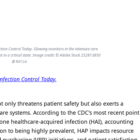
ection Control Today. Glowing monitors in the intensive care
nt in a critical state. Image credit: © Adobe Stock 252813850
@ Kirl Lis
Infection Control Today.
only threatens patient safety but also exerts a
care systems. According to the CDC's most recent point
one healthcare-acquired infection (HAI), accounting
ion to being highly prevalent, HAP impacts resource
d purchasing (VBP) initiatives, and patient satisfaction.