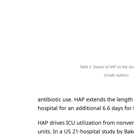
Table 2. Impact of HAP on Key Qua
(Credit: Author)
antibiotic use. HAP extends the length 
hospital for an additional 6.6 days fo
HAP drives ICU utilization from nonven
units. In a US 21-hospital study by Ba