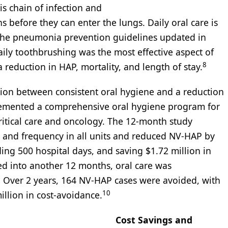
s chain of infection and
efore they can enter the lungs. Daily oral care is
n the pneumonia prevention guidelines updated in
aily toothbrushing was the most effective aspect of
8
 reduction in HAP, mortality, and length of stay.
tion between consistent oral hygiene and a reduction
lemented a comprehensive oral hygiene program for
 critical care and oncology. The 12-month study
ty and frequency in all units and reduced NV-HAP by
ding 500 hospital days, and saving $1.72 million in
d into another 12 months, oral care was
s. Over 2 years, 164 NV-HAP cases were avoided, with
10
illion in cost-avoidance.
Cost Savings and