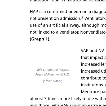
HAP is a confirmed pneumonia diagnosis
2
not present on admission.
Ventilator-
use of an artificial airway, although 
not linked to a ventilator. Nonventila
(Graph 1)
.
VAP and NV-H
that impact 
increased len
Table 1. Impact of Hospital-
increased ut
Acquired Pneumonia21-22
contribute to
(Credit: Author)
institutions.
Medicare pat
almost 3 times more likely to die wit
and those with HAP spent an extra week