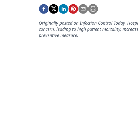
Podcasts
Equipment & Supplies
Originally posted on Infection Control Today. Hospi
Ergonomics
concern, leading to high patient mortality, increas
preventive measure.
Implants
Infection Control
Laser Dentistry
Materials
Oral Care
Oral-Systemic Health
Orthodontics
Pediatric Dentistry
Periodontics