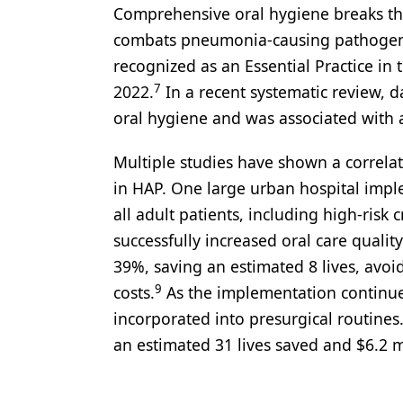
Comprehensive oral hygiene breaks thi
combats pneumonia-causing pathogens b
recognized as an Essential Practice i
7
2022.
In a recent systematic review, d
oral hygiene and was associated with a
Multiple studies have shown a correla
in HAP. One large urban hospital imp
all adult patients, including high-risk
successfully increased oral care quali
39%, saving an estimated 8 lives, avoi
9
costs.
As the implementation continue
incorporated into presurgical routine
an estimated 31 lives saved and $6.2 m