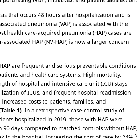
 that occurs 48 hours after hospitalization and is
associated pneumonia (VAP) is associated with the
most health care-acquired pneumonia (HAP) cases are
tor-associated HAP (NV-HAP) is now a larger concern
AP are frequent and serious preventable conditions
patients and healthcare systems. High mortality,
gth of hospital and intensive care unit (ICU) stays,
ilization of ICUs, and frequent hospital readmission
 increased costs to patients, families, and
(Table 1)
. In a retrospective case-control study of
ients hospitalized in 2019, those with HAP were
hin 90 days compared to matched controls without HAP,
3
 in the hospital, increasing the cost of care by 24%.