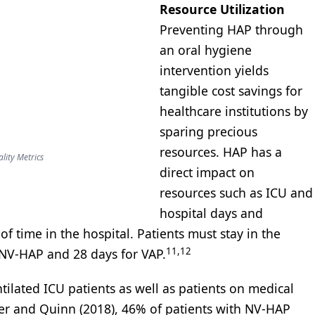
Resource Utilization
Preventing HAP through
an oral hygiene
intervention yields
tangible cost savings for
healthcare institutions by
sparing precious
resources. HAP has a
lity Metrics
direct impact on
resources such as ICU and
hospital days and
of time in the hospital. Patients must stay in the
11,12
r NV-HAP and 28 days for VAP.
tilated ICU patients as well as patients on medical
ker and Quinn (2018), 46% of patients with NV-HAP