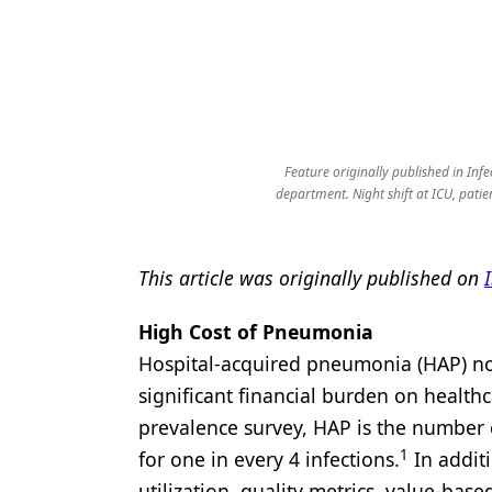
Products
Restorative Dentistry
Techniques
Technology
Feature originally published in Inf
department. Night shift at ICU, patie
This article was originally published on
High Cost of Pneumonia
Hospital-acquired pneumonia (HAP) not 
significant financial burden on health
prevalence survey, HAP is the number 
1
for one in every 4 infections.
In addit
utilization, quality metrics, value-base