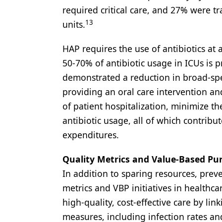
required critical care, and 27% were t
13
units.
HAP requires the use of antibiotics at
50-70% of antibiotic usage in ICUs is p
demonstrated a reduction in broad-sp
providing an oral care intervention an
of patient hospitalization, minimize the
antibiotic usage, all of which contrib
expenditures.
Quality Metrics and Value-Based Pu
In addition to sparing resources, prev
metrics and VBP initiatives in healthca
high-quality, cost-effective care by l
measures, including infection rates a