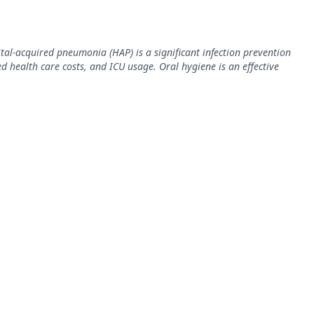
tal-acquired pneumonia (HAP) is a significant infection prevention
ed health care costs, and ICU usage. Oral hygiene is an effective