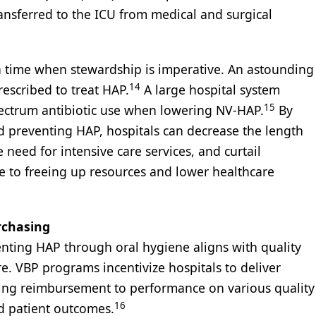
ransferred to the ICU from medical and surgical
 a time when stewardship is imperative. An astounding
14
rescribed to treat HAP.
A large hospital system
15
ectrum antibiotic use when lowering NV-HAP.
By
d preventing HAP, hospitals can decrease the length
 need for intensive care services, and curtail
ute to freeing up resources and lower healthcare
rchasing
enting HAP through oral hygiene aligns with quality
re. VBP programs incentivize hospitals to deliver
inking reimbursement to performance on various quality
16
nd patient outcomes.