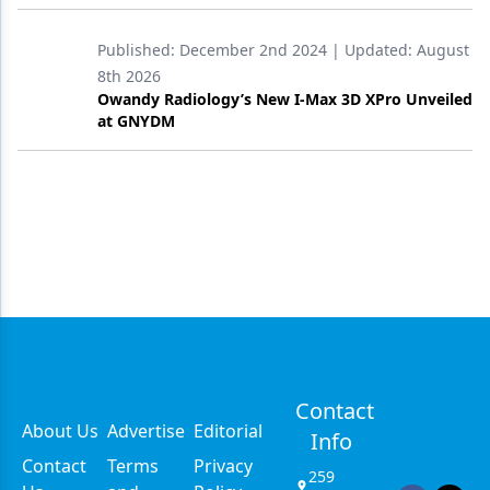
Published:
December 2nd 2024
| Updated:
August
8th 2026
Owandy Radiology’s New I-Max 3D XPro Unveiled
at GNYDM
Contact
About Us
Advertise
Editorial
Info
Contact
Terms
Privacy
259