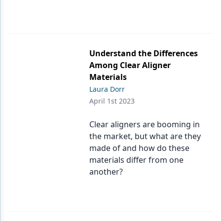
Understand the Differences
Among Clear Aligner
Materials
Laura Dorr
April 1st 2023
Clear aligners are booming in
the market, but what are they
made of and how do these
materials differ from one
another?