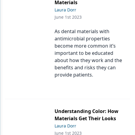
Materials
Laura Dorr
June 1st 2023
As dental materials with
antimicrobial properties
become more common it’s
important to be educated
about how they work and the
benefits and risks they can
provide patients.
Understanding Color: How
Materials Get Their Looks
Laura Dorr
June 1st 2023