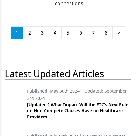
connections.
1
2
3
4
5
6
7
8
>
Latest Updated Articles
Published:
May 30th 2024
| Updated:
September
3rd 2024
[Updated:] What Impact Will the FTC’s New Rule
on Non-Compete Clauses Have on Healthcare
Providers