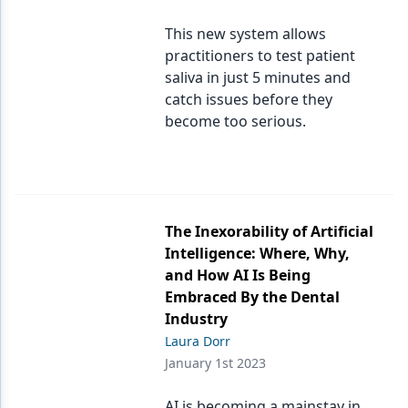
This new system allows
practitioners to test patient
saliva in just 5 minutes and
catch issues before they
become too serious.
The Inexorability of Artificial
Intelligence: Where, Why,
and How AI Is Being
Embraced By the Dental
Industry
Laura Dorr
January 1st 2023
AI is becoming a mainstay in