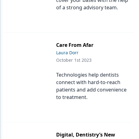
cover your bases with the help
of a strong advisory team.
Care From Afar
Laura Dorr
October 1st 2023
Technologies help dentists
connect with hard-to-reach
patients and add convenience
to treatment.
Digital, Dentistry’s New