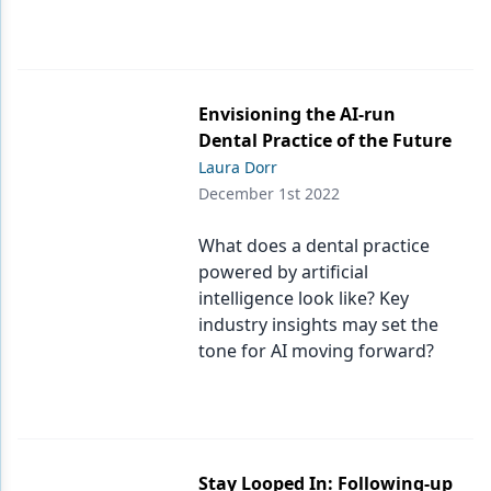
Envisioning the AI-run
Dental Practice of the Future
Laura Dorr
December 1st 2022
What does a dental practice
powered by artificial
intelligence look like? Key
industry insights may set the
tone for AI moving forward?
Stay Looped In: Following-up