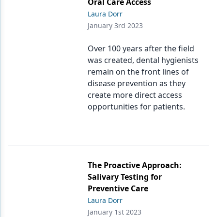
Oral Care Access
Laura Dorr
January 3rd 2023
Over 100 years after the field
was created, dental hygienists
remain on the front lines of
disease prevention as they
create more direct access
opportunities for patients.
The Proactive Approach:
Salivary Testing for
Preventive Care
Laura Dorr
January 1st 2023