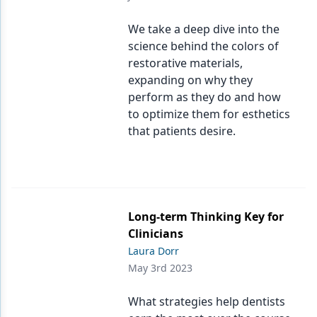
We take a deep dive into the
science behind the colors of
restorative materials,
expanding on why they
perform as they do and how
to optimize them for esthetics
that patients desire.
Long-term Thinking Key for
Clinicians
Laura Dorr
May 3rd 2023
What strategies help dentists