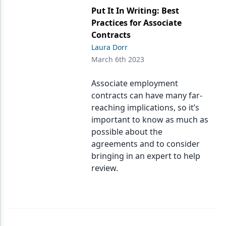
Put It In Writing: Best
Practices for Associate
Contracts
Laura Dorr
March 6th 2023
Associate employment
contracts can have many far-
reaching implications, so it’s
important to know as much as
possible about the
agreements and to consider
bringing in an expert to help
review.