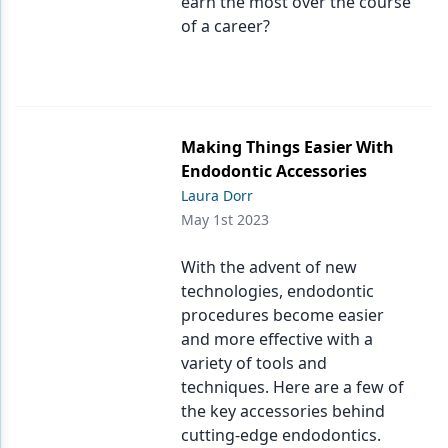
earn the most over the course
of a career?
Making Things Easier With
Endodontic Accessories
Laura Dorr
May 1st 2023
With the advent of new
technologies, endodontic
procedures become easier
and more effective with a
variety of tools and
techniques. Here are a few of
the key accessories behind
cutting-edge endodontics.