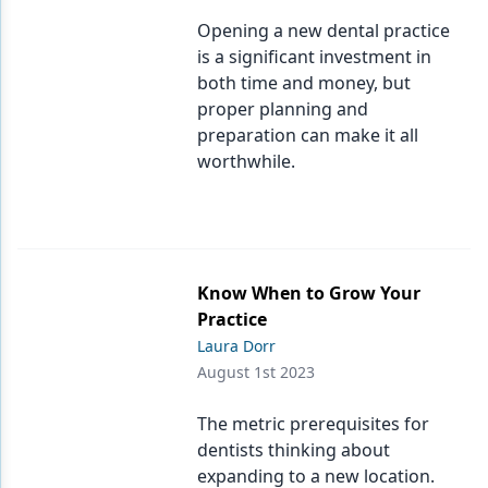
Opening a new dental practice
is a significant investment in
both time and money, but
proper planning and
preparation can make it all
worthwhile.
Know When to Grow Your
Practice
Laura Dorr
August 1st 2023
The metric prerequisites for
dentists thinking about
expanding to a new location.