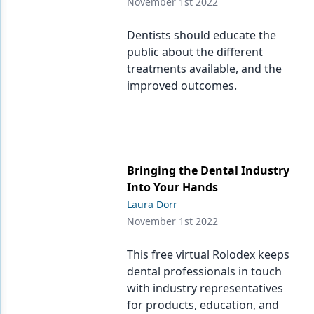
November 1st 2022
Dentists should educate the
public about the different
treatments available, and the
improved outcomes.
Bringing the Dental Industry
Into Your Hands
Laura Dorr
November 1st 2022
This free virtual Rolodex keeps
dental professionals in touch
with industry representatives
for products, education, and