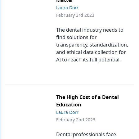
Matter
Laura Dorr
February 3rd 2023
The dental industry needs to
find solutions for
transparency, standardization,
and ethical data collection for
AI to reach its full potential.
The High Cost of a Dental
Education
Laura Dorr
February 2nd 2023
Dental professionals face