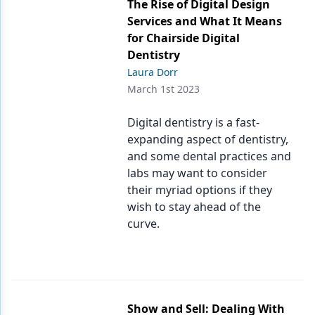
The Rise of Digital Design
Services and What It Means
for Chairside Digital
Dentistry
Laura Dorr
March 1st 2023
Digital dentistry is a fast-
expanding aspect of dentistry,
and some dental practices and
labs may want to consider
their myriad options if they
wish to stay ahead of the
curve.
Show and Sell: Dealing With