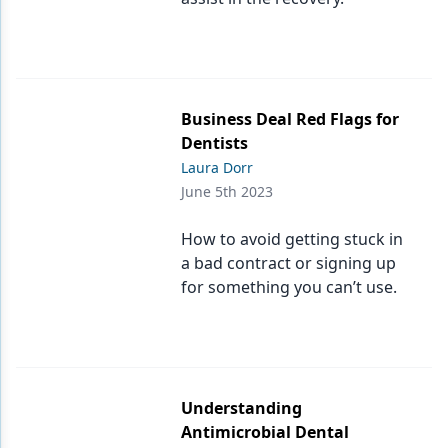
Business Deal Red Flags for
Dentists
Laura Dorr
June 5th 2023
How to avoid getting stuck in
a bad contract or signing up
for something you can’t use.
Understanding
Antimicrobial Dental