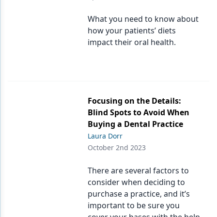
Products
What you need to know about
how your patients’ diets
Restorative Dentistry
impact their oral health.
Techniques
Technology
Focusing on the Details:
Blind Spots to Avoid When
Buying a Dental Practice
Laura Dorr
October 2nd 2023
There are several factors to
consider when deciding to
purchase a practice, and it’s
important to be sure you