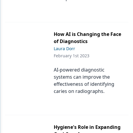
How AI is Changing the Face
of Diagnostics
Laura Dorr
February 1st 2023
AI-powered diagnostic
systems can improve the
effectiveness of identifying
caries on radiographs.
Hygiene's Role in Expanding