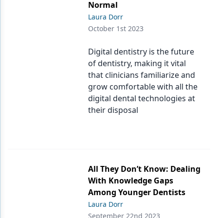
Normal
Laura Dorr
October 1st 2023
Digital dentistry is the future
of dentistry, making it vital
that clinicians familiarize and
grow comfortable with all the
digital dental technologies at
their disposal
All They Don’t Know: Dealing
With Knowledge Gaps
Among Younger Dentists
Laura Dorr
September 22nd 2023