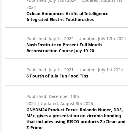
Published:
July 18th 2024
| Updated:
August 1st
2024
Oclean Announces Artificial Intelligence-
Integrated Electric Toothbrushes
Published:
July 1st 2024
| Updated:
July 17th 2024
Nash Institute to Present Full Mouth
Reconstruction Course July 19-20
Published:
July 1st 2021
| Updated:
July 1st 2024
6 Fourth of July Fun Food Tips
Published:
December 13th
2024
| Updated:
August 8th 2026
GNYDM24 Product Focus: Rolando Nunez, DDS,
MSc, gives a presentation on zirconia bonding
that includes using BISCO products ZirClean and
Z-Prime