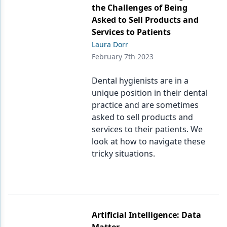
the Challenges of Being
Asked to Sell Products and
Services to Patients
Laura Dorr
February 7th 2023
Dental hygienists are in a
unique position in their dental
practice and are sometimes
asked to sell products and
services to their patients. We
look at how to navigate these
tricky situations.
Artificial Intelligence: Data