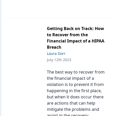
Getting Back on Track: How
to Recover from the
Financial Impact of a HIPAA
Breach
Laura Dorr
July 12th 2023
The best way to recover from
the financial impact of a
violation is to prevent it from
happening in the first place,
but when it does occur there
are actions that can help
mitigate the problems and
assist in the recovery.