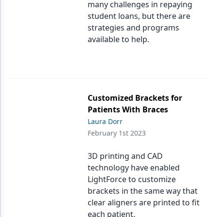
many challenges in repaying
student loans, but there are
strategies and programs
available to help.
Customized Brackets for
Patients With Braces
Laura Dorr
February 1st 2023
3D printing and CAD
technology have enabled
LightForce to customize
brackets in the same way that
clear aligners are printed to fit
each patient.