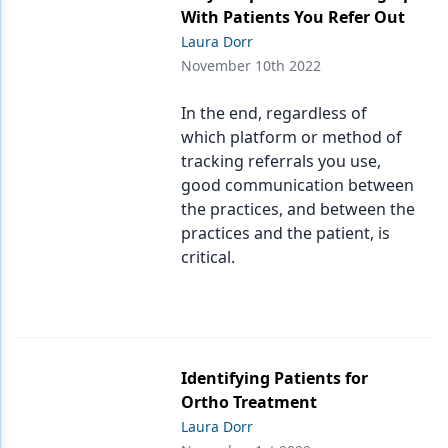
With Patients You Refer Out
Laura Dorr
November 10th 2022
In the end, regardless of
which platform or method of
tracking referrals you use,
good communication between
the practices, and between the
practices and the patient, is
critical.
Identifying Patients for
Ortho Treatment
Laura Dorr