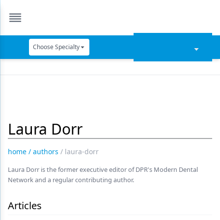
Choose Specialty
Catapult Education
Cement and Adhesives
Cosmetic Dentistry
Laura Dorr
Data Security
Dentures
home
/
authors
/
laura-dorr
Digital Dentistry
Laura Dorr is the former executive editor of DPR's Modern Dental
Network and a regular contributing author.
Digital Imaging
Emerging Research
Articles