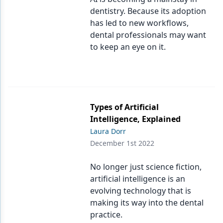
dentistry. Because its adoption
has led to new workflows,
dental professionals may want
to keep an eye on it.
Types of Artificial
Intelligence, Explained
Laura Dorr
December 1st 2022
No longer just science fiction,
artificial intelligence is an
evolving technology that is
making its way into the dental
practice.