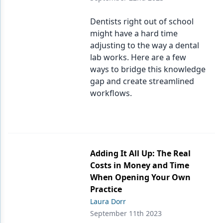
Dentists right out of school
might have a hard time
adjusting to the way a dental
lab works. Here are a few
ways to bridge this knowledge
gap and create streamlined
workflows.
Adding It All Up: The Real
Costs in Money and Time
When Opening Your Own
Practice
Laura Dorr
September 11th 2023