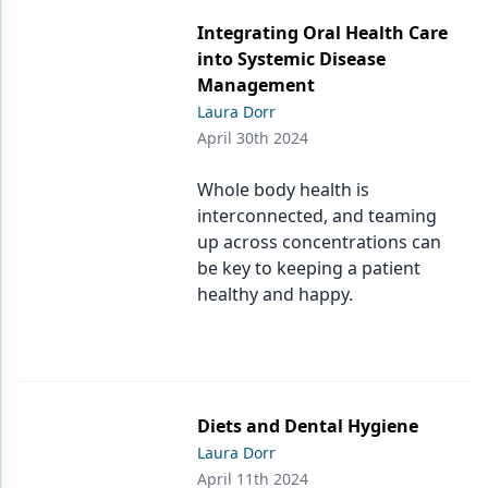
Endodontics
Integrating Oral Health Care
Equipment & Supplies
into Systemic Disease
Management
Ergonomics
Laura Dorr
Implants
April 30th 2024
Infection Control
Whole body health is
interconnected, and teaming
Laser Dentistry
up across concentrations can
Materials
be key to keeping a patient
healthy and happy.
Oral Care
Oral-Systemic Health
Orthodontics
Diets and Dental Hygiene
Pediatric Dentistry
Laura Dorr
April 11th 2024
Periodontics