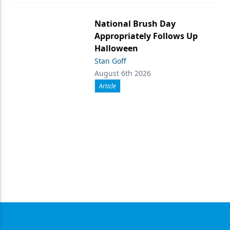
National Brush Day
Appropriately Follows Up
Halloween
Stan Goff
August 6th 2026
Article