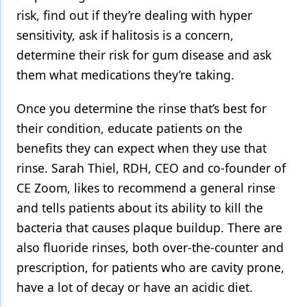
risk, find out if they’re dealing with hyper
sensitivity, ask if halitosis is a concern,
determine their risk for gum disease and ask
them what medications they’re taking.
Once you determine the rinse that’s best for
their condition, educate patients on the
benefits they can expect when they use that
rinse. Sarah Thiel, RDH, CEO and co-founder of
CE Zoom, likes to recommend a general rinse
and tells patients about its ability to kill the
bacteria that causes plaque buildup. There are
also fluoride rinses, both over-the-counter and
prescription, for patients who are cavity prone,
have a lot of decay or have an acidic diet.