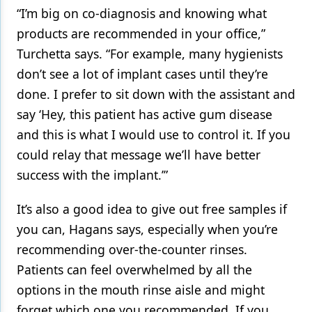
“I’m big on co-diagnosis and knowing what
products are recommended in your office,”
Turchetta says. “For example, many hygienists
don’t see a lot of implant cases until they’re
done. I prefer to sit down with the assistant and
say ‘Hey, this patient has active gum disease
and this is what I would use to control it. If you
could relay that message we’ll have better
success with the implant.’”
It’s also a good idea to give out free samples if
you can, Hagans says, especially when you’re
recommending over-the-counter rinses.
Patients can feel overwhelmed by all the
options in the mouth rinse aisle and might
forget which one you recommended. If you