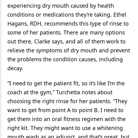
experiencing dry mouth caused by health
conditions or medications they’re taking. Ethel
Hagans, RDH, recommends this type of rinse to
some of her patients. There are many options
out there, Clarke says, and all of them work to
relieve the symptoms of dry mouth and prevent
the problems the condition causes, including
decay.
“I need to get the patient fit, so it’s like I’m the
coach at the gym,” Turchetta notes about
choosing the right rinse for her patients. “They
want to get from point A to point B. I need to
get them into an oral fitness regimen with the
right kit. They might want to use a whitening
mouth wash as an adjunct, and that’s great, but