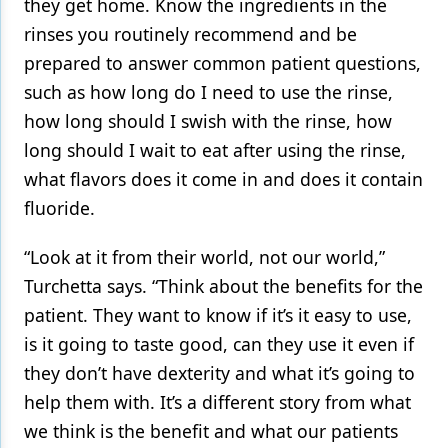
they get home. Know the ingredients in the
rinses you routinely recommend and be
prepared to answer common patient questions,
such as how long do I need to use the rinse,
how long should I swish with the rinse, how
long should I wait to eat after using the rinse,
what flavors does it come in and does it contain
fluoride.
“Look at it from their world, not our world,”
Turchetta says. “Think about the benefits for the
patient. They want to know if it’s it easy to use,
is it going to taste good, can they use it even if
they don’t have dexterity and what it’s going to
help them with. It’s a different story from what
we think is the benefit and what our patients