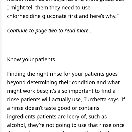
I might tell them they need to use
chlorhexidine gluconate first and here’s why.”
Continue to page two to read more...
Know your patients
Finding the right rinse for your patients goes
beyond determining their condition and what
might work best; it’s also important to find a
rinse patients will actually use, Turchetta says. If
a rinse doesn’t taste good or contains
ingredients patients are leery of, such as
alcohol, they’re not going to use that rinse once