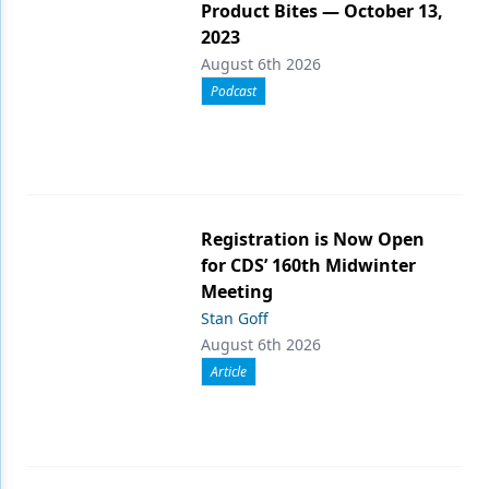
Product Bites — October 13,
2023
August 6th 2026
Podcast
Registration is Now Open
for CDS’ 160th Midwinter
Meeting
Stan Goff
August 6th 2026
Article