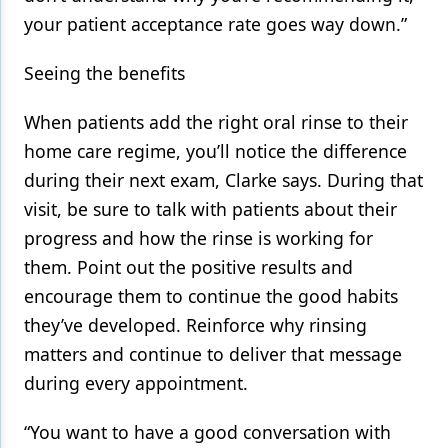
your patient acceptance rate goes way down.”
Seeing the benefits
When patients add the right oral rinse to their
home care regime, you’ll notice the difference
during their next exam, Clarke says. During that
visit, be sure to talk with patients about their
progress and how the rinse is working for
them. Point out the positive results and
encourage them to continue the good habits
they’ve developed. Reinforce why rinsing
matters and continue to deliver that message
during every appointment.
“You want to have a good conversation with