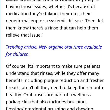
having those issues, whether it’s because of
medication they’re taking, their diet, their
genetic makeup or a systemic disease. Then, let
them know there’s a rinse that can help them
relieve that issue.”
Trending article: New organic oral rinse available
for children
Of course, it’s important to make sure patients
understand that rinses, while they offer many
benefits including plaque reduction and fresher
breath, aren’t all they need to keep their mouth
healthy. Oral rinses are part of a wellness
package kit that also includes brushing,
flossing/interdental brushing and chewing