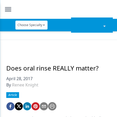
Choose Specialty
Catapult Education
Cement and Adhesives
Cosmetic Dentistry
Data Security
Does oral rinse REALLY matter?
Dentures
April 28, 2017
By
Renee Knight
Digital Dentistry
Article
Digital Imaging
Emerging Research