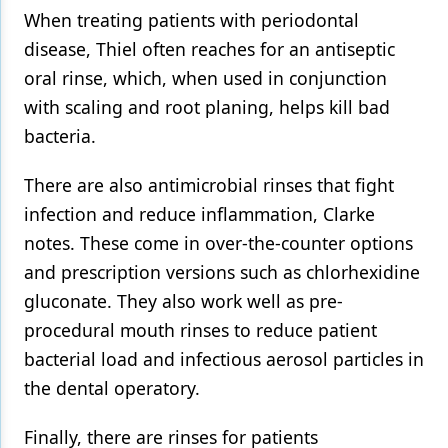
When treating patients with periodontal
disease, Thiel often reaches for an antiseptic
oral rinse, which, when used in conjunction
with scaling and root planing, helps kill bad
bacteria.
There are also antimicrobial rinses that fight
infection and reduce inflammation, Clarke
notes. These come in over-the-counter options
and prescription versions such as chlorhexidine
gluconate. They also work well as pre-
procedural mouth rinses to reduce patient
bacterial load and infectious aerosol particles in
the dental operatory.
Finally, there are rinses for patients