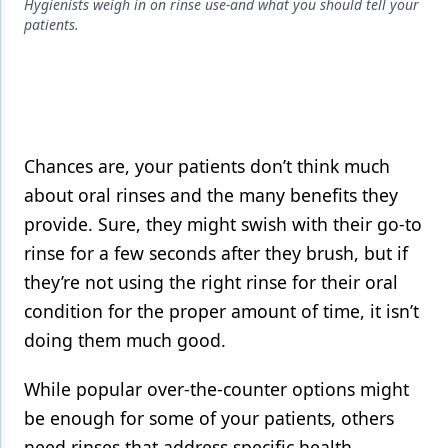
Endodontics
Hygienists weigh in on rinse use-and what you should tell your
patients.
Equipment & Supplies
Ergonomics
Implants
Infection Control
Chances are, your patients don’t think much
about oral rinses and the many benefits they
Laser Dentistry
provide. Sure, they might swish with their go-to
Materials
rinse for a few seconds after they brush, but if
they’re not using the right rinse for their oral
Oral Care
condition for the proper amount of time, it isn’t
Oral-Systemic Health
doing them much good.
Orthodontics
While popular over-the-counter options might
Pediatric Dentistry
be enough for some of your patients, others
Periodontics
need rinses that address specific health