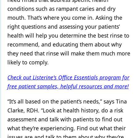
conditions such as rampant caries and dry
Products
mouth. That’s where you come in. Asking the
Restorative Dentistry
right questions and assessing your patients’
health will help you determine the best rinse to
Techniques
recommend, and educating them about why
Technology
they need that rinse will make them much more
likely to comply.
Check out Listerine's Office Essentials program for
free patient samples, helpful resources and more!
“It’s all based on the patient’s needs,” says Tina
Clarke, RDH. “Look at health history, do a risk
assessment and talk with patients to find out
what they’re experiencing. Find out what their
issues are and talk to them about why they’re