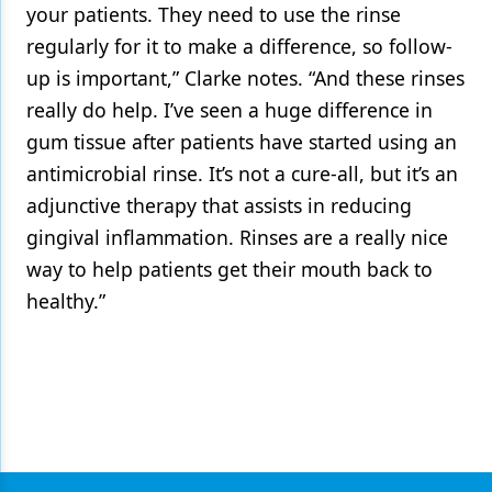
your patients. They need to use the rinse
regularly for it to make a difference, so follow-
up is important,” Clarke notes. “And these rinses
really do help. I’ve seen a huge difference in
gum tissue after patients have started using an
antimicrobial rinse. It’s not a cure-all, but it’s an
adjunctive therapy that assists in reducing
gingival inflammation. Rinses are a really nice
way to help patients get their mouth back to
healthy.”