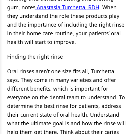
gum, notes
Anastasia Turchetta, RDH
. When
they understand the role these products play
and the importance of including the right rinse
in their home care routine, your patients’ oral
health will start to improve.
Finding the right rinse
Oral rinses aren’t one size fits all, Turchetta
says. They come in many varieties and offer
different benefits, which is important for
everyone on the dental team to understand. To
determine the best rinse for patients, address
their current state of oral health. Understand
what the ultimate goal is and how the rinse will
help them get there. Think about their caries