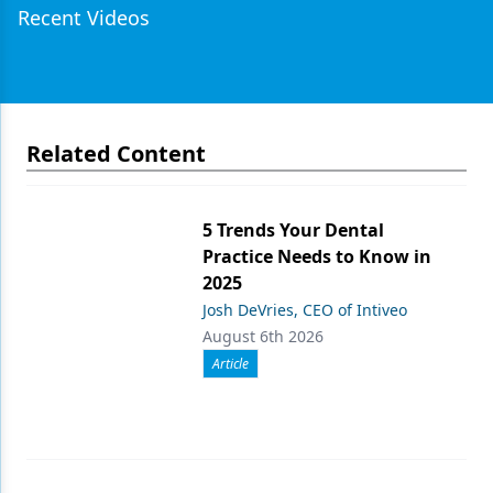
Recent Videos
Related Content
5 Trends Your Dental
Practice Needs to Know in
2025
Josh DeVries, CEO of Intiveo
August 6th 2026
Article