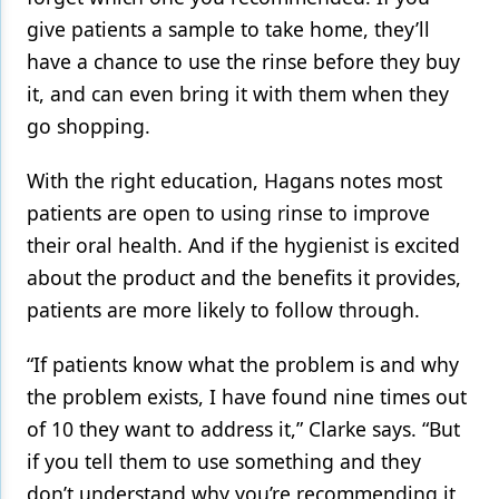
give patients a sample to take home, they’ll
have a chance to use the rinse before they buy
it, and can even bring it with them when they
go shopping.
With the right education, Hagans notes most
patients are open to using rinse to improve
their oral health. And if the hygienist is excited
about the product and the benefits it provides,
patients are more likely to follow through.
“If patients know what the problem is and why
the problem exists, I have found nine times out
of 10 they want to address it,” Clarke says. “But
if you tell them to use something and they
don’t understand why you’re recommending it,