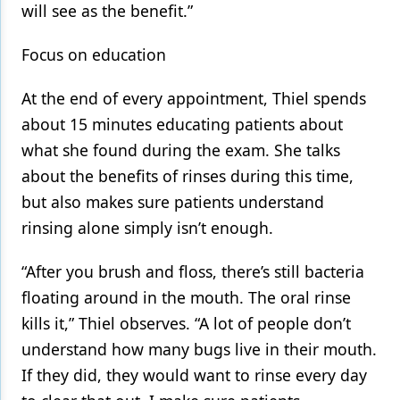
will see as the benefit.”
Focus on education
At the end of every appointment, Thiel spends
about 15 minutes educating patients about
what she found during the exam. She talks
about the benefits of rinses during this time,
but also makes sure patients understand
rinsing alone simply isn’t enough.
“After you brush and floss, there’s still bacteria
floating around in the mouth. The oral rinse
kills it,” Thiel observes. “A lot of people don’t
understand how many bugs live in their mouth.
If they did, they would want to rinse every day