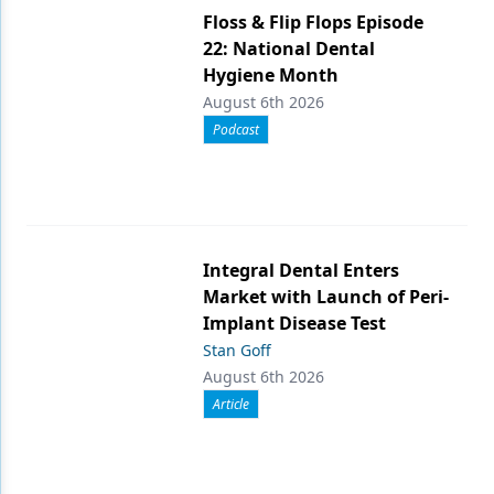
Floss & Flip Flops Episode
22: National Dental
Hygiene Month
August 6th 2026
Podcast
Integral Dental Enters
Market with Launch of Peri-
Implant Disease Test
Stan Goff
August 6th 2026
Article