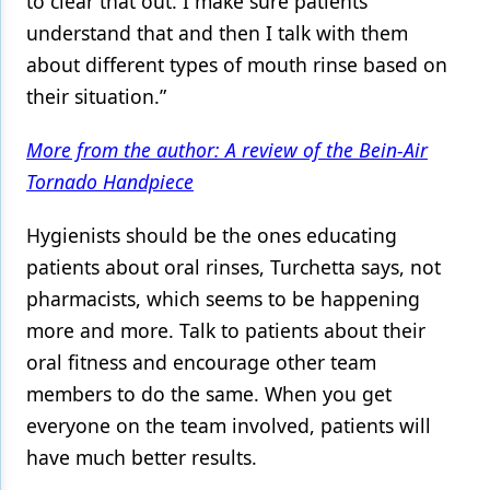
to clear that out. I make sure patients
understand that and then I talk with them
about different types of mouth rinse based on
their situation.”
More from the author: A review of the Bein-Air
Tornado Handpiece
Hygienists should be the ones educating
patients about oral rinses, Turchetta says, not
pharmacists, which seems to be happening
more and more. Talk to patients about their
oral fitness and encourage other team
members to do the same. When you get
everyone on the team involved, patients will
have much better results.