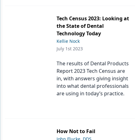
Tech Census 2023: Looking at
the State of Dental
Technology Today
Kellie Nock
July 1st 2023
The results of Dental Products
Report 2023 Tech Census are
in, with answers giving insight
into what dental professionals
are using in today’s practice.
How Not to Fail
John Flucke, DDS