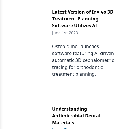
Latest Version of Invivo 3D
Treatment Planning
Software Utilizes AI
June 1st 2023
Osteoid Inc. launches
software featuring AI-driven
automatic 3D cephalometric
tracing for orthodontic
treatment planning.
Understanding
Antimicrobial Dental
Materials