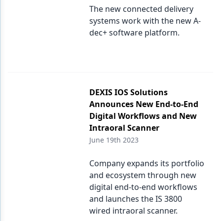
The new connected delivery
systems work with the new A-
dec+ software platform.
DEXIS IOS Solutions
Announces New End-to-End
Digital Workflows and New
Intraoral Scanner
June 19th 2023
Company expands its portfolio
and ecosystem through new
digital end-to-end workflows
and launches the IS 3800
wired intraoral scanner.