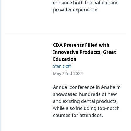
enhance both the patient and
provider experience.
CDA Presents Filled with
Innovative Products, Great
Education
Stan Goff
May 22nd 2023
Annual conference in Anaheim
showcased hundreds of new
and existing dental products,
while also including top-notch
courses for attendees.