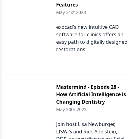
Features
May 31st 2023
exocad’s new intuitive CAD
software for clinics offers an
easy path to digitally designed
restorations.
Mastermind - Episode 28 -
How Artificial Intelligence is
Changing Dentistry
May 30th 2023
Join host Lisa Newburger,
LISW-S and Rick Adelstein,