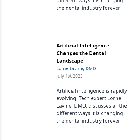
different ways it is changing
the dental industry forever.
Artificial Intelligence
Changes the Dental
Landscape
Lorne Lavine, DMD
July 1st 2023
Artificial intelligence is rapidly
evolving. Tech expert Lorne
Lavine, DMD, discusses all the
different ways it is changing
the dental industry forever.