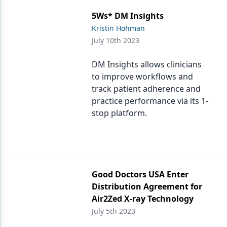
5Ws* DM Insights
Kristin Hohman
July 10th 2023
DM Insights allows clinicians
to improve workflows and
track patient adherence and
practice performance via its 1-
stop platform.
Good Doctors USA Enter
Distribution Agreement for
Air2Zed X-ray Technology
July 5th 2023