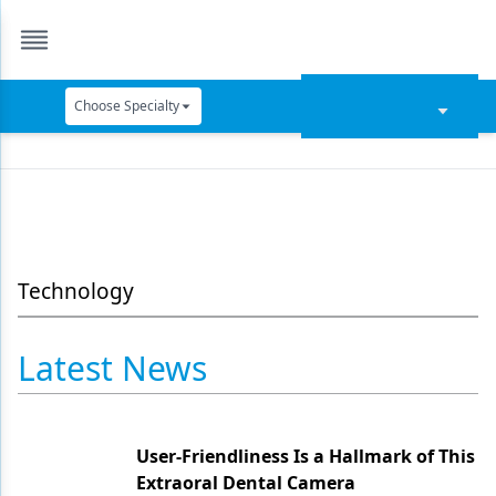
Choose Specialty
Catapult Education
Cement and Adhesives
Cosmetic Dentistry
Data Security
Technology
Dentures
Latest News
Digital Dentistry
Digital Imaging
User-Friendliness Is a Hallmark of This
Emerging Research
Extraoral Dental Camera