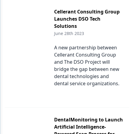
Cellerant Consulting Group
Launches DSO Tech
Solutions
June 28th 2023
A new partnership between
Cellerant Consulting Group
and The DSO Project will
bridge the gap between new
dental technologies and
dental service organizations.
DentalMonitoring to Launch
Artificial Intelligence-