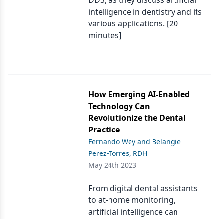
DDS, as they discuss artificial
intelligence in dentistry and its
various applications. [20
minutes]
How Emerging AI-Enabled
Technology Can
Revolutionize the Dental
Practice
Fernando Wey and Belangie
Perez-Torres, RDH
May 24th 2023
From digital dental assistants
to at-home monitoring,
artificial intelligence can