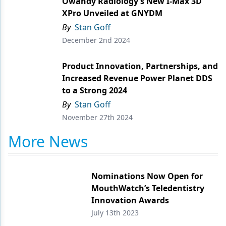
Owandy Radiology’s New I-Max 3D
XPro Unveiled at GNYDM
Products
By
Stan Goff
Restorative Dentistry
December 2nd 2024
Techniques
Product Innovation, Partnerships, and
Increased Revenue Power Planet DDS
Technology
to a Strong 2024
By
Stan Goff
November 27th 2024
More News
Nominations Now Open for
MouthWatch’s Teledentistry
Innovation Awards
July 13th 2023