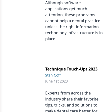
Although software
applications get much
attention, these programs
cannot help a dental practice
unless the right information
technology infrastructure is in
place.
Technique Touch-Ups 2023
Stan Goff
June 1st 2023
Experts from across the
industry share their favorite
tips, tricks, and solutions to
make dental care better for