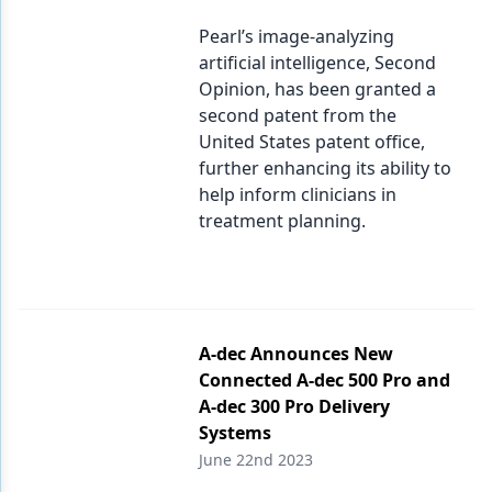
Pearl’s image-analyzing
artificial intelligence, Second
Opinion, has been granted a
second patent from the
United States patent office,
further enhancing its ability to
help inform clinicians in
treatment planning.
A-dec Announces New
Connected A-dec 500 Pro and
A-dec 300 Pro Delivery
Systems
June 22nd 2023