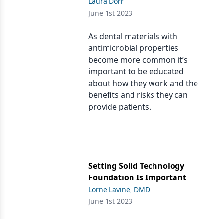
Laura Dorr
June 1st 2023
As dental materials with
antimicrobial properties
become more common it’s
important to be educated
about how they work and the
benefits and risks they can
provide patients.
Setting Solid Technology
Foundation Is Important
Lorne Lavine, DMD
June 1st 2023