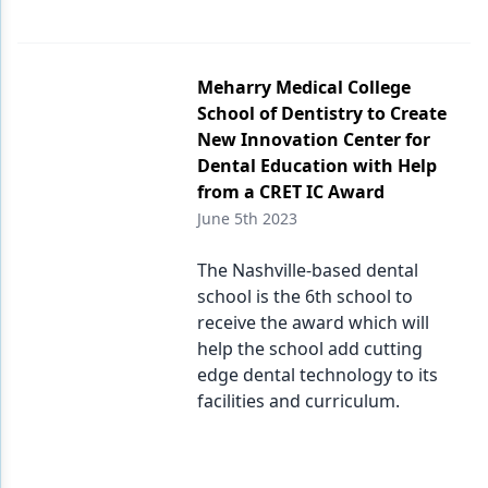
Meharry Medical College
School of Dentistry to Create
New Innovation Center for
Dental Education with Help
from a CRET IC Award
June 5th 2023
The Nashville-based dental
school is the 6th school to
receive the award which will
help the school add cutting
edge dental technology to its
facilities and curriculum.