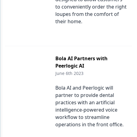
to conveniently order the right
loupes from the comfort of
their home.
Bola AI Partners with
Peerlogic AI
June 6th 2023
Bola AI and Peerlogic will
partner to provide dental
practices with an artificial
intelligence-powered voice
workflow to streamline
operations in the front office.