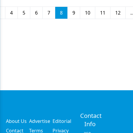
.
4
5
6
7
8
9
10
11
12
..
Contact
About Us
Advertise
Editorial
Info
Contact
Terms
Privacy