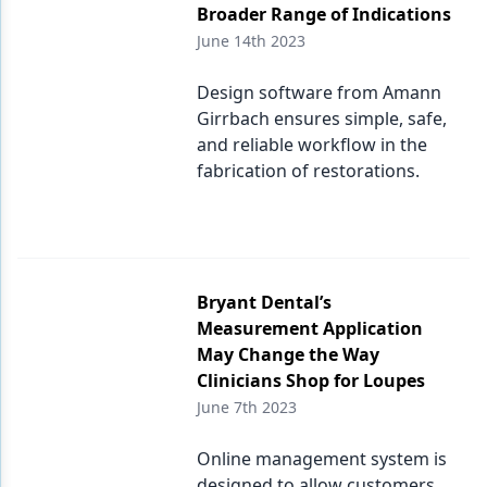
Broader Range of Indications
June 14th 2023
Design software from Amann
Girrbach ensures simple, safe,
and reliable workflow in the
fabrication of restorations.
Bryant Dental’s
Measurement Application
May Change the Way
Clinicians Shop for Loupes
June 7th 2023
Online management system is
designed to allow customers