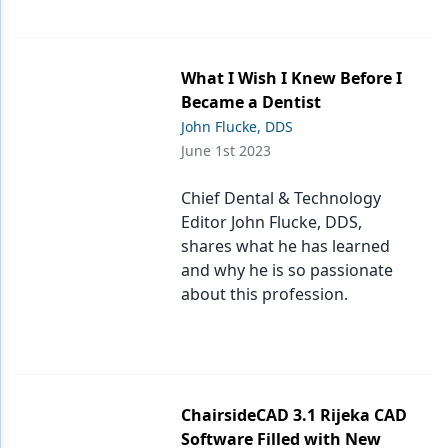
What I Wish I Knew Before I
Became a Dentist
John Flucke, DDS
June 1st 2023
Chief Dental & Technology
Editor John Flucke, DDS,
shares what he has learned
and why he is so passionate
about this profession.
ChairsideCAD 3.1 Rijeka CAD
Software Filled with New