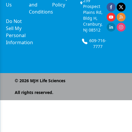
259
Us
and
Policy
Prospect
Conditions
Plains Rd,
Bldg H,
Do Not
Cranbury,
Sell My
NJ 08512
Personal
609-716-
Information
7777
©
2026
MJH Life Sciences
All rights reserved.