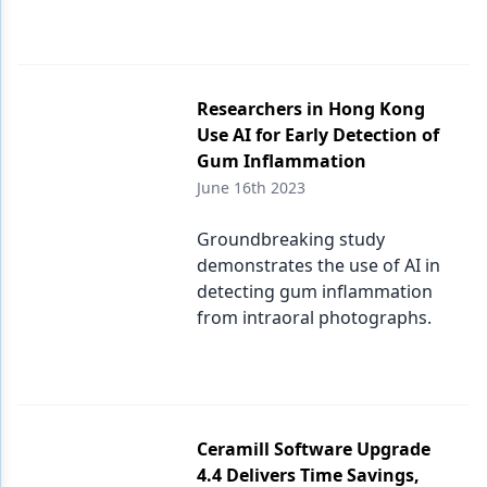
Researchers in Hong Kong
Use AI for Early Detection of
Gum Inflammation
June 16th 2023
Groundbreaking study
demonstrates the use of AI in
detecting gum inflammation
from intraoral photographs.
Ceramill Software Upgrade
4.4 Delivers Time Savings,