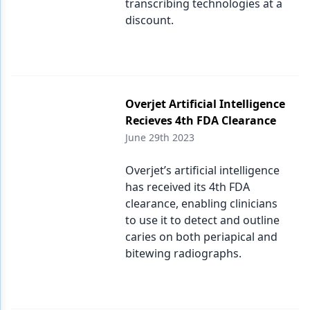
transcribing technologies at a
discount.
Overjet Artificial Intelligence
Recieves 4th FDA Clearance
June 29th 2023
Overjet’s artificial intelligence
has received its 4th FDA
clearance, enabling clinicians
to use it to detect and outline
caries on both periapical and
bitewing radiographs.