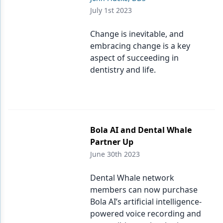
July 1st 2023
Change is inevitable, and
embracing change is a key
aspect of succeeding in
dentistry and life.
Bola AI and Dental Whale
Partner Up
June 30th 2023
Dental Whale network
members can now purchase
Bola AI’s artificial intelligence-
powered voice recording and