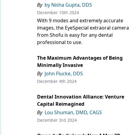
Endodontics
By
by Nisha Gupta, DDS
December 10th 2024
Equipment & Supplies
With 9 modes and extremely accurate
Ergonomics
images, the EyeSpecial extraoral camera
from Shofu is easy for any dental
Implants
professional to use.
Infection Control
The Maximum Advantages of Being
Laser Dentistry
Minimally Invasive
By
John Flucke, DDS
Materials
December 4th 2024
Oral Care
Dental Innovation Alliance: Venture
Oral-Systemic Health
Capital Reimagined
Orthodontics
By
Lou Shuman, DMD, CAGS
December 3rd 2024
Pediatric Dentistry
Periodontics