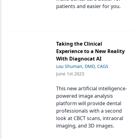
patients and easier for you.
Taking the Clinical
Experience to a New Reality
With Diagnocat AI
Lou Shuman, DMD, CAGS
June 1st 2023
This new artificial intelligence-
powered image analysis
platform will provide dental
professionals with a second
look at CBCT scans, intraoral
imaging, and 3D images.