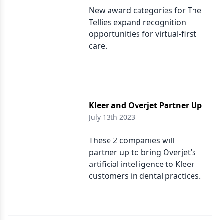
New award categories for The
Tellies expand recognition
opportunities for virtual-first
care.
Kleer and Overjet Partner Up
July 13th 2023
These 2 companies will
partner up to bring Overjet’s
artificial intelligence to Kleer
customers in dental practices.