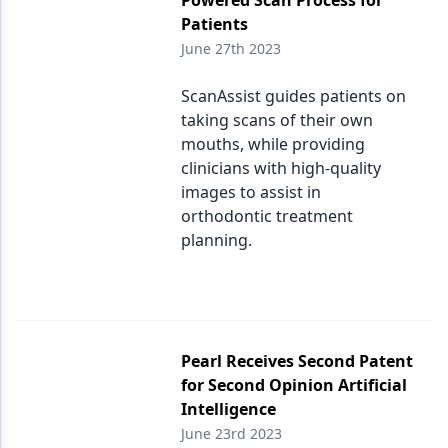
Powered Scan Process for
Patients
June 27th 2023
ScanAssist guides patients on
taking scans of their own
mouths, while providing
clinicians with high-quality
images to assist in
orthodontic treatment
planning.
Pearl Receives Second Patent
for Second Opinion Artificial
Intelligence
June 23rd 2023