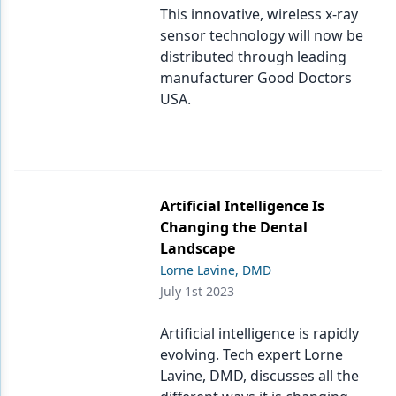
This innovative, wireless x-ray
sensor technology will now be
distributed through leading
manufacturer Good Doctors
USA.
Artificial Intelligence Is
Changing the Dental
Landscape
Lorne Lavine, DMD
July 1st 2023
Artificial intelligence is rapidly
evolving. Tech expert Lorne
Lavine, DMD, discusses all the