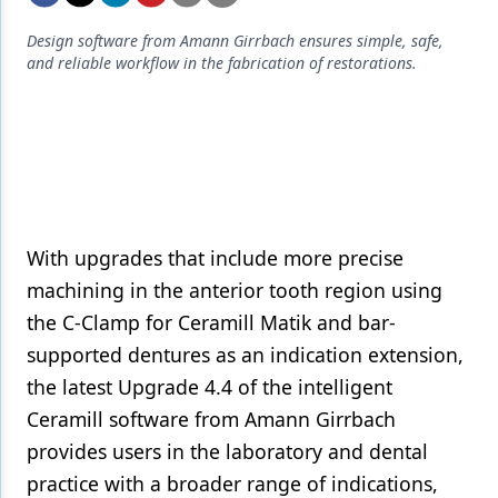
Endodontics
Design software from Amann Girrbach ensures simple, safe,
Equipment & Supplies
and reliable workflow in the fabrication of restorations.
Ergonomics
Implants
Infection Control
Laser Dentistry
With upgrades that include more precise
Materials
machining in the anterior tooth region using
Oral Care
the C-Clamp for Ceramill Matik and bar-
supported dentures as an indication extension,
Oral-Systemic Health
the latest Upgrade 4.4 of the intelligent
Orthodontics
Ceramill software from Amann Girrbach
provides users in the laboratory and dental
Pediatric Dentistry
practice with a broader range of indications,
Periodontics