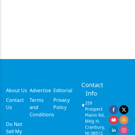
Contact
About Us
Advertise
Editorial
Info
Contact
Terms
Privacy
259
Us
and
Policy
Prospect
Conditions
Plains Rd,
Bldg H,
Do Not
Cranbury,
Sell My
NJ 08512