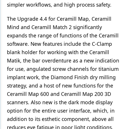
simpler workflows, and high process safety.
Products
The Upgrade 4.4 for Ceramill Map, Ceramill
Restorative Dentistry
Mind and Ceramill Match 2 significantly
Techniques
expands the range of functions of the Ceramill
software. New features include the C-Clamp
Technology
blank holder for working with the Ceramill
Matik, the bar overdenture as a new indication
for use, angulated screw channels for titanium
implant work, the Diamond Finish dry milling
strategy, and a host of new functions for the
Ceramill Map 600 and Ceramill Map 200 3D
scanners. Also new is the dark mode display
option for the entire user interface, which, in
addition to its esthetic component, above all
reduces eye fatigue in poor light conditions.