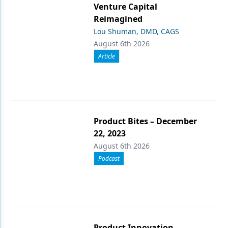
Venture Capital
Reimagined
Lou Shuman, DMD, CAGS
August 6th 2026
Article
Product Bites – December
22, 2023
August 6th 2026
Podcast
Product Innovation,