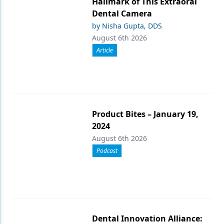
Hallmark of This Extraoral
Dental Camera
by Nisha Gupta, DDS
August 6th 2026
Article
Product Bites – January 19,
2024
August 6th 2026
Podcast
Dental Innovation Alliance: