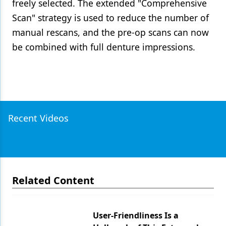
freely selected. The extended "Comprehensive
Scan" strategy is used to reduce the number of
manual rescans, and the pre-op scans can now
be combined with full denture impressions.
Recent Videos
Related Content
User-Friendliness Is a