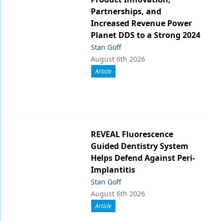
Partnerships, and
Increased Revenue Power
Planet DDS to a Strong 2024
Stan Goff
August 6th 2026
Article
REVEAL Fluorescence
Guided Dentistry System
Helps Defend Against Peri-
Implantitis
Stan Goff
August 6th 2026
Article