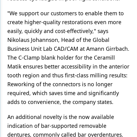
"We support our customers to enable them to
create higher-quality restorations even more
easily, quickly and cost-effectively," says
Nikolaus Johannson, Head of the Global
Business Unit Lab CAD/CAM at Amann Girrbach.
The C-Clamp blank holder for the Ceramill
Matik ensures better accessibility in the anterior
tooth region and thus first-class milling results:
Reworking of the connectors is no longer
required, which saves time and significantly
adds to convenience, the company states.
An additional novelty is the now available
indication of bar-supported removable
dentures, commonly called bar overdentures.