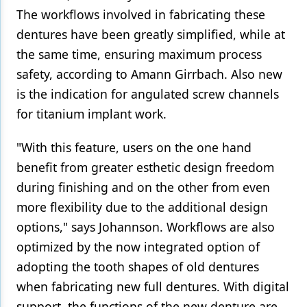
The workflows involved in fabricating these
dentures have been greatly simplified, while at
the same time, ensuring maximum process
safety, according to Amann Girrbach. Also new
is the indication for angulated screw channels
for titanium implant work.
"With this feature, users on the one hand
benefit from greater esthetic design freedom
during finishing and on the other from even
more flexibility due to the additional design
options," says Johannson. Workflows are also
optimized by the now integrated option of
adopting the tooth shapes of old dentures
when fabricating new full dentures. With digital
support, the functions of the new denture are