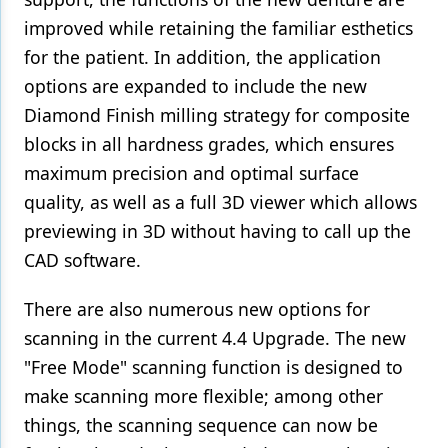
improved while retaining the familiar esthetics
for the patient. In addition, the application
options are expanded to include the new
Diamond Finish milling strategy for composite
blocks in all hardness grades, which ensures
maximum precision and optimal surface
quality, as well as a full 3D viewer which allows
previewing in 3D without having to call up the
CAD software.
There are also numerous new options for
scanning in the current 4.4 Upgrade. The new
"Free Mode" scanning function is designed to
make scanning more flexible; among other
things, the scanning sequence can now be