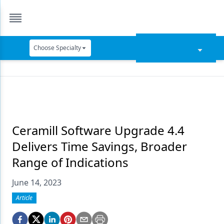
Choose Specialty
Catapult Education
Cement and Adhesives
Cosmetic Dentistry
Data Security
Ceramill Software Upgrade 4.4
Delivers Time Savings, Broader
Dentures
Range of Indications
Digital Dentistry
June 14, 2023
Digital Imaging
Article
Emerging Research