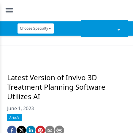
Choose Specialty
Catapult Education
Cement and Adhesives
Cosmetic Dentistry
Data Security
Latest Version of Invivo 3D
Treatment Planning Software
Dentures
Utilizes AI
Digital Dentistry
June 1, 2023
Digital Imaging
Article
Emerging Research