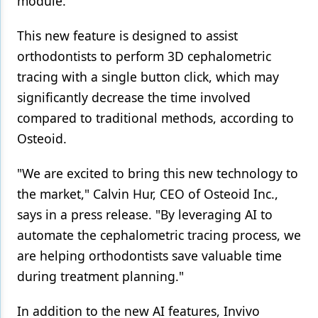
module.
Products
This new feature is designed to assist
Restorative Dentistry
orthodontists to perform 3D cephalometric
tracing with a single button click, which may
Techniques
significantly decrease the time involved
Technology
compared to traditional methods, according to
Osteoid.
"We are excited to bring this new technology to
the market," Calvin Hur, CEO of Osteoid Inc.,
says in a press release. "By leveraging AI to
automate the cephalometric tracing process, we
are helping orthodontists save valuable time
during treatment planning."
In addition to the new AI features, Invivo