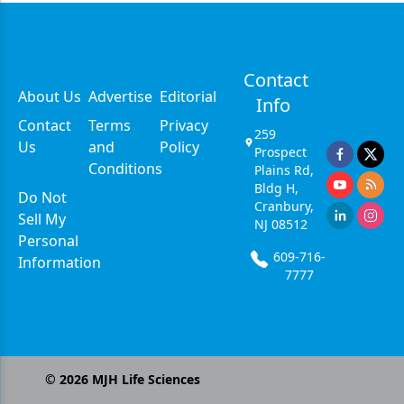
Contact
About Us
Advertise
Editorial
Info
Contact
Terms
Privacy
259
Us
and
Policy
Prospect
Conditions
Plains Rd,
Bldg H,
Do Not
Cranbury,
Sell My
NJ 08512
Personal
609-716-
Information
7777
©
2026
MJH Life Sciences