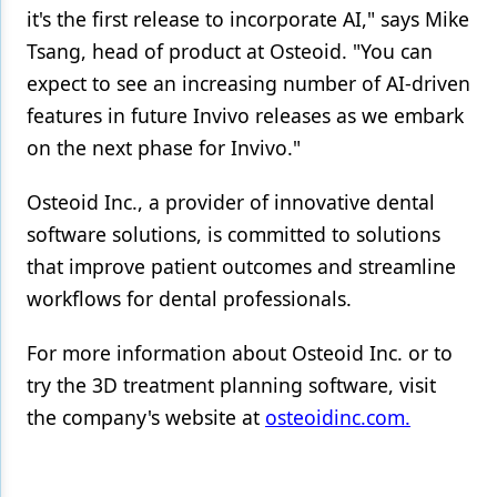
it's the first release to incorporate AI," says Mike
Tsang, head of product at Osteoid. "You can
expect to see an increasing number of AI-driven
features in future Invivo releases as we embark
on the next phase for Invivo."
Osteoid Inc., a provider of innovative dental
software solutions, is committed to solutions
that improve patient outcomes and streamline
workflows for dental professionals.
For more information about Osteoid Inc. or to
try the 3D treatment planning software, visit
the company's website at
osteoidinc.com.