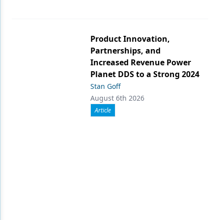
Product Innovation,
Partnerships, and
Increased Revenue Power
Planet DDS to a Strong 2024
Stan Goff
August 6th 2026
Article