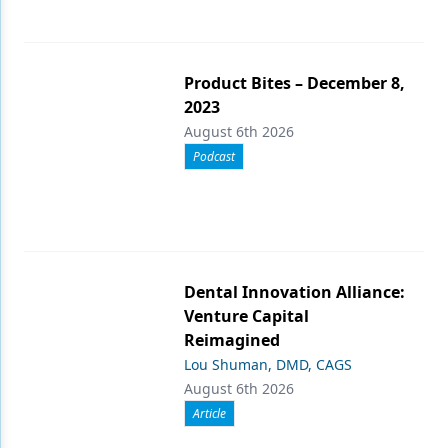
Product Bites – December 8,
2023
August 6th 2026
Podcast
Dental Innovation Alliance:
Venture Capital
Reimagined
Lou Shuman, DMD, CAGS
August 6th 2026
Article