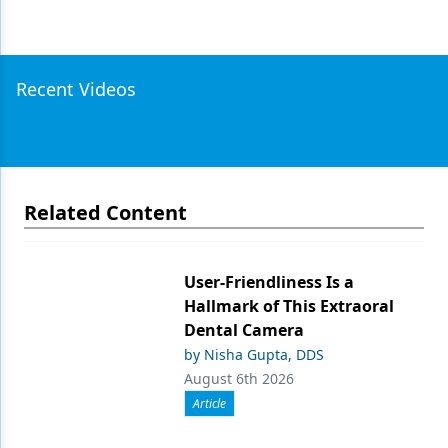
Recent Videos
Related Content
User-Friendliness Is a
Hallmark of This Extraoral
Dental Camera
by Nisha Gupta, DDS
August 6th 2026
Article