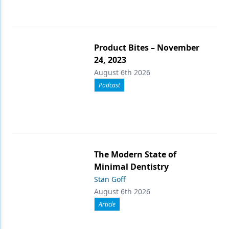
Product Bites – November
24, 2023
August 6th 2026
Podcast
The Modern State of
Minimal Dentistry
Stan Goff
August 6th 2026
Article