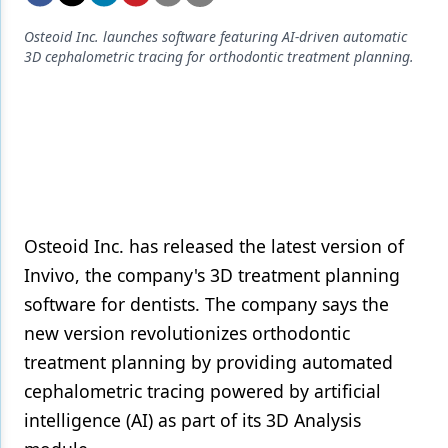
Endodontics
Osteoid Inc. launches software featuring AI-driven automatic
Equipment & Supplies
3D cephalometric tracing for orthodontic treatment planning.
Ergonomics
Implants
Infection Control
Laser Dentistry
Materials
Osteoid Inc. has released the latest version of
Invivo, the company's 3D treatment planning
Oral Care
software for dentists. The company says the
Oral-Systemic Health
new version revolutionizes orthodontic
treatment planning by providing automated
Orthodontics
cephalometric tracing powered by artificial
Pediatric Dentistry
intelligence (AI) as part of its 3D Analysis
Periodontics