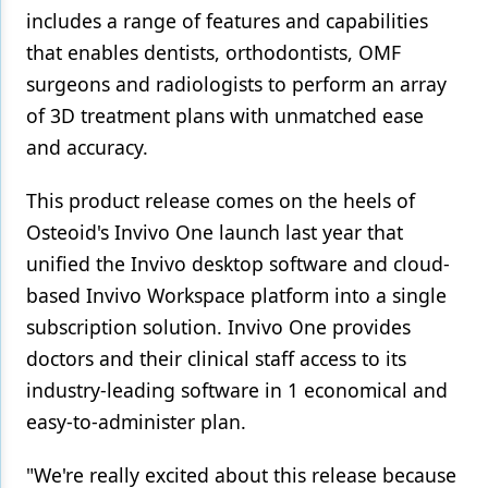
includes a range of features and capabilities
that enables dentists, orthodontists, OMF
surgeons and radiologists to perform an array
of 3D treatment plans with unmatched ease
and accuracy.
This product release comes on the heels of
Osteoid's Invivo One launch last year that
unified the Invivo desktop software and cloud-
based Invivo Workspace platform into a single
subscription solution. Invivo One provides
doctors and their clinical staff access to its
industry-leading software in 1 economical and
easy-to-administer plan.
"We're really excited about this release because