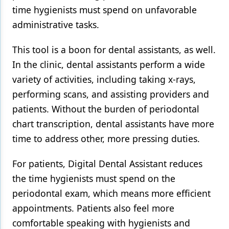
time hygienists must spend on unfavorable
administrative tasks.
This tool is a boon for dental assistants, as well.
In the clinic, dental assistants perform a wide
variety of activities, including taking x-rays,
performing scans, and assisting providers and
patients. Without the burden of periodontal
chart transcription, dental assistants have more
time to address other, more pressing duties.
For patients, Digital Dental Assistant reduces
the time hygienists must spend on the
periodontal exam, which means more efficient
appointments. Patients also feel more
comfortable speaking with hygienists and