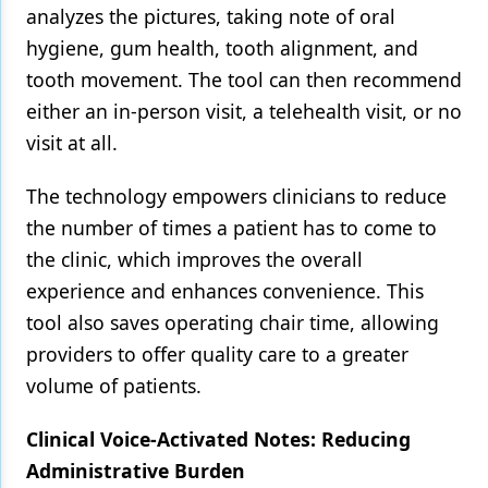
analyzes the pictures, taking note of oral
hygiene, gum health, tooth alignment, and
tooth movement. The tool can then recommend
either an in-person visit, a telehealth visit, or no
visit at all.
The technology empowers clinicians to reduce
the number of times a patient has to come to
the clinic, which improves the overall
experience and enhances convenience. This
tool also saves operating chair time, allowing
providers to offer quality care to a greater
volume of patients.
Clinical Voice-Activated Notes: Reducing
Administrative Burden