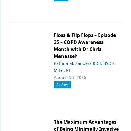
Floss & Flip Flops – Episode
35 – COPD Awareness
Month with Dr Chris
Manasseh
Katrina M. Sanders RDH, BSDH,
M.Ed, RF
August 5th 2026
Podcast
The Maximum Advantages
of Being Minimally Invasive