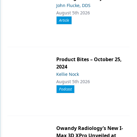
John Flucke, DDS
August 5th 2026
Article
Product Bites – October 25,
2024
Kellie Nock
August 5th 2026
Podcast
Owandy Radiology’s New I-
Max 3D XPro Unveiled at