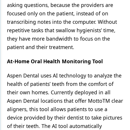
asking questions, because the providers are
focused only on the patient, instead of on
transcribing notes into the computer. Without
repetitive tasks that swallow hygienists’ time,
they have more bandwidth to focus on the
patient and their treatment.
At-Home Oral Health Monitoring Tool
Aspen Dental uses AI technology to analyze the
health of patients’ teeth from the comfort of
their own homes. Currently deployed in all
Aspen Dental locations that offer MottoTM clear
aligners, this tool allows patients to use a
device provided by their dentist to take pictures
of their teeth. The AI tool automatically