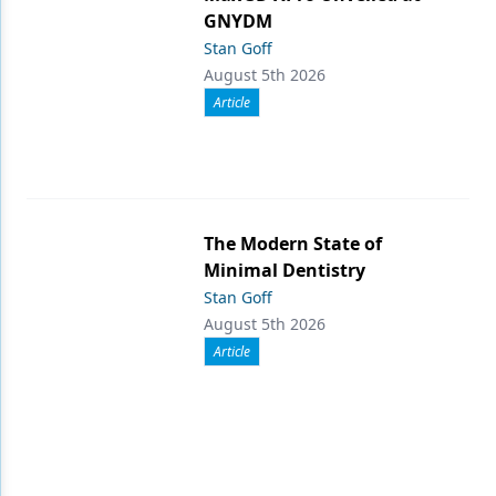
GNYDM
Stan Goff
August 5th 2026
Article
The Modern State of
Minimal Dentistry
Stan Goff
August 5th 2026
Article