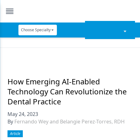
Choose Specialty
Catapult Education
Cement and Adhesives
Cosmetic Dentistry
Data Security
How Emerging AI-Enabled
Technology Can Revolutionize the
Dentures
Dental Practice
Digital Dentistry
May 24, 2023
Digital Imaging
By
Fernando Wey and Belangie Perez-Torres, RDH
Emerging Research
Article