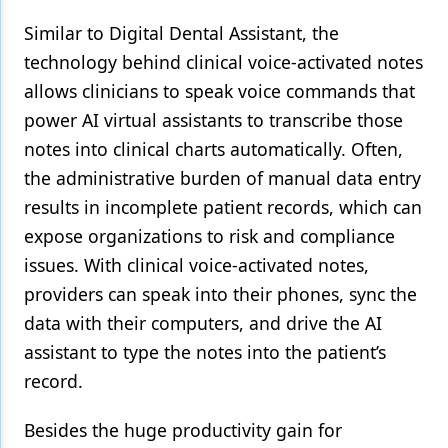
Similar to Digital Dental Assistant, the
technology behind clinical voice-activated notes
allows clinicians to speak voice commands that
power AI virtual assistants to transcribe those
notes into clinical charts automatically. Often,
the administrative burden of manual data entry
results in incomplete patient records, which can
expose organizations to risk and compliance
issues. With clinical voice-activated notes,
providers can speak into their phones, sync the
data with their computers, and drive the AI
assistant to type the notes into the patient’s
record.
Besides the huge productivity gain for