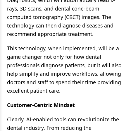
Diagnostics, which will automatically read x-
rays, 3D scans, and dental cone-beam
computed tomography (CBCT) images. The
technology can then diagnose diseases and
recommend appropriate treatment.
This technology, when implemented, will be a
game changer not only for how dental
professionals diagnose patients, but it will also
help simplify and improve workflows, allowing
doctors and staff to spend their time providing
excellent patient care.
Customer-Centric Mindset
Clearly, AI-enabled tools can revolutionize the
dental industry. From reducing the