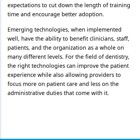
expectations to cut down the length of training
time and encourage better adoption.
Emerging technologies, when implemented
well, have the ability to benefit clinicians, staff,
patients, and the organization as a whole on
many different levels. For the field of dentistry,
the right technologies can improve the patient
experience while also allowing providers to
focus more on patient care and less on the
administrative duties that come with it.