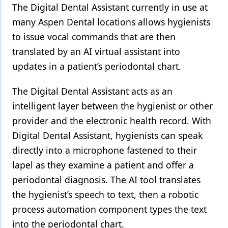
The Digital Dental Assistant currently in use at
many Aspen Dental locations allows hygienists
to issue vocal commands that are then
translated by an AI virtual assistant into
updates in a patient’s periodontal chart.
The Digital Dental Assistant acts as an
intelligent layer between the hygienist or other
provider and the electronic health record. With
Digital Dental Assistant, hygienists can speak
directly into a microphone fastened to their
lapel as they examine a patient and offer a
periodontal diagnosis. The AI tool translates
the hygienist’s speech to text, then a robotic
process automation component types the text
into the periodontal chart.