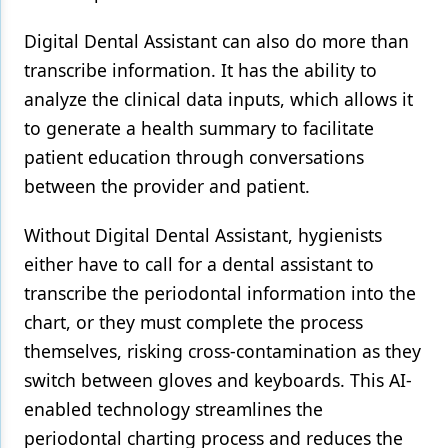
Digital Dental Assistant can also do more than
transcribe information. It has the ability to
analyze the clinical data inputs, which allows it
to generate a health summary to facilitate
patient education through conversations
between the provider and patient.
Without Digital Dental Assistant, hygienists
either have to call for a dental assistant to
transcribe the periodontal information into the
chart, or they must complete the process
themselves, risking cross-contamination as they
switch between gloves and keyboards. This AI-
enabled technology streamlines the
periodontal charting process and reduces the