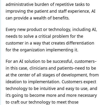
administrative burden of repetitive tasks to
improving the patient and staff experience, AI
can provide a wealth of benefits.
Every new product or technology, including AI,
needs to solve a critical problem for the
customer in a way that creates differentiation
for the organization implementing it.
For an AI solution to be successful, customers–
in this case, clinicians and patients–need to be
at the center of all stages of development, from
ideation to implementation. Customers expect
technology to be intuitive and easy to use, and
it’s going to become more and more necessary
to craft our technology to meet those