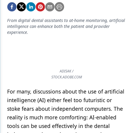
Endodontics
Equipment & Supplies
From digital dental assistants to at-home monitoring, artificial
Ergonomics
intelligence can enhance both the patient and provider
experience.
Implants
Infection Control
Laser Dentistry
ADISAK /
Materials
STOCK.ADOBE.COM
Oral Care
For many, discussions about the use of artificial
Oral-Systemic Health
intelligence (AI) either feel too futuristic or
Orthodontics
stoke fears about independent computers. The
reality is much more comforting: AI-enabled
Pediatric Dentistry
tools can be used effectively in the dental
Periodontics