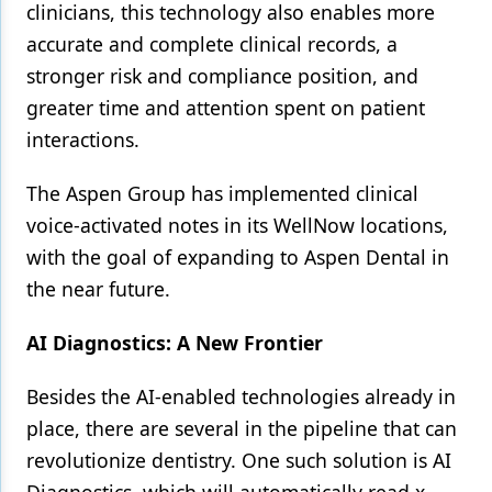
clinicians, this technology also enables more
accurate and complete clinical records, a
stronger risk and compliance position, and
greater time and attention spent on patient
interactions.
The Aspen Group has implemented clinical
voice-activated notes in its WellNow locations,
with the goal of expanding to Aspen Dental in
the near future.
AI Diagnostics: A New Frontier
Besides the AI-enabled technologies already in
place, there are several in the pipeline that can
revolutionize dentistry. One such solution is AI