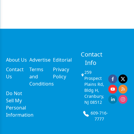
Contact
About Us
Advertise
Editorial
Info
Contact
Terms
Privacy
259
Us
and
Policy
Prospect
Conditions
Plains Rd,
Bldg H,
Do Not
Cranbury,
Sell My
NJ 08512
Personal
609-716-
Information
7777