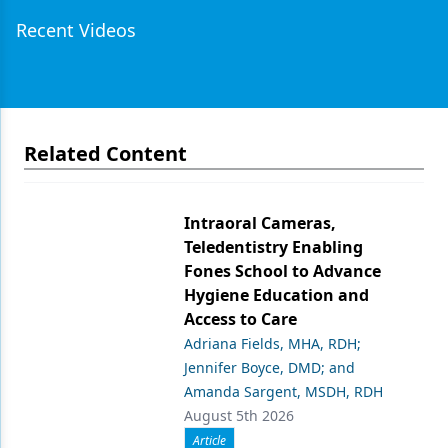
Recent Videos
Related Content
Intraoral Cameras,
Teledentistry Enabling
Fones School to Advance
Hygiene Education and
Access to Care
Adriana Fields, MHA, RDH;
Jennifer Boyce, DMD; and
Amanda Sargent, MSDH, RDH
August 5th 2026
Article