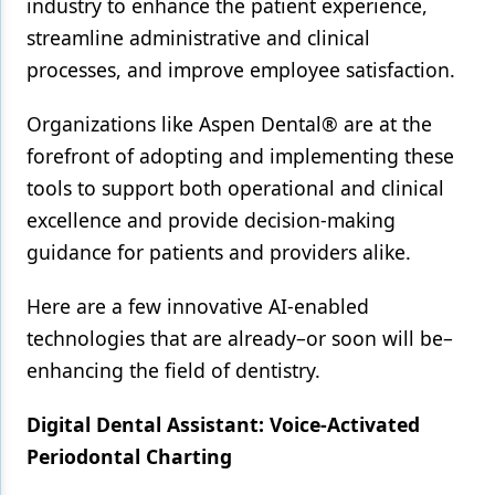
industry to enhance the patient experience,
streamline administrative and clinical
Products
processes, and improve employee satisfaction.
Restorative Dentistry
Organizations like Aspen Dental® are at the
Techniques
forefront of adopting and implementing these
Technology
tools to support both operational and clinical
excellence and provide decision-making
guidance for patients and providers alike.
Here are a few innovative AI-enabled
technologies that are already–or soon will be–
enhancing the field of dentistry.
Digital Dental Assistant: Voice-Activated
Periodontal Charting