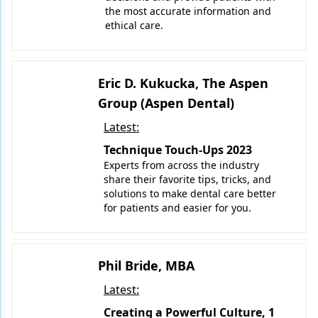
the most accurate information and
ethical care.
Eric D. Kukucka, The Aspen
Group (Aspen Dental)
Latest:
Technique Touch-Ups 2023
Experts from across the industry
share their favorite tips, tricks, and
solutions to make dental care better
for patients and easier for you.
Phil Bride, MBA
Latest:
Creating a Powerful Culture, 1