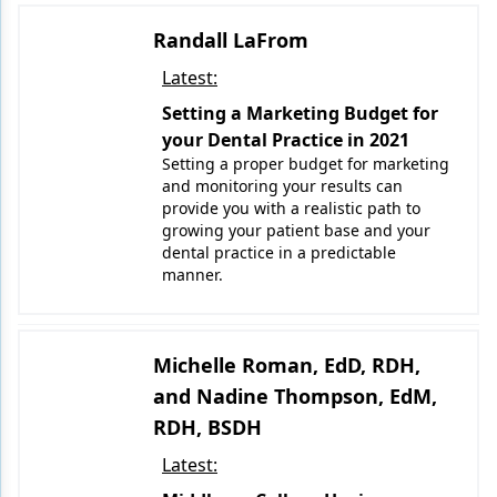
Randall LaFrom
Products
Latest:
Restorative Dentistry
Setting a Marketing Budget for
Techniques
your Dental Practice in 2021
Setting a proper budget for marketing
Technology
and monitoring your results can
provide you with a realistic path to
growing your patient base and your
dental practice in a predictable
manner.
Michelle Roman, EdD, RDH,
and Nadine Thompson, EdM,
RDH, BSDH
Latest: