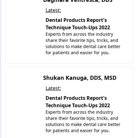
Latest:
Dental Products Report's
Technique Touch-Ups 2022
Experts from across the industry
share their favorite tips, tricks, and
solutions to make dental care better
for patients and easier for you.
Shukan Kanuga, DDS, MSD
Latest:
Dental Products Report's
Technique Touch-Ups 2022
Experts from across the industry
share their favorite tips, tricks, and
solutions to make dental care better
for patients and easier for you.