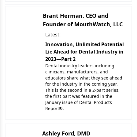
Brant Herman, CEO and
Founder of MouthWatch, LLC
Latest:
Innovation, Unlimited Potential
Lie Ahead for Dental Industry in
2023—Part 2
Dental industry leaders including
clinicians, manufacturers, and
educators share what they see ahead
for the industry in the coming year.
This is the second in a 2-part series;
the first part was featured in the
January issue of Dental Products
Report®.
Ashley Ford, DMD