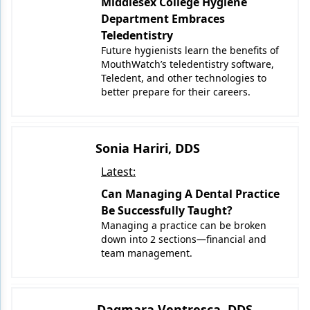
Middlesex College Hygiene
Department Embraces
Teledentistry
Future hygienists learn the benefits of
MouthWatch’s teledentistry software,
Teledent, and other technologies to
better prepare for their careers.
Sonia Hariri, DDS
Latest:
Can Managing A Dental Practice
Be Successfully Taught?
Managing a practice can be broken
down into 2 sections—financial and
team management.
Dagmara Ventresca, DDS