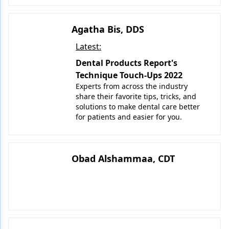
Agatha Bis, DDS
Latest:
Dental Products Report's
Technique Touch-Ups 2022
Experts from across the industry
share their favorite tips, tricks, and
solutions to make dental care better
for patients and easier for you.
Obad Alshammaa, CDT