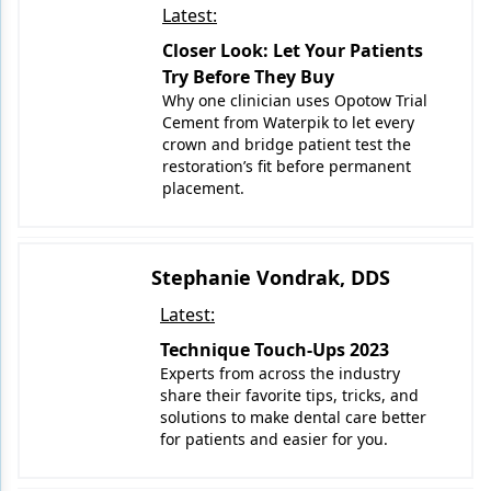
Latest:
Closer Look: Let Your Patients
Try Before They Buy
Why one clinician uses Opotow Trial
Cement from Waterpik to let every
crown and bridge patient test the
restoration’s fit before permanent
placement.
Stephanie Vondrak, DDS
Latest:
Technique Touch-Ups 2023
Experts from across the industry
share their favorite tips, tricks, and
solutions to make dental care better
for patients and easier for you.