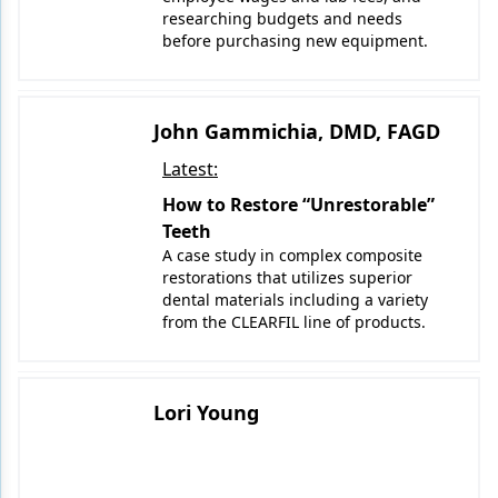
researching budgets and needs
before purchasing new equipment.
John Gammichia, DMD, FAGD
Latest:
How to Restore “Unrestorable”
Teeth
A case study in complex composite
restorations that utilizes superior
dental materials including a variety
from the CLEARFIL line of products.
Lori Young