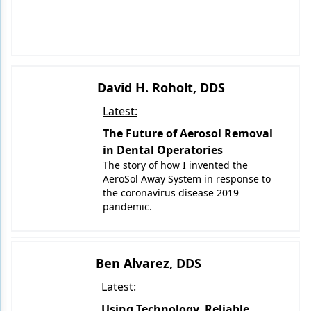
David H. Roholt, DDS
Latest:
The Future of Aerosol Removal
in Dental Operatories
The story of how I invented the
AeroSol Away System in response to
the coronavirus disease 2019
pandemic.
Ben Alvarez, DDS
Latest:
Using Technology, Reliable