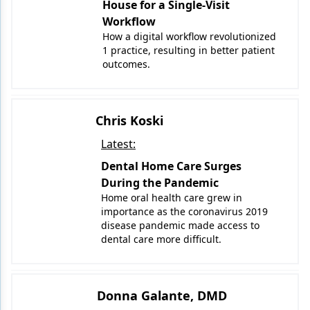
House for a Single-Visit
Workflow
How a digital workflow revolutionized
1 practice, resulting in better patient
outcomes.
Chris Koski
Latest:
Dental Home Care Surges
During the Pandemic
Home oral health care grew in
importance as the coronavirus 2019
disease pandemic made access to
dental care more difficult.
Donna Galante, DMD