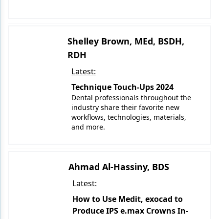
Shelley Brown, MEd, BSDH,
RDH
Latest:
Technique Touch-Ups 2024
Dental professionals throughout the
industry share their favorite new
workflows, technologies, materials,
and more.
Ahmad Al-Hassiny, BDS
Latest:
How to Use Medit, exocad to
Produce IPS e.max Crowns In-