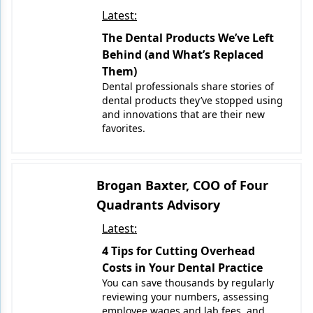
Latest:
The Dental Products We’ve Left
Behind (and What’s Replaced
Them)
Dental professionals share stories of
dental products they’ve stopped using
and innovations that are their new
favorites.
Brogan Baxter, COO of Four
Quadrants Advisory
Latest:
4 Tips for Cutting Overhead
Costs in Your Dental Practice
You can save thousands by regularly
reviewing your numbers, assessing
employee wages and lab fees, and