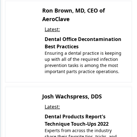
Ron Brown, MD, CEO of
AeroClave
Latest:
Dental Office Decontamination
Best Practices
Ensuring a dental practice is keeping
up with all of the required infection
prevention tasks is among the most
important parts practice operations.
Josh Wachspress, DDS
Latest:
Dental Products Report's
Technique Touch-Ups 2022
Experts from across the industry
share their favorite tips, tricks, and