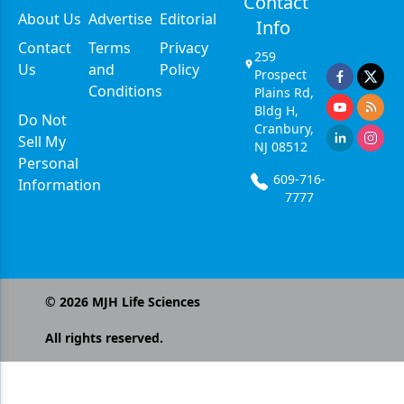
Contact
About Us
Advertise
Editorial
Info
Contact
Terms
Privacy
259
Us
and
Policy
Prospect
Conditions
Plains Rd,
Bldg H,
Do Not
Cranbury,
Sell My
NJ 08512
Personal
609-716-
Information
7777
©
2026
MJH Life Sciences
All rights reserved.