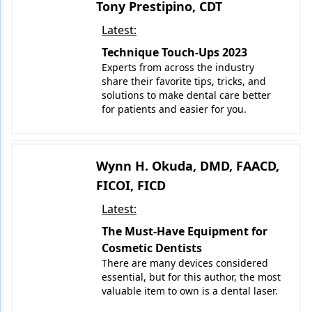
Tony Prestipino, CDT
Latest:
Technique Touch-Ups 2023
Experts from across the industry
share their favorite tips, tricks, and
solutions to make dental care better
for patients and easier for you.
Wynn H. Okuda, DMD, FAACD,
FICOI, FICD
Latest:
The Must-Have Equipment for
Cosmetic Dentists
There are many devices considered
essential, but for this author, the most
valuable item to own is a dental laser.