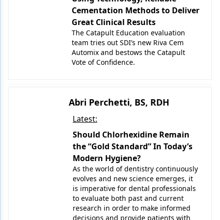
Cementation Methods to Deliver
Great Clinical Results
The Catapult Education evaluation
team tries out SDI’s new Riva Cem
Automix and bestows the Catapult
Vote of Confidence.
Abri Perchetti, BS, RDH
Latest:
Should Chlorhexidine Remain
the “Gold Standard” In Today’s
Modern Hygiene?
As the world of dentistry continuously
evolves and new science emerges, it
is imperative for dental professionals
to evaluate both past and current
research in order to make informed
decisions and provide patients with