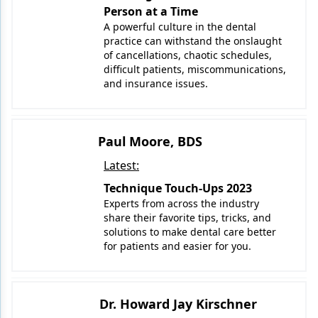
Person at a Time
A powerful culture in the dental
practice can withstand the onslaught
of cancellations, chaotic schedules,
difficult patients, miscommunications,
and insurance issues.
Paul Moore, BDS
Latest:
Technique Touch-Ups 2023
Experts from across the industry
share their favorite tips, tricks, and
solutions to make dental care better
for patients and easier for you.
Dr. Howard Jay Kirschner