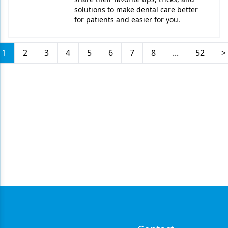
solutions to make dental care better
for patients and easier for you.
1
2
3
4
5
6
7
8
...
52
>