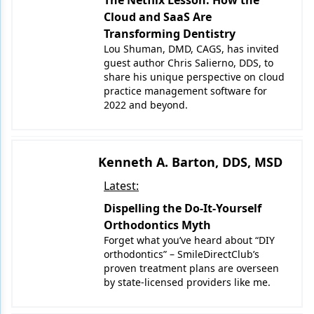
The Netflix Lesson: How the
Endodontics
Cloud and SaaS Are
Equipment & Supplies
Transforming Dentistry
Lou Shuman, DMD, CAGS, has invited
Ergonomics
guest author Chris Salierno, DDS, to
share his unique perspective on cloud
Implants
practice management software for
2022 and beyond.
Infection Control
Laser Dentistry
Kenneth A. Barton, DDS, MSD
Materials
Latest:
Oral Care
Dispelling the Do-It-Yourself
Orthodontics Myth
Oral-Systemic Health
Forget what you’ve heard about “DIY
orthodontics” – SmileDirectClub’s
Orthodontics
proven treatment plans are overseen
by state-licensed providers like me.
Pediatric Dentistry
Periodontics