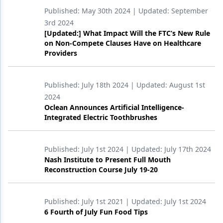
Endodontics
Published:
May 30th 2024
| Updated:
September
Equipment & Supplies
3rd 2024
[Updated:] What Impact Will the FTC’s New Rule
Ergonomics
on Non-Compete Clauses Have on Healthcare
Providers
Implants
Infection Control
Published:
July 18th 2024
| Updated:
August 1st
2024
Laser Dentistry
Oclean Announces Artificial Intelligence-
Integrated Electric Toothbrushes
Materials
Oral Care
Published:
July 1st 2024
| Updated:
July 17th 2024
Nash Institute to Present Full Mouth
Oral-Systemic Health
Reconstruction Course July 19-20
Orthodontics
Pediatric Dentistry
Published:
July 1st 2021
| Updated:
July 1st 2024
6 Fourth of July Fun Food Tips
Periodontics