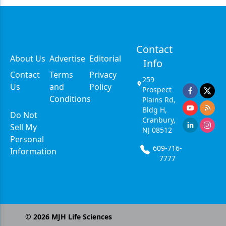
Contact
About Us
Advertise
Editorial
Info
Contact
Terms
Privacy
259
Us
and
Policy
Prospect
Conditions
Plains Rd,
Bldg H,
Do Not
Cranbury,
Sell My
NJ 08512
Personal
609-716-
Information
7777
©
2026
MJH Life Sciences