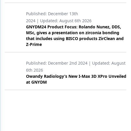
Products
Published:
December 13th
2024
| Updated:
August 6th 2026
Restorative Dentistry
GNYDM24 Product Focus: Rolando Nunez, DDS,
MSc, gives a presentation on zirconia bonding
Techniques
that includes using BISCO products ZirClean and
Z-Prime
Technology
Published:
December 2nd 2024
| Updated:
August
6th 2026
Owandy Radiology’s New I-Max 3D XPro Unveiled
at GNYDM