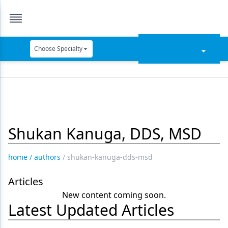
Choose Specialty
Catapult Education
Cement and Adhesives
Cosmetic Dentistry
Shukan Kanuga, DDS, MSD
Data Security
Dentures
home
/
authors
/
shukan-kanuga-dds-msd
Digital Dentistry
Articles
Digital Imaging
New content coming soon.
Latest Updated Articles
Emerging Research