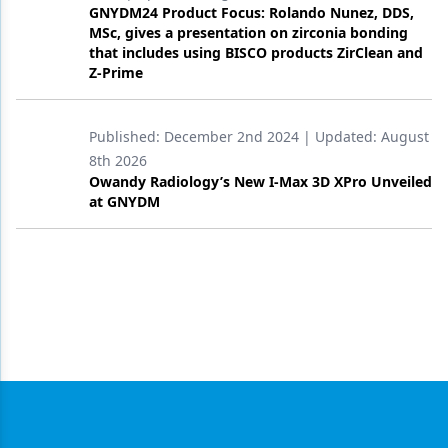
GNYDM24 Product Focus: Rolando Nunez, DDS,
MSc, gives a presentation on zirconia bonding
that includes using BISCO products ZirClean and
Z-Prime
Published:
December 2nd 2024
| Updated:
August
8th 2026
Owandy Radiology’s New I-Max 3D XPro Unveiled
at GNYDM