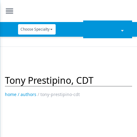
Choose Specialty
Catapult Education
Cement and Adhesives
Cosmetic Dentistry
Tony Prestipino, CDT
Data Security
Dentures
home
/
authors
/
tony-prestipino-cdt
Digital Dentistry
Digital Imaging
Emerging Research