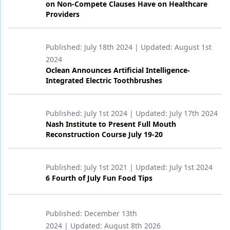
on Non-Compete Clauses Have on Healthcare
Providers
Products
Restorative Dentistry
Published:
July 18th 2024
| Updated:
August 1st
Techniques
2024
Oclean Announces Artificial Intelligence-
Technology
Integrated Electric Toothbrushes
Published:
July 1st 2024
| Updated:
July 17th 2024
Nash Institute to Present Full Mouth
Reconstruction Course July 19-20
Published:
July 1st 2021
| Updated:
July 1st 2024
6 Fourth of July Fun Food Tips
Published:
December 13th
2024
| Updated:
August 8th 2026