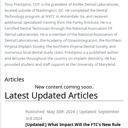
Endodontics
Tony Prestipino, CDT, is the president of Artifex Dental Laboratories,
located outside of Washington, DC. He completed the Dental
Equipment & Supplies
Technology program at NVCC in Annandale, Va. and received
additional, specialized training from the Panky Institute. He is a
Ergonomics
Certified Dental Technician through the National Association Of
Dental Laboratories. He is a member of the National Association of
Implants
Dental Laboratories, the Academy of Osseointegration, the Northern
Virginia Implant Society, the Northern Virginia Dental Society, and
Infection Control
numerous local dental study clubs. Prestipino is a published author
Laser Dentistry
and lectures throughout the country on implant dentistry. He has
provided student and staff support at the University of Maryland.
Materials
Articles
Oral Care
New content coming soon.
Latest Updated Articles
Oral-Systemic Health
Orthodontics
Published:
May 30th 2024
| Updated:
September
Pediatric Dentistry
3rd 2024
[Updated:] What Impact Will the FTC’s New Rule
Periodontics