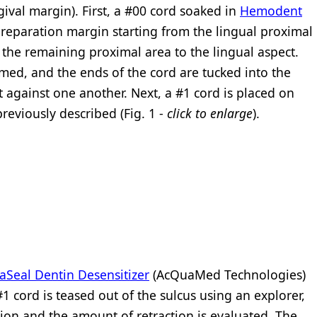
gival margin). First, a #00 cord soaked in
Hemodent
reparation margin starting from the lingual proximal
h the remaining proximal area to the lingual aspect.
mmed, and the ends of the cord are tucked into the
t against one another. Next, a #1 cord is placed on
reviously described (Fig. 1 -
click to enlarge
).
Seal Dentin Desensitizer
(AcQuaMed Technologies)
1 cord is teased out of the sulcus using an explorer,
tion and the amount of retraction is evaluated. The