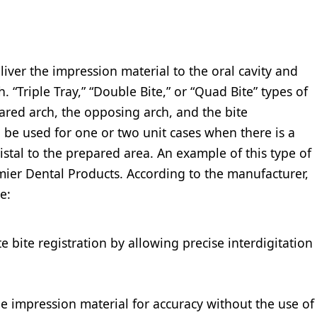
eliver the impression material to the oral cavity and
h. “Triple Tray,” “Double Bite,” or “Quad Bite” types of
ared arch, the opposing arch, and the bite
 be used for one or two unit cases when there is a
istal to the prepared area. An example of this type of
mier Dental Products. According to the manufacturer,
e:
 bite registration by allowing precise interdigitation
he impression material for accuracy without the use of