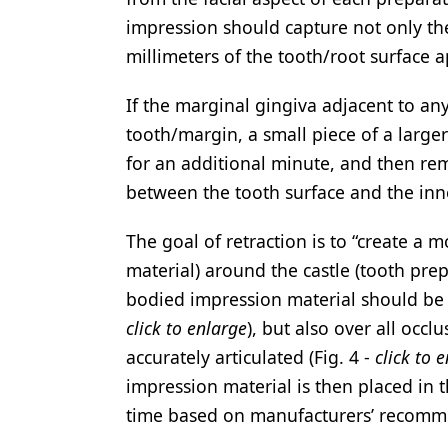
impression should capture not only the
millimeters of the tooth/root surface ap
If the marginal gingiva adjacent to an
tooth/margin, a small piece of a larger
for an additional minute, and then rem
between the tooth surface and the inner
The goal of retraction is to “create a 
material) around the castle (tooth prep
bodied impression material should be i
click to enlarge
), but also over all occ
accurately articulated (Fig. 4 -
click to 
impression material is then placed in 
time based on manufacturers’ recomm