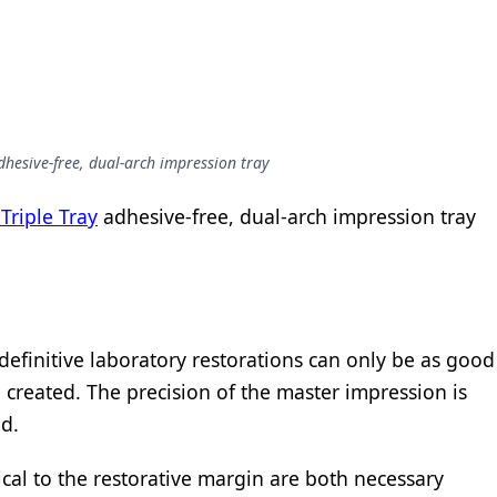
dhesive-free, dual-arch impression tray
Triple Tray
adhesive-free, dual-arch impression tray
 definitive laboratory restorations can only be as good
 created. The precision of the master impression is
d.
ical to the restorative margin are both necessary