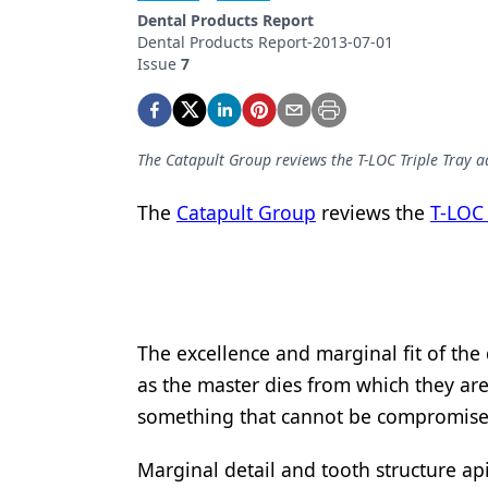
Podcasts
Dental Products Report
Equipment & Supplies
Dental Products Report-2013-07-01
Issue
7
Ergonomics
Implants
The Catapult Group reviews the T-LOC Triple Tray a
Infection Control
The
Catapult Group
reviews the
T-LOC 
Laser Dentistry
Materials
Oral Care
Oral-Systemic Health
The excellence and marginal fit of the
as the master dies from which they are
Orthodontics
something that cannot be compromise
Pediatric Dentistry
Marginal detail and tooth structure ap
Periodontics