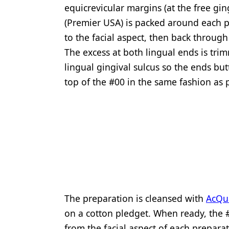
equicrevicular margins (at the free gin
(Premier USA) is packed around each p
to the facial aspect, then back throug
The excess at both lingual ends is tri
lingual gingival sulcus so the ends but
top of the #00 in the same fashion as p
The preparation is cleansed with
AcQua
on a cotton pledget. When ready, the #
from the facial aspect of each prepara