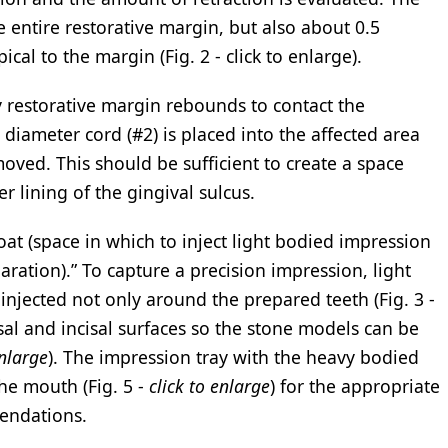
 entire restorative margin, but also about 0.5
ical to the margin (Fig. 2 - click to enlarge).
y restorative margin rebounds to contact the
 diameter cord (#2) is placed into the affected area
oved. This should be sufficient to create a space
 lining of the gingival sulcus.
moat (space in which to inject light bodied impression
aration).” To capture a precision impression, light
njected not only around the prepared teeth (Fig. 3 -
lusal and incisal surfaces so the stone models can be
enlarge
). The impression tray with the heavy bodied
the mouth (Fig. 5 -
click to enlarge
) for the appropriate
endations.