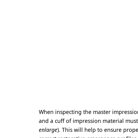
When inspecting the master impression,
and a cuff of impression material must
enlarge
). This will help to ensure pro