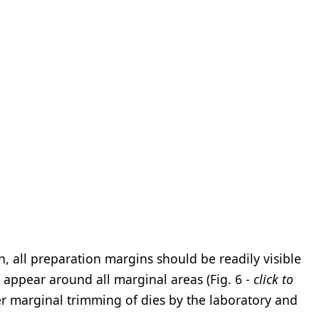
 all preparation margins should be readily visible
 appear around all marginal areas (Fig. 6 -
click to
per marginal trimming of dies by the laboratory and