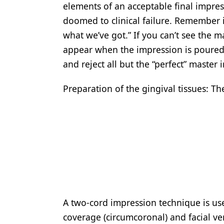
elements of an acceptable final impress
Products
doomed to clinical failure. Remember i
Restorative Dentistry
what we’ve got.” If you can’t see the m
appear when the impression is poured. I
Techniques
and reject all but the “perfect” master
Technology
Preparation of the gingival tissues: 
A two-cord impression technique is use
coverage (circumcoronal) and facial ve