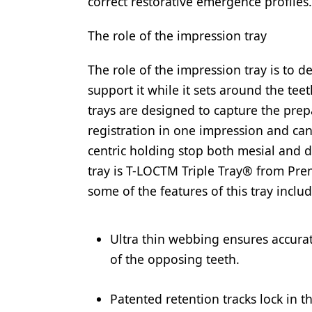
correct restorative emergence profiles.
The role of the impression tray
The role of the impression tray is to d
support it while it sets around the teet
trays are designed to capture the prep
registration in one impression and can
centric holding stop both mesial and d
tray is T-LOCTM Triple Tray® from Pre
some of the features of this tray includ
Ultra thin webbing ensures accurate
of the opposing teeth.
Patented retention tracks lock in t