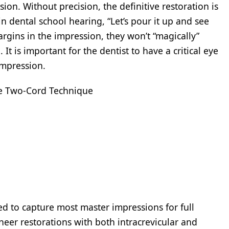
ion. Without precision, the definitive restoration is
n dental school hearing, “Let’s pour it up and see
argins in the impression, they won’t “magically”
t is important for the dentist to have a critical eye
 impression.
The Two-Cord Technique
d to capture most master impressions for full
neer restorations with both intracrevicular and