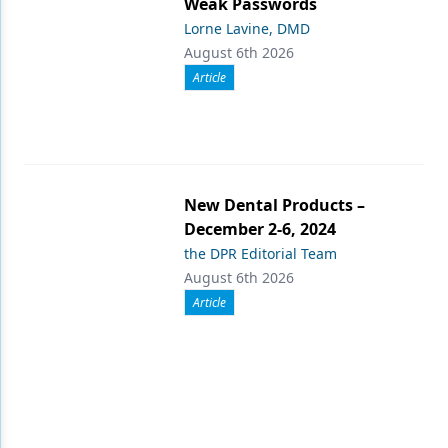
Weak Passwords
Lorne Lavine, DMD
August 6th 2026
Article
New Dental Products –
December 2-6, 2024
the DPR Editorial Team
August 6th 2026
Article