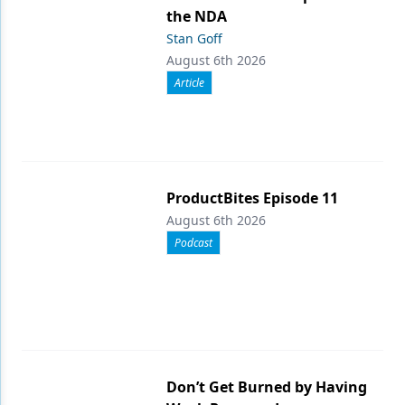
the NDA
Stan Goff
August 6th 2026
Article
ProductBites Episode 11
August 6th 2026
Podcast
Don’t Get Burned by Having