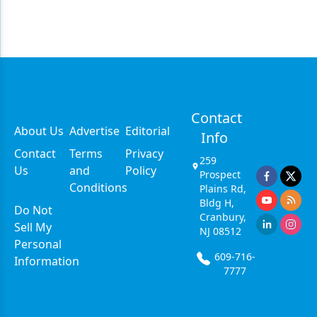
Contact
About Us
Advertise
Editorial
Info
Contact
Terms
Privacy
259
Us
and
Policy
Prospect
Conditions
Plains Rd,
Bldg H,
Do Not
Cranbury,
Sell My
NJ 08512
Personal
609-716-
Information
7777