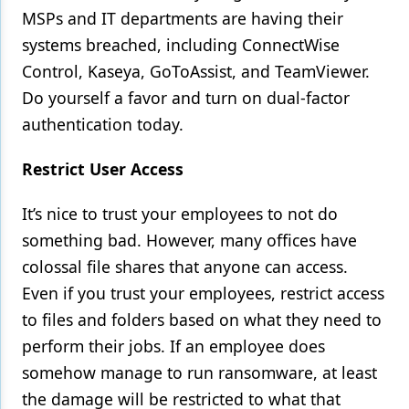
MSPs and IT departments are having their
systems breached, including ConnectWise
Control, Kaseya, GoToAssist, and TeamViewer.
Do yourself a favor and turn on dual-factor
authentication today.
Restrict User Access
It’s nice to trust your employees to not do
something bad. However, many offices have
colossal file shares that anyone can access.
Even if you trust your employees, restrict access
to files and folders based on what they need to
perform their jobs. If an employee does
somehow manage to run ransomware, at least
the damage will be restricted to what that