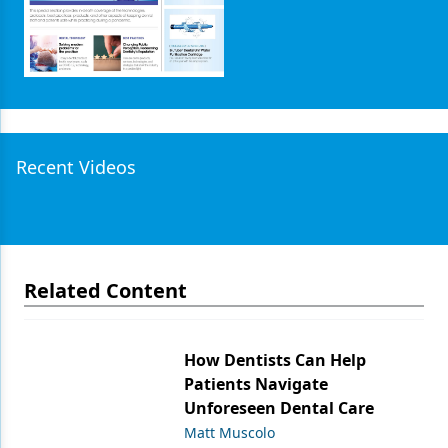
Recent Videos
Related Content
How Dentists Can Help
Patients Navigate
Unforeseen Dental Care
Matt Muscolo