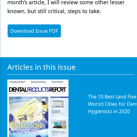
month’s article, I will review some other lesser
known, but still critical, steps to take.
Download Issue PDF
Articles in this issue
The 10 Best (and Five
Worst) Cities for Den
Hygienists in 2020