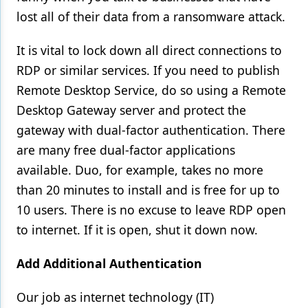
lost all of their data from a ransomware attack.
It is vital to lock down all direct connections to
RDP or similar services. If you need to publish
Remote Desktop Service, do so using a Remote
Desktop Gateway server and protect the
gateway with dual-factor authentication. There
are many free dual-factor applications
available. Duo, for example, takes no more
than 20 minutes to install and is free for up to
10 users. There is no excuse to leave RDP open
to internet. If it is open, shut it down now.
Add Additional Authentication
Our job as internet technology (IT)