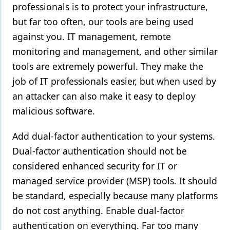
professionals is to protect your infrastructure,
but far too often, our tools are being used
against you. IT management, remote
monitoring and management, and other similar
tools are extremely powerful. They make the
job of IT professionals easier, but when used by
an attacker can also make it easy to deploy
malicious software.
Add dual-factor authentication to your systems.
Dual-factor authentication should not be
considered enhanced security for IT or
managed service provider (MSP) tools. It should
be standard, especially because many platforms
do not cost anything. Enable dual-factor
authentication on everything. Far too many