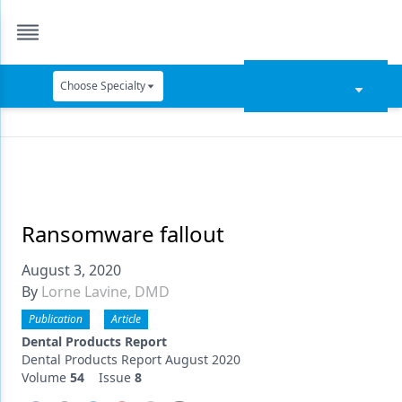
Choose Specialty
Catapult Education
Cement and Adhesives
Cosmetic Dentistry
Data Security
Ransomware fallout
Dentures
August 3, 2020
By
Lorne Lavine, DMD
Digital Dentistry
Publication
Article
Digital Imaging
Dental Products Report
Dental Products Report August 2020
Emerging Research
Volume
54
Issue
8