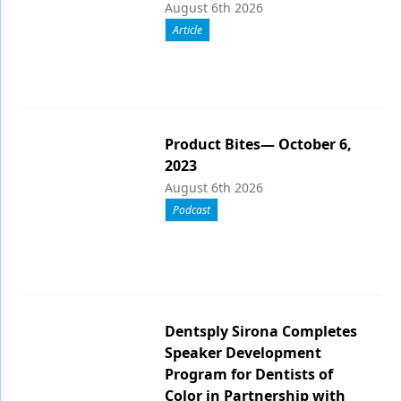
August 6th 2026
Article
Product Bites— October 6,
2023
August 6th 2026
Podcast
Dentsply Sirona Completes
Speaker Development
Program for Dentists of
Color in Partnership with