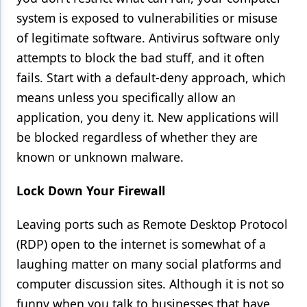
system is exposed to vulnerabilities or misuse
of legitimate software. Antivirus software only
attempts to block the bad stuff, and it often
fails. Start with a default-deny approach, which
means unless you specifically allow an
application, you deny it. New applications will
be blocked regardless of whether they are
known or unknown malware.
Lock Down Your Firewall
Leaving ports such as Remote Desktop Protocol
(RDP) open to the internet is somewhat of a
laughing matter on many social platforms and
computer discussion sites. Although it is not so
funny when you talk to businesses that have