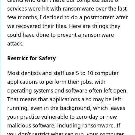
services were hit with ransomware over the last
Products
few months, I decided to do a postmortem after
Restorative Dentistry
we recovered their files. Here are things they
could have done to prevent a ransomware
Techniques
attack.
Technology
Restrict for Safety
Most dentists and staff use 5 to 10 computer
applications to perform their jobs, with
operating systems and software often left open.
That means that applications also may be left
running, even in the background, which leaves
your practice vulnerable to zero-day or new
malicious software, including ransomware. If
you don’t restrict what can run, your computer