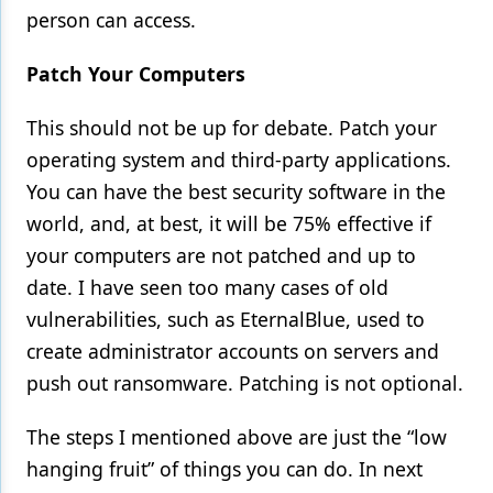
person can access.
Patch Your Computers
This should not be up for debate. Patch your
operating system and third-party applications.
You can have the best security software in the
world, and, at best, it will be 75% effective if
your computers are not patched and up to
date. I have seen too many cases of old
vulnerabilities, such as EternalBlue, used to
create administrator accounts on servers and
push out ransomware. Patching is not optional.
The steps I mentioned above are just the “low
hanging fruit” of things you can do. In next