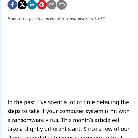
Endodontics
Equipment & Supplies
How can a practice prevent a ransomware attack?
Ergonomics
Implants
Infection Control
Laser Dentistry
Materials
Oral Care
Oral-Systemic Health
In the past, I’ve spent a lot of time detailing the
steps to take if your computer system is hit with
Orthodontics
a ransomware virus. This month’s article will
Pediatric Dentistry
take a slightly different slant. Since a few of our
Periodontics
clients who didn’t have our complete suite of