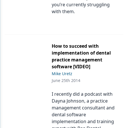
you’re currently struggling
with them.
How to succeed with
implementation of dental
practice management
software [VIDEO]
Mike Uretz
June 25th 2014
I recently did a podcast with
Dayna Johnson, a practice
management consultant and
dental software
implementation and training