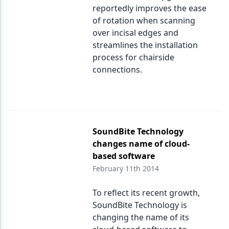
reportedly improves the ease
of rotation when scanning
over incisal edges and
streamlines the installation
process for chairside
connections.
SoundBite Technology
changes name of cloud-
based software
February 11th 2014
To reflect its recent growth,
SoundBite Technology is
changing the name of its