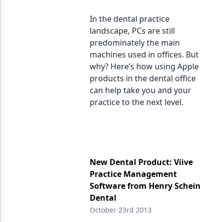
In the dental practice
landscape, PCs are still
predominately the main
machines used in offices. But
why? Here’s how using Apple
products in the dental office
can help take you and your
practice to the next level.
New Dental Product: Viive
Practice Management
Software from Henry Schein
Dental
October 23rd 2013