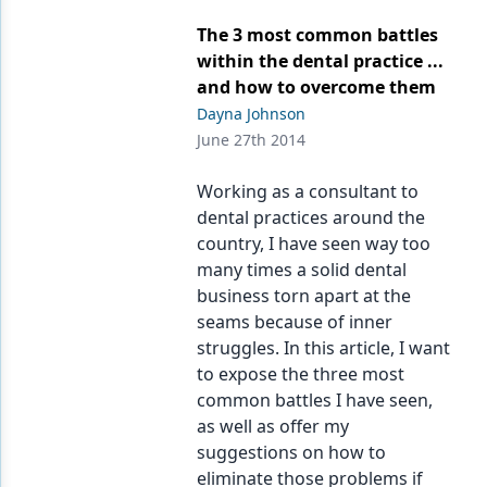
The 3 most common battles
within the dental practice ...
and how to overcome them
Dayna Johnson
June 27th 2014
Working as a consultant to
dental practices around the
country, I have seen way too
many times a solid dental
business torn apart at the
seams because of inner
struggles. In this article, I want
to expose the three most
common battles I have seen,
as well as offer my
suggestions on how to
eliminate those problems if