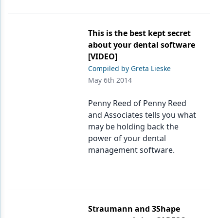
This is the best kept secret
about your dental software
[VIDEO]
Compiled by Greta Lieske
May 6th 2014
Penny Reed of Penny Reed
and Associates tells you what
may be holding back the
power of your dental
management software.
Straumann and 3Shape