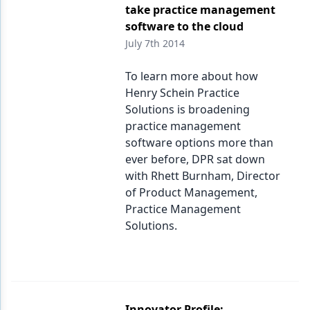
take practice management
software to the cloud
July 7th 2014
To learn more about how
Henry Schein Practice
Solutions is broadening
practice management
software options more than
ever before, DPR sat down
with Rhett Burnham, Director
of Product Management,
Practice Management
Solutions.
Innovator Profile: