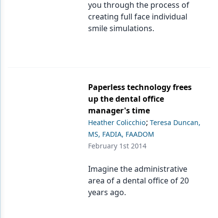
you through the process of
creating full face individual
smile simulations.
Paperless technology frees
up the dental office
manager's time
;
Heather Colicchio
Teresa Duncan,
MS, FADIA, FAADOM
February 1st 2014
Imagine the administrative
area of a dental office of 20
years ago.