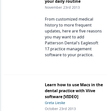
your daily routine
November 23rd 2013
From customized medical
history to more frequent
updates, here are five reasons
you may want to add
Patterson Dental's Eaglesoft
17 practice management
software to your practice.
Learn how to use Macs in the
dental practice with Viive
software [VIDEO]
Greta Lieske
October 23rd 2013