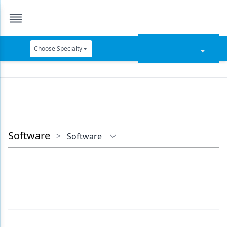
Choose Specialty
Catapult Education
Cement and Adhesives
Cosmetic Dentistry
Data Security
Software
>
Software
Dentures
Digital Dentistry
Digital Imaging
Emerging Research