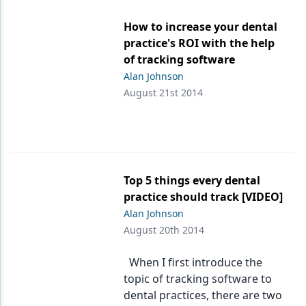
Products
How to increase your dental
practice's ROI with the help
Restorative Dentistry
of tracking software
Alan Johnson
Techniques
August 21st 2014
Technology
Top 5 things every dental
practice should track [VIDEO]
Alan Johnson
August 20th 2014
When I first introduce the
topic of tracking software to
dental practices, there are two