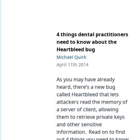
4 things dental practitioners
need to know about the
Heartbleed bug
Michael Quirk
April 11th 2014
As you may have already
heard, there’s a new bug
called Heartbleed that lets
attackers read the memory of
a server of client, allowing
them to retrieve private keys
and other sensitive
information. Read on to find
out 4 things you need to know