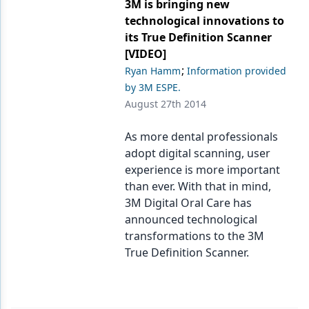
Endodontics
3M is bringing new
technological innovations to
Equipment & Supplies
its True Definition Scanner
[VIDEO]
Ergonomics
;
Ryan Hamm
Information provided
Implants
by 3M ESPE.
August 27th 2014
Infection Control
As more dental professionals
Laser Dentistry
adopt digital scanning, user
Materials
experience is more important
than ever. With that in mind,
Oral Care
3M Digital Oral Care has
announced technological
Oral-Systemic Health
transformations to the 3M
Orthodontics
True Definition Scanner.
Pediatric Dentistry
Periodontics