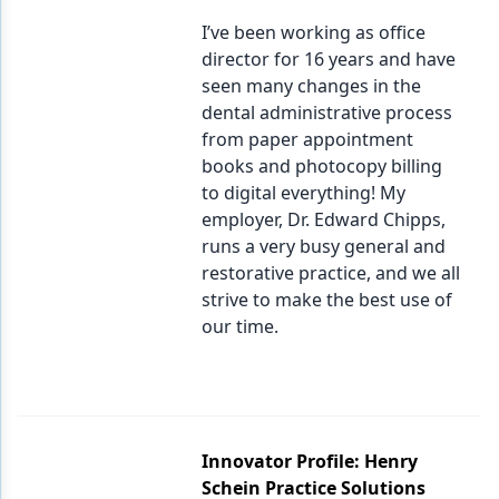
I’ve been working as office
director for 16 years and have
seen many changes in the
dental administrative process
from paper appointment
books and photocopy billing
to digital everything! My
employer, Dr. Edward Chipps,
runs a very busy general and
restorative practice, and we all
strive to make the best use of
our time.
Innovator Profile: Henry
Schein Practice Solutions