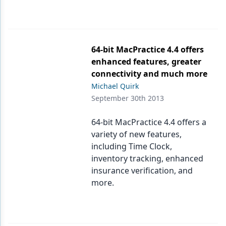
64-bit MacPractice 4.4 offers
enhanced features, greater
connectivity and much more
Michael Quirk
September 30th 2013
64-bit MacPractice 4.4 offers a
variety of new features,
including Time Clock,
inventory tracking, enhanced
insurance verification, and
more.