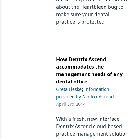
about the Heartbleed bug to
make sure your dental
practice is protected.
How Dentrix Ascend
accommodates the
management needs of any
dental office
;
Greta Lieske
Information
provided by Dentrix Ascend
April 3rd 2014
With a fresh, new interface,
Dentrix Ascend cloud-based
practice management solution