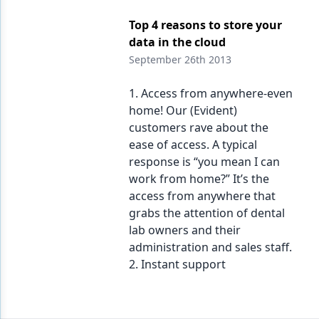
Top 4 reasons to store your
data in the cloud
September 26th 2013
1. Access from anywhere-even
home! Our (Evident)
customers rave about the
ease of access. A typical
response is “you mean I can
work from home?” It’s the
access from anywhere that
grabs the attention of dental
lab owners and their
administration and sales staff.
2. Instant support