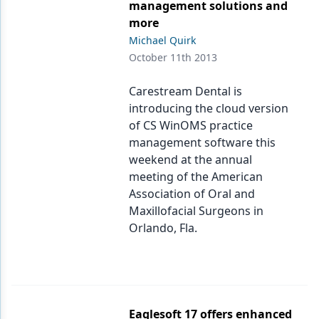
management solutions and
more
Michael Quirk
October 11th 2013
Carestream Dental is
introducing the cloud version
of CS WinOMS practice
management software this
weekend at the annual
meeting of the American
Association of Oral and
Maxillofacial Surgeons in
Orlando, Fla.
Eaglesoft 17 offers enhanced