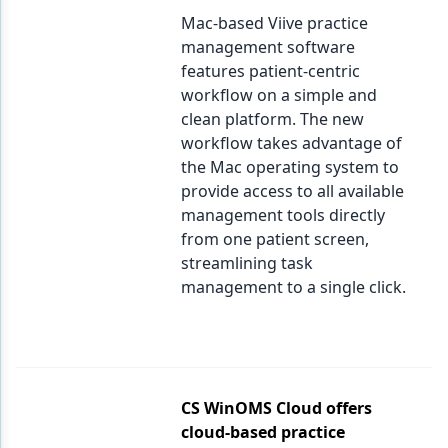
Mac-based Viive practice
management software
features patient-centric
workflow on a simple and
clean platform. The new
workflow takes advantage of
the Mac operating system to
provide access to all available
management tools directly
from one patient screen,
streamlining task
management to a single click.
CS WinOMS Cloud offers
cloud-based practice