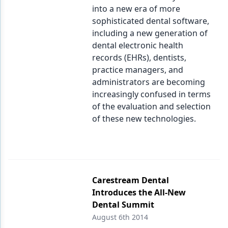
into a new era of more
sophisticated dental software,
including a new generation of
dental electronic health
records (EHRs), dentists,
practice managers, and
administrators are becoming
increasingly confused in terms
of the evaluation and selection
of these new technologies.
Carestream Dental
Introduces the All-New
Dental Summit
August 6th 2014