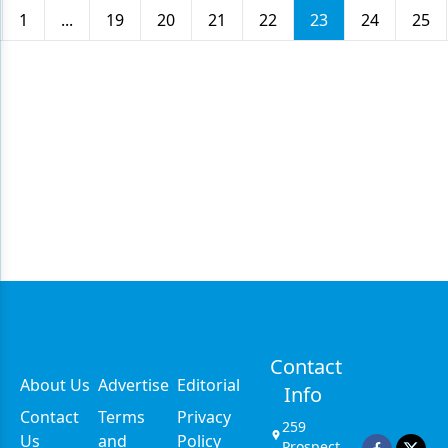
1
...
19
20
21
22
23
24
25
Contact
About Us
Advertise
Editorial
Info
Contact
Terms
Privacy
259
Us
and
Policy
Prospect