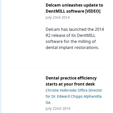
Delcam unleashes update to
DentMILL software [VIDEO]
July 23rd 2014
Delcam has launched the 2014
R2 release of its DentMILL
software for the milling of
dental implant restorations.
Dental practice efficiency
starts at your front desk
Christie Holbrooks Office Director
for Dr. Edward Chipps Alpharetta
Ga.
July 22nd 2014