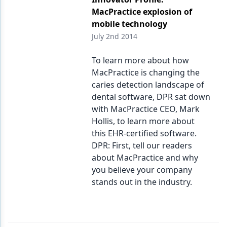
MacPractice explosion of
mobile technology
July 2nd 2014
To learn more about how
MacPractice is changing the
caries detection landscape of
dental software, DPR sat down
with MacPractice CEO, Mark
Hollis, to learn more about
this EHR-certified software.
DPR: First, tell our readers
about MacPractice and why
you believe your company
stands out in the industry.