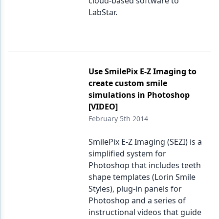
cloud-based software to
LabStar.
Use SmilePix E-Z Imaging to
create custom smile
simulations in Photoshop
[VIDEO]
February 5th 2014
SmilePix E-Z Imaging (SEZI) is a
simplified system for
Photoshop that includes teeth
shape templates (Lorin Smile
Styles), plug-in panels for
Photoshop and a series of
instructional videos that guide