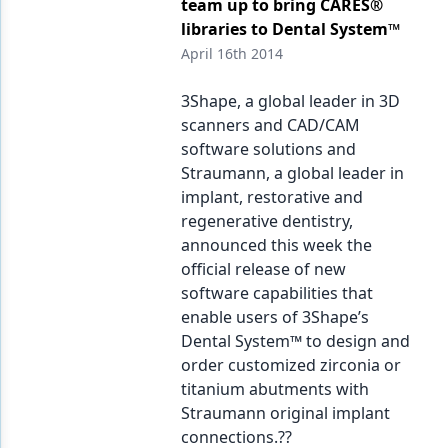
team up to bring CARES®
libraries to Dental System™
April 16th 2014
3Shape, a global leader in 3D
scanners and CAD/CAM
software solutions and
Straumann, a global leader in
implant, restorative and
regenerative dentistry,
announced this week the
official release of new
software capabilities that
enable users of 3Shape’s
Dental System™ to design and
order customized zirconia or
titanium abutments with
Straumann original implant
connections.??