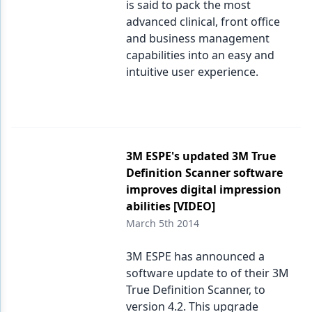
is said to pack the most
advanced clinical, front office
and business management
capabilities into an easy and
intuitive user experience.
3M ESPE's updated 3M True
Definition Scanner software
improves digital impression
abilities [VIDEO]
March 5th 2014
3M ESPE has announced a
software update to of their 3M
True Definition Scanner, to
version 4.2. This upgrade