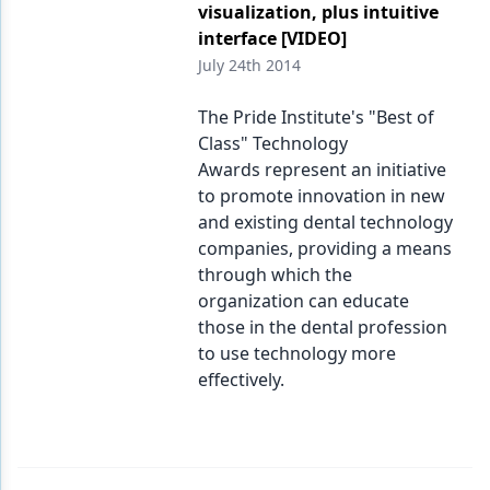
visualization, plus intuitive
interface [VIDEO]
July 24th 2014
The Pride Institute's "Best of
Class" Technology
Awards represent an initiative
to promote innovation in new
and existing dental technology
companies, providing a means
through which the
organization can educate
those in the dental profession
to use technology more
effectively.