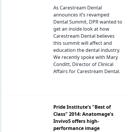
As Carestream Dental
announces it’s revamped
Dental Summit, DPR wanted to
get an inside look at how
Carestream Dental believes
this summit will affect and
education the dental industry.
We recently spoke with Mary
Conditt, Director of Clinical
Affairs for Carestream Dental.
Pride Institute's "Best of
Class" 2014: Anatomage's
Invivo5 offers high-
performance image