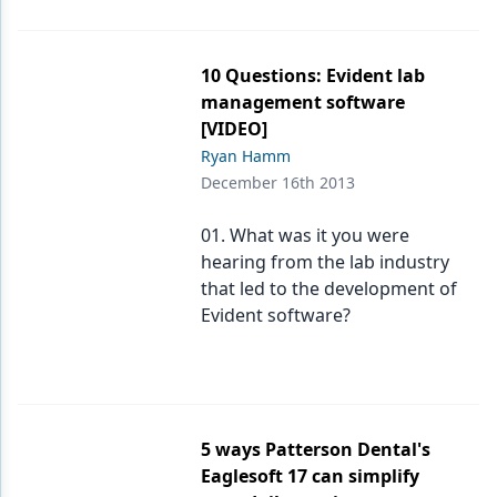
10 Questions: Evident lab
management software
[VIDEO]
Ryan Hamm
December 16th 2013
01. What was it you were
hearing from the lab industry
that led to the development of
Evident software?
5 ways Patterson Dental's
Eaglesoft 17 can simplify