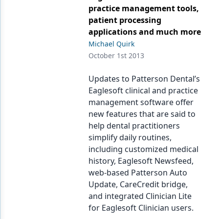
practice management tools,
patient processing
applications and much more
Michael Quirk
October 1st 2013
Updates to Patterson Dental’s
Eaglesoft clinical and practice
management software offer
new features that are said to
help dental practitioners
simplify daily routines,
including customized medical
history, Eaglesoft Newsfeed,
web-based Patterson Auto
Update, CareCredit bridge,
and integrated Clinician Lite
for Eaglesoft Clinician users.