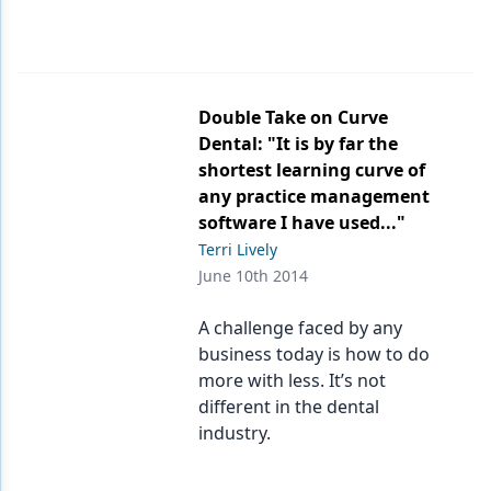
Double Take on Curve
Dental: "It is by far the
shortest learning curve of
any practice management
software I have used..."
Terri Lively
June 10th 2014
A challenge faced by any
business today is how to do
more with less. It’s not
different in the dental
industry.