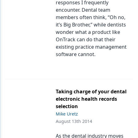
responses I frequently
encounter. Dental team
members often think, “Oh no,
it’s Big Brother,” while dentists
wonder what a product like
OnTrack can do that their
existing practice management
software cannot.
Taking charge of your dental
electronic health records
selection
Mike Uretz
August 13th 2014
As the dental industry moves