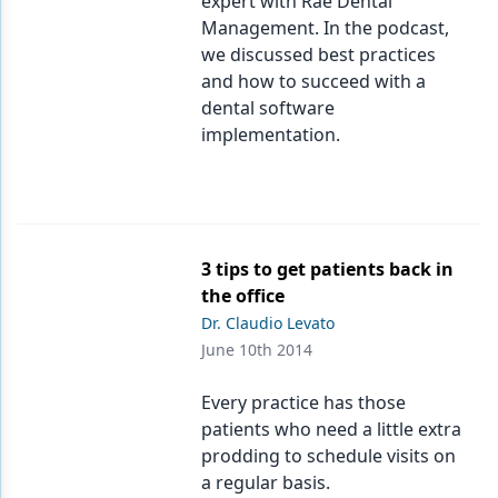
expert with Rae Dental
Management. In the podcast,
we discussed best practices
and how to succeed with a
dental software
implementation.
3 tips to get patients back in
the office
Dr. Claudio Levato
June 10th 2014
Every practice has those
patients who need a little extra
prodding to schedule visits on
a regular basis.