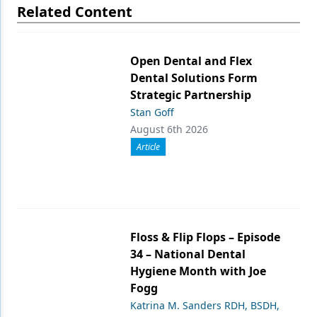
Related Content
Open Dental and Flex
Dental Solutions Form
Strategic Partnership
Stan Goff
August 6th 2026
Article
Floss & Flip Flops – Episode
34 – National Dental
Hygiene Month with Joe
Fogg
Katrina M. Sanders RDH, BSDH,