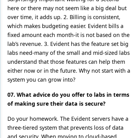
here or there may not seem like a big deal but
over time, it adds up. 2. Billing is consistent,
which makes budgeting easier. Evident bills a
fixed amount each month-it is not based on the
lab’s revenue. 3. Evident has the feature set big
labs need-many of the small and mid-sized labs
understand that those features can help them
either now or in the future. Why not start with a
system you can grow into?
07. What advice do you offer to labs in terms
of making sure their data is secure?
Do your homework. The Evident servers have a
three-tiered system that prevents loss of data
and security. When moving to cloud-based