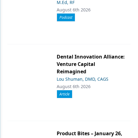
M.Ed, RF
August 6th 2026
Podcast
Dental Innovation Alliance:
Venture Capital
Reimagined
Lou Shuman, DMD, CAGS
August 6th 2026
Article
Product Bites – January 26,