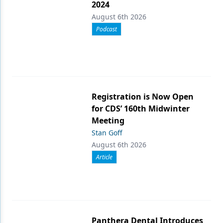
2024
August 6th 2026
Podcast
Registration is Now Open
for CDS’ 160th Midwinter
Meeting
Stan Goff
August 6th 2026
Article
Panthera Dental Introduces