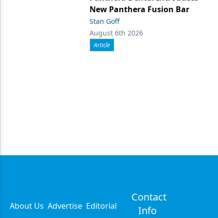
New Panthera Fusion Bar
Stan Goff
August 6th 2026
Article
Contact
About Us
Advertise
Editorial
Info