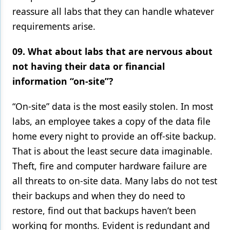
reassure all labs that they can handle whatever
requirements arise.
09. What about labs that are nervous about
not having their data or financial
information “on-site”?
“On-site” data is the most easily stolen. In most
labs, an employee takes a copy of the data file
home every night to provide an off-site backup.
That is about the least secure data imaginable.
Theft, fire and computer hardware failure are
all threats to on-site data. Many labs do not test
their backups and when they do need to
restore, find out that backups haven’t been
working for months. Evident is redundant and