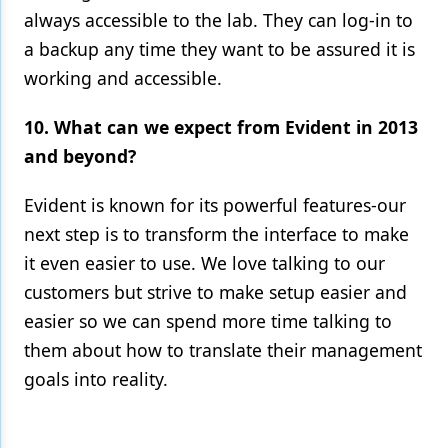
always accessible to the lab. They can log-in to
a backup any time they want to be assured it is
working and accessible.
10. What can we expect from Evident in 2013
and beyond?
Evident is known for its powerful features-our
next step is to transform the interface to make
it even easier to use. We love talking to our
customers but strive to make setup easier and
easier so we can spend more time talking to
them about how to translate their management
goals into reality.