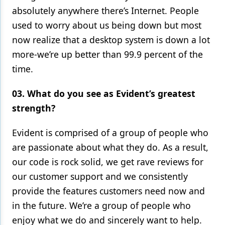
absolutely anywhere there’s Internet. People
used to worry about us being down but most
now realize that a desktop system is down a lot
more-we’re up better than 99.9 percent of the
time.
03. What do you see as Evident’s greatest
strength?
Evident is comprised of a group of people who
are passionate about what they do. As a result,
our code is rock solid, we get rave reviews for
our customer support and we consistently
provide the features customers need now and
in the future. We’re a group of people who
enjoy what we do and sincerely want to help.