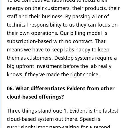
energy on their customers, their products, their
staff and their business. By passing a lot of
technical responsibility to us they can focus on
their own operations. Our billing model is
subscription-based with no contract. That
means we have to keep labs happy to keep
them as customers. Desktop systems require a
big upfront investment before the lab really
knows if they’ve made the right choice.
06. What differentiates Evident from other
cloud-based offerings?
Three things stand out: 1. Evident is the fastest
cloud-based system out there. Speed is
surprisingly important-waiting for a second