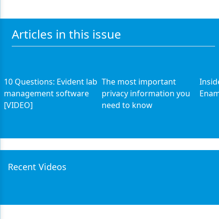
Articles in this issue
10 Questions: Evident lab
The most important
Insid
management software
privacy information you
Enam
[VIDEO]
need to know
Recent Videos