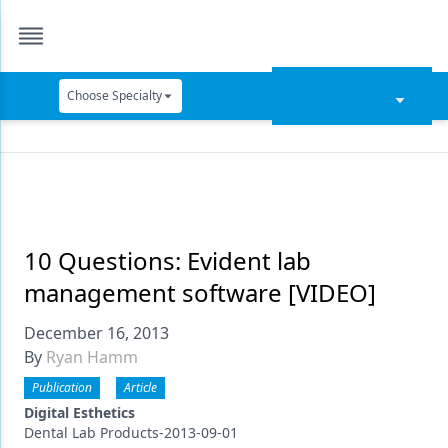
Choose Specialty
Catapult Education
Cement and Adhesives
Cosmetic Dentistry
Data Security
10 Questions: Evident lab
management software [VIDEO]
Dentures
December 16, 2013
Digital Dentistry
By
Ryan Hamm
Digital Imaging
Publication
Article
Emerging Research
Digital Esthetics
Dental Lab Products-2013-09-01