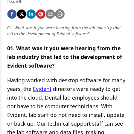
Endodontics
Issue
9
Equipment & Supplies
Ergonomics
01. What was it you were hearing from the lab industry that
led to the development of Evident software?
Implants
01. What was it you were hearing from the
Infection Control
lab industry that led to the development of
Laser Dentistry
Evident software?
Materials
Having worked with desktop software for many
Oral Care
years, the
Evident
directors were ready to get
into the cloud. Dental lab employees should
Oral-Systemic Health
not have to be computer technicians. With
Orthodontics
Evident, lab staff do not need to install, update
Pediatric Dentistry
or back up. Our technical support staff can see
the lab software and data files, making
Periodontics