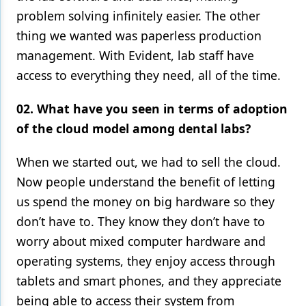
problem solving infinitely easier. The other
Products
thing we wanted was paperless production
Restorative Dentistry
management. With Evident, lab staff have
access to everything they need, all of the time.
Techniques
Technology
02. What have you seen in terms of adoption
of the cloud model among dental labs?
When we started out, we had to sell the cloud.
Now people understand the benefit of letting
us spend the money on big hardware so they
don’t have to. They know they don’t have to
worry about mixed computer hardware and
operating systems, they enjoy access through
tablets and smart phones, and they appreciate
being able to access their system from