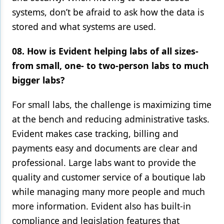
systems, don’t be afraid to ask how the data is
stored and what systems are used.
08. How is Evident helping labs of all sizes-
from small, one- to two-person labs to much
bigger labs?
For small labs, the challenge is maximizing time
at the bench and reducing administrative tasks.
Evident makes case tracking, billing and
payments easy and documents are clear and
professional. Large labs want to provide the
quality and customer service of a boutique lab
while managing many more people and much
more information. Evident also has built-in
compliance and legislation features that