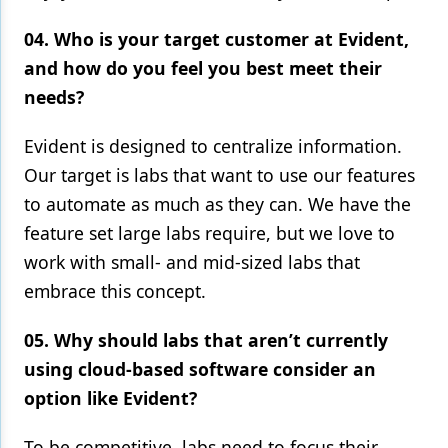
04. Who is your target customer at Evident,
and how do you feel you best meet their
needs?
Evident is designed to centralize information.
Our target is labs that want to use our features
to automate as much as they can. We have the
feature set large labs require, but we love to
work with small- and mid-sized labs that
embrace this concept.
05. Why should labs that aren’t currently
using cloud-based software consider an
option like Evident?
To be competitive, labs need to focus their