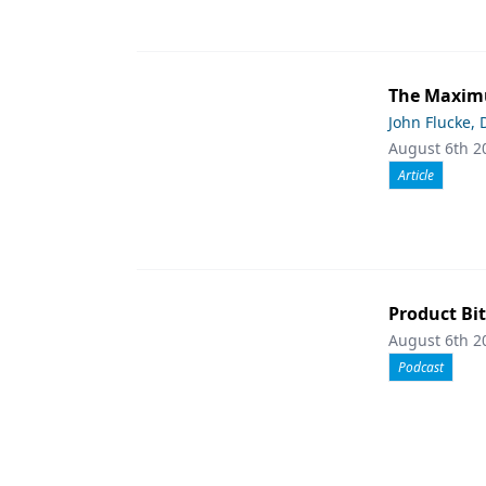
The Maximu
John Flucke,
August 6th 2
Article
Product Bit
August 6th 2
Podcast