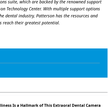
ns suite, which are backed by the renowned support
son Technology Center. With multiple support options
he dental industry, Patterson has the resources and
 reach their greatest potential.
liness Is a Hallmark of This Extraoral Dental Camera