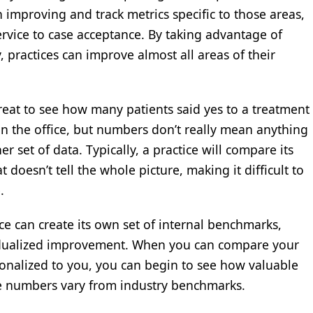
 improving and track metrics specific to those areas,
rvice to case acceptance. By taking advantage of
, practices can improve almost all areas of their
great to see how many patients said yes to a treatment
 in the office, but numbers don’t really mean anything
set of data. Typically, a practice will compare its
 doesn’t tell the whole picture, making it difficult to
.
ce can create its own set of internal benchmarks,
ividualized improvement. When you can compare your
onalized to you, you can begin to see how valuable
’re numbers vary from industry benchmarks.