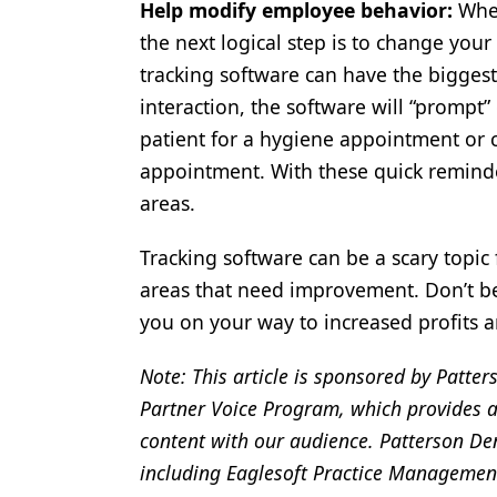
Help modify employee behavior:
Whe
the next logical step is to change you
tracking software can have the biggest
interaction, the software will “prompt” 
patient for a hygiene appointment or ch
appointment. With these quick reminde
areas.
Tracking software can be a scary topic 
areas that need improvement. Don’t be
you on your way to increased profits a
Note: This article is sponsored by Patter
Partner Voice Program, which provides a
content with our audience. Patterson Den
including Eaglesoft Practice Managemen