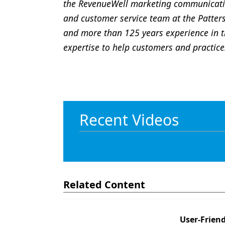
the RevenueWell marketing communicatio
and customer service team at the Patter
and more than 125 years experience in t
expertise to help customers and practices
Recent Videos
Related Content
User-Friend