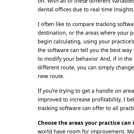
on. With all of these different variable
Products
dental offices due to real time insight
Restorative Dentistry
I often like to compare tracking softwa
destination, or the areas where your p
Techniques
begin calculating, using your practice’
Technology
the software can tell you the best way 
to modify your behavior. And, if in the
different route, you can simply change 
new route.
If you’re trying to get a handle on are
improved to increase profitability, I b
tracking software can offer to all practi
Choose the areas your practice can 
world have room for improvement. Man