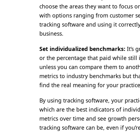
choose the areas they want to focus on
with options ranging from customer se
tracking software and using it correctly
business.
Set individualized benchmarks:
It’s 
or the percentage that paid while still
unless you can compare them to another 
metrics to industry benchmarks but that
find the real meaning for your practice
By using tracking software, your practi
which are the best indicators of ind
metrics over time and see growth pers
tracking software can be, even if you