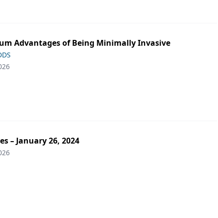
m Advantages of Being Minimally Invasive
 DDS
026
es – January 26, 2024
026