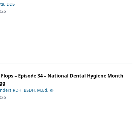
ta, DDS
026
p Flops – Episode 34 – National Dental Hygiene Month
ogg
anders RDH, BSDH, M.Ed, RF
026