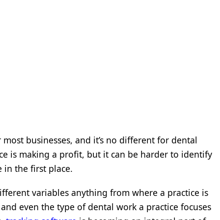
or most businesses, and it’s no different for dental
tice is making a profit, but it can be harder to identify
 in the first place.
ifferent variables anything from where a practice is
, and even the type of dental work a practice focuses