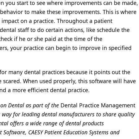
n you start to see where improvements can be made,
r behavior to make these improvements. This is where
 impact on a practice. Throughout a patient
dental staff to do certain actions, like schedule the
eck if he or she paid at the time of the
rs, your practice can begin to improve in specified
for many dental practices because it points out the
 scared. When used properly, this software will have
nd a more efficient dental practice.
son Dental as part of the
Dental Practice Management
 way for leading dental manufacturers to share quality
tal offers a wide range of dental products
t Software, CAESY Patient Education Systems and