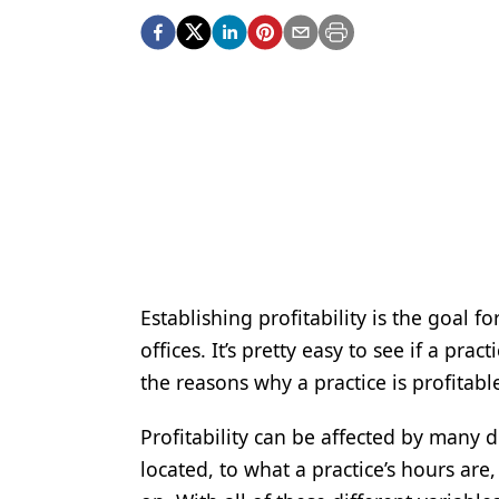
Podcasts
Equipment & Supplies
Ergonomics
Implants
Infection Control
Laser Dentistry
Materials
Oral Care
Establishing profitability is the goal f
offices. It’s pretty easy to see if a prac
Oral-Systemic Health
the reasons why a practice is profitable
Orthodontics
Profitability can be affected by many d
Pediatric Dentistry
located, to what a practice’s hours are
Periodontics