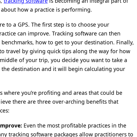
s,
tracking software
is becoming an integral part of
s about how a practice is performing.
re to a GPS. The first step is to choose your
ractice can improve. Tracking software can then
s benchmarks, how to get to your destination. Finally,
to travel by giving quick tips along the way for how
 middle of your trip, you decide you want to take a
the destination and it will begin calculating your
as where you’re profiting and areas that could be
elieve there are three over-arching benefits that
ces:
improve:
Even the most profitable practices in the
y tracking software packages allow practitioners to