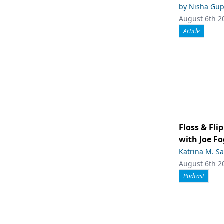
by Nisha Gup
August 6th 2
Article
Floss & Fli
with Joe F
Katrina M. S
August 6th 2
Podcast