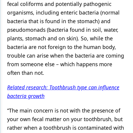
fecal coliforms and potentially pathogenic
Products
organisms, including enteric bacteria (normal
bacteria that is found in the stomach) and
Restorative Dentistry
pseudomonads (bacteria found in soil, water,
Techniques
plants, stomach and on skin). So, while the
Technology
bacteria are not foreign to the human body,
trouble can arise when the bacteria are coming
from someone else – which happens more
often than not.
Related research: Toothbrush type can influence
bacteria growth
“The main concern is not with the presence of
your own fecal matter on your toothbrush, but
rather when a toothbrush is contaminated with