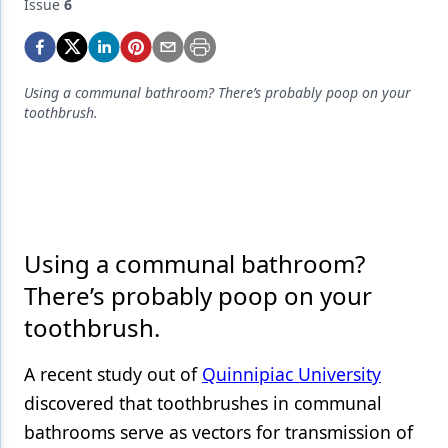
Endodontics
Issue
6
Equipment & Supplies
Ergonomics
Using a communal bathroom? There’s probably poop on your
toothbrush.
Implants
Infection Control
Laser Dentistry
Materials
Using a communal bathroom?
Oral Care
There’s probably poop on your
toothbrush.
Oral-Systemic Health
Orthodontics
A recent study out of
Quinnipiac University
discovered that
toothbrushes
in communal
Pediatric Dentistry
bathrooms serve as vectors for transmission of
Periodontics