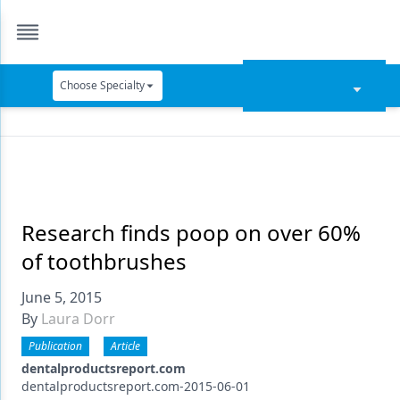
Choose Specialty
Catapult Education
Cement and Adhesives
Cosmetic Dentistry
Data Security
Research finds poop on over 60%
of toothbrushes
Dentures
June 5, 2015
Digital Dentistry
By
Laura Dorr
Digital Imaging
Publication
Article
Emerging Research
dentalproductsreport.com
dentalproductsreport.com-2015-06-01