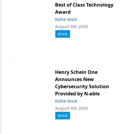
Best of Class Technology
Award
Kellie Nock
August 6th 2026
Article
Henry Schein One
Announces New
Cybersecurity Solution
Provided by N-able
Kellie Nock
August 6th 2026
Article