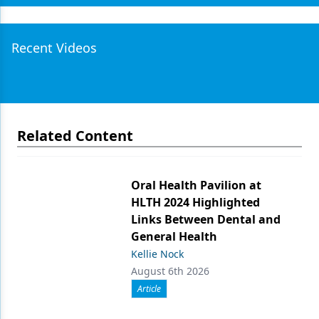
Recent Videos
Related Content
Oral Health Pavilion at
HLTH 2024 Highlighted
Links Between Dental and
General Health
Kellie Nock
August 6th 2026
Article