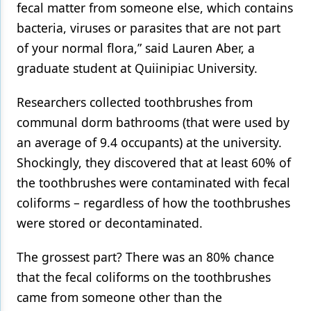
fecal matter from someone else, which contains
bacteria, viruses or parasites that are not part
of your normal flora,” said Lauren Aber, a
graduate student at Quiinipiac University.
Researchers collected toothbrushes from
communal dorm bathrooms (that were used by
an average of 9.4 occupants) at the university.
Shockingly, they discovered that at least 60% of
the toothbrushes were contaminated with fecal
coliforms – regardless of how the toothbrushes
were stored or decontaminated.
The grossest part? There was an 80% chance
that the fecal coliforms on the toothbrushes
came from someone other than the