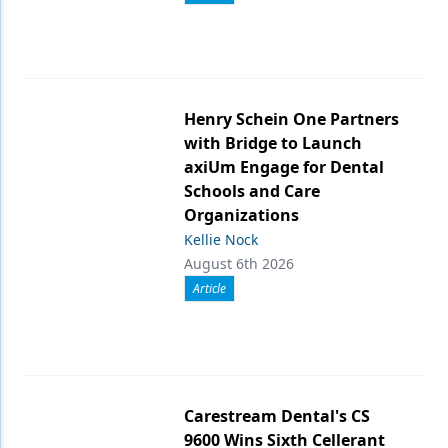
Henry Schein One Partners
with Bridge to Launch
axiUm Engage for Dental
Schools and Care
Organizations
Kellie Nock
August 6th 2026
Article
Carestream Dental's CS
9600 Wins Sixth Cellerant