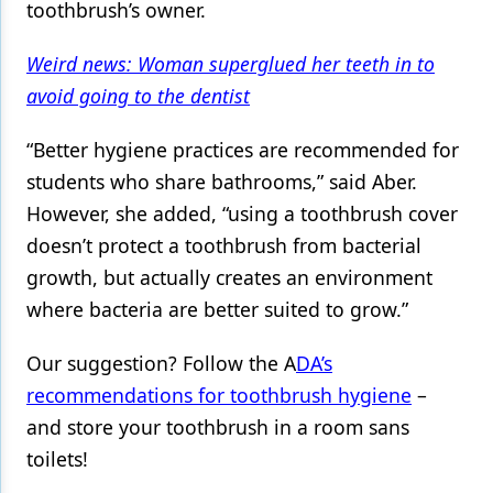
toothbrush’s owner.
Weird news: Woman superglued her teeth in to
avoid going to the dentist
“Better hygiene practices are recommended for
students who share bathrooms,” said Aber.
However, she added, “using a toothbrush cover
doesn’t protect a toothbrush from bacterial
growth, but actually creates an environment
where bacteria are better suited to grow.”
Our suggestion? Follow the A
DA’s
recommendations for toothbrush hygiene
–
and store your toothbrush in a room sans
toilets!