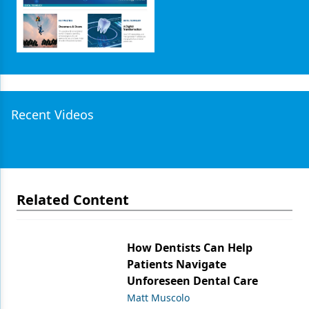
Recent Videos
Related Content
How Dentists Can Help
Patients Navigate
Unforeseen Dental Care
Matt Muscolo