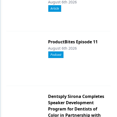
August 6th 2026
Article
ProductBites Episode 11
August 6th 2026
Podcast
Dentsply Sirona Completes
Speaker Development
Program for Dentists of
Color in Partnership with