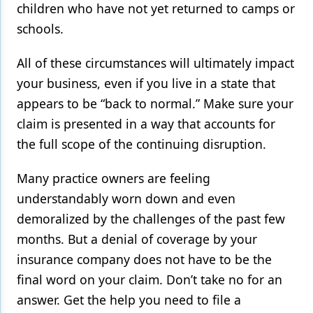
children who have not yet returned to camps or
schools.
All of these circumstances will ultimately impact
your business, even if you live in a state that
appears to be “back to normal.” Make sure your
claim is presented in a way that accounts for
the full scope of the continuing disruption.
Many practice owners are feeling
understandably worn down and even
demoralized by the challenges of the past few
months. But a denial of coverage by your
insurance company does not have to be the
final word on your claim. Don’t take no for an
answer. Get the help you need to file a