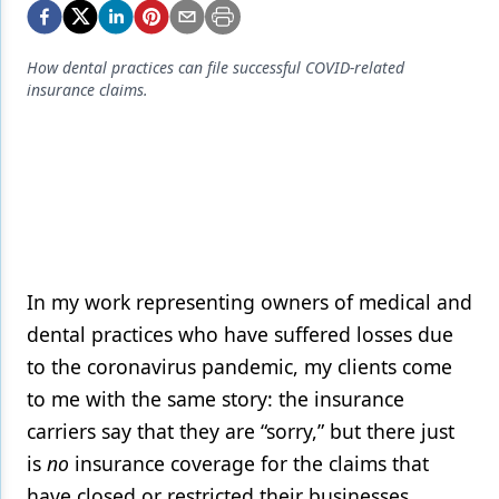
Endodontics
Equipment & Supplies
How dental practices can file successful COVID-related
insurance claims.
Ergonomics
Implants
Infection Control
Laser Dentistry
Materials
In my work representing owners of medical and
Oral Care
dental practices who have suffered losses due
Oral-Systemic Health
to the coronavirus pandemic, my clients come
to me with the same story: the insurance
Orthodontics
carriers say that they are “sorry,” but there just
Pediatric Dentistry
is
no
insurance coverage for the claims that
have closed or restricted their businesses.
Periodontics