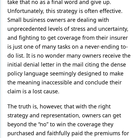
take that no as a final word and give up.
Unfortunately, this strategy is often effective.
Small business owners are dealing with
unprecedented levels of stress and uncertainty,
and fighting to get coverage from their insurer
is just one of many tasks on a never-ending to-
do list. It is no wonder many owners receive the
initial denial letter in the mail citing the dense
policy language seemingly designed to make
the meaning inaccessible and conclude their
claim is a lost cause.
The truth is, however, that with the right
strategy and representation, owners can get
beyond the “no” to win the coverage they
purchased and faithfully paid the premiums for