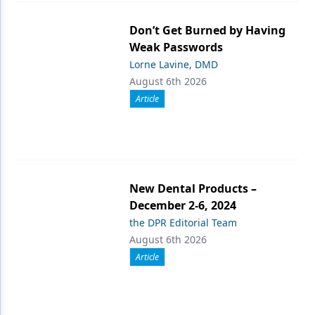
Don’t Get Burned by Having
Weak Passwords
Lorne Lavine, DMD
August 6th 2026
Article
New Dental Products –
December 2-6, 2024
the DPR Editorial Team
August 6th 2026
Article