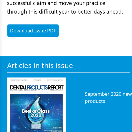
successful claim and move your practice
through this difficult year to better days ahead.
Download Issue PDF
Articles in this issue
September 2020 new
products