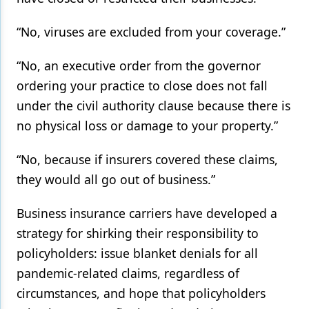
Products
“No, viruses are excluded from your coverage.”
Restorative Dentistry
“No, an executive order from the governor
Techniques
ordering your practice to close does not fall
under the civil authority clause because there is
Technology
no physical loss or damage to your property.”
“No, because if insurers covered these claims,
they would all go out of business.”
Business insurance carriers have developed a
strategy for shirking their responsibility to
policyholders: issue blanket denials for all
pandemic-related claims, regardless of
circumstances, and hope that policyholders