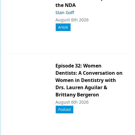
the NDA
Stan Goff
August 6th 2026
Article
Episode 32: Women
Dentists: A Conversation on
Women in Dentistry with
Drs. Lauren Aguilar &
Brittany Bergeron
August 6th 2026
Podcast