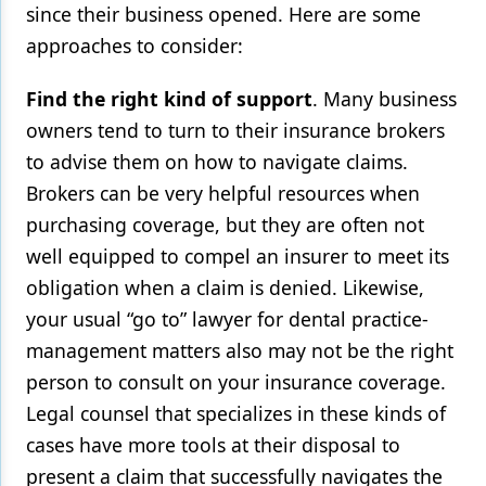
since their business opened. Here are some
approaches to consider:
Find the right kind of support
. Many business
owners tend to turn to their insurance brokers
to advise them on how to navigate claims.
Brokers can be very helpful resources when
purchasing coverage, but they are often not
well equipped to compel an insurer to meet its
obligation when a claim is denied. Likewise,
your usual “go to” lawyer for dental practice-
management matters also may not be the right
person to consult on your insurance coverage.
Legal counsel that specializes in these kinds of
cases have more tools at their disposal to
present a claim that successfully navigates the