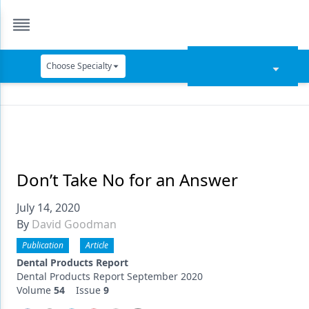
Choose Specialty
Catapult Education
Cement and Adhesives
Cosmetic Dentistry
Data Security
Don’t Take No for an Answer
Dentures
July 14, 2020
By
David Goodman
Digital Dentistry
Publication
Article
Digital Imaging
Dental Products Report
Dental Products Report September 2020
Emerging Research
Volume
54
Issue
9