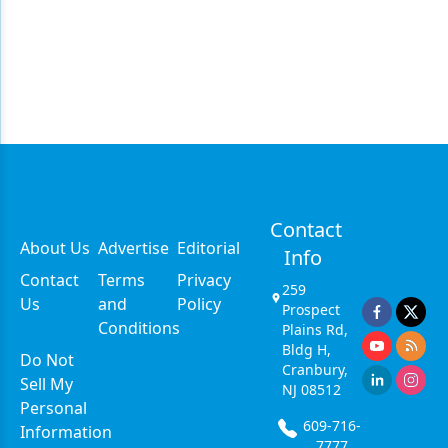
Contact
About Us
Advertise
Editorial
Info
Contact
Terms
Privacy
259
Us
and
Policy
Prospect
Conditions
Plains Rd,
Bldg H,
Do Not
Cranbury,
Sell My
NJ 08512
Personal
609-716-
Information
7777