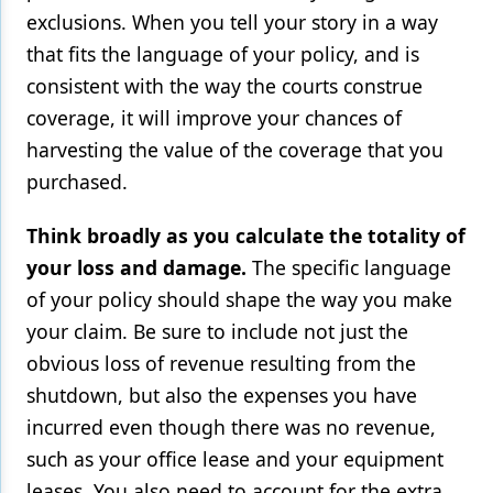
exclusions. When you tell your story in a way
that fits the language of your policy, and is
consistent with the way the courts construe
coverage, it will improve your chances of
harvesting the value of the coverage that you
purchased.
Think broadly as you calculate the totality of
your loss and damage.
The specific language
of your policy should shape the way you make
your claim. Be sure to include not just the
obvious loss of revenue resulting from the
shutdown, but also the expenses you have
incurred even though there was no revenue,
such as your office lease and your equipment
leases. You also need to account for the extra