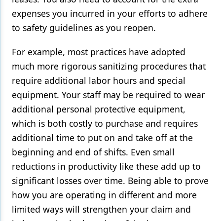
expenses you incurred in your efforts to adhere
to safety guidelines as you reopen.
For example, most practices have adopted
much more rigorous sanitizing procedures that
require additional labor hours and special
equipment. Your staff may be required to wear
additional personal protective equipment,
which is both costly to purchase and requires
additional time to put on and take off at the
beginning and end of shifts. Even small
reductions in productivity like these add up to
significant losses over time. Being able to prove
how you are operating in different and more
limited ways will strengthen your claim and