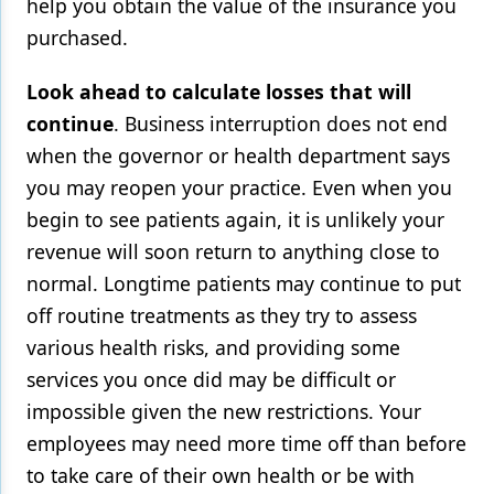
help you obtain the value of the insurance you
purchased.
Look ahead to calculate losses that will
continue
. Business interruption does not end
when the governor or health department says
you may reopen your practice. Even when you
begin to see patients again, it is unlikely your
revenue will soon return to anything close to
normal. Longtime patients may continue to put
off routine treatments as they try to assess
various health risks, and providing some
services you once did may be difficult or
impossible given the new restrictions. Your
employees may need more time off than before
to take care of their own health or be with