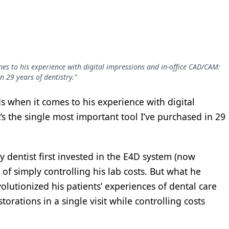
s to his experience with digital impressions and in-office CAD/CAM:
n 29 years of dentistry.”
 when it comes to his experience with digital
’s the single most important tool I’ve purchased in 29
y dentist first invested in the E4D system (now
 of simply controlling his lab costs. But what he
volutionized his patients’ experiences of dental care
torations in a single visit while controlling costs