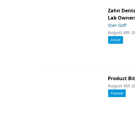
Zahn Denta
Lab Owners
Stan Goff
August 6th 2
Article
Product Bit
August 6th 2
Podcast