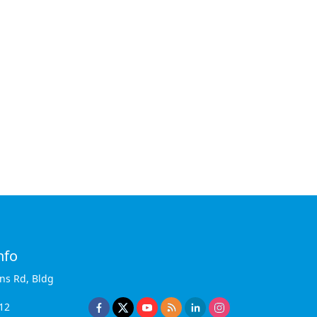
nfo
ins Rd, Bldg
12