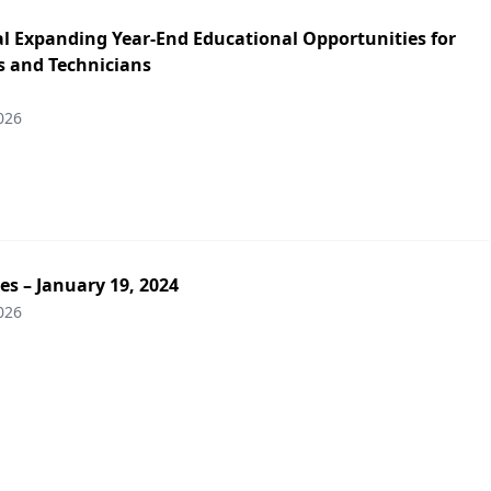
l Expanding Year-End Educational Opportunities for
 and Technicians
026
es – January 19, 2024
026