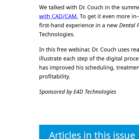
We talked with Dr. Couch in the summ
Products
with CAD/CAM.
To get it even more in-
Restorative Dentistry
first-hand experience in a new
Dental 
Techniques
Technologies.
Technology
In this free webinar, Dr. Couch uses re
illustrate each step of the digital pro
has improved his scheduling, treatment
profitability.
Sponsored by E4D Technologies
Articles in this issue