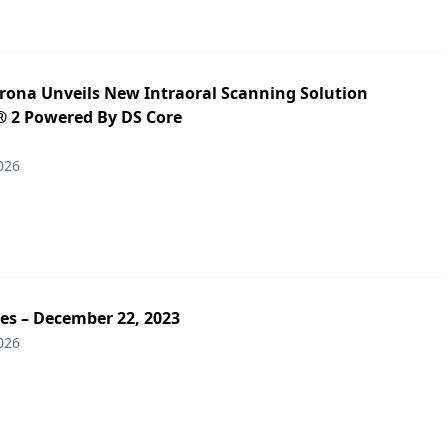
irona Unveils New Intraoral Scanning Solution
 2 Powered By DS Core
026
es – December 22, 2023
026