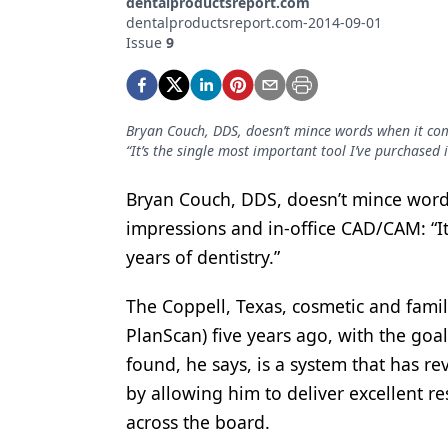
dentalproductsreport.com
Podcasts
dentalproductsreport.com-2014-09-01
Equipment & Supplies
Issue
9
Ergonomics
Implants
Bryan Couch, DDS, doesn’t mince words when it come
“It’s the single most important tool I’ve purchased i
Infection Control
Laser Dentistry
Bryan Couch, DDS, doesn’t mince words
impressions and in-office CAD/CAM: “It
Materials
years of dentistry.”
Oral Care
The Coppell, Texas, cosmetic and famil
Oral-Systemic Health
PlanScan) five years ago, with the goal
Orthodontics
found, he says, is a system that has re
by allowing him to deliver excellent res
Pediatric Dentistry
across the board.
Periodontics