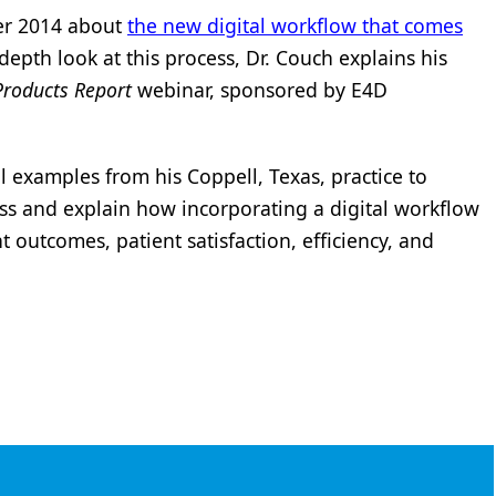
er 2014 about
the new digital workflow that comes
depth look at this process, Dr. Couch explains his
Products Report
webinar, sponsored by E4D
al examples from his Coppell, Texas, practice to
cess and explain how incorporating a digital workflow
 outcomes, patient satisfaction, efficiency, and