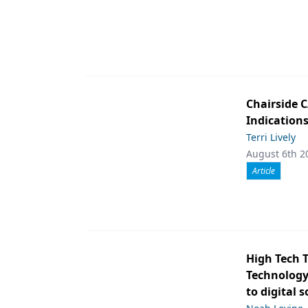
Chairside 
Indication
Terri Lively
August 6th 2
Article
High Tech 
Technology 
to digital 