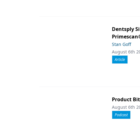
Dentsply S
Primescan®
Stan Goff
August 6th 2
Article
Product Bit
August 6th 2
Podcast