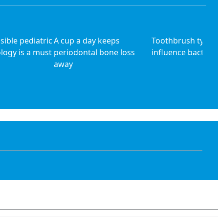
ible pediatric
A cup a day keeps
Toothbrush type 
ology is a must
periodontal bone loss
influence bacteri
away