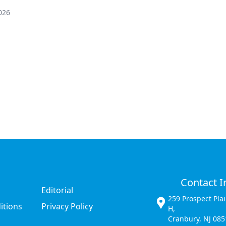
026
Contact I
Editorial
259 Prospect Pla
itions
Privacy Policy
H,
Cranbury, NJ 085