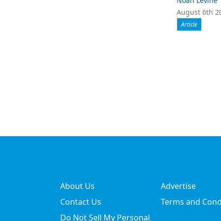
Noah Levine
August 6th 2
Article
About Us
Advertise
Contact Us
Terms and Cond
Do Not Sell My Personal