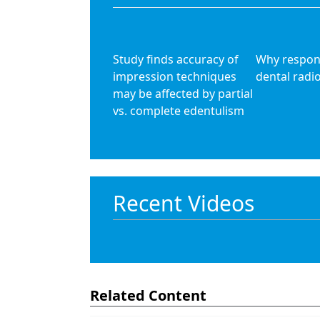
Study finds accuracy of
Why respons
impression techniques
dental radi
may be affected by partial
vs. complete edentulism
Recent Videos
Related Content