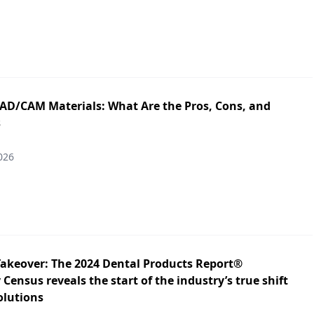
CAD/CAM Materials: What Are the Pros, Cons, and
s
026
Takeover: The 2024 Dental Products Report®
Census reveals the start of the industry’s true shift
solutions