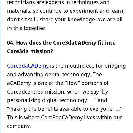
technicians are experts in techniques and
materials, so continue to experiment and learn;
don’t sit still, share your knowledge. We are all
in this together.
04. How does the Core3daCADemy fit into
Core3d’s mission?
Core3daCADemy
is the mouthpiece for bridging
and advancing dental technology. The
aCADemy is one of the “How” portions of
Core3dcentres’ mission, when we say “by
personalizing digital technology ... ” and
“making the benefits available to everyone, ...”
This is where Core3daCADemy lives within our
company.