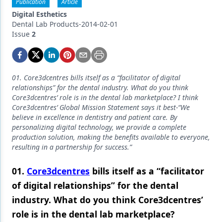
Endodontics
Publication
Article
Digital Esthetics
Equipment & Supplies
Dental Lab Products-2014-02-01
Issue
2
Ergonomics
Implants
01. Core3dcentres bills itself as a “facilitator of digital
Infection Control
relationships” for the dental industry. What do you think
Core3dcentres’ role is in the dental lab marketplace? I think
Laser Dentistry
Core3dcentres’ Global Mission Statement says it best-“We
believe in excellence in dentistry and patient care. By
Materials
personalizing digital technology, we provide a complete
production solution, making the benefits available to everyone,
Oral Care
resulting in a partnership for success.”
Oral-Systemic Health
01.
Core3dcentres
bills itself as a “facilitator
Orthodontics
of digital relationships” for the dental
industry. What do you think Core3dcentres’
Pediatric Dentistry
role is in the dental lab marketplace?
Periodontics