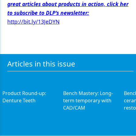
great articles about products in action, click her
to subscribe to DLP's newsletter:
http://bit.ly/13JeDYN
Articles in this issue
Product Round-up:
Bench Mastery: Long-
Benc
Denture Teeth
term temporary with
cera
CAD/CAM
resto