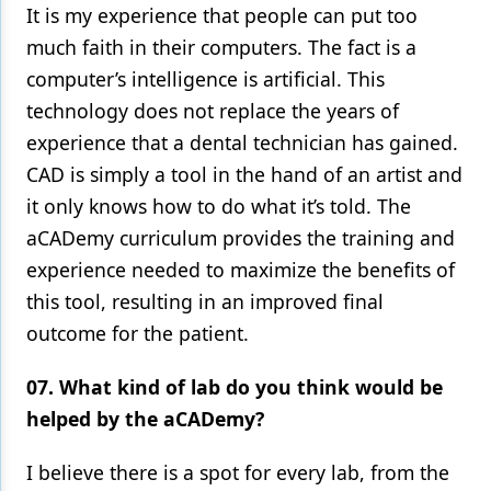
It is my experience that people can put too
much faith in their computers. The fact is a
computer’s intelligence is artificial. This
technology does not replace the years of
experience that a dental technician has gained.
CAD is simply a tool in the hand of an artist and
it only knows how to do what it’s told. The
aCADemy curriculum provides the training and
experience needed to maximize the benefits of
this tool, resulting in an improved final
outcome for the patient.
07. What kind of lab do you think would be
helped by the aCADemy?
I believe there is a spot for every lab, from the