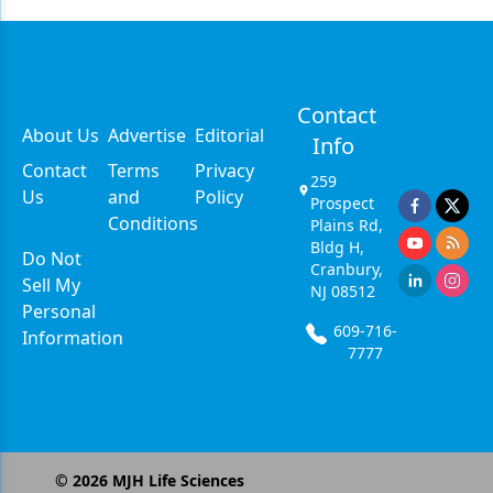
Contact
About Us
Advertise
Editorial
Info
Contact
Terms
Privacy
259
Us
and
Policy
Prospect
Conditions
Plains Rd,
Bldg H,
Do Not
Cranbury,
Sell My
NJ 08512
Personal
609-716-
Information
7777
©
2026
MJH Life Sciences