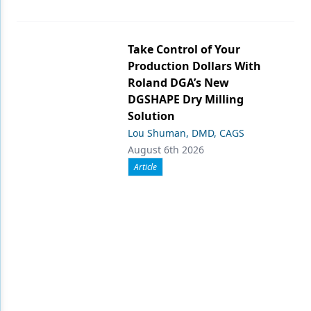
Take Control of Your
Production Dollars With
Roland DGA’s New
DGSHAPE Dry Milling
Solution
Lou Shuman, DMD, CAGS
August 6th 2026
Article