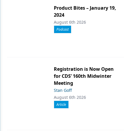
Product Bites – January 19,
2024
August 6th 2026
Podcast
Registration is Now Open
for CDS’ 160th Midwinter
Meeting
Stan Goff
August 6th 2026
Article