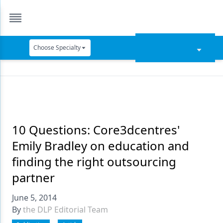
Choose Specialty
Catapult Education
Cement and Adhesives
Cosmetic Dentistry
Data Security
10 Questions: Core3dcentres'
Emily Bradley on education and
Dentures
finding the right outsourcing
Digital Dentistry
partner
Digital Imaging
June 5, 2014
Emerging Research
By
the DLP Editorial Team