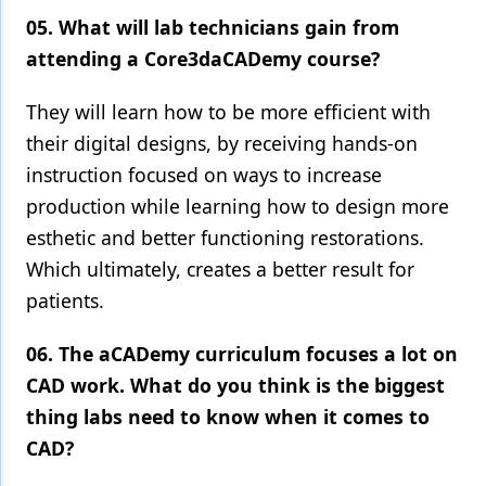
05. What will lab technicians gain from
attending a Core3daCADemy course?
They will learn how to be more efficient with
their digital designs, by receiving hands-on
instruction focused on ways to increase
production while learning how to design more
esthetic and better functioning restorations.
Which ultimately, creates a better result for
patients.
06. The aCADemy curriculum focuses a lot on
CAD work. What do you think is the biggest
thing labs need to know when it comes to
CAD?