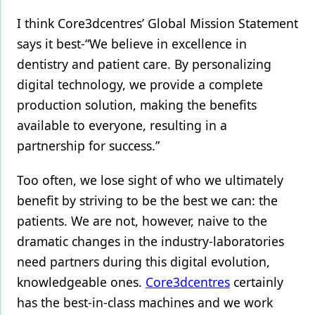
I think Core3dcentres’ Global Mission Statement
Products
says it best-“We believe in excellence in
Restorative Dentistry
dentistry and patient care. By personalizing
Techniques
digital technology, we provide a complete
production solution, making the benefits
Technology
available to everyone, resulting in a
partnership for success.”
Too often, we lose sight of who we ultimately
benefit by striving to be the best we can: the
patients. We are not, however, naive to the
dramatic changes in the industry-laboratories
need partners during this digital evolution,
knowledgeable ones.
Core3dcentres
certainly
has the best-in-class machines and we work