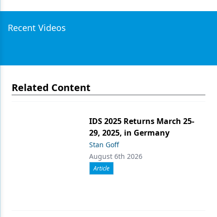
Recent Videos
Related Content
IDS 2025 Returns March 25-
29, 2025, in Germany
Stan Goff
August 6th 2026
Article