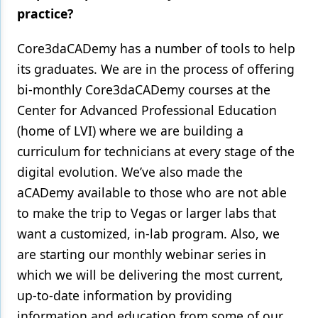
practice?
Core3daCADemy has a number of tools to help
its graduates. We are in the process of offering
bi-monthly Core3daCADemy courses at the
Center for Advanced Professional Education
(home of LVI) where we are building a
curriculum for technicians at every stage of the
digital evolution. We’ve also made the
aCADemy available to those who are not able
to make the trip to Vegas or larger labs that
want a customized, in-lab program. Also, we
are starting our monthly webinar series in
which we will be delivering the most current,
up-to-date information by providing
information and education from some of our