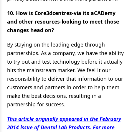
10. How is Core3dcentres-via its aCADemy
and other resources-looking to meet those
changes head on?
By staying on the leading edge through
partnerships. As a company, we have the ability
to try out and test technology before it actually
hits the mainstream market. We feel it our
responsibility to deliver that information to our
customers and partners in order to help them
make the best decisions, resulting in a
partnership for success.
This article originally appeared in the February
2014 issue of Dental Lab Products. For more