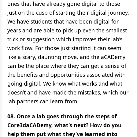
ones that have already gone digital to those
just on the cusp of starting their digital journey.
We have students that have been digital for
years and are able to pick up even the smallest
trick or suggestion which improves their lab’s
work flow. For those just starting it can seem
like a scary, daunting move, and the aCADemy
can be the place where they can get a sense of
the benefits and opportunities associated with
going digital. We know what works and what
doesn’t and have made the mistakes, which our
lab partners can learn from.
08. Once a lab goes through the steps of
Core3daCADemy, what’s next? How do you
help them put what they’ve learned into