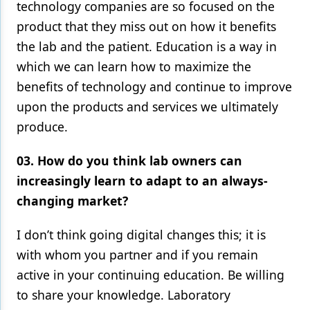
technology companies are so focused on the
product that they miss out on how it benefits
the lab and the patient. Education is a way in
which we can learn how to maximize the
benefits of technology and continue to improve
upon the products and services we ultimately
produce.
03. How do you think lab owners can
increasingly learn to adapt to an always-
changing market?
I don’t think going digital changes this; it is
with whom you partner and if you remain
active in your continuing education. Be willing
to share your knowledge. Laboratory