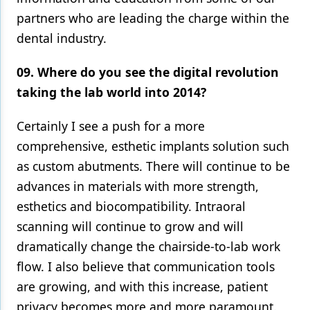
partners who are leading the charge within the
dental industry.
09. Where do you see the digital revolution
taking the lab world into 2014?
Certainly I see a push for a more
comprehensive, esthetic implants solution such
as custom abutments. There will continue to be
advances in materials with more strength,
esthetics and biocompatibility. Intraoral
scanning will continue to grow and will
dramatically change the chairside-to-lab work
flow. I also believe that communication tools
are growing, and with this increase, patient
privacy becomes more and more paramount.