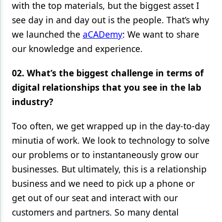
with the top materials, but the biggest asset I
see day in and day out is the people. That’s why
we launched the
aCADemy
: We want to share
our knowledge and experience.
02. What’s the biggest challenge in terms of
digital relationships that you see in the lab
industry?
Too often, we get wrapped up in the day-to-day
minutia of work. We look to technology to solve
our problems or to instantaneously grow our
businesses. But ultimately, this is a relationship
business and we need to pick up a phone or
get out of our seat and interact with our
customers and partners. So many dental