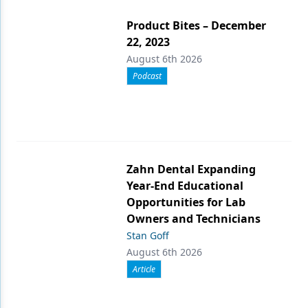
Product Bites – December
22, 2023
August 6th 2026
Podcast
Zahn Dental Expanding
Year-End Educational
Opportunities for Lab
Owners and Technicians
Stan Goff
August 6th 2026
Article