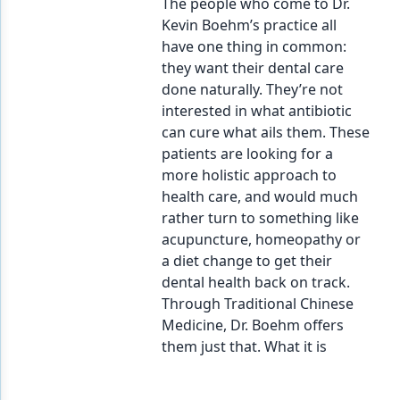
The people who come to Dr.
Kevin Boehm’s practice all
have one thing in common:
they want their dental care
done naturally. They’re not
interested in what antibiotic
can cure what ails them. These
patients are looking for a
more holistic approach to
health care, and would much
rather turn to something like
acupuncture, homeopathy or
a diet change to get their
dental health back on track.
Through Traditional Chinese
Medicine, Dr. Boehm offers
them just that. What it is