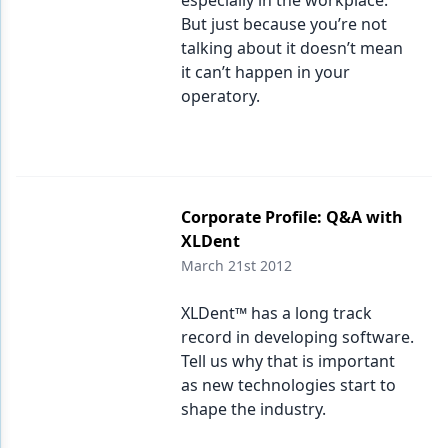
especially in the workplace.
But just because you’re not
talking about it doesn’t mean
it can’t happen in your
operatory.
Corporate Profile: Q&A with
XLDent
March 21st 2012
XLDent™ has a long track
record in developing software.
Tell us why that is important
as new technologies start to
shape the industry.