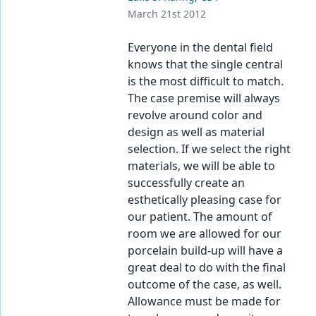
March 21st 2012
Everyone in the dental field
knows that the single central
is the most difficult to match.
The case premise will always
revolve around color and
design as well as material
selection. If we select the right
materials, we will be able to
successfully create an
esthetically pleasing case for
our patient. The amount of
room we are allowed for our
porcelain build-up will have a
great deal to do with the final
outcome of the case, as well.
Allowance must be made for