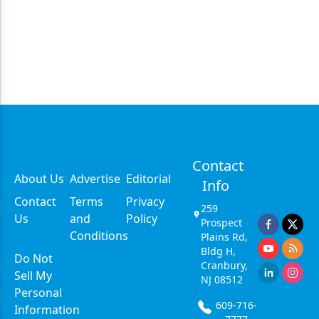
Contact
About Us
Advertise
Editorial
Info
Contact
Terms
Privacy
259
Us
and
Policy
Prospect
Conditions
Plains Rd,
Bldg H,
Do Not
Cranbury,
Sell My
NJ 08512
Personal
609-716-
Information