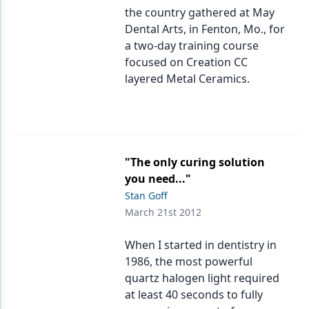
the country gathered at May
Dental Arts, in Fenton, Mo., for
a two-day training course
focused on Creation CC
layered Metal Ceramics.
"The only curing solution
you need..."
Stan Goff
March 21st 2012
When I started in dentistry in
1986, the most powerful
quartz halogen light required
at least 40 seconds to fully