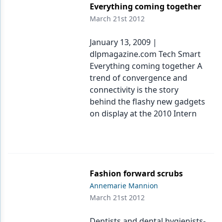
Everything coming together
March 21st 2012
January 13, 2009 |
dlpmagazine.com Tech Smart
Everything coming together A
trend of convergence and
connectivity is the story
behind the flashy new gadgets
on display at the 2010 Intern
Fashion forward scrubs
Annemarie Mannion
March 21st 2012
Dentists and dental hygienists-