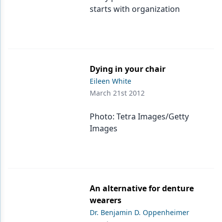
starts with organization
Dying in your chair
Eileen White
March 21st 2012
Photo: Tetra Images/Getty
Images
An alternative for denture
wearers
Dr. Benjamin D. Oppenheimer