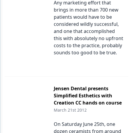
Any marketing effort that
brings in more than 700 new
Products
patients would have to be
Restorative Dentistry
considered wildly successful,
and one that accomplished
Techniques
this with absolutely no upfront
costs to the practice, probably
Technology
sounds too good to be true.
Jensen Dental presents
Simplified Esthetics with
Creation CC hands on course
March 21st 2012
On Saturday June 25th, one
dozen ceramists from around