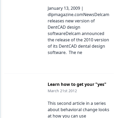
January 13, 2009 |
dlpmagazine.comNewsDelcam
releases new version of
DentCAD design
softwareDelcam announced
the release of the 2010 version
of its DentCAD dental design
software. The ne
Learn how to get your "yes"
March 21st 2012
This second article in a series
about behavioral change looks
at how you can use