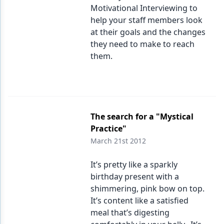
Motivational Interviewing to
help your staff members look
at their goals and the changes
they need to make to reach
them.
The search for a "Mystical
Practice"
March 21st 2012
It’s pretty like a sparkly
birthday present with a
shimmering, pink bow on top.
It’s content like a satisfied
meal that’s digesting