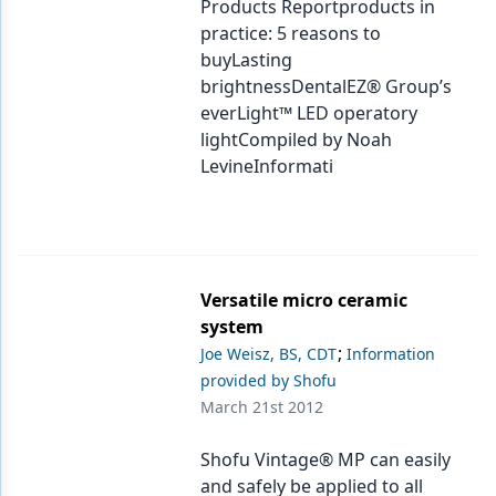
Products Reportproducts in
practice: 5 reasons to
buyLasting
brightnessDentalEZ® Group’s
everLight™ LED operatory
lightCompiled by Noah
LevineInformati
Versatile micro ceramic
system
;
Joe Weisz, BS, CDT
Information
provided by Shofu
March 21st 2012
Shofu Vintage® MP can easily
and safely be applied to all