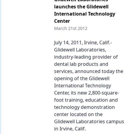
launches the Glidewell
International Technology
Center
March 21st 2012
July 14, 2011, Irvine, Calif.-
Glidewell Laboratories,
industry-leading provider of
dental lab products and
services, announced today the
opening of the Glidewell
International Technology
Center, its new 2,800-square-
foot training, education and
technology demonstration
center located on the
Glidewell Laboratories campus
in Irvine, Calif.