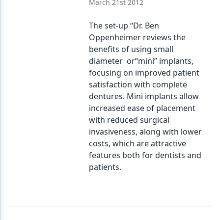
March 21st 2012
The set-up “Dr. Ben
Oppenheimer reviews the
benefits of using small
diameter or“mini” implants,
focusing on improved patient
satisfaction with complete
dentures. Mini implants allow
increased ease of placement
with reduced surgical
invasiveness, along with lower
costs, which are attractive
features both for dentists and
patients.