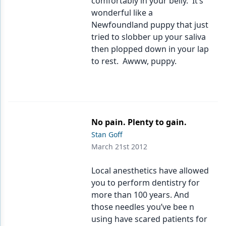
comfortably in your belly. It’s
wonderful like a
Newfoundland puppy that just
tried to slobber up your saliva
then plopped down in your lap
to rest. Awww, puppy.
No pain. Plenty to gain.
Stan Goff
March 21st 2012
Local anesthetics have allowed
you to perform dentistry for
more than 100 years. And
those needles you’ve bee n
using have scared patients for