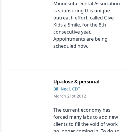
Minnesota Dental Association
is sponsoring this unique
outreach effort, called Give
Kids a Smile, for the 8th
consecutive year.
Appointments are being
scheduled now.
Up-close & personal
Bill Neal, CDT
March 21st 2012
The current economy has
forced many labs to add new
clients to fill the void of work
no longer coming in. To do so,