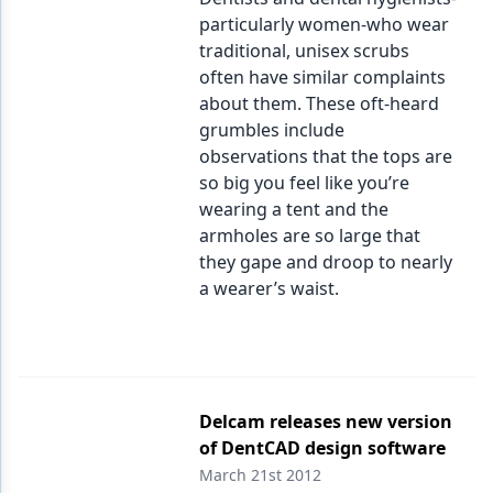
particularly women-who wear
traditional, unisex scrubs
often have similar complaints
about them. These oft-heard
grumbles include
observations that the tops are
so big you feel like you’re
wearing a tent and the
armholes are so large that
they gape and droop to nearly
a wearer’s waist.
Delcam releases new version
of DentCAD design software
March 21st 2012