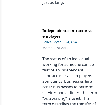
just as long.
Independent contractor vs.
employee
Bruce Bryen, CPA, CVA
March 21st 2012
The status of an individual
working for someone can be
that of an independent
contractor or an employee.
Sometimes, businesses hire
other businesses to perform
services and at times, the term
“outsourcing” is used. This
term describes the transfer of