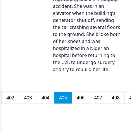
accident. She was in an
elevator when the building’s
generator shut off, sending
the car crashing several floors
to the ground. She broke both
of her knees and was
hospitalized in a Nigerian
hospital before returning to
the U.S. to undergo surgery
and try to rebuild her life.
402
403
404
405
406
407
408