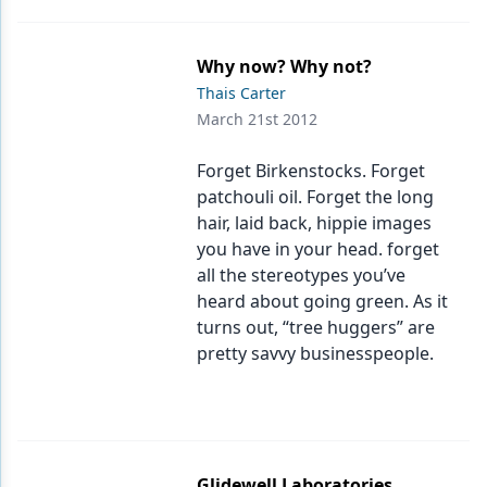
Why now? Why not?
Thais Carter
March 21st 2012
Forget Birkenstocks. Forget
patchouli oil. Forget the long
hair, laid back, hippie images
you have in your head. forget
all the stereotypes you’ve
heard about going green. As it
turns out, “tree huggers” are
pretty savvy businesspeople.
Glidewell Laboratories