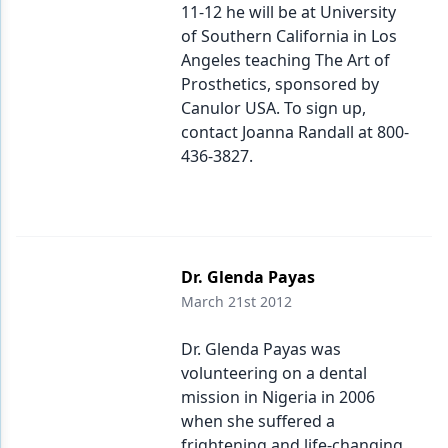
11-12 he will be at University
of Southern California in Los
Angeles teaching The Art of
Prosthetics, sponsored by
Canulor USA. To sign up,
contact Joanna Randall at 800-
436-3827.
Dr. Glenda Payas
March 21st 2012
Dr. Glenda Payas was
volunteering on a dental
mission in Nigeria in 2006
when she suffered a
frightening and life-changing