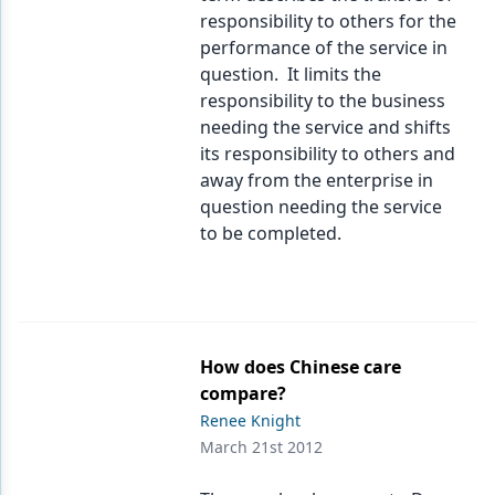
responsibility to others for the
performance of the service in
question. It limits the
responsibility to the business
needing the service and shifts
its responsibility to others and
away from the enterprise in
question needing the service
to be completed.
How does Chinese care
compare?
Renee Knight
March 21st 2012