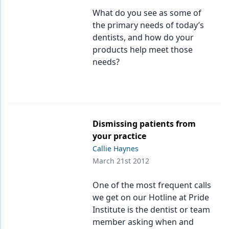
What do you see as some of
the primary needs of today’s
dentists, and how do your
products help meet those
needs?
Dismissing patients from
your practice
Callie Haynes
March 21st 2012
One of the most frequent calls
we get on our Hotline at Pride
Institute is the dentist or team
member asking when and