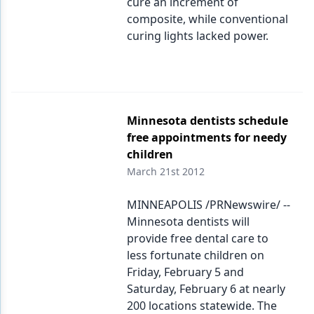
cure an increment of
composite, while conventional
curing lights lacked power.
Minnesota dentists schedule
free appointments for needy
children
March 21st 2012
MINNEAPOLIS /PRNewswire/ --
Minnesota dentists will
provide free dental care to
less fortunate children on
Friday, February 5 and
Saturday, February 6 at nearly
200 locations statewide. The