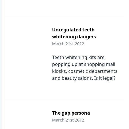
Unregulated teeth
whitening dangers
March 21st 2012
Teeth whitening kits are
popping up at shopping mall
kiosks, cosmetic departments
and beauty salons. Is it legal?
The gap persona
March 21st 2012