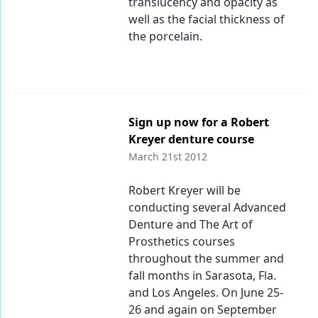
translucency and opacity as
well as the facial thickness of
the porcelain.
Sign up now for a Robert
Kreyer denture course
March 21st 2012
Robert Kreyer will be
conducting several Advanced
Denture and The Art of
Prosthetics courses
throughout the summer and
fall months in Sarasota, Fla.
and Los Angeles. On June 25-
26 and again on September