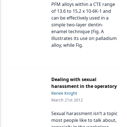
PFM alloys within a CTE range
of 13.6 to 15.2 x 10-6K-1 and
can be effectively used in a
simple two-layer dentin-
enamel technique (Fig. A
illustrates its use on palladium
alloy, while Fig.
Dealing with sexual
harassment in the operatory
Renee Knight
March 21st 2012
Sexual harassment isn’t a topic
most people like to talk about,