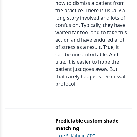
how to dismiss a patient from
the practice. There is usually a
long story involved and lots of
confusion. Typically, they have
waited far too long to take this
action and have endured a lot
of stress as a result. True, it
can be uncomfortable. And
true, it is easier to hope the
patient just goes away. But
that rarely happens. Dismissal
protocol
Predictable custom shade
matching
Luke S. Kahng, CDT