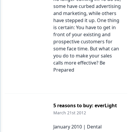
some have curbed advertising
and marketing, while others
have stepped it up. One thing
is certain: You have to get in
front of your existing and
prospective customers for
some face time. But what can
you do to make your sales
calls more effective? Be
Prepared
5 reasons to buy: everLight
March 21st 2012
January 2010 | Dental