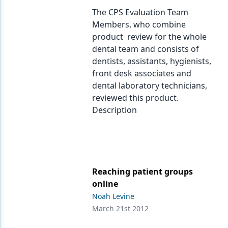
Endodontics
The CPS Evaluation Team
Equipment & Supplies
Members, who combine
product review for the whole
Ergonomics
dental team and consists of
dentists, assistants, hygienists,
Implants
front desk associates and
Infection Control
dental laboratory technicians,
reviewed this product.
Laser Dentistry
Description
Materials
Oral Care
Oral-Systemic Health
Reaching patient groups
online
Orthodontics
Noah Levine
Pediatric Dentistry
March 21st 2012
Periodontics