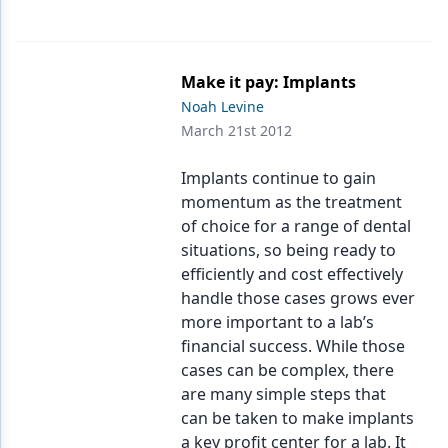
Make it pay: Implants
Noah Levine
March 21st 2012
Implants continue to gain
momentum as the treatment
of choice for a range of dental
situations, so being ready to
efficiently and cost effectively
handle those cases grows ever
more important to a lab’s
financial success. While those
cases can be complex, there
are many simple steps that
can be taken to make implants
a key profit center for a lab. It