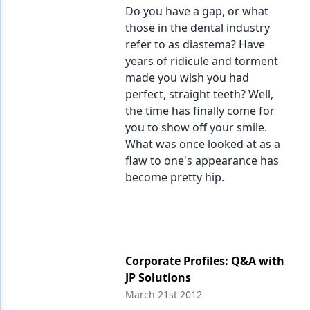
Do you have a gap, or what
those in the dental industry
refer to as diastema? Have
years of ridicule and torment
made you wish you had
perfect, straight teeth? Well,
the time has finally come for
you to show off your smile.
What was once looked at as a
flaw to one's appearance has
become pretty hip.
Corporate Profiles: Q&A with
JP Solutions
March 21st 2012