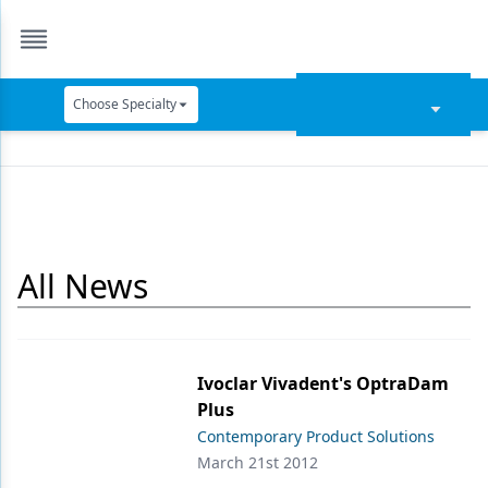
Choose Specialty
Catapult Education
Cement and Adhesives
Cosmetic Dentistry
All News
Data Security
Dentures
Digital Dentistry
Ivoclar Vivadent's OptraDam
Digital Imaging
Plus
Contemporary Product Solutions
Emerging Research
March 21st 2012