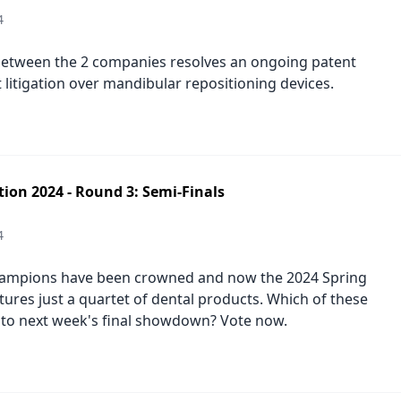
4
etween the 2 companies resolves an ongoing patent
 litigation over mandibular repositioning devices.
tion 2024 - Round 3: Semi-Finals
4
ampions have been crowned and now the 2024 Spring
tures just a quartet of dental products. Which of these
 to next week's final showdown? Vote now.