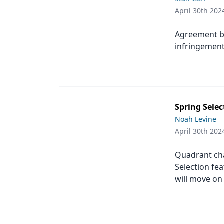
April 30th 202
Agreement b
infringement
Spring Selec
Noah Levine
April 30th 202
Quadrant ch
Selection fea
will move on