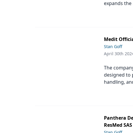
expands the a
Medit Offic
Stan Goff
April 30th 202
The company’
designed to 
handling, an
Panthera De
ResMed SAS
Stan Goff