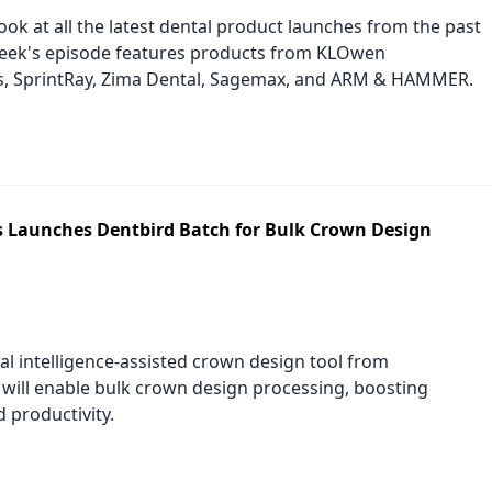
look at all the latest dental product launches from the past
eek's episode features products from KLOwen
s, SprintRay, Zima Dental, Sagemax, and ARM & HAMMER.
Launches Dentbird Batch for Bulk Crown Design
ial intelligence-assisted crown design tool from
ill enable bulk crown design processing, boosting
d productivity.