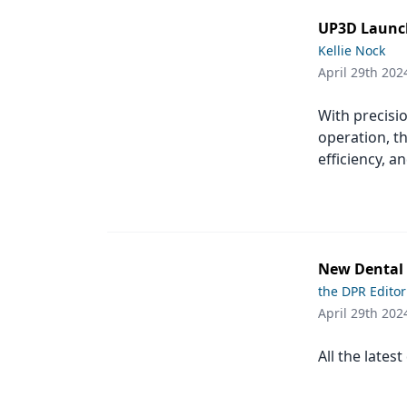
UP3D Launch
Kellie Nock
April 29th 202
With precisio
operation, t
efficiency, a
New Dental P
the DPR Editor
April 29th 202
All the lates