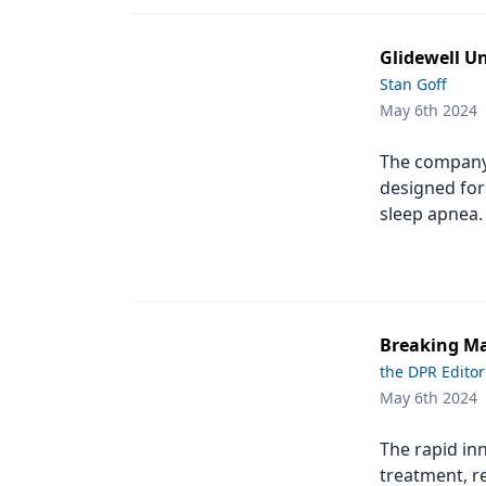
Podcasts
Equipment & Supplies
Glidewell Un
Ergonomics
Stan Goff
May 6th 2024
Implants
The company
Infection Control
designed for 
Laser Dentistry
sleep apnea.
Materials
Oral Care
Oral-Systemic Health
Breaking Ma
the DPR Editor
Orthodontics
May 6th 2024
Pediatric Dentistry
The rapid inn
Periodontics
treatment, re