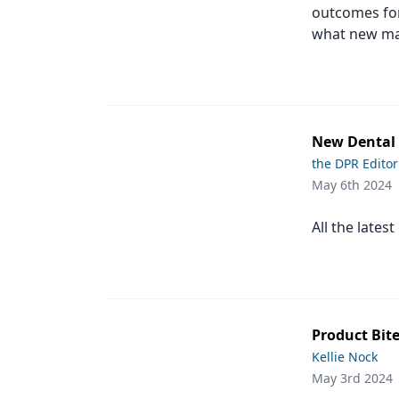
outcomes for
Products
what new mat
Restorative Dentistry
Techniques
Technology
New Dental P
the DPR Editor
May 6th 2024
All the lates
Product Bite
Kellie Nock
May 3rd 2024