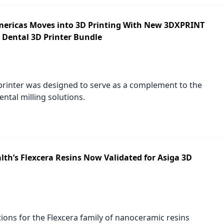
ricas Moves into 3D Printing With New 3DXPRINT
 Dental 3D Printer Bundle
rinter was designed to serve as a complement to the
ntal milling solutions.
lth’s Flexcera Resins Now Validated for Asiga 3D
tions for the Flexcera family of nanoceramic resins