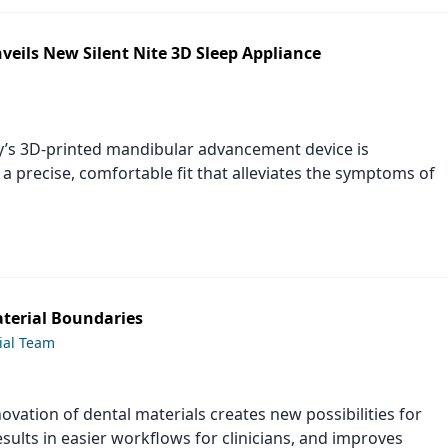
veils New Silent Nite 3D Sleep Appliance
’s 3D-printed mandibular advancement device is
a precise, comfortable fit that alleviates the symptoms of
terial Boundaries
ial Team
ovation of dental materials creates new possibilities for
sults in easier workflows for clinicians, and improves