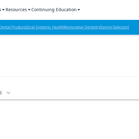
s
Resources
Continuing Education
l Products Report
Sponsored Content
CE Webinars
ental Products
Oral-Systemic Health
Restorative Dentistry
Spring Selection
hts
l Lab Products
Sponsored Resources
CE Articles
n Review
eBooks
Virtual Events
verage
Job Board
OTC Guide
 Minutes
Directory
l
2 Minutes
t Presentations
iews