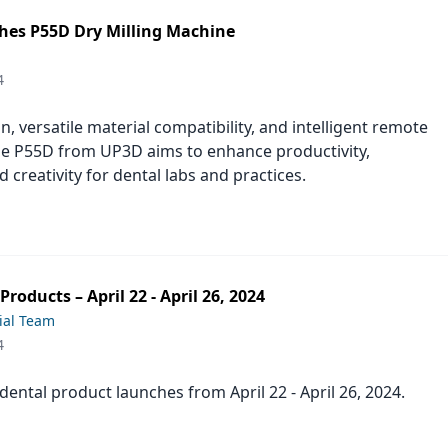
es P55D Dry Milling Machine
4
n, versatile material compatibility, and intelligent remote
he P55D from UP3D aims to enhance productivity,
nd creativity for dental labs and practices.
roducts – April 22 - April 26, 2024
ial Team
4
t dental product launches from April 22 - April 26, 2024.