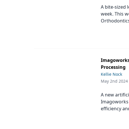
A bite-sized 
week. This w
Orthodontic
Imagoworks 
Processing
Kellie Nock
May 2nd 2024
A new artific
Imagoworks w
efficiency an