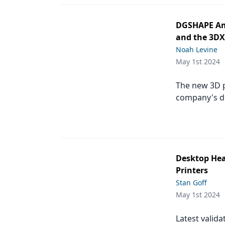
DGSHAPE Ame
and the 3DX
Noah Levine
May 1st 2024
The new 3D p
company's de
Desktop Hea
Printers
Stan Goff
May 1st 2024
Latest valida