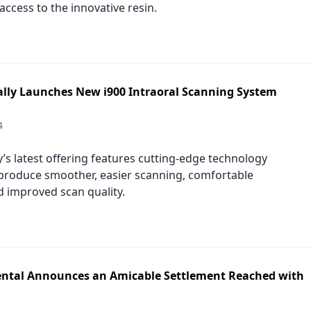
ccess to the innovative resin.
ially Launches New i900 Intraoral Scanning System
4
s latest offering features cutting-edge technology
produce smoother, easier scanning, comfortable
d improved scan quality.
ntal Announces an Amicable Settlement Reached with