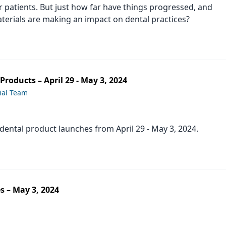
 patients. But just how far have things progressed, and
erials are making an impact on dental practices?
roducts – April 29 - May 3, 2024
ial Team
t dental product launches from April 29 - May 3, 2024.
s – May 3, 2024