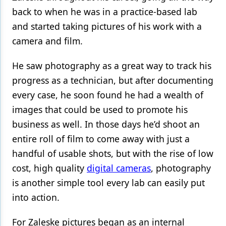
back to when he was in a practice-based lab
and started taking pictures of his work with a
camera and film.
He saw photography as a great way to track his
progress as a technician, but after documenting
every case, he soon found he had a wealth of
images that could be used to promote his
business as well. In those days he’d shoot an
entire roll of film to come away with just a
handful of usable shots, but with the rise of low
cost, high quality
digital cameras
, photography
is another simple tool every lab can easily put
into action.
For Zaleske pictures began as an internal