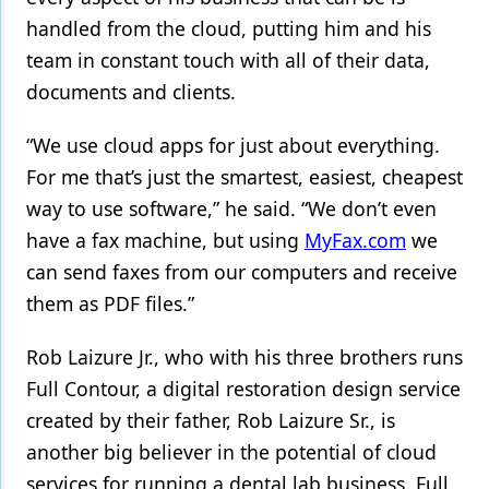
handled from the cloud, putting him and his
team in constant touch with all of their data,
documents and clients.
“We use cloud apps for just about everything.
For me that’s just the smartest, easiest, cheapest
way to use software,” he said. “We don’t even
have a fax machine, but using
MyFax.com
we
can send faxes from our computers and receive
them as PDF files.”
Rob Laizure Jr., who with his three brothers runs
Full Contour, a digital restoration design service
created by their father, Rob Laizure Sr., is
another big believer in the potential of cloud
services for running a dental lab business. Full