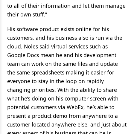
to all of their information and let them manage
their own stuff.”
His software product exists online for his
customers, and his business also is run via the
cloud. Noles said virtual services such as
Google Docs mean he and his development
team can work on the same files and update
the same spreadsheets making it easier for
everyone to stay in the loop on rapidly
changing priorities. With the ability to share
what he’s doing on his computer screen with
potential customers via WebEx, he’s able to
present a product demo from anywhere to a
customer located anywhere else, and just about
every aspect of his business that can be is