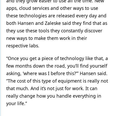
and they grow easier to use all the time. New
apps, cloud services and other ways to use
these technologies are released every day and
both Hansen and Zaleske said they find that as
they use these tools they constantly discover
new ways to make them work in their
respective labs.
“Once you get a piece of technology like that, a
few months down the road, you’ll find yourself
asking, ‘where was I before this?’” Hansen said.
“The cost of this type of equipment is really not
that much. And it’s not just for work. It can
really change how you handle everything in
your life.”