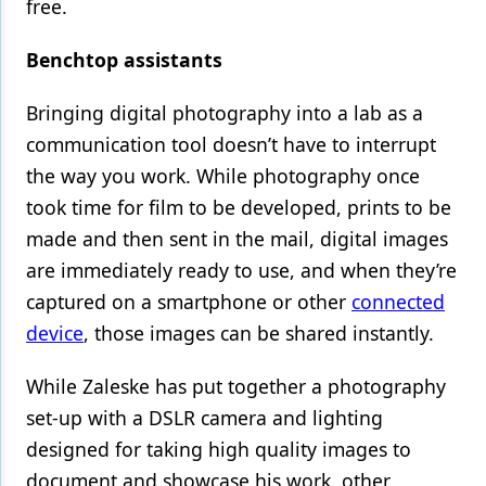
free.
Benchtop assistants
Bringing digital photography into a lab as a
communication tool doesn’t have to interrupt
the way you work. While photography once
took time for film to be developed, prints to be
made and then sent in the mail, digital images
are immediately ready to use, and when they’re
captured on a smartphone or other
connected
device
, those images can be shared instantly.
While Zaleske has put together a photography
set-up with a DSLR camera and lighting
designed for taking high quality images to
document and showcase his work, other