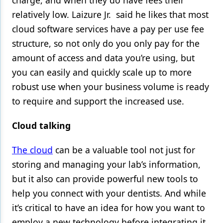
charge, and when they do have fees their
relatively low. Laizure Jr. said he likes that most
cloud software services have a pay per use fee
structure, so not only do you only pay for the
amount of access and data you’re using, but
you can easily and quickly scale up to more
robust use when your business volume is ready
to require and support the increased use.
Cloud talking
The cloud
can be a valuable tool not just for
storing and managing your lab’s information,
but it also can provide powerful new tools to
help you connect with your dentists. And while
it’s critical to have an idea for how you want to
employ a new technology before integrating it