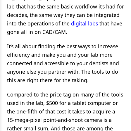
lab that has the same basic workflow it’s had for
Products
decades, the same way they can be integrated
Restorative Dentistry
into the operations of the
digital labs
that have
gone all in on CAD/CAM.
Techniques
It’s all about finding the best ways to increase
Technology
efficiency and make you and your lab more
connected and accessible to your dentists and
anyone else you partner with. The tools to do
this are right there for the taking.
Compared to the price tag on many of the tools
used in the lab, $500 for a tablet computer or
the one-fifth of that cost it takes to acquire a
15-mega-pixel point-and-shoot camera is a
rather small sum. And those are among the