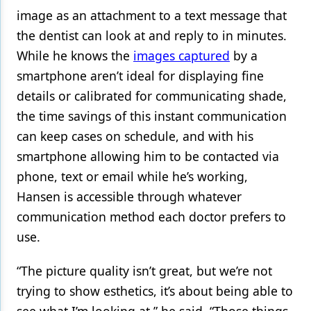
image as an attachment to a text message that
the dentist can look at and reply to in minutes.
While he knows the
images captured
by a
smartphone aren’t ideal for displaying fine
details or calibrated for communicating shade,
the time savings of this instant communication
can keep cases on schedule, and with his
smartphone allowing him to be contacted via
phone, text or email while he’s working,
Hansen is accessible through whatever
communication method each doctor prefers to
use.
“The picture quality isn’t great, but we’re not
trying to show esthetics, it’s about being able to