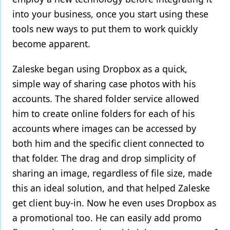
into your business, once you start using these
tools new ways to put them to work quickly
become apparent.
Zaleske began using Dropbox as a quick,
simple way of sharing case photos with his
accounts. The shared folder service allowed
him to create online folders for each of his
accounts where images can be accessed by
both him and the specific client connected to
that folder. The drag and drop simplicity of
sharing an image, regardless of file size, made
this an ideal solution, and that helped Zaleske
get client buy-in. Now he even uses Dropbox as
a promotional too. He can easily add promo