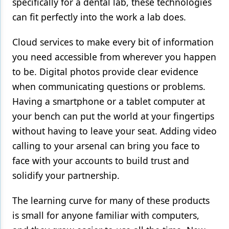
specifically for a dental lab, these technologies
can fit perfectly into the work a lab does.
Cloud services to make every bit of information
you need accessible from wherever you happen
to be. Digital photos provide clear evidence
when communicating questions or problems.
Having a smartphone or a tablet computer at
your bench can put the world at your fingertips
without having to leave your seat. Adding video
calling to your arsenal can bring you face to
face with your accounts to build trust and
solidify your partnership.
The learning curve for many of these products
is small for anyone familiar with computers,