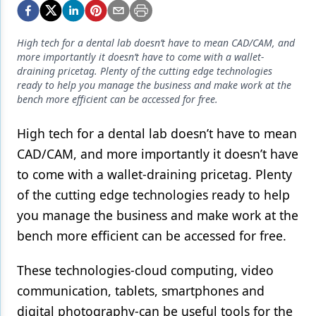
Endodontics
Equipment & Supplies
High tech for a dental lab doesn’t have to mean CAD/CAM, and
more importantly it doesn’t have to come with a wallet-
Ergonomics
draining pricetag. Plenty of the cutting edge technologies
ready to help you manage the business and make work at the
Implants
bench more efficient can be accessed for free.
Infection Control
High tech for a dental lab doesn’t have to mean
Laser Dentistry
CAD/CAM, and more importantly it doesn’t have
Materials
to come with a wallet-draining pricetag. Plenty
of the cutting edge technologies ready to help
Oral Care
you manage the business and make work at the
Oral-Systemic Health
bench more efficient can be accessed for free.
Orthodontics
These technologies-cloud computing, video
Pediatric Dentistry
communication, tablets, smartphones and
digital photography-can be useful tools for the
Periodontics