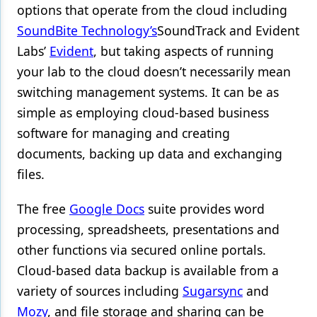
options that operate from the cloud including
SoundBite Technology’s
SoundTrack
and Evident
Labs’
Evident
, but taking aspects of running
your lab to the cloud doesn’t necessarily mean
switching management systems. It can be as
simple as employing cloud-based business
software for managing and creating
documents, backing up data and exchanging
files.
The free
Google Docs
suite provides word
processing, spreadsheets, presentations and
other functions via secured online portals.
Cloud-based data backup is available from a
variety of sources including
Sugarsync
and
Mozy
, and file storage and sharing can be