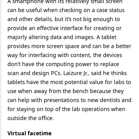
A smartphone with its relatively small screen
can be useful when checking on a case status
and other details, but it’s not big enough to
provide an effective interface for creating or
majorly altering data and images. A tablet
provides more screen space and can be a better
way for interfacing with content, the devices
don’t have the computing power to replace
scan and design PCs. Laizure Jr., said he thinks
tablets have the most potential value for labs to
use when away from the bench because they
can help with presentations to new dentists and
for staying on top of the lab operations when
outside the office.
Virtual facetime