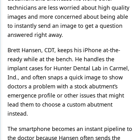
technicians are less worried about high quality
images and more concerned about being able
to instantly send an image to get a question
answered right away.
Brett Hansen, CDT, keeps his iPhone at-the-
ready while at the bench. He handles the
implant cases for Hunter Dental Lab in Carmel,
Ind., and often snaps a quick image to show
doctors a problem with a stock abutment’s
emergence profile or other issues that might
lead them to choose a custom abutment
instead.
The smartphone becomes an instant pipeline to
the doctor because Hansen often sends the