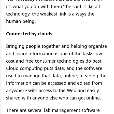
it’s what you do with them,” he said. “Like all
technology, the weakest link is always the
human being.”
Connected by clouds
Bringing people together and helping organize
and share information is one of the tasks low
cost and free consumer technologies do best.
Cloud computing puts data, and the software
used to manage that data, online, meaning the
information can be accessed and edited from
anywhere with access to the Web and easily
shared with anyone else who can get online.
There are several lab management software