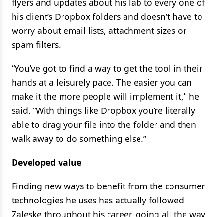
flyers and updates about his lab to every one of
his client’s Dropbox folders and doesn’t have to
worry about email lists, attachment sizes or
spam filters.
“You’ve got to find a way to get the tool in their
hands at a leisurely pace. The easier you can
make it the more people will implement it,” he
said. “With things like Dropbox you’re literally
able to drag your file into the folder and then
walk away to do something else.”
Developed value
Finding new ways to benefit from the consumer
technologies he uses has actually followed
Zaleske throughout his career, going all the way