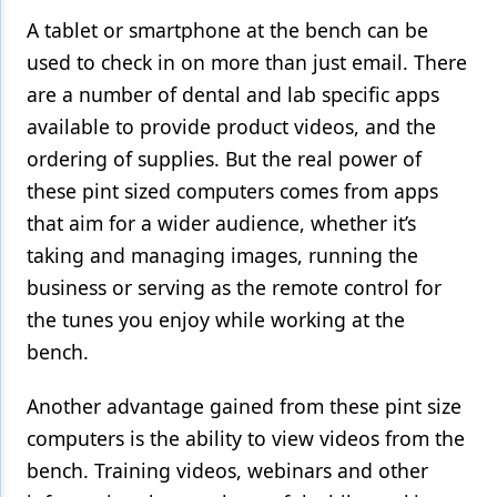
A tablet or smartphone at the bench can be
used to check in on more than just email. There
are a number of dental and lab specific apps
available to provide product videos, and the
ordering of supplies. But the real power of
these pint sized computers comes from apps
that aim for a wider audience, whether it’s
taking and managing images, running the
business or serving as the remote control for
the tunes you enjoy while working at the
bench.
Another advantage gained from these pint size
computers is the ability to view videos from the
bench. Training videos, webinars and other