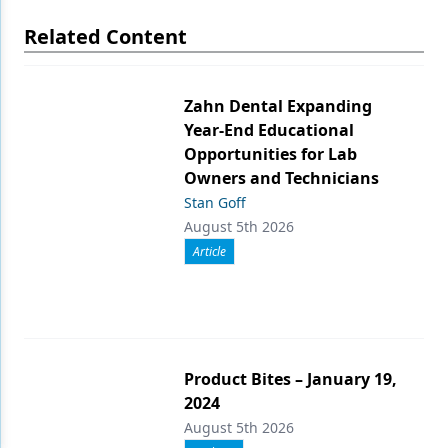
Related Content
Zahn Dental Expanding
Year-End Educational
Opportunities for Lab
Owners and Technicians
Stan Goff
August 5th 2026
Article
Product Bites – January 19,
2024
August 5th 2026