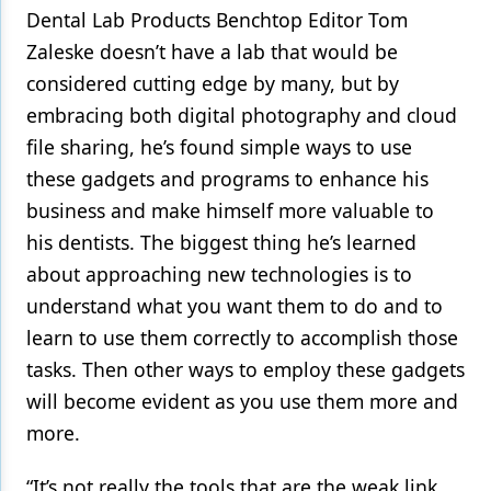
Dental Lab Products Benchtop Editor Tom
Zaleske doesn’t have a lab that would be
considered cutting edge by many, but by
embracing both digital photography and cloud
file sharing, he’s found simple ways to use
these gadgets and programs to enhance his
business and make himself more valuable to
his dentists. The biggest thing he’s learned
about approaching new technologies is to
understand what you want them to do and to
learn to use them correctly to accomplish those
tasks. Then other ways to employ these gadgets
will become evident as you use them more and
more.
“It’s not really the tools that are the weak link,