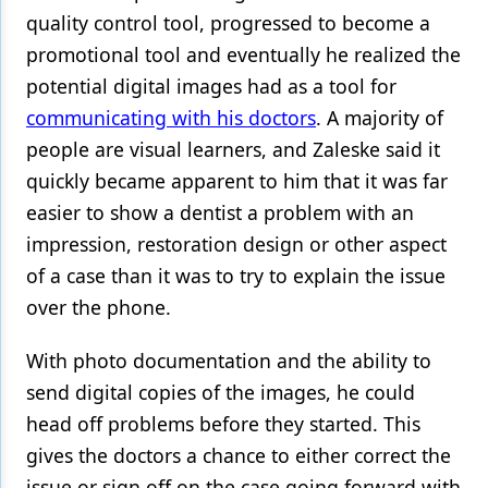
quality control tool, progressed to become a
promotional tool and eventually he realized the
potential digital images had as a tool for
communicating with his doctors
. A majority of
people are visual learners, and Zaleske said it
quickly became apparent to him that it was far
easier to show a dentist a problem with an
impression, restoration design or other aspect
of a case than it was to try to explain the issue
over the phone.
With photo documentation and the ability to
send digital copies of the images, he could
head off problems before they started. This
gives the doctors a chance to either correct the
issue or sign off on the case going forward with