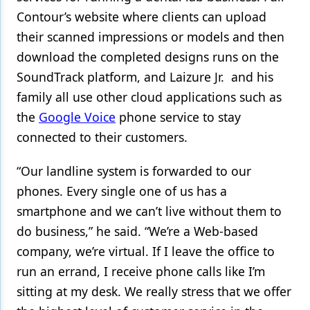
Contour’s website where clients can upload
their scanned impressions or models and then
download the completed designs runs on the
SoundTrack platform, and Laizure Jr. and his
family all use other cloud applications such as
the
Google Voice
phone service to stay
connected to their customers.
“Our landline system is forwarded to our
phones. Every single one of us has a
smartphone and we can’t live without them to
do business,” he said. “We’re a Web-based
company, we’re virtual. If I leave the office to
run an errand, I receive phone calls like I’m
sitting at my desk. We really stress that we offer