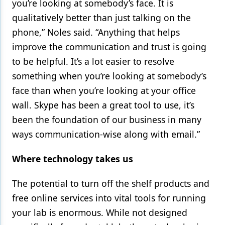
you’re looking at somebody’s face. It is
qualitatively better than just talking on the
phone,” Noles said. “Anything that helps
improve the communication and trust is going
to be helpful. It’s a lot easier to resolve
something when you’re looking at somebody’s
face than when you’re looking at your office
wall. Skype has been a great tool to use, it’s
been the foundation of our business in many
ways communication-wise along with email.”
Where technology takes us
The potential to turn off the shelf products and
free online services into vital tools for running
your lab is enormous. While not designed