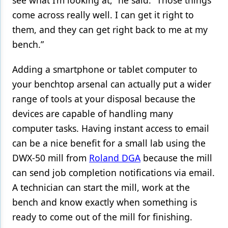
see what I’m looking at,” he said. “Those things
come across really well. I can get it right to
them, and they can get right back to me at my
bench.”
Adding a smartphone or tablet computer to
your benchtop arsenal can actually put a wider
range of tools at your disposal because the
devices are capable of handling many
computer tasks. Having instant access to email
can be a nice benefit for a small lab using the
DWX-50 mill from
Roland DGA
because the mill
can send job completion notifications via email.
A technician can start the mill, work at the
bench and know exactly when something is
ready to come out of the mill for finishing.