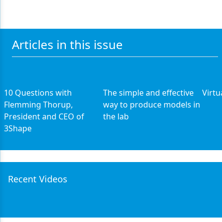
Articles in this issue
10 Questions with
The simple and effective
Virtu
Flemming Thorup,
way to produce models in
President and CEO of
the lab
3Shape
Recent Videos