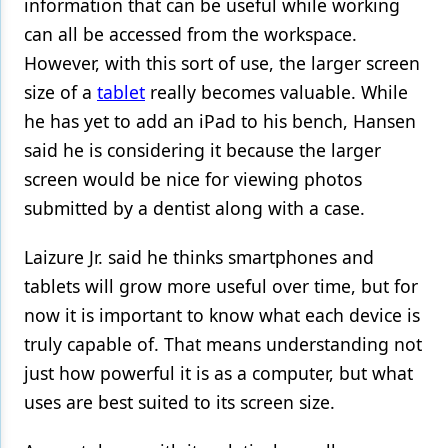
information that can be useful while working
can all be accessed from the workspace.
However, with this sort of use, the larger screen
size of a
tablet
really becomes valuable. While
he has yet to add an iPad to his bench, Hansen
said he is considering it because the larger
screen would be nice for viewing photos
submitted by a dentist along with a case.
Laizure Jr. said he thinks smartphones and
tablets will grow more useful over time, but for
now it is important to know what each device is
truly capable of. That means understanding not
just how powerful it is as a computer, but what
uses are best suited to its screen size.