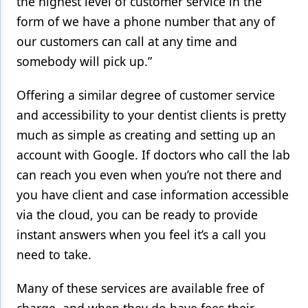
the highest level of customer service in the
form of we have a phone number that any of
our customers can call at any time and
somebody will pick up.”
Offering a similar degree of customer service
and accessibility to your dentist clients is pretty
much as simple as creating and setting up an
account with Google. If doctors who call the lab
can reach you even when you’re not there and
you have client and case information accessible
via the cloud, you can be ready to provide
instant answers when you feel it’s a call you
need to take.
Many of these services are available free of