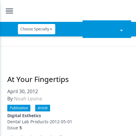
Choose Specialty
Catapult Education
Cement and Adhesives
Cosmetic Dentistry
Data Security
At Your Fingertips
Dentures
April 30, 2012
By
Noah Levine
Digital Dentistry
Publication
Article
Digital Imaging
Digital Esthetics
Dental Lab Products-2012-05-01
Emerging Research
Issue
5