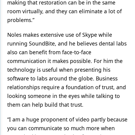
making that restoration can be in the same
room virtually, and they can eliminate a lot of
problems.”
Noles makes extensive use of Skype while
running SoundBite, and he believes dental labs
also can benefit from face-to-face
communication it makes possible. For him the
technology is useful when presenting his
software to labs around the globe. Business
relationships require a foundation of trust, and
looking someone in the eyes while talking to
them can help build that trust.
“I am a huge proponent of video partly because
you can communicate so much more when