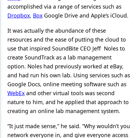
accomplished via a range of services such as
Dropbox
,
Box
Google Drive and Apple’s iCloud.
It was actually the abundance of these
resources and the ease of putting the cloud to
use that inspired SoundBite CEO Jeff Noles to
create SoundTrack as a lab management
option. Noles had previously worked at eBay,
and had run his own lab. Using services such as
Google Docs, online meeting software such as
WebEx
and other virtual tools was second
nature to him, and he applied that approach to
creating an online lab management system.
“It just made sense,” he said. “Why wouldn’t you
network everyone in, and give everyone access