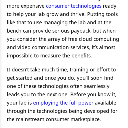
more expensive
consumer technologies
ready
to help your lab grow and thrive. Putting tools
like that to use managing the lab and at the
bench can provide serious payback, but when
you consider the array of free cloud computing
and video communication services, it’s almost
impossible to measure the benefits.
It doesn’t take much time, training or effort to
get started and once you do, you’ll soon find
one of these technologies often seamlessly
leads you to the next one. Before you know it,
your lab is
employing the full power
available
through the technologies being developed for
the mainstream consumer marketplace.