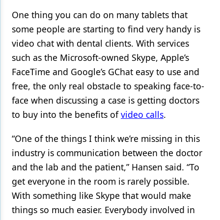
One thing you can do on many tablets that
some people are starting to find very handy is
video chat with dental clients. With services
such as the Microsoft-owned Skype, Apple’s
FaceTime and Google’s GChat easy to use and
free, the only real obstacle to speaking face-to-
face when discussing a case is getting doctors
to buy into the benefits of
video calls
.
“One of the things I think we’re missing in this
industry is communication between the doctor
and the lab and the patient,” Hansen said. “To
get everyone in the room is rarely possible.
With something like Skype that would make
things so much easier. Everybody involved in