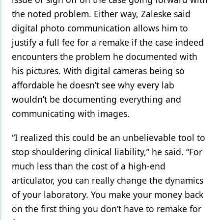
the noted problem. Either way, Zaleske said
digital photo communication allows him to
justify a full fee for a remake if the case indeed
encounters the problem he documented with
his pictures. With digital cameras being so
affordable he doesn’t see why every lab
wouldn’t be documenting everything and
communicating with images.
“I realized this could be an unbelievable tool to
stop shouldering clinical liability,” he said. “For
much less than the cost of a high-end
articulator, you can really change the dynamics
of your laboratory. You make your money back
on the first thing you don’t have to remake for