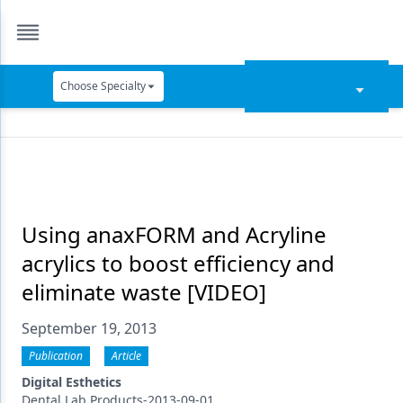
Choose Specialty
Catapult Education
Cement and Adhesives
Cosmetic Dentistry
Data Security
Using anaxFORM and Acryline
acrylics to boost efficiency and
Dentures
eliminate waste [VIDEO]
Digital Dentistry
September 19, 2013
Digital Imaging
Publication
Article
Emerging Research
Digital Esthetics
Dental Lab Products-2013-09-01