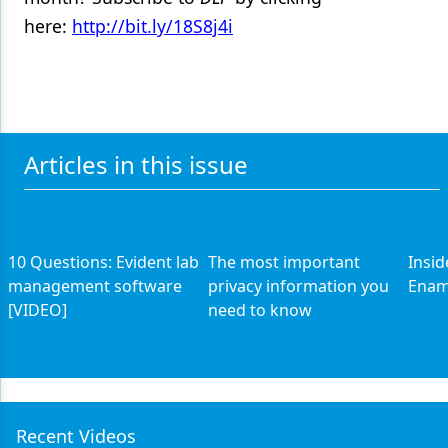
here:
http://bit.ly/18S8j4i
Products
Restorative Dentistry
Techniques
Technology
Articles in this issue
10 Questions: Evident lab
The most important
Insid
management software
privacy information you
Enam
[VIDEO]
need to know
Recent Videos