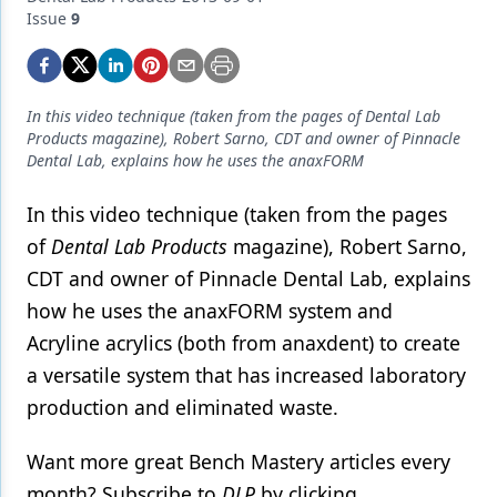
Endodontics
Issue
9
Equipment & Supplies
Ergonomics
In this video technique (taken from the pages of Dental Lab
Implants
Products magazine), Robert Sarno, CDT and owner of Pinnacle
Dental Lab, explains how he uses the anaxFORM
Infection Control
In this video technique (taken from the pages
Laser Dentistry
of
Dental Lab Products
magazine), Robert Sarno,
Materials
CDT and owner of Pinnacle Dental Lab, explains
how he uses the anaxFORM system and
Oral Care
Acryline acrylics (both from anaxdent) to create
Oral-Systemic Health
a versatile system that has increased laboratory
Orthodontics
production and eliminated waste.
Pediatric Dentistry
Want more great Bench Mastery articles every
month? Subscribe to
DLP
by clicking
Periodontics