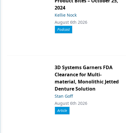
Product Bites – October 25,
2024
Kellie Nock
August 6th 2026
Podcast
3D Systems Garners FDA
Clearance for Multi-
material, Monolithic Jetted
Denture Solution
Stan Goff
August 6th 2026
Article