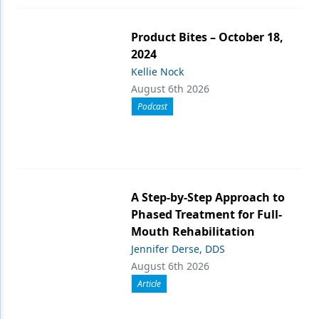
Product Bites – October 18,
2024
Kellie Nock
August 6th 2026
Podcast
A Step-by-Step Approach to
Phased Treatment for Full-
Mouth Rehabilitation
Jennifer Derse, DDS
August 6th 2026
Article