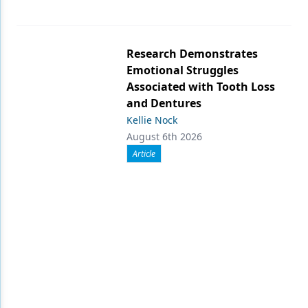
Research Demonstrates
Emotional Struggles
Associated with Tooth Loss
and Dentures
Kellie Nock
August 6th 2026
Article