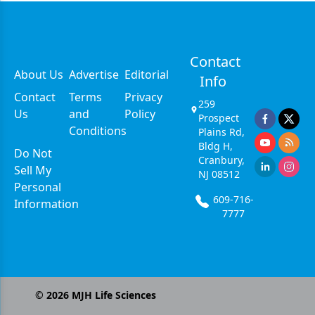
Contact
About Us
Advertise
Editorial
Info
Contact
Terms
Privacy
259
Us
and
Policy
Prospect
Conditions
Plains Rd,
Bldg H,
Do Not
Cranbury,
Sell My
NJ 08512
Personal
609-716-
Information
7777
©
2026
MJH Life Sciences