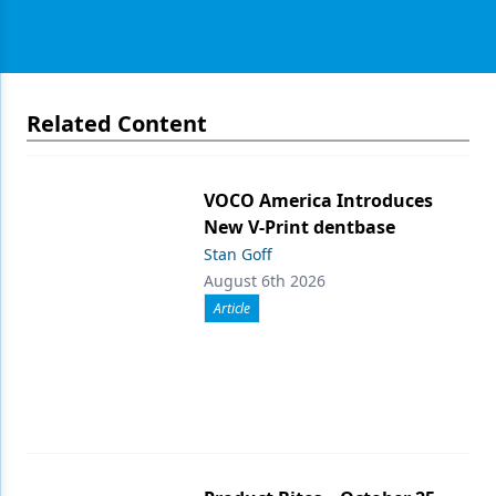
Related Content
VOCO America Introduces
New V-Print dentbase
Stan Goff
August 6th 2026
Article