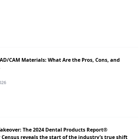
CAD/CAM Materials: What Are the Pros, Cons, and
s
026
Takeover: The 2024 Dental Products Report®
Census reveals the start of the industry’s true shift