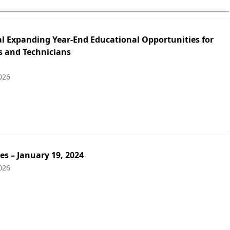
l Expanding Year-End Educational Opportunities for
 and Technicians
026
es – January 19, 2024
026