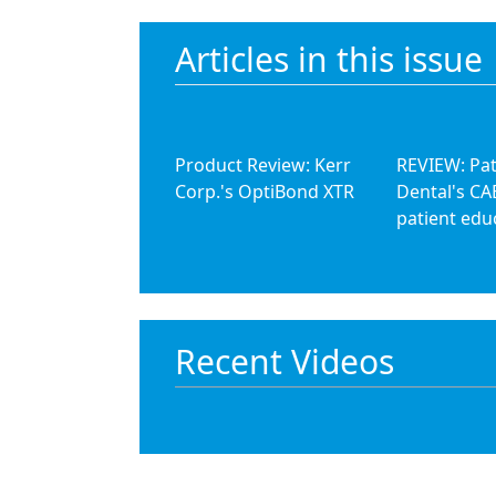
Articles in this issue
Product Review: Kerr
REVIEW: Pa
Corp.'s OptiBond XTR
Dental's CA
patient edu
Recent Videos