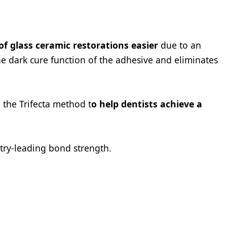
 glass ceramic restorations easier
due to an
e dark cure function of the adhesive and eliminates
 the Trifecta method t
o help dentists achieve a
try-leading bond strength.