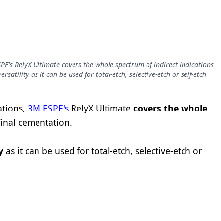
PE's RelyX Ultimate covers the whole spectrum of indirect indications
satility as it can be used for total-etch, selective-etch or self-etch
ations,
3M ESPE's
RelyX Ultimate
covers the whole
final cementation.
y
as it can be used for total-etch, selective-etch or