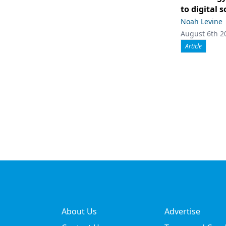
to digital 
Noah Levine
August 6th 2
Article
About Us
Advertise