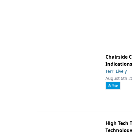
Chairside 
Indication
Terri Lively
August 6th 2
Article
High Tech 
Technology 