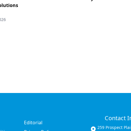
solutions
026
Contact I
Editorial
259 Prospect Pla