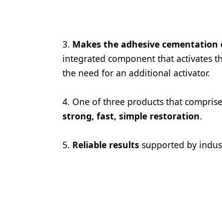
Products
Restorative Dentistry
3.
Makes the adhesive cementation of
Techniques
integrated component that activates th
the need for an additional activator.
Technology
4. One of three products that comprise
strong, fast, simple restoration
.
5.
Reliable results
supported by indus