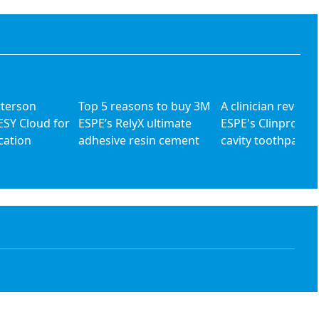
tterson
Top 5 reasons to buy 3M
A clinician review
ESY Cloud for
ESPE’s RelyX ultimate
ESPE's Clinpro 500
cation
adhesive resin cement
cavity toothpaste