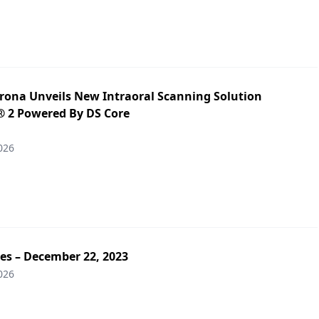
irona Unveils New Intraoral Scanning Solution
 2 Powered By DS Core
026
es – December 22, 2023
026