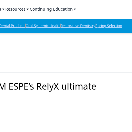
s
Resources
Continuing Education
l Products Report
Sponsored Content
CE Webinars
ental Products
Oral-Systemic Health
Restorative Dentistry
Spring Selection
hts
l Lab Products
Sponsored Resources
CE Articles
n Review
eBooks
Virtual Events
verage
Job Board
OTC Guide
 Minutes
Directory
M ESPE’s RelyX ultimate
2 Minutes
t Presentations
iews