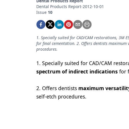
Dental Products Report
Podcasts
Dental Products Report-2012-10-01
Equipment & Supplies
Issue
10
Ergonomics
Implants
1. Specially suited for CAD/CAM restorations, 3M ES
for final cementation. 2. Offers dentists maximum ver
Infection Control
procedures.
Laser Dentistry
1. Specially suited for CAD/CAM restor
Materials
spectrum of indirect indications
for 
Oral Care
2. Offers dentists
maximum versatilit
Oral-Systemic Health
self-etch procedures.
Orthodontics
Pediatric Dentistry
Periodontics