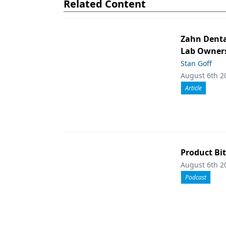
Related Content
Zahn Denta
Lab Owners
Stan Goff
August 6th 2
Article
Product Bit
August 6th 2
Podcast