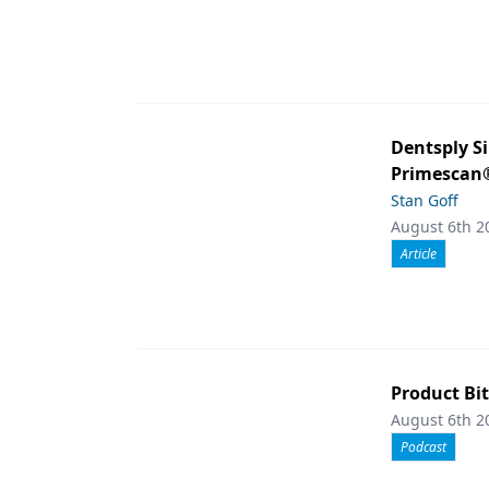
Dentsply S
Primescan®
Stan Goff
August 6th 2
Article
Product Bit
August 6th 2
Podcast