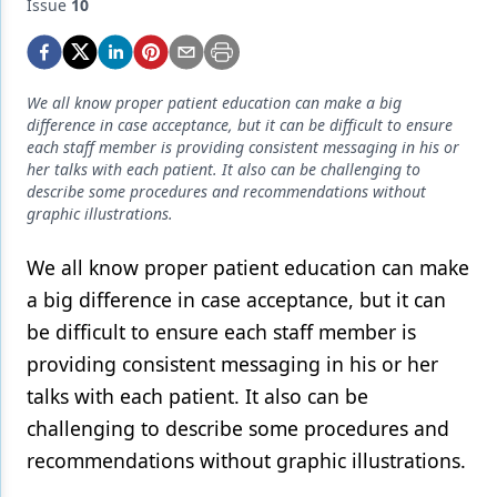
Endodontics
Issue
10
Equipment & Supplies
Ergonomics
We all know proper patient education can make a big
difference in case acceptance, but it can be difficult to ensure
Implants
each staff member is providing consistent messaging in his or
her talks with each patient. It also can be challenging to
Infection Control
describe some procedures and recommendations without
graphic illustrations.
Laser Dentistry
We all know proper patient education can make
Materials
a big difference in case acceptance, but it can
Oral Care
be difficult to ensure each staff member is
Oral-Systemic Health
providing consistent messaging in his or her
talks with each patient. It also can be
Orthodontics
challenging to describe some procedures and
Pediatric Dentistry
recommendations without graphic illustrations.
Periodontics