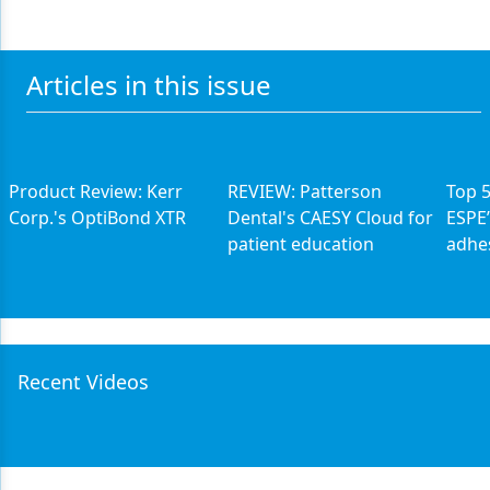
Articles in this issue
Product Review: Kerr
REVIEW: Patterson
Top 
Corp.'s OptiBond XTR
Dental's CAESY Cloud for
ESPE’
patient education
adhe
Recent Videos