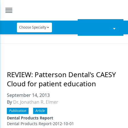
Choose Specialty
Catapult Education
Cement and Adhesives
Cosmetic Dentistry
Data Security
REVIEW: Patterson Dental's CAESY
Cloud for patient education
Dentures
September 14, 2013
Digital Dentistry
By
Dr. Jonathan R. Elmer
Digital Imaging
Publication
Article
Emerging Research
Dental Products Report
Dental Products Report-2012-10-01