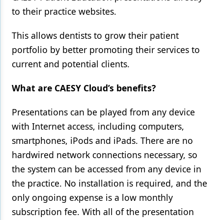
to their practice websites.
This allows dentists to grow their patient
portfolio by better promoting their services to
current and potential clients.
What are CAESY Cloud’s benefits?
Presentations can be played from any device
with Internet access, including computers,
smartphones, iPods and iPads. There are no
hardwired network connections necessary, so
the system can be accessed from any device in
the practice. No installation is required, and the
only ongoing expense is a low monthly
subscription fee. With all of the presentation