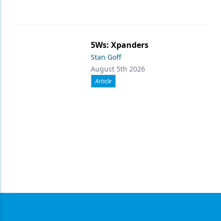
5Ws: Xpanders
Stan Goff
August 5th 2026
Article