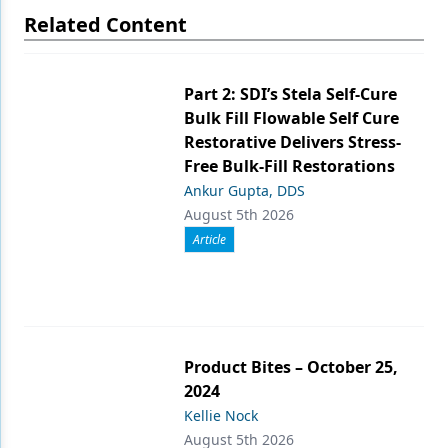
Related Content
Part 2: SDI’s Stela Self-Cure
Bulk Fill Flowable Self Cure
Restorative Delivers Stress-
Free Bulk-Fill Restorations
Ankur Gupta, DDS
August 5th 2026
Article
Product Bites – October 25,
2024
Kellie Nock
August 5th 2026