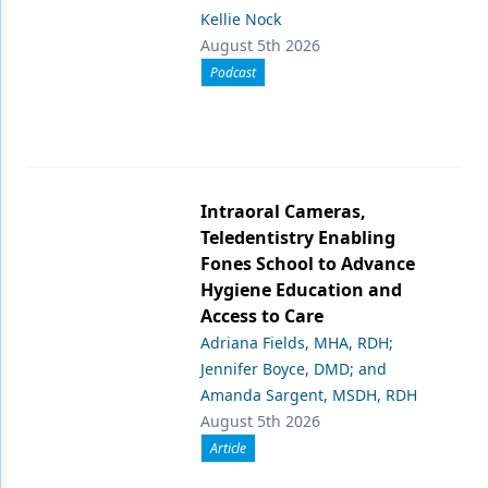
Kellie Nock
August 5th 2026
Podcast
Intraoral Cameras,
Teledentistry Enabling
Fones School to Advance
Hygiene Education and
Access to Care
Adriana Fields, MHA, RDH;
Jennifer Boyce, DMD; and
Amanda Sargent, MSDH, RDH
August 5th 2026
Article