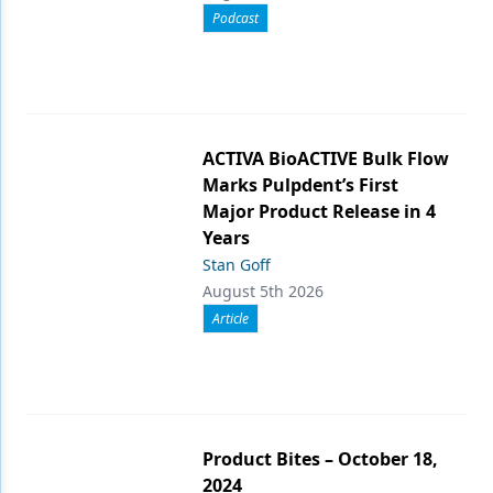
Podcast
ACTIVA BioACTIVE Bulk Flow
Marks Pulpdent’s First
Major Product Release in 4
Years
Stan Goff
August 5th 2026
Article
Product Bites – October 18,
2024