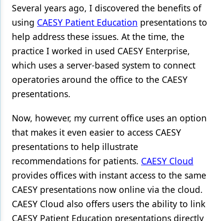
Several years ago, I discovered the benefits of
Products
using
CAESY Patient Education
presentations to
help address these issues. At the time, the
Restorative Dentistry
practice I worked in used CAESY Enterprise,
Techniques
which uses a server-based system to connect
Technology
operatories around the office to the CAESY
presentations.
Now, however, my current office uses an option
that makes it even easier to access CAESY
presentations to help illustrate
recommendations for patients.
CAESY Cloud
provides offices with instant access to the same
CAESY presentations now online via the cloud.
CAESY Cloud also offers users the ability to link
CAESY Patient Education presentations directly