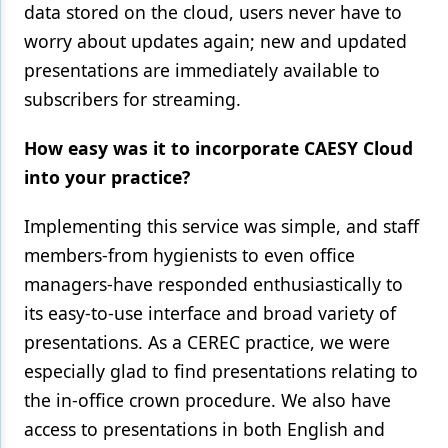
data stored on the cloud, users never have to
worry about updates again; new and updated
presentations are immediately available to
subscribers for streaming.
How easy was it to incorporate CAESY Cloud
into your practice?
Implementing this service was simple, and staff
members-from hygienists to even office
managers-have responded enthusiastically to
its easy-to-use interface and broad variety of
presentations. As a CEREC practice, we were
especially glad to find presentations relating to
the in-office crown procedure. We also have
access to presentations in both English and