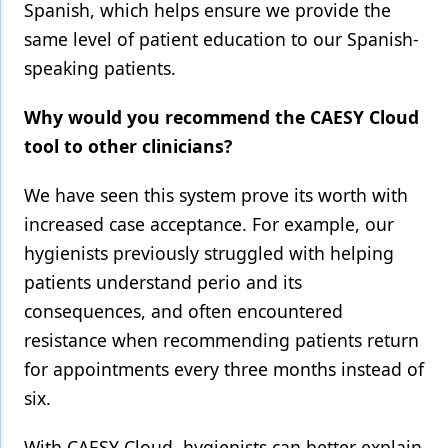
Spanish, which helps ensure we provide the
same level of patient education to our Spanish-
speaking patients.
Why would you recommend the CAESY Cloud
tool to other clinicians?
We have seen this system prove its worth with
increased case acceptance. For example, our
hygienists previously struggled with helping
patients understand perio and its
consequences, and often encountered
resistance when recommending patients return
for appointments every three months instead of
six.
With CAESY Cloud, hygienists can better explain