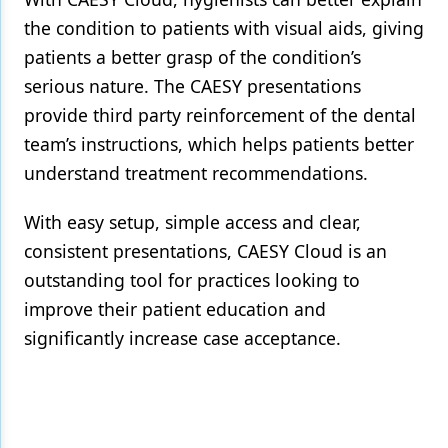
the condition to patients with visual aids, giving
patients a better grasp of the condition’s
serious nature. The CAESY presentations
provide third party reinforcement of the dental
team’s instructions, which helps patients better
understand treatment recommendations.
With easy setup, simple access and clear,
consistent presentations, CAESY Cloud is an
outstanding tool for practices looking to
improve their patient education and
significantly increase case acceptance.