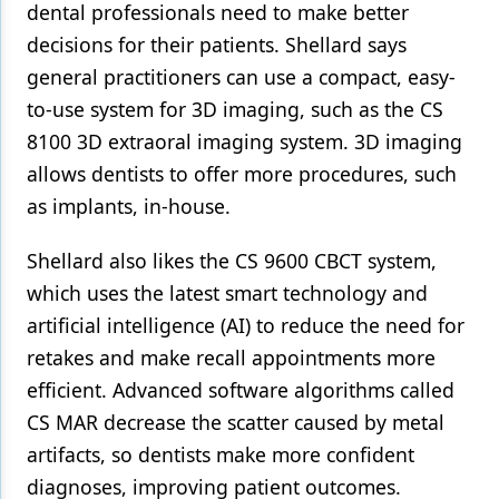
dental professionals need to make better
decisions for their patients. Shellard says
general practitioners can use a compact, easy-
to-use system for 3D imaging, such as the CS
8100 3D extraoral imaging system. 3D imaging
allows dentists to offer more procedures, such
as implants, in-house.
Shellard also likes the CS 9600 CBCT system,
which uses the latest smart technology and
artificial intelligence (AI) to reduce the need for
retakes and make recall appointments more
efficient. Advanced software algorithms called
CS MAR decrease the scatter caused by metal
artifacts, so dentists make more confident
diagnoses, improving patient outcomes.