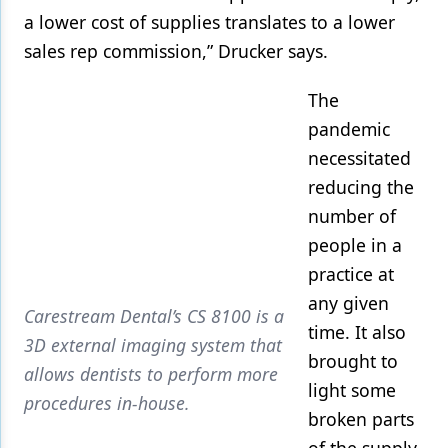
a lower cost of supplies translates to a lower
sales rep commission,” Drucker says.
The
pandemic
necessitated
reducing the
number of
people in a
practice at
any given
Carestream Dental’s CS 8100 is a
time. It also
3D external imaging system that
brought to
allows dentists to perform more
light some
procedures in-house.
broken parts
of the supply