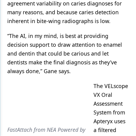
agreement variability on caries diagnoses for
many reasons, and because caries detection
inherent in bite-wing radiographs is low.
“The AI, in my mind, is best at providing
decision support to draw attention to enamel
and dentin that could be carious and let
dentists make the final diagnosis as they’ve
always done,” Gane says.
The VELscope
VX Oral
Assessment
System from
Apteryx uses
FastAttach from NEA Powered by
a filtered