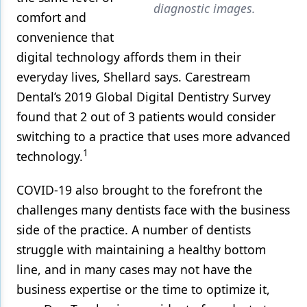
diagnostic images.
comfort and
convenience that
digital technology affords them in their
everyday lives, Shellard says. Carestream
Dental’s 2019 Global Digital Dentistry Survey
found that 2 out of 3 patients would consider
switching to a practice that uses more advanced
1
technology.
COVID-19 also brought to the forefront the
challenges many dentists face with the business
side of the practice. A number of dentists
struggle with maintaining a healthy bottom
line, and in many cases may not have the
business expertise or the time to optimize it,