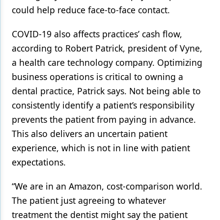
could help reduce face-to-face contact.
COVID-19 also affects practices’ cash flow,
according to Robert Patrick, president of Vyne,
a health care technology company. Optimizing
business operations is critical to owning a
dental practice, Patrick says. Not being able to
consistently identify a patient’s responsibility
prevents the patient from paying in advance.
This also delivers an uncertain patient
experience, which is not in line with patient
expectations.
“We are in an Amazon, cost-comparison world.
The patient just agreeing to whatever
treatment the dentist might say the patient