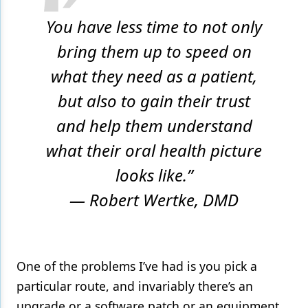
You have less time to not only
bring them up to speed on
what they need as a patient,
but also to gain their trust
and help them understand
what their oral health picture
looks like.”
— Robert Wertke, DMD
One of the problems I’ve had is you pick a
particular route, and invariably there’s an
upgrade or a software patch or an equipment