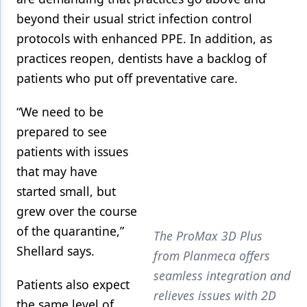
beyond their usual strict infection control
protocols with enhanced PPE. In addition, as
practices reopen, dentists have a backlog of
patients who put off preventative care.
“We need to be
prepared to see
patients with issues
that may have
started small, but
grew over the course
of the quarantine,”
The ProMax 3D Plus
Shellard says.
from Planmeca offers
seamless integration and
Patients also expect
relieves issues with 2D
the same level of