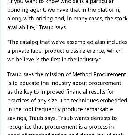
“If you want to know who sells a particular
bonding agent, we have that in the platform,
along with pricing and, in many cases, the stock
availability," Traub says.
“The catalog that we’ve assembled also includes
a private label product cross-reference, which
we believe is the first in the industry.”
Traub says the mission of Method Procurement
is to educate the industry about procurement
as the key to improved financial results for
practices of any size. The techniques embedded
in the tool frequently produce remarkable
savings, Traub says. Traub wants dentists to
recognize that procurement is a process in