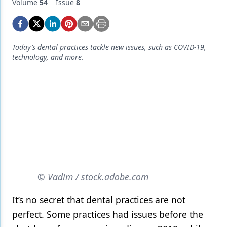
Endodontics
Volume
54
Issue
8
Equipment & Supplies
Ergonomics
Today’s dental practices tackle new issues, such as COVID-19,
technology, and more.
Implants
Infection Control
Laser Dentistry
Materials
Oral Care
Oral-Systemic Health
© Vadim / stock.adobe.com
Orthodontics
It’s no secret that dental practices are not
Pediatric Dentistry
perfect. Some practices had issues before the
Periodontics