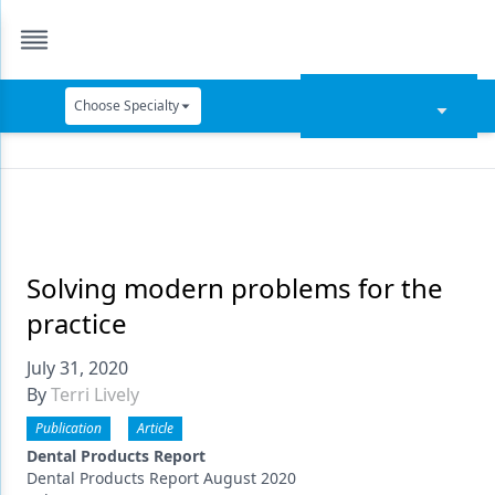
Choose Specialty
Catapult Education
Cement and Adhesives
Cosmetic Dentistry
Data Security
Solving modern problems for the
practice
Dentures
July 31, 2020
Digital Dentistry
By
Terri Lively
Digital Imaging
Publication
Article
Emerging Research
Dental Products Report
Dental Products Report August 2020