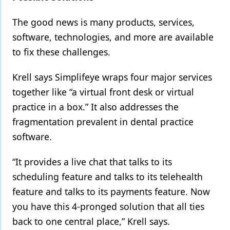
The good news is many products, services,
software, technologies, and more are available
to fix these challenges.
Krell says Simplifeye wraps four major services
together like “a virtual front desk or virtual
practice in a box.” It also addresses the
fragmentation prevalent in dental practice
software.
“It provides a live chat that talks to its
scheduling feature and talks to its telehealth
feature and talks to its payments feature. Now
you have this 4-pronged solution that all ties
back to one central place,” Krell says.