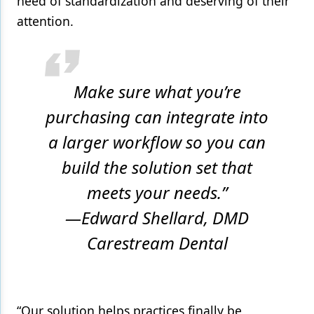
need of standardization and deserving of their
attention.
Make sure what you’re
purchasing can integrate into
a larger workflow so you can
build the solution set that
meets your needs.”
—Edward Shellard, DMD
Carestream Dental
“Our solution helps practices finally be