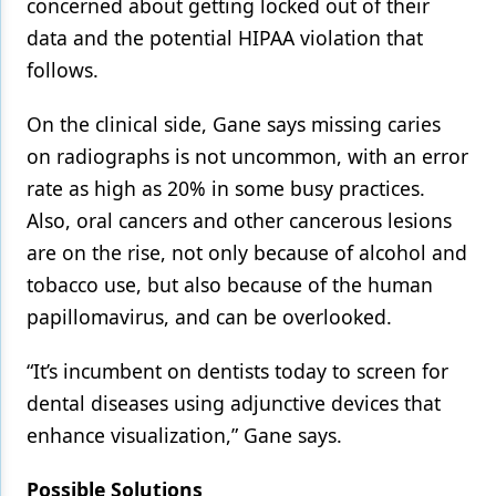
concerned about getting locked out of their
data and the potential HIPAA violation that
follows.
On the clinical side, Gane says missing caries
on radiographs is not uncommon, with an error
rate as high as 20% in some busy practices.
Also, oral cancers and other cancerous lesions
are on the rise, not only because of alcohol and
tobacco use, but also because of the human
papillomavirus, and can be overlooked.
“It’s incumbent on dentists today to screen for
dental diseases using adjunctive devices that
enhance visualization,” Gane says.
Possible Solutions