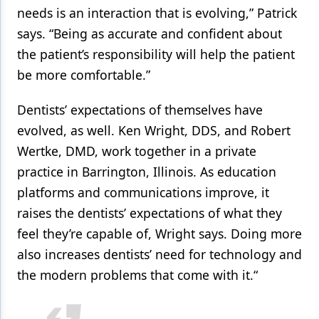
needs is an interaction that is evolving,” Patrick
says. “Being as accurate and confident about
the patient’s responsibility will help the patient
be more comfortable.”
Dentists’ expectations of themselves have
evolved, as well. Ken Wright, DDS, and Robert
Wertke, DMD, work together in a private
practice in Barrington, Illinois. As education
platforms and communications improve, it
raises the dentists’ expectations of what they
feel they’re capable of, Wright says. Doing more
also increases dentists’ need for technology and
the modern problems that come with it.“