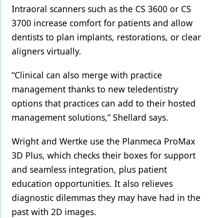
Intraoral scanners such as the CS 3600 or CS
3700 increase comfort for patients and allow
dentists to plan implants, restorations, or clear
aligners virtually.
“Clinical can also merge with practice
management thanks to new teledentistry
options that practices can add to their hosted
management solutions,” Shellard says.
Wright and Wertke use the Planmeca ProMax
3D Plus, which checks their boxes for support
and seamless integration, plus patient
education opportunities. It also relieves
diagnostic dilemmas they may have had in the
past with 2D images.