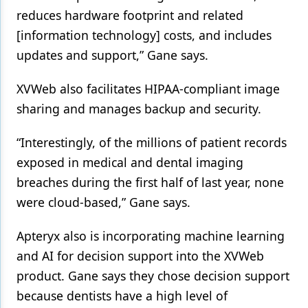
reduces hardware footprint and related
[information technology] costs, and includes
updates and support,” Gane says.
XVWeb also facilitates HIPAA-compliant image
sharing and manages backup and security.
“Interestingly, of the millions of patient records
exposed in medical and dental imaging
breaches during the first half of last year, none
were cloud-based,” Gane says.
Apteryx also is incorporating machine learning
and AI for decision support into the XVWeb
product. Gane says they chose decision support
because dentists have a high level of