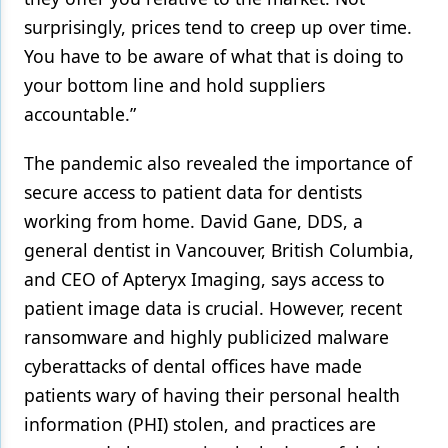
surprisingly, prices tend to creep up over time.
You have to be aware of what that is doing to
your bottom line and hold suppliers
accountable.”
The pandemic also revealed the importance of
secure access to patient data for dentists
working from home. David Gane, DDS, a
general dentist in Vancouver, British Columbia,
and CEO of Apteryx Imaging, says access to
patient image data is crucial. However, recent
ransomware and highly publicized malware
cyberattacks of dental offices have made
patients wary of having their personal health
information (PHI) stolen, and practices are