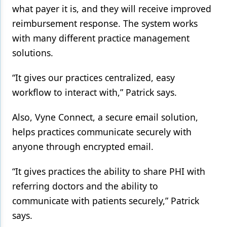
what payer it is, and they will receive improved
reimbursement response. The system works
with many different practice management
solutions.
“It gives our practices centralized, easy
workflow to interact with,” Patrick says.
Also, Vyne Connect, a secure email solution,
helps practices communicate securely with
anyone through encrypted email.
“It gives practices the ability to share PHI with
referring doctors and the ability to
communicate with patients securely,” Patrick
says.