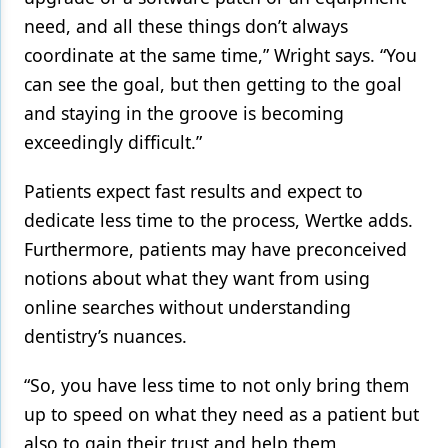
need, and all these things don’t always
coordinate at the same time,” Wright says. “You
can see the goal, but then getting to the goal
and staying in the groove is becoming
exceedingly difficult.”
Patients expect fast results and expect to
dedicate less time to the process, Wertke adds.
Furthermore, patients may have preconceived
notions about what they want from using
online searches without understanding
dentistry’s nuances.
“So, you have less time to not only bring them
up to speed on what they need as a patient but
also to gain their trust and help them