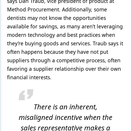
says Dan Traub, vice president of product at
Method Procurement. Additionally, some
dentists may not know the opportunities
available for savings, as many aren’t leveraging
modern technology and best practices when
they’re buying goods and services. Traub says it
often happens because they have not put
suppliers through a competitive process, often
favoring a supplier relationship over their own
financial interests.
There is an inherent,
misaligned incentive when the
sales representative makes a