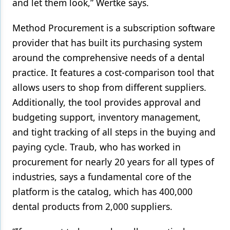
and let them look,” Wertke says.
Method Procurement is a subscription software
provider that has built its purchasing system
around the comprehensive needs of a dental
practice. It features a cost-comparison tool that
allows users to shop from different suppliers.
Additionally, the tool provides approval and
budgeting support, inventory management,
and tight tracking of all steps in the buying and
paying cycle. Traub, who has worked in
procurement for nearly 20 years for all types of
industries, says a fundamental core of the
platform is the catalog, which has 400,000
dental products from 2,000 suppliers.