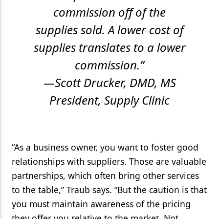
commission off of the
supplies sold. A lower cost of
supplies translates to a lower
commission.”
—Scott Drucker, DMD, MS
President, Supply Clinic
“As a business owner, you want to foster good
relationships with suppliers. Those are valuable
partnerships, which often bring other services
to the table,” Traub says. “But the caution is that
you must maintain awareness of the pricing
they offer you relative to the market. Not