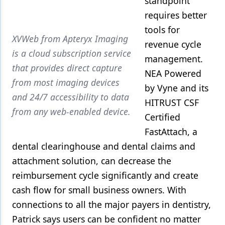
standpoint
requires better
tools for
XVWeb from Apteryx Imaging
revenue cycle
is a cloud subscription service
management.
that provides direct capture
NEA Powered
from most imaging devices
by Vyne and its
and 24/7 accessibility to data
HITRUST CSF
from any web-enabled device.
Certified
FastAttach, a
dental clearinghouse and dental claims and
attachment solution, can decrease the
reimbursement cycle significantly and create
cash flow for small business owners. With
connections to all the major payers in dentistry,
Patrick says users can be confident no matter