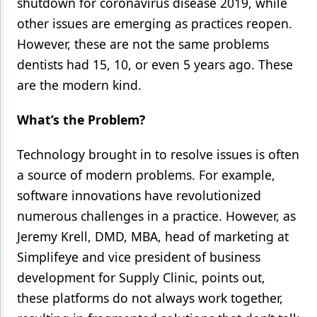
shutdown for coronavirus disease 2019, while
other issues are emerging as practices reopen.
Products
However, these are not the same problems
Restorative Dentistry
dentists had 15, 10, or even 5 years ago. These
Techniques
are the modern kind.
Technology
What’s the Problem?
Technology brought in to resolve issues is often
a source of modern problems. For example,
software innovations have revolutionized
numerous challenges in a practice. However, as
Jeremy Krell, DMD, MBA, head of marketing at
Simplifeye and vice president of business
development for Supply Clinic, points out,
these platforms do not always work together,