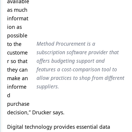
available
as much
informat
ion as
possible
Method Procurement is a
to the
subscription software provider that
custome
offers budgeting support and
r so that
features a cost-comparison tool to
they can
allow practices to shop from different
make an
suppliers.
informe
d
purchase
decision,” Drucker says.
Digital technology provides essential data