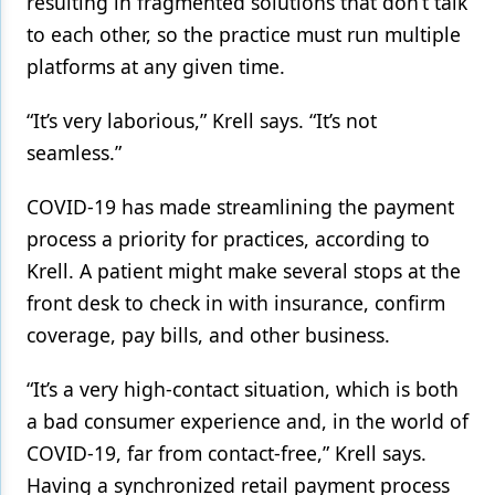
resulting in fragmented solutions that don’t talk
to each other, so the practice must run multiple
platforms at any given time.
“It’s very laborious,” Krell says. “It’s not
seamless.”
COVID-19 has made streamlining the payment
process a priority for practices, according to
Krell. A patient might make several stops at the
front desk to check in with insurance, confirm
coverage, pay bills, and other business.
“It’s a very high-contact situation, which is both
a bad consumer experience and, in the world of
COVID-19, far from contact-free,” Krell says.
Having a synchronized retail payment process