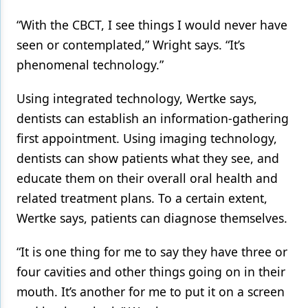
“With the CBCT, I see things I would never have
seen or contemplated,” Wright says. “It’s
phenomenal technology.”
Using integrated technology, Wertke says,
dentists can establish an information-gathering
first appointment. Using imaging technology,
dentists can show patients what they see, and
educate them on their overall oral health and
related treatment plans. To a certain extent,
Wertke says, patients can diagnose themselves.
“It is one thing for me to say they have three or
four cavities and other things going on in their
mouth. It’s another for me to put it on a screen