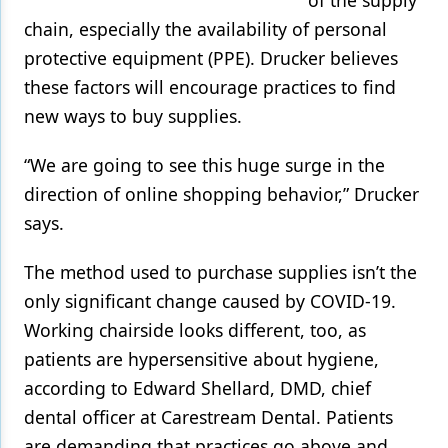
chain, especially the availability of personal
protective equipment (PPE). Drucker believes
these factors will encourage practices to find
new ways to buy supplies.
“We are going to see this huge surge in the
direction of online shopping behavior,” Drucker
says.
The method used to purchase supplies isn’t the
only significant change caused by COVID-19.
Working chairside looks different, too, as
patients are hypersensitive about hygiene,
according to Edward Shellard, DMD, chief
dental officer at Carestream Dental. Patients
are demanding that practices go above and