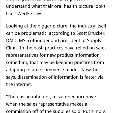
understand what their oral health picture looks
like,” Wertke says.
Looking at the bigger picture, the industry itself
can be problematic, according to Scott Drucker,
DMD, MS, cofounder and president of Supply
Clinic. In the past, practices have relied on sales
representatives for new product information,
something that may be keeping practices from
adapting to an e-commerce model. Now, he
says, dissemination of information is faster via
the internet.
“There is an inherent, misaligned incentive
when the sales representative makes a
commission off of the supplies sold. Put simply,