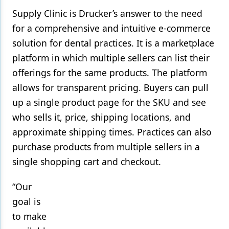
Supply Clinic is Drucker’s answer to the need
for a comprehensive and intuitive e-commerce
solution for dental practices. It is a marketplace
platform in which multiple sellers can list their
offerings for the same products. The platform
allows for transparent pricing. Buyers can pull
up a single product page for the SKU and see
who sells it, price, shipping locations, and
approximate shipping times. Practices can also
purchase products from multiple sellers in a
single shopping cart and checkout.
“Our
goal is
to make