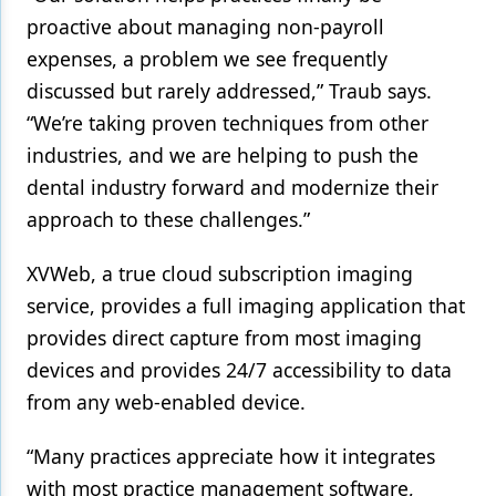
proactive about managing non-payroll
expenses, a problem we see frequently
discussed but rarely addressed,” Traub says.
“We’re taking proven techniques from other
industries, and we are helping to push the
dental industry forward and modernize their
approach to these challenges.”
XVWeb, a true cloud subscription imaging
service, provides a full imaging application that
provides direct capture from most imaging
devices and provides 24/7 accessibility to data
from any web-enabled device.
“Many practices appreciate how it integrates
with most practice management software,