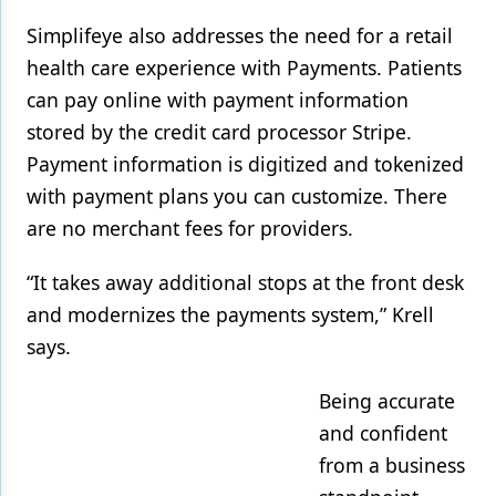
Simplifeye also addresses the need for a retail
health care experience with Payments. Patients
can pay online with payment information
stored by the credit card processor Stripe.
Payment information is digitized and tokenized
with payment plans you can customize. There
are no merchant fees for providers.
“It takes away additional stops at the front desk
and modernizes the payments system,” Krell
says.
Being accurate
and confident
from a business