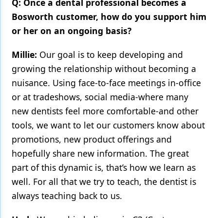
Q: Once a dental professional becomes a
Bosworth customer, how do you support him
or her on an ongoing basis?
Millie:
Our goal is to keep developing and
growing the relationship without becoming a
nuisance. Using face-to-face meetings in-office
or at tradeshows, social media-where many
new dentists feel more comfortable-and other
tools, we want to let our customers know about
promotions, new product offerings and
hopefully share new information. The great
part of this dynamic is, that’s how we learn as
well. For all that we try to teach, the dentist is
always teaching back to us.