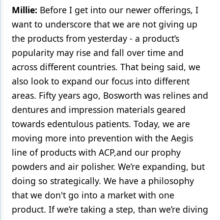
Millie:
Before I get into our newer offerings, I
want to underscore that we are not giving up
the products from yesterday - a product’s
popularity may rise and fall over time and
across different countries. That being said, we
also look to expand our focus into different
areas. Fifty years ago, Bosworth was relines and
dentures and impression materials geared
towards edentulous patients. Today, we are
moving more into prevention with the Aegis
line of products with ACP,and our prophy
powders and air polisher. We’re expanding, but
doing so strategically. We have a philosophy
that we don't go into a market with one
product. If we’re taking a step, than we’re diving