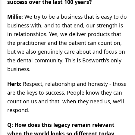
success over the last 100 years?
Millie:
We try to be a business that is easy to do
business with, and to that end, our strength is
in relationships. Yes, we deliver products that
the practitioner and the patient can count on,
but we also genuinely care about and focus on
the dental community. This is Bosworth’s only
business.
Herb:
Respect, relationship and honesty - those
are the keys to success. People know they can
count on us and that, when they need us, we’ll
respond.
Q: How does this legacy remain relevant
when the world looks so different today