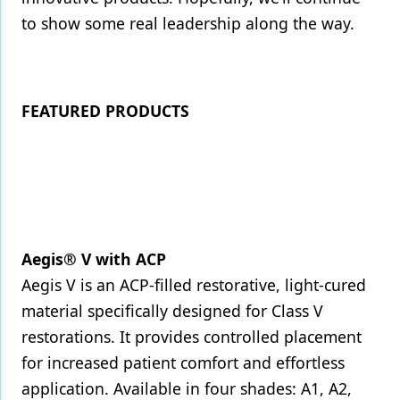
to show some real leadership along the way.
FEATURED PRODUCTS
Aegis® V with ACP
Aegis V is an ACP-filled restorative, light-cured
material specifically designed for Class V
restorations. It provides controlled placement
for increased patient comfort and effortless
application. Available in four shades: A1, A2,