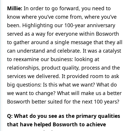
Millie:
In order to go forward, you need to
Products
know where you’ve come from, where you’ve
Restorative Dentistry
been. Highlighting our 100-year anniversary
served as a way for everyone within Bosworth
Techniques
to gather around a single message that they all
Technology
can understand and celebrate. It was a catalyst
to reexamine our business: looking at
relationships, product quality, process and the
services we delivered. It provided room to ask
big questions: Is this what we want? What do
we want to change? What will make us a better
Bosworth better suited for the next 100 years?
Q: What do you see as the primary qualities
that have helped Bosworth to achieve