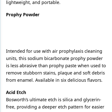
lightweight, and portable.
Prophy Powder
Intended for use with air prophylaxis cleaning
units, this sodium bicarbonate prophy powder
is less abrasive than prophy paste when used to
remove stubborn stains, plaque and soft debris
from enamel. Available in six delicious flavors.
Acid Etch
Bosworth’s ultimate etch is silica and glycerin-
free, providing a deeper etch pattern for easier