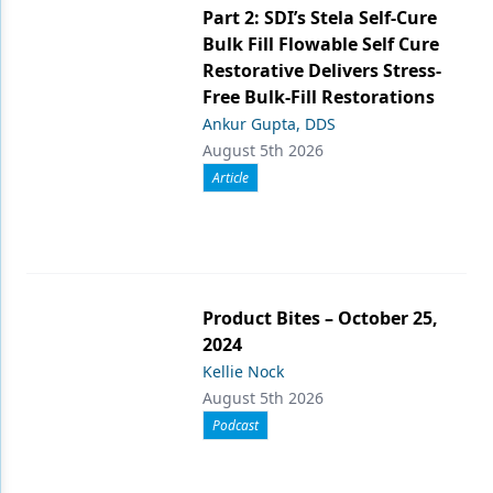
Part 2: SDI’s Stela Self-Cure
Bulk Fill Flowable Self Cure
Restorative Delivers Stress-
Free Bulk-Fill Restorations
Ankur Gupta, DDS
August 5th 2026
Article
Product Bites – October 25,
2024
Kellie Nock
August 5th 2026
Podcast