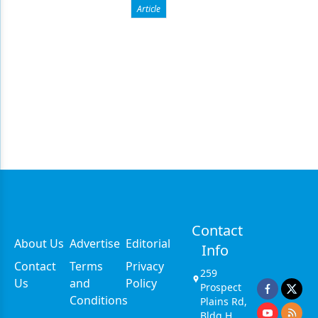
Article
Contact
About Us
Advertise
Editorial
Info
Contact
Terms
Privacy
259
Us
and
Policy
Prospect
Conditions
Plains Rd,
Bldg H,