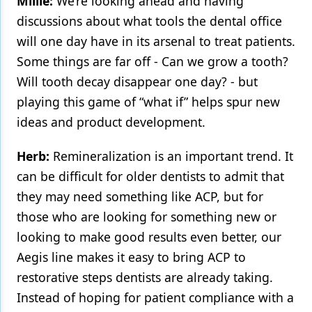
Millie:
We’re looking ahead and having
discussions about what tools the dental office
will one day have in its arsenal to treat patients.
Some things are far off - Can we grow a tooth?
Will tooth decay disappear one day? - but
playing this game of “what if” helps spur new
ideas and product development.
Herb:
Remineralization is an important trend. It
can be difficult for older dentists to admit that
they may need something like ACP, but for
those who are looking for something new or
looking to make good results even better, our
Aegis line makes it easy to bring ACP to
restorative steps dentists are already taking.
Instead of hoping for patient compliance with a