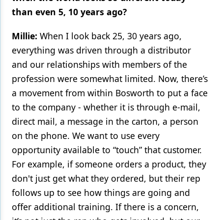
than even 5, 10 years ago?
Millie:
When I look back 25, 30 years ago,
everything was driven through a distributor
and our relationships with members of the
profession were somewhat limited. Now, there’s
a movement from within Bosworth to put a face
to the company - whether it is through e-mail,
direct mail, a message in the carton, a person
on the phone. We want to use every
opportunity available to “touch” that customer.
For example, if someone orders a product, they
don't just get what they ordered, but their rep
follows up to see how things are going and
offer additional training. If there is a concern,