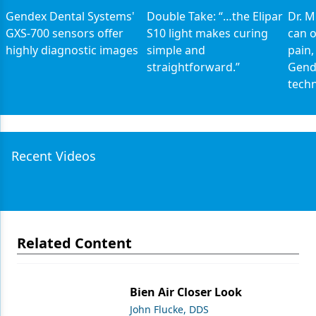
Gendex Dental Systems'
Double Take: “…the Elipar
Dr. 
GXS-700 sensors offer
S10 light makes curing
can o
highly diagnostic images
simple and
pain,
straightforward.”
Gend
tech
Recent Videos
Related Content
Bien Air Closer Look
John Flucke, DDS