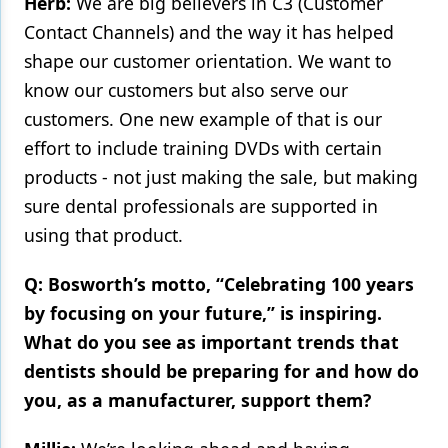
Herb:
We are big believers in C3 (Customer
Contact Channels) and the way it has helped
shape our customer orientation. We want to
know our customers but also serve our
customers. One new example of that is our
effort to include training DVDs with certain
products - not just making the sale, but making
sure dental professionals are supported in
using that product.
Q: Bosworth’s motto, “Celebrating 100 years
by focusing on your future,” is inspiring.
What do you see as important trends that
dentists should be preparing for and how do
you, as a manufacturer, support them?