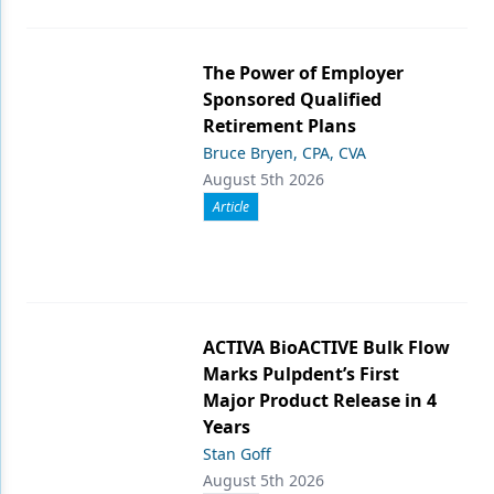
The Power of Employer
Sponsored Qualified
Retirement Plans
Bruce Bryen, CPA, CVA
August 5th 2026
Article
ACTIVA BioACTIVE Bulk Flow
Marks Pulpdent’s First
Major Product Release in 4
Years
Stan Goff
August 5th 2026