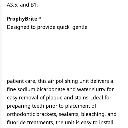
A3.5, and B1.
ProphyBrite™
Designed to provide quick, gentle
patient care, this air polishing unit delivers a
fine sodium bicarbonate and water slurry for
easy removal of plaque and stains. Ideal for
preparing teeth prior to placement of
orthodontic brackets, sealants, bleaching, and
fluoride treatments, the unit is easy to install,