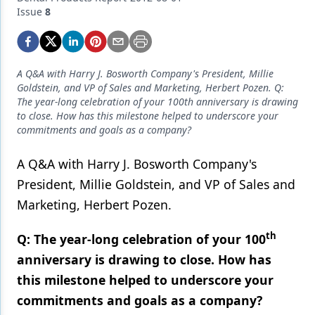
Endodontics
Issue
8
Equipment & Supplies
Ergonomics
A Q&A with Harry J. Bosworth Company's President, Millie
Implants
Goldstein, and VP of Sales and Marketing, Herbert Pozen. Q:
The year-long celebration of your 100th anniversary is drawing
Infection Control
to close. How has this milestone helped to underscore your
commitments and goals as a company?
Laser Dentistry
A Q&A with Harry J. Bosworth Company's
Materials
President, Millie Goldstein, and VP of Sales and
Oral Care
Marketing, Herbert Pozen.
Oral-Systemic Health
th
Q: The year-long celebration of your 100
Orthodontics
anniversary is drawing to close. How has
this milestone helped to underscore your
Pediatric Dentistry
commitments and goals as a company?
Periodontics