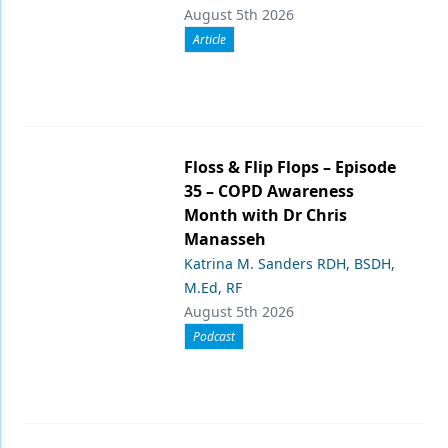
August 5th 2026
Article
Floss & Flip Flops – Episode
35 – COPD Awareness
Month with Dr Chris
Manasseh
Katrina M. Sanders RDH, BSDH,
M.Ed, RF
August 5th 2026
Podcast