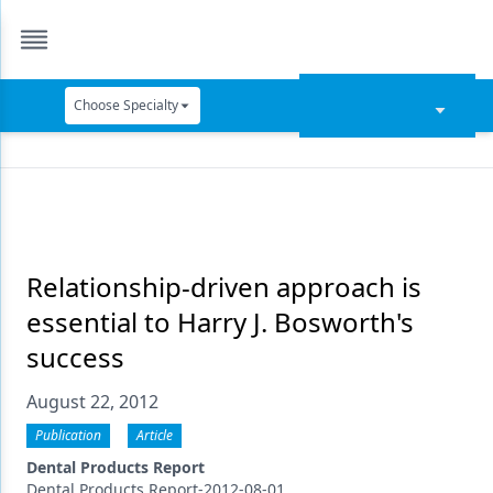
Choose Specialty
Catapult Education
Cement and Adhesives
Cosmetic Dentistry
Data Security
Relationship-driven approach is
essential to Harry J. Bosworth's
Dentures
success
Digital Dentistry
August 22, 2012
Digital Imaging
Publication
Article
Emerging Research
Dental Products Report
Dental Products Report-2012-08-01