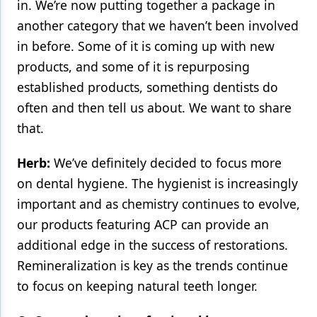
in. We’re now putting together a package in
another category that we haven’t been involved
in before. Some of it is coming up with new
products, and some of it is repurposing
established products, something dentists do
often and then tell us about. We want to share
that.
Herb:
We’ve definitely decided to focus more
on dental hygiene. The hygienist is increasingly
important and as chemistry continues to evolve,
our products featuring ACP can provide an
additional edge in the success of restorations.
Remineralization is key as the trends continue
to focus on keeping natural teeth longer.