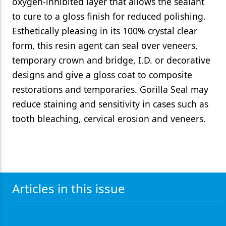
oxygen-inhibited layer that allows the sealant
to cure to a gloss finish for reduced polishing.
Esthetically pleasing in its 100% crystal clear
form, this resin agent can seal over veneers,
temporary crown and bridge, I.D. or decorative
designs and give a gloss coat to composite
restorations and temporaries. Gorilla Seal may
reduce staining and sensitivity in cases such as
tooth bleaching, cervical erosion and veneers.
Articles in this issue