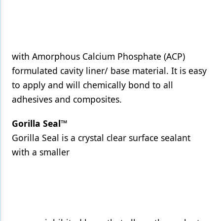
with Amorphous Calcium Phosphate (ACP)
formulated cavity liner/ base material. It is easy
to apply and will chemically bond to all
adhesives and composites.
Gorilla Seal™
Gorilla Seal is a crystal clear surface sealant
with a smaller