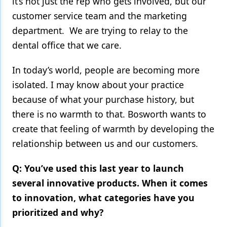
it’s not just the rep who gets involved, but our
customer service team and the marketing
department. We are trying to relay to the
dental office that we care.
In today’s world, people are becoming more
isolated. I may know about your practice
because of what your purchase history, but
there is no warmth to that. Bosworth wants to
create that feeling of warmth by developing the
relationship between us and our customers.
Q: You’ve used this last year to launch
several innovative products. When it comes
to innovation, what categories have you
prioritized and why?