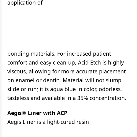
application of
bonding materials. For increased patient
comfort and easy clean-up, Acid Etch is highly
viscous, allowing for more accurate placement
on enamel or dentin. Material will not slump,
slide or run; it is aqua blue in color, odorless,
tasteless and available in a 35% concentration.
Aegis® Liner with ACP
Aegis Liner is a light-cured resin