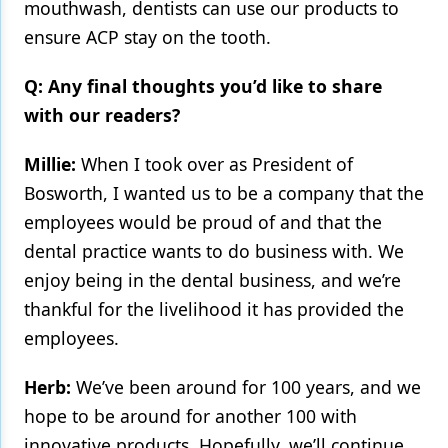
mouthwash, dentists can use our products to
ensure ACP stay on the tooth.
Q: Any final thoughts you’d like to share
with our readers?
Millie:
When I took over as President of
Bosworth, I wanted us to be a company that the
employees would be proud of and that the
dental practice wants to do business with. We
enjoy being in the dental business, and we’re
thankful for the livelihood it has provided the
employees.
Herb:
We’ve been around for 100 years, and we
hope to be around for another 100 with
innovative products. Hopefully, we’ll continue