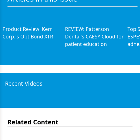
Product Review: Kerr
REVIEW: Patterson
Top 
Corp.'s OptiBond XTR
Dental's CAESY Cloud for
ESPE’
patient education
adhe
Recent Videos
Related Content