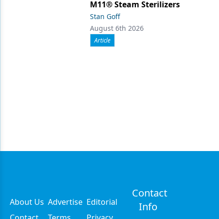
M11® Steam Sterilizers
Stan Goff
August 6th 2026
Article
Contact
About Us
Advertise
Editorial
Info
Contact
Terms
Privacy