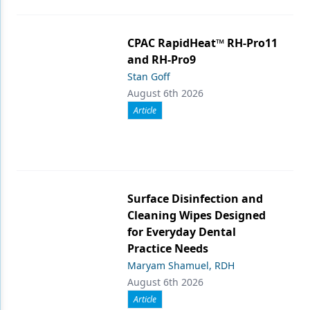
CPAC RapidHeat™ RH-Pro11
and RH-Pro9
Stan Goff
August 6th 2026
Article
Surface Disinfection and
Cleaning Wipes Designed
for Everyday Dental
Practice Needs
Maryam Shamuel, RDH
August 6th 2026
Article