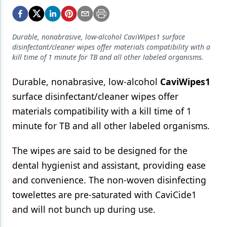
Endodontics
Equipment & Supplies
Durable, nonabrasive, low-alcohol CaviWipes1 surface
Ergonomics
disinfectant/cleaner wipes offer materials compatibility with a
kill time of 1 minute for TB and all other labeled organisms.
Implants
Durable, nonabrasive, low-alcohol
CaviWipes1
Infection Control
surface disinfectant/cleaner wipes offer
Laser Dentistry
materials compatibility with a kill time of 1
Materials
minute for TB and all other labeled organisms.
Oral Care
The wipes are said to be designed for the
dental hygienist and assistant, providing ease
Oral-Systemic Health
and convenience. The non-woven disinfecting
Orthodontics
towelettes are pre-saturated with CaviCide1
Pediatric Dentistry
and will not bunch up during use.
Periodontics