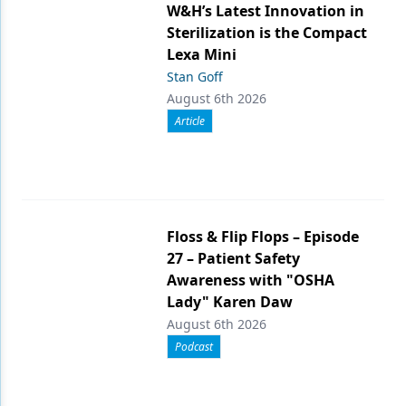
W&H’s Latest Innovation in
Sterilization is the Compact
Lexa Mini
Stan Goff
August 6th 2026
Article
Floss & Flip Flops – Episode
27 – Patient Safety
Awareness with "OSHA
Lady" Karen Daw
August 6th 2026
Podcast