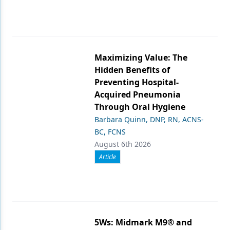
Maximizing Value: The
Hidden Benefits of
Preventing Hospital-
Acquired Pneumonia
Through Oral Hygiene
Barbara Quinn, DNP, RN, ACNS-
BC, FCNS
August 6th 2026
Article
5Ws: Midmark M9® and