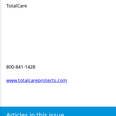
TotalCare
Products
Restorative Dentistry
Techniques
Technology
800-841-1428
www.totalcareprotects.com
Articles in this issue