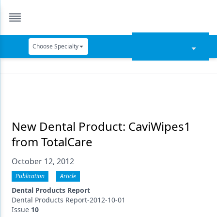
Choose Specialty
Catapult Education
Cement and Adhesives
Cosmetic Dentistry
Data Security
New Dental Product: CaviWipes1
from TotalCare
Dentures
October 12, 2012
Digital Dentistry
Publication
Article
Digital Imaging
Dental Products Report
Emerging Research
Dental Products Report-2012-10-01
Issue
10