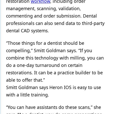
restoration
workflow
, including order
management, scanning, validation,
commenting and order submission. Dental
professionals can also send data to third-party
dental CAD systems.
“Those things for a dentist should be
compelling,” Smitt Goldman says. “If you
combine this technology with milling, you can
do a one-day turnaround on certain
restorations. It can be a practice builder to be
able to offer that.”
Smitt Goldman says Heron IOS is easy to use
with a little training.
“You can have assistants do these scans,” she