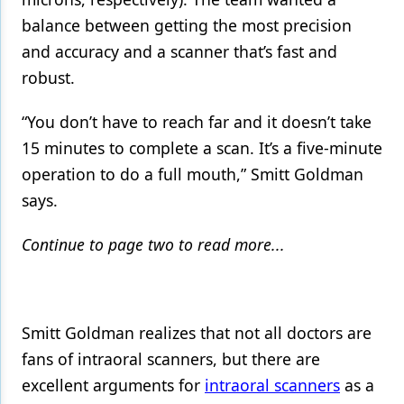
balance between getting the most precision
and accuracy and a scanner that’s fast and
robust.
“You don’t have to reach far and it doesn’t take
15 minutes to complete a scan. It’s a five-minute
operation to do a full mouth,” Smitt Goldman
says.
Continue to page two to read more...
Smitt Goldman realizes that not all doctors are
fans of intraoral scanners, but there are
excellent arguments for
intraoral scanners
as a