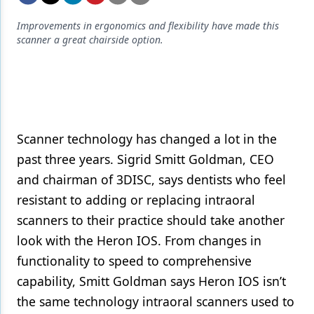
Endodontics
Improvements in ergonomics and flexibility have made this
Equipment & Supplies
scanner a great chairside option.
Ergonomics
Implants
Infection Control
Scanner technology has changed a lot in the
Laser Dentistry
past three years. Sigrid Smitt Goldman, CEO
Materials
and chairman of 3DISC, says dentists who feel
resistant to adding or replacing intraoral
Oral Care
scanners to their practice should take another
Oral-Systemic Health
look with the Heron IOS. From changes in
Orthodontics
functionality to speed to comprehensive
capability, Smitt Goldman says Heron IOS isn’t
Pediatric Dentistry
the same technology intraoral scanners used to
Periodontics