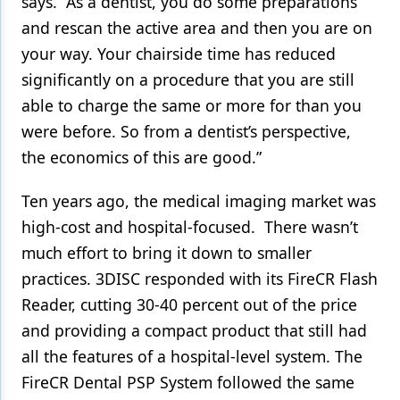
says. “As a dentist, you do some preparations
and rescan the active area and then you are on
your way. Your chairside time has reduced
significantly on a procedure that you are still
able to charge the same or more for than you
were before. So from a dentist’s perspective,
the economics of this are good.”
Ten years ago, the medical imaging market was
high-cost and hospital-focused. There wasn’t
much effort to bring it down to smaller
practices. 3DISC responded with its FireCR Flash
Reader, cutting 30-40 percent out of the price
and providing a compact product that still had
all the features of a hospital-level system. The
FireCR Dental PSP System followed the same