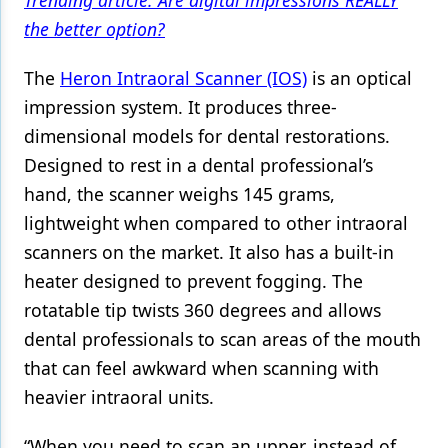
Trending article: Are digital impressions REALLY
the better option?
The
Heron Intraoral Scanner (IOS)
is an optical
impression system. It produces three-
dimensional models for dental restorations.
Designed to rest in a dental professional’s
hand, the scanner weighs 145 grams,
lightweight when compared to other intraoral
scanners on the market. It also has a built-in
heater designed to prevent fogging. The
rotatable tip twists 360 degrees and allows
dental professionals to scan areas of the mouth
that can feel awkward when scanning with
heavier intraoral units.
“When you need to scan an upper, instead of