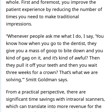
whole. First and foremost, you improve the
patient experience by reducing the number of
times you need to make traditional
impressions.
“Whenever people ask me what I do, I say, ‘You
know how when you go to the dentist, they
give you a mass of goop to bite down and you
kind of gag on it, and it’s kind of awful? Then
they pull it off your teeth and then you wait
three weeks for a crown? That’s what we are
solving,’” Smitt Goldman says.
From a practical perspective, there are
significant time savings with intraoral scanners,
which can translate into more revenue for the