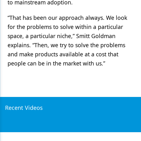
to mainstream adoption.
“That has been our approach always. We look
for the problems to solve within a particular
space, a particular niche,” Smitt Goldman
explains. “Then, we try to solve the problems
and make products available at a cost that
people can be in the market with us.”
Recent Videos