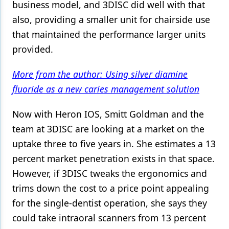
business model, and 3DISC did well with that
also, providing a smaller unit for chairside use
that maintained the performance larger units
provided.
More from the author: Using silver diamine
fluoride as a new caries management solution
Now with Heron IOS, Smitt Goldman and the
team at 3DISC are looking at a market on the
uptake three to five years in. She estimates a 13
percent market penetration exists in that space.
However, if 3DISC tweaks the ergonomics and
trims down the cost to a price point appealing
for the single-dentist operation, she says they
could take intraoral scanners from 13 percent