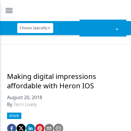
Choose Specialty
Catapult Education
Cement and Adhesives
Cosmetic Dentistry
Data Security
Making digital impressions
affordable with Heron IOS
Dentures
August 20, 2018
Digital Dentistry
By
Terri Lively
Digital Imaging
Article
Emerging Research