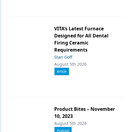
VITA’s Latest Furnace
Designed for All Dental
Firing Ceramic
Requirements
Stan Goff
August 5th 2026
Article
Product Bites – November
10, 2023
August 5th 2026
Podcast