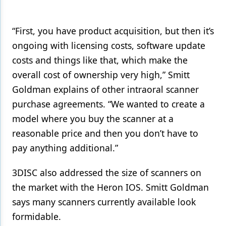
“First, you have product acquisition, but then it’s
ongoing with licensing costs, software update
costs and things like that, which make the
overall cost of ownership very high,” Smitt
Goldman explains of other intraoral scanner
purchase agreements. “We wanted to create a
model where you buy the scanner at a
reasonable price and then you don’t have to
pay anything additional.”
3DISC also addressed the size of scanners on
the market with the Heron IOS. Smitt Goldman
says many scanners currently available look
formidable.