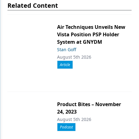
Related Content
Air Techniques Unveils New
Vista Position PSP Holder
System at GNYDM
Stan Goff
August 5th 2026
Article
Product Bites – November
24, 2023
August 5th 2026
Podcast