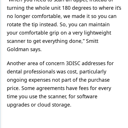
turning the whole unit 180 degrees to where it’s
no longer comfortable, we made it so you can
rotate the tip instead. So, you can maintain
your comfortable grip on a very lightweight
scanner to get everything done,” Smitt
Goldman says.
Another area of concern 3DISC addresses for
dental professionals was cost, particularly
ongoing expenses not part of the purchase
price. Some agreements have fees for every
time you use the scanner, for software
upgrades or cloud storage.