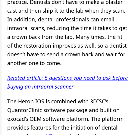
practice. Dentists don’t have to make a plaster
cast and then ship it to the lab when they scan.
In addition, dental professionals can email
intraoral scans, reducing the time it takes to get
a crown back from the lab. Many times, the fit
of the restoration improves as well, so a dentist
doesn’t have to send a crown back and wait for
another one to come.
Related article: 5 questions you need to ask before
buying an intraoral scanner
The Heron IOS is combined with 3DISC’s
QuantorClinic software package and built on
exocad’s OEM software platform. The platform
provides features for the initiation of dental