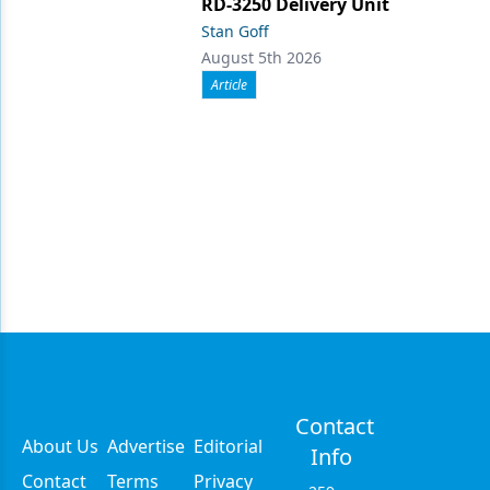
RD-3250 Delivery Unit
Stan Goff
August 5th 2026
Article
Contact
About Us
Advertise
Editorial
Info
Contact
Terms
Privacy