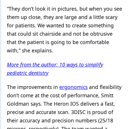
“They don’t look it in pictures, but when you see
them up close, they are large and a little scary
for patients. We wanted to create something
that could sit chairside and not be obtrusive
that the patient is going to be comfortable
with,” she explains.
More from the author: 10 ways to simplify
pediatric dentistry
The improvements in
ergonomics
and flexibility
don’t come at the cost of performance, Smitt
Goldman says. The Heron IOS delivers a fast,
precise and accurate scan. 3DISC is proud of
their accuracy and precision numbers (25/18
microns, respectively). The team wanted a