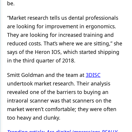
be.
Products
“Market research tells us dental professionals
Restorative Dentistry
are looking for improvement in ergonomics.
Techniques
They are looking for increased training and
reduced costs. That’s where we are sitting,” she
Technology
says of the Heron IOS, which started shipping
in the third quarter of 2018.
Smitt Goldman and the team at
3DISC
undertook market research. Their analysis
revealed one of the barriers to buying an
intraoral scanner was that scanners on the
market weren’t comfortable; they were often
too heavy and clunky.