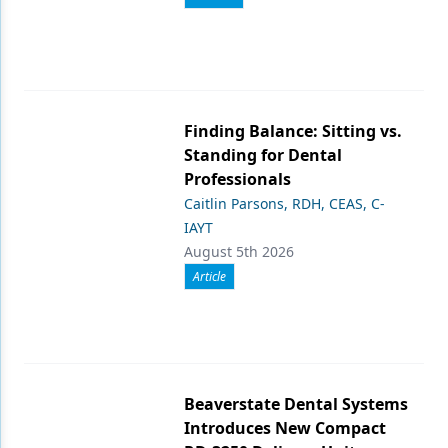
Finding Balance: Sitting vs.
Standing for Dental
Professionals
Caitlin Parsons, RDH, CEAS, C-
IAYT
August 5th 2026
Article
Beaverstate Dental Systems
Introduces New Compact