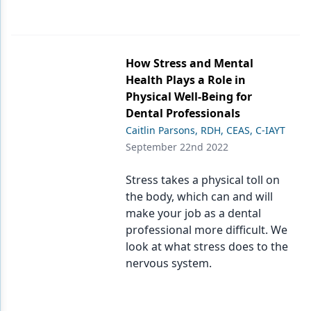
How Stress and Mental
Health Plays a Role in
Physical Well-Being for
Dental Professionals
Caitlin Parsons, RDH, CEAS, C-IAYT
September 22nd 2022
Stress takes a physical toll on
the body, which can and will
make your job as a dental
professional more difficult. We
look at what stress does to the
nervous system.