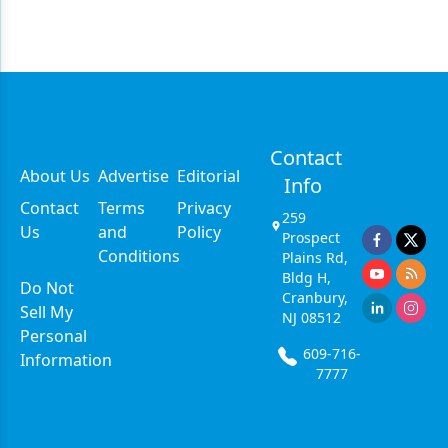
Contact
About Us
Advertise
Editorial
Info
Contact
Terms
Privacy
259
Us
and
Policy
Prospect
Conditions
Plains Rd,
Bldg H,
Do Not
Cranbury,
Sell My
NJ 08512
Personal
609-716-
Information
7777