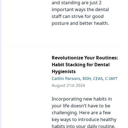
and standing are just 2
important ways the dental
staff can strive for good
posture and better health.
Revolutionize Your Routines:
Habit Stacking for Dental
Hygienists
Caitlin Parsons, RDH, CEAS, C-IAYT
August 21st 2024
Incorporating new habits in
your life doesn’t have to be
challenging. Here are a few
key ways to introduce healthy
habits into your daily routine.