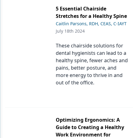
5 Essential Chairside
Stretches for a Healthy Spine
Caitlin Parsons, RDH, CEAS, C-IAYT
July 18th 2024
These chairside solutions for
dental hygienists can lead to a
healthy spine, fewer aches and
pains, better posture, and
more energy to thrive in and
out of the office.
Optimizing Ergonomics: A
Guide to Creating a Healthy
Work Environment for