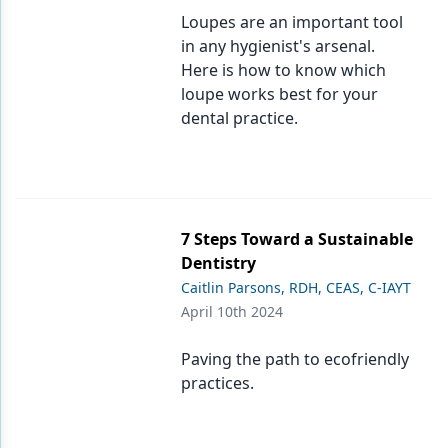
Loupes are an important tool
in any hygienist's arsenal.
Here is how to know which
loupe works best for your
dental practice.
7 Steps Toward a Sustainable
Dentistry
Caitlin Parsons, RDH, CEAS, C-IAYT
April 10th 2024
Paving the path to ecofriendly
practices.