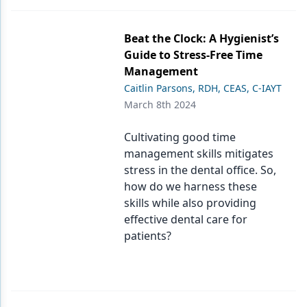
Beat the Clock: A Hygienist’s
Guide to Stress-Free Time
Management
Caitlin Parsons, RDH, CEAS, C-IAYT
March 8th 2024
Cultivating good time
management skills mitigates
stress in the dental office. So,
how do we harness these
skills while also providing
effective dental care for
patients?