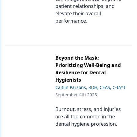
patient relationships, and
elevate their overall
performance.
Beyond the Mask:
Prioritizing Well-Being and
Resilience for Dental
Hygienists
Caitlin Parsons, RDH, CEAS, C-IAYT
September 4th 2023
Burnout, stress, and injuries
are all too common in the
dental hygiene profession.