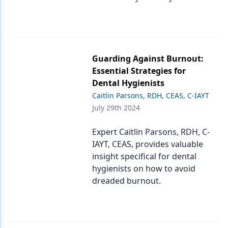
Guarding Against Burnout:
Essential Strategies for
Dental Hygienists
Caitlin Parsons, RDH, CEAS, C-IAYT
July 29th 2024
Expert Caitlin Parsons, RDH, C-
IAYT, CEAS, provides valuable
insight specifical for dental
hygienists on how to avoid
dreaded burnout.