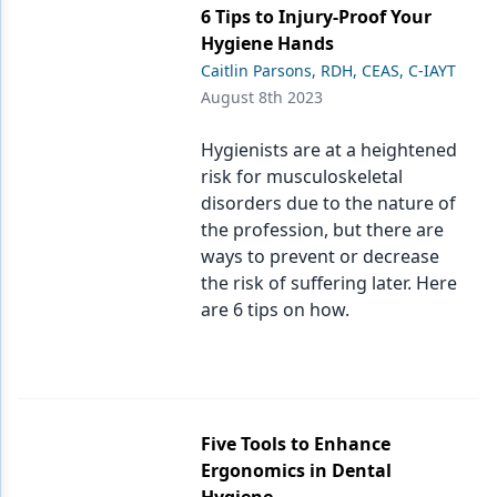
6 Tips to Injury-Proof Your
Hygiene Hands
Caitlin Parsons, RDH, CEAS, C-IAYT
August 8th 2023
Hygienists are at a heightened
risk for musculoskeletal
disorders due to the nature of
the profession, but there are
ways to prevent or decrease
the risk of suffering later. Here
are 6 tips on how.
Five Tools to Enhance
Ergonomics in Dental