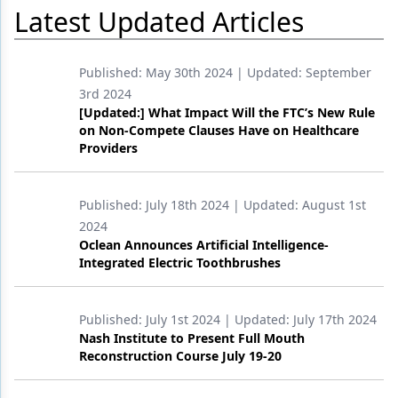
Latest Updated Articles
Published:
May 30th 2024
| Updated:
September
3rd 2024
[Updated:] What Impact Will the FTC’s New Rule
on Non-Compete Clauses Have on Healthcare
Providers
Published:
July 18th 2024
| Updated:
August 1st
2024
Oclean Announces Artificial Intelligence-
Integrated Electric Toothbrushes
Published:
July 1st 2024
| Updated:
July 17th 2024
Nash Institute to Present Full Mouth
Reconstruction Course July 19-20