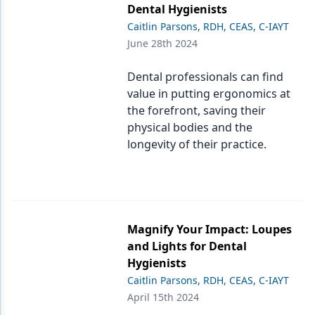
Dental Hygienists
Caitlin Parsons, RDH, CEAS, C-IAYT
June 28th 2024
Dental professionals can find
value in putting ergonomics at
the forefront, saving their
physical bodies and the
longevity of their practice.
Magnify Your Impact: Loupes
and Lights for Dental
Hygienists
Caitlin Parsons, RDH, CEAS, C-IAYT
April 15th 2024