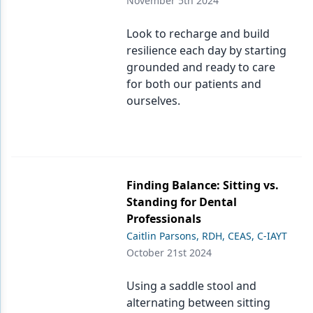
November 5th 2024
Products
Look to recharge and build
resilience each day by starting
Restorative Dentistry
grounded and ready to care
Techniques
for both our patients and
ourselves.
Technology
Finding Balance: Sitting vs.
Standing for Dental
Professionals
Caitlin Parsons, RDH, CEAS, C-IAYT
October 21st 2024
Using a saddle stool and
alternating between sitting