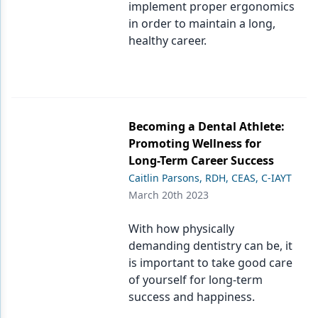
implement proper ergonomics
in order to maintain a long,
healthy career.
Becoming a Dental Athlete:
Promoting Wellness for
Long-Term Career Success
Caitlin Parsons, RDH, CEAS, C-IAYT
March 20th 2023
With how physically
demanding dentistry can be, it
is important to take good care
of yourself for long-term
success and happiness.