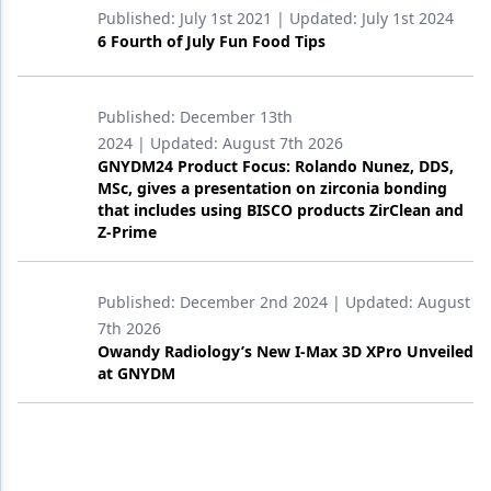
Published:
July 1st 2021
| Updated:
July 1st 2024
6 Fourth of July Fun Food Tips
Published:
December 13th
2024
| Updated:
August 7th 2026
GNYDM24 Product Focus: Rolando Nunez, DDS,
MSc, gives a presentation on zirconia bonding
that includes using BISCO products ZirClean and
Z-Prime
Published:
December 2nd 2024
| Updated:
August
7th 2026
Owandy Radiology’s New I-Max 3D XPro Unveiled
at GNYDM