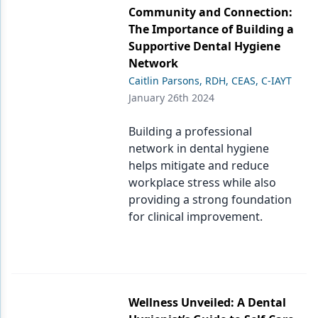
Community and Connection:
The Importance of Building a
Supportive Dental Hygiene
Network
Caitlin Parsons, RDH, CEAS, C-IAYT
January 26th 2024
Building a professional
network in dental hygiene
helps mitigate and reduce
workplace stress while also
providing a strong foundation
for clinical improvement.
Wellness Unveiled: A Dental