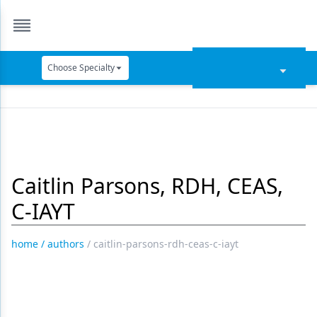
Choose Specialty
Catapult Education
Cement and Adhesives
Cosmetic Dentistry
Caitlin Parsons, RDH, CEAS,
Data Security
C-IAYT
Dentures
Digital Dentistry
home
/
authors
/
caitlin-parsons-rdh-ceas-c-iayt
Digital Imaging
Emerging Research