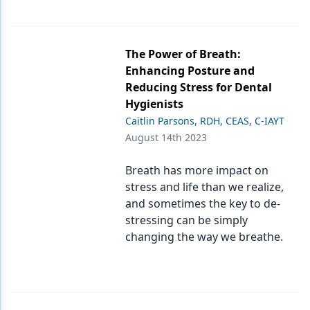
The Power of Breath:
Enhancing Posture and
Reducing Stress for Dental
Hygienists
Caitlin Parsons, RDH, CEAS, C-IAYT
August 14th 2023
Breath has more impact on
stress and life than we realize,
and sometimes the key to de-
stressing can be simply
changing the way we breathe.