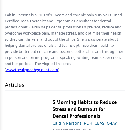
Endodontics
Equipment & Supplies
Caitlin Parsons is a RDH of 15 years and chronic pain survivor turned
Certified Yoga Therapist and Ergonomic Consultant for dental
Ergonomics
professionals. Caitlin helps dental professionals prevent, reduce and
overcome workplace pain, manage stress, and optimize their health
Implants
so they can thrive in and out of the office. She is passionate about
helping dental professionals and teams optimize their health to
Infection Control
provide better patient care and become better clinicians through her
in-person and online programs, speaking, writing team experiences,
Laser Dentistry
and her podcast, The Aligned Hygienist
(
www.thealignedhygienist.com
).
Materials
Oral Care
Articles
Oral-Systemic Health
5 Morning Habits to Reduce
Orthodontics
Stress and Burnout for
Dental Professionals
Pediatric Dentistry
Caitlin Parsons, RDH, CEAS, C-IAYT
Periodontics