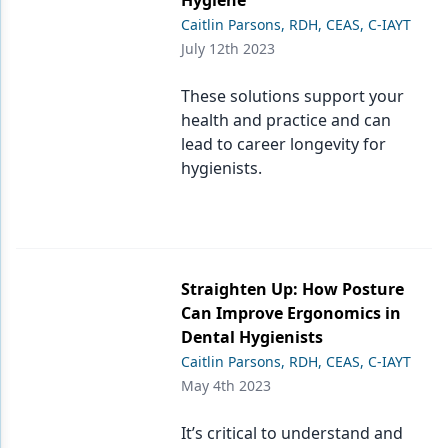
Hygiene
Caitlin Parsons, RDH, CEAS, C-IAYT
July 12th 2023
These solutions support your
health and practice and can
lead to career longevity for
hygienists.
Straighten Up: How Posture
Can Improve Ergonomics in
Dental Hygienists
Caitlin Parsons, RDH, CEAS, C-IAYT
May 4th 2023
It’s critical to understand and