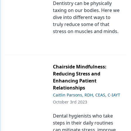
Dentistry can be physically
taxing on our bodies. Here we
dive into different ways to
truly reduce some of that
stress on muscles and minds.
Chairside Mindfulness:
Reducing Stress and
Enhancing Patient
Relationships
Caitlin Parsons, RDH, CEAS, C-IAYT
October 3rd 2023
Dental hygienists who take
steps in their daily routines
can mitigate stress, improve