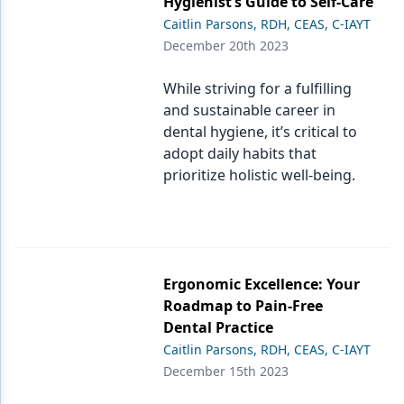
Hygienist’s Guide to Self-Care
Caitlin Parsons, RDH, CEAS, C-IAYT
December 20th 2023
While striving for a fulfilling
and sustainable career in
dental hygiene, it’s critical to
adopt daily habits that
prioritize holistic well-being.
Ergonomic Excellence: Your
Roadmap to Pain-Free
Dental Practice
Caitlin Parsons, RDH, CEAS, C-IAYT
December 15th 2023