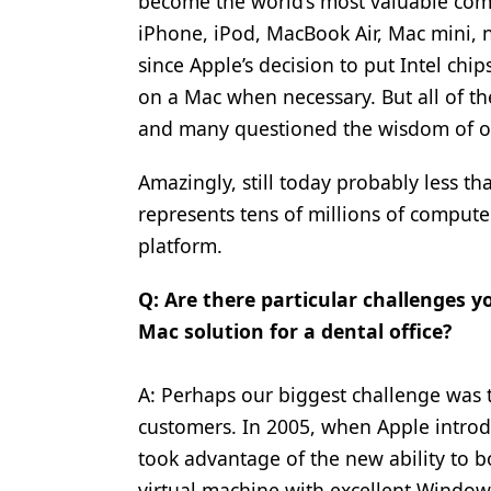
become the world’s most valuable comp
iPhone, iPod, MacBook Air, Mac mini,
since Apple’s decision to put Intel ch
on a Mac when necessary. But all of t
and many questioned the wisdom of ou
Amazingly, still today probably less t
represents tens of millions of comput
platform.
Q: Are there particular challenges 
Mac solution for a dental office?
A: Perhaps our biggest challenge was t
customers. In 2005, when Apple introdu
took advantage of the new ability to 
virtual machine with excellent Windows