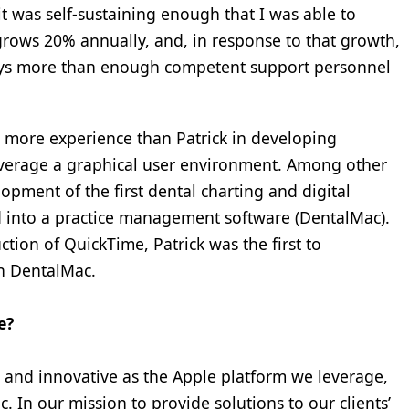
it was self-sustaining enough that I was able to
y grows 20% annually, and, in response to that growth,
ways more than enough competent support personnel
 more experience than Patrick in developing
leverage a graphical user environment. Among other
opment of the first dental charting and digital
d into a practice management software (DentalMac).
tion of QuickTime, Patrick was the first to
n DentalMac.
e?
ive and innovative as the Apple platform we leverage,
 In our mission to provide solutions to our clients’