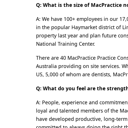
Q: What is the size of MacPractice 
A: We have 100+ employees in our 17,0
in the popular Haymarket district of L
property last year and plan future cons
National Training Center.
There are 40 MacPractice Practice Con
Australia providing on site services. 
US, 5,000 of whom are dentists, MacPra
Q: What do you feel are the streng
A: People, experience and commitment.
loyal and talented members of the MacP
have developed productive, long-term r
committed to always doing the right t