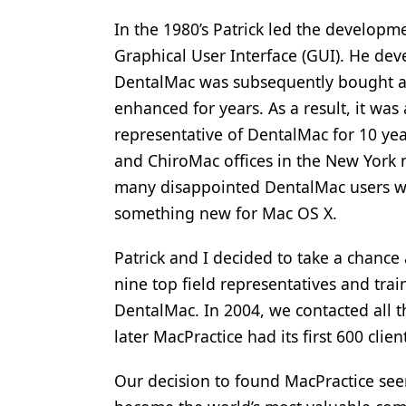
Products
In the 1980’s Patrick led the developme
Graphical User Interface (GUI). He dev
Restorative Dentistry
DentalMac was subsequently bought an
Techniques
enhanced for years. As a result, it was
representative of DentalMac for 10 ye
Technology
and ChiroMac offices in the New York m
many disappointed DentalMac users w
something new for Mac OS X.
Patrick and I decided to take a chance
nine top field representatives and tra
DentalMac. In 2004, we contacted all 
later MacPractice had its first 600 clien
Our decision to found MacPractice see