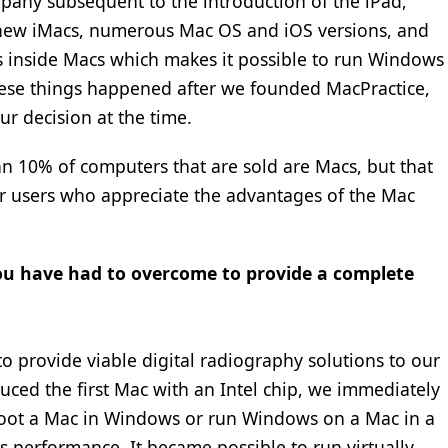
any subsequent to the introduction of the iPad,
 new iMacs, numerous Mac OS and iOS versions, and
ips inside Macs which makes it possible to run Windows
hese things happened after we founded MacPractice,
r decision at the time.
han 10% of computers that are sold are Macs, but that
er users who appreciate the advantages of the Mac
you have had to overcome to provide a complete
o provide viable digital radiography solutions to our
ced the first Mac with an Intel chip, we immediately
boot a Mac in Windows or run Windows on a Mac in a
 performance. It became possible to run virtually