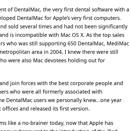
nt of DentalMac, the very first dental software with a
eloped DentalMac for Apple’s very first computers.
d sold several times and had not been significantly
 and is incompatible with Mac OS X. As the top sales
ars who was still supporting 650 DentalMac, MediMac
etropolitan area in 2004, I knew there were still
ho were also Mac devotees holding out for
 and join forces with the best corporate people and
iners who were all formerly associated with
the DentalMac users we personally knew...one year
t offices and released its first version.
ms like a no-brainer today, now that Apple has