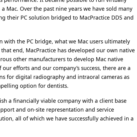
n a Mac. Over the past nine years we have sold many
ng their PC solution bridged to MacPractice DDS and
n with the PC bridge, what we Mac users ultimately
 that end, MacPractice has developed our own native
erous other manufacturers to develop Mac native
 of our efforts and our company’s success, there are a
s for digital radiography and intraoral cameras as
elling option for dentists.
sh a financially viable company with a client base
port and on-site representation and service
ution, all of which we have successfully achieved in a