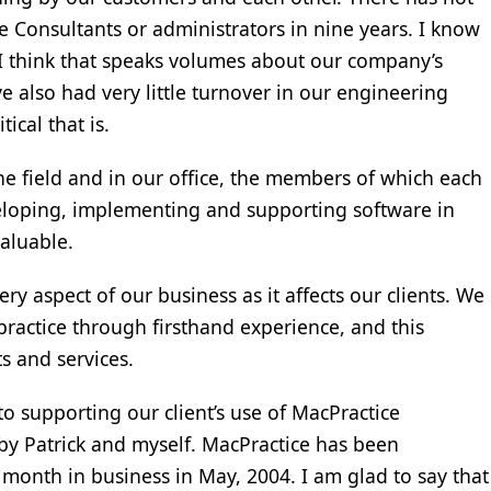
e Consultants or administrators in nine years. I know
And I think that speaks volumes about our company’s
 also had very little turnover in our engineering
ical that is.
he field and in our office, the members of which each
eloping, implementing and supporting software in
valuable.
ry aspect of our business as it affects our clients. We
ractice through firsthand experience, and this
s and services.
o supporting our client’s use of MacPractice
by Patrick and myself. MacPractice has been
rst month in business in May, 2004. I am glad to say that