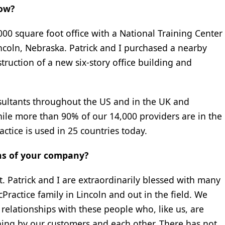
now?
00 square foot office with a National Training Center
incoln, Nebraska. Patrick and I purchased a nearby
truction of a new six-story office building and
sultants throughout the US and in the UK and
While more than 90% of our 14,000 providers are in the
ctice is used in 25 countries today.
ths of your company?
 Patrick and I are extraordinarily blessed with many
ractice family in Lincoln and out in the field. We
elationships with these people who, like us, are
hing by our customers and each other. There has not