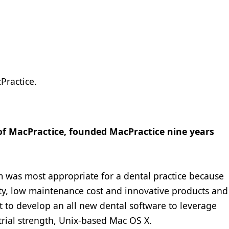
Practice.
 of MacPractice, founded MacPractice nine years
m was most appropriate for a dental practice because
ility, low maintenance cost and innovative products and
t to develop an all new dental software to leverage
strial strength, Unix-based Mac OS X.