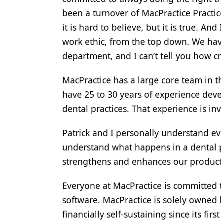
been a turnover of MacPractice Practic
it is hard to believe, but it is true. 
work ethic, from the top down. We have
department, and I can’t tell you how crit
MacPractice has a large core team in t
have 25 to 30 years of experience dev
dental practices. That experience is in
Patrick and I personally understand eve
understand what happens in a dental p
strengthens and enhances our product
Everyone at MacPractice is committed t
software. MacPractice is solely owned 
financially self-sustaining since its fi