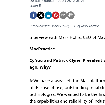
Dental Products Report-2012-08-01
Podcasts
Issue
8
Equipment & Supplies
Ergonomics
Interview with Mark Hollis, CEO of MacPractice.
Implants
Infection Control
Interview with Mark Hollis, CEO of Mac
Laser Dentistry
MacPractice
Materials
Q: You and Patrick Clyne, President
Oral Care
ago. Why?
Oral-Systemic Health
A:We have always felt the Mac platfor
Orthodontics
of its ease of use, outstanding reliab
Pediatric Dentistry
technologies. We wanted to be the firs
the capabilities and reliability of indu
Periodontics