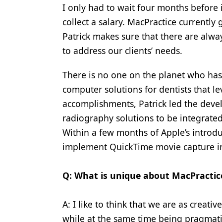
I only had to wait four months before 
collect a salary. MacPractice currentl
Patrick makes sure that there are al
to address our clients’ needs.
There is no one on the planet who has
computer solutions for dentists that 
accomplishments, Patrick led the devel
radiography solutions to be integrate
Within a few months of Apple’s introduc
implement QuickTime movie capture i
Q: What is unique about MacPractic
A: I like to think that we are as creat
while at the same time being pragmatic.