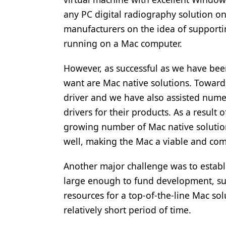
any PC digital radiography solution o
manufacturers on the idea of supporti
running on a Mac computer.
However, as successful as we have bee
want are Mac native solutions. Toward
driver and we have also assisted num
drivers for their products. As a result
growing number of Mac native solution
well, making the Mac a viable and comp
Another major challenge was to establi
large enough to fund development, sup
resources for a top-of-the-line Mac sol
relatively short period of time.