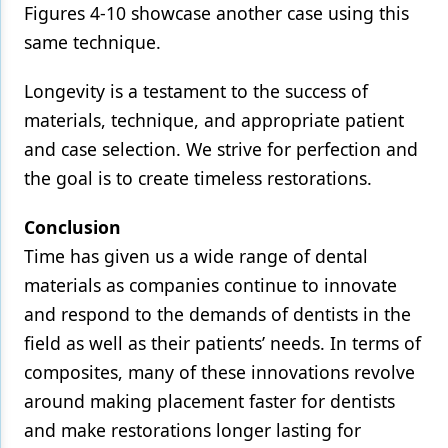
Figures 4-10 showcase another case using this
same technique.
Longevity is a testament to the success of
materials, technique, and appropriate patient
and case selection. We strive for perfection and
the goal is to create timeless restorations.
Conclusion
Time has given us a wide range of dental
materials as companies continue to innovate
and respond to the demands of dentists in the
field as well as their patients’ needs. In terms of
composites, many of these innovations revolve
around making placement faster for dentists
and make restorations longer lasting for