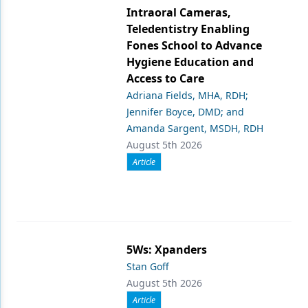
Intraoral Cameras,
Teledentistry Enabling
Fones School to Advance
Hygiene Education and
Access to Care
Adriana Fields, MHA, RDH;
Jennifer Boyce, DMD; and
Amanda Sargent, MSDH, RDH
August 5th 2026
Article
5Ws: Xpanders
Stan Goff
August 5th 2026
Article