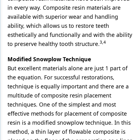
in every way. Composite resin materials are
available with superior wear and handling
ability, which allows us to restore teeth
esthetically and functionally and with the ability
3,4
to preserve healthy tooth structure.
Modified Snowplow Technique
But excellent materials alone are just 1 part of
the equation. For successful restorations,
technique is equally important and there are a
multitude of composite resin placement
techniques. One of the simplest and most
effective methods for placement of composite
resin is a modified snowplow technique. In this
method, a thin layer of flowable composite is