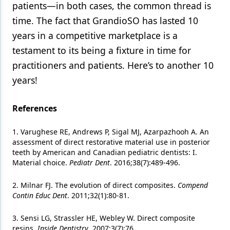
patients—in both cases, the common thread is
time. The fact that GrandioSO has lasted 10
years in a competitive marketplace is a
testament to its being a fixture in time for
practitioners and patients. Here’s to another 10
years!
References
1. Varughese RE, Andrews P, Sigal MJ, Azarpazhooh A. An
assessment of direct restorative material use in posterior
teeth by American and Canadian pediatric dentists: I.
Material choice.
Pediatr Dent
. 2016;38(7):489-496.
2. Milnar FJ. The evolution of direct composites.
Compend
Contin Educ Dent
. 2011;32(1):80-81.
3. Sensi LG, Strassler HE, Webley W. Direct composite
resins.
Inside Dentistry
. 2007;3(7):76.