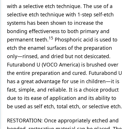
with a selective etch technique. The use of a
selective etch technique with 1-step self-etch
systems has been shown to increase the
bonding effectiveness to both primary and
15
permanent teeth.
Phosphoric acid is used to
etch the enamel surfaces of the preparation
only—rinsed, and dried but not desiccated.
Futurabond U (VOCO America) is brushed over
the entire preparation and cured. Futurabond U
has a great advantage for use in children—it is
fast, simple, and reliable. It is a choice product
due to its ease of application and its ability to
be used as self etch, total etch, or selective etch.
RESTORATION: Once appropriately etched and
bonded, restorative material can be placed. The