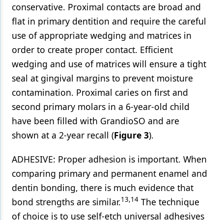
conservative. Proximal contacts are broad and
flat in primary dentition and require the careful
use of appropriate wedging and matrices in
order to create proper contact. Efficient
wedging and use of matrices will ensure a tight
seal at gingival margins to prevent moisture
contamination. Proximal caries on first and
second primary molars in a 6-year-old child
have been filled with GrandioSO and are
shown at a 2-year recall (
Figure 3
).
ADHESIVE: Proper adhesion is important. When
comparing primary and permanent enamel and
dentin bonding, there is much evidence that
13,14
bond strengths are similar.
The technique
of choice is to use self-etch universal adhesives