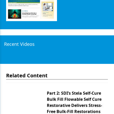
Recent Videos
Related Content
Part 2: SDI’s Stela Self-Cure
Bulk Fill Flowable Self Cure
Restorative Delivers Stress-
Free Bulk-Fill Restorations