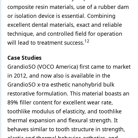
composite resin materials, use of a rubber dam
or isolation device is essential. Combining
excellent dental materials, exact and reliable
technique, and controlled field for operation
12
will lead to treatment success.
Case Studies
GrandioSO (VOCO America) first came to market
in 2012, and now also is available in the
GrandioSO x-tra esthetic nanohybrid bulk
restorative formulation. This material boasts an
89% filler content for excellent wear rate,
toothlike modulus of elasticity, and toothlike
thermal expansion and flexural strength. It
behaves similar to tooth structure in strength,