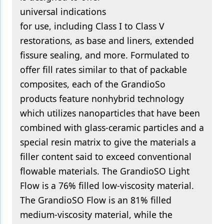
universal indications
for use, including Class I to Class V
restorations, as base and liners, extended
fissure sealing, and more. Formulated to
offer fill rates similar to that of packable
composites, each of the GrandioSo
products feature nonhybrid technology
which utilizes nanoparticles that have been
combined with glass-ceramic particles and a
special resin matrix to give the materials a
filler content said to exceed conventional
flowable materials. The GrandioSO Light
Flow is a 76% filled low-viscosity material.
The GrandioSO Flow is an 81% filled
medium-viscosity material, while the