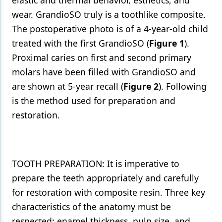
elastic and thermal behavior, esthetics, and
wear. GrandioSO truly is a toothlike composite.
The postoperative photo is of a 4-year-old child
treated with the first GrandioSO (
Figure 1
).
Proximal caries on first and second primary
molars have been filled with GrandioSO and
are shown at 5-year recall (
Figure 2
). Following
is the method used for preparation and
restoration.
TOOTH PREPARATION: It is imperative to
prepare the teeth appropriately and carefully
for restoration with composite resin. Three key
characteristics of the anatomy must be
respected: enamel thickness, pulp size, and