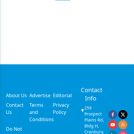
Contact
About Us
Advertise
Editorial
Info
Contact
Terms
Privacy
259
Us
and
Policy
Prospect
Conditions
Plains Rd,
Bldg H,
Do Not
Cranbury,