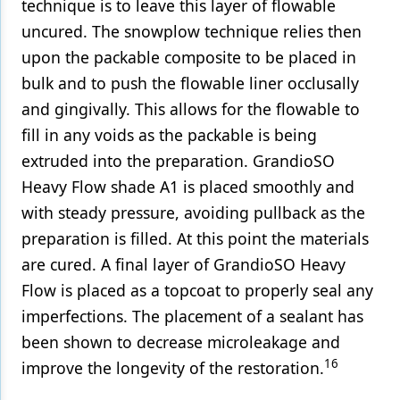
technique is to leave this layer of flowable
uncured. The snowplow technique relies then
upon the packable composite to be placed in
bulk and to push the flowable liner occlusally
and gingivally. This allows for the flowable to
fill in any voids as the packable is being
extruded into the preparation. GrandioSO
Heavy Flow shade A1 is placed smoothly and
with steady pressure, avoiding pullback as the
preparation is filled. At this point the materials
are cured. A final layer of GrandioSO Heavy
Flow is placed as a topcoat to properly seal any
imperfections. The placement of a sealant has
been shown to decrease microleakage and
16
improve the longevity of the restoration.