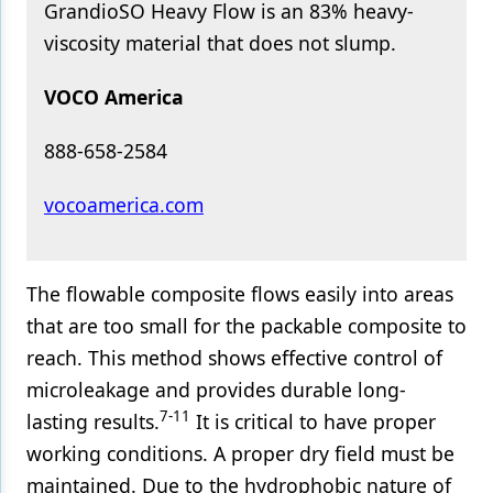
GrandioSO Heavy Flow is an 83% heavy-
viscosity material that does not slump.
VOCO America
888-658-2584
vocoamerica.com
The flowable composite flows easily into areas
that are too small for the packable composite to
reach. This method shows effective control of
microleakage and provides durable long-
7-11
lasting results.
It is critical to have proper
working conditions. A proper dry field must be
maintained. Due to the hydrophobic nature of