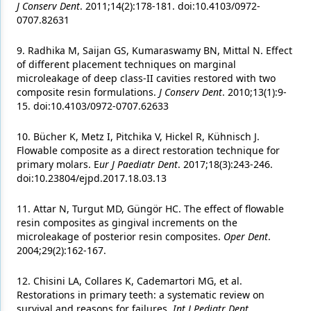
J Conserv Dent
. 2011;14(2):178-181. doi:10.4103/0972-
0707.82631
9. Radhika M, Saijan GS, Kumaraswamy BN, Mittal N. Effect
of different placement techniques on marginal
microleakage of deep class-II cavities restored with two
composite resin formulations.
J Conserv Dent
. 2010;13(1):9-
15. doi:10.4103/0972-0707.62633
10. Bücher K, Metz I, Pitchika V, Hickel R, Kühnisch J.
Flowable composite as a direct restoration technique for
primary molars. E
ur J Paediatr Dent
. 2017;18(3):243-246.
doi:10.23804/ejpd.2017.18.03.13
11. Attar N, Turgut MD, Güngör HC. The effect of flowable
resin composites as gingival increments on the
microleakage of posterior resin composites.
Oper Dent
.
2004;29(2):162-167.
12. Chisini LA, Collares K, Cademartori MG, et al.
Restorations in primary teeth: a systematic review on
survival and reasons for failures.
Int J Pediatr Dent
.