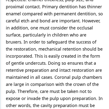
proximal contact. Primary dentition has thinner
enamel compared with permanent dentition, so
careful etch and bond are important. However,
in addition, one must consider the occlusal
surface, particularly in children who are
bruxers. In order to safeguard the success of
the restoration, mechanical retention should be
incorporated. This is easily created in the form
of gentle undercuts. Doing so ensures that a
retentive preparation and intact restoration are
maintained in all cases. Coronal pulp chambers
are large in comparison with the crown of the
pulp. Therefore, care must be taken not to
expose or invade the pulp upon preparation. In
other words, the cavity preparation must be