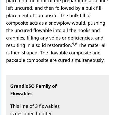
placed on the floor of the preparation as a liner,
left uncured, and then followed by a bulk fill
placement of composite. The bulk fill of
composite acts as a snowplow would, pushing
the uncured flowable into all the nooks and
crannies, filling any voids or deficiencies, and
5,6
resulting in a solid restoration.
The material
is then shaped. The flowable composite and
packable composite are cured simultaneously.
GrandioSO Family of
Flowables
This line of 3 flowables
is designed to offer