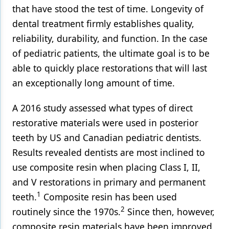
that have stood the test of time. Longevity of
Products
dental treatment firmly establishes quality,
reliability, durability, and function. In the case
Restorative Dentistry
of pediatric patients, the ultimate goal is to be
Techniques
able to quickly place restorations that will last
Technology
an exceptionally long amount of time.
A 2016 study assessed what types of direct
restorative materials were used in posterior
teeth by US and Canadian pediatric dentists.
Results revealed dentists are most inclined to
use composite resin when placing Class I, II,
and V restorations in primary and permanent
1
teeth.
Composite resin has been used
2
routinely since the 1970s.
Since then, however,
composite resin materials have been improved