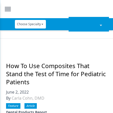
Choose Specialty
Catapult Education
Cement and Adhesives
Cosmetic Dentistry
Data Security
How To Use Composites That
Stand the Test of Time for Pediatric
Dentures
Patients
Digital Dentistry
June 2, 2022
Digital Imaging
By
Carla Cohn, DMD
Emerging Research
Feature
Article
Dental Products Report