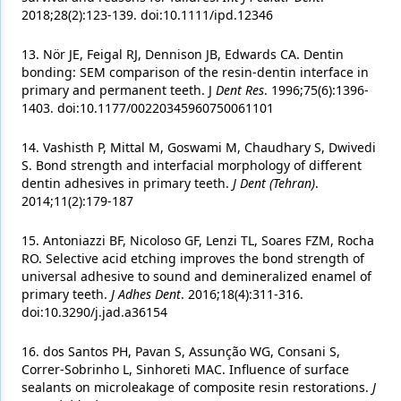
2018;28(2):123-139. doi:10.1111/ipd.12346
13. Nör JE, Feigal RJ, Dennison JB, Edwards CA. Dentin
bonding: SEM comparison of the resin-dentin interface in
primary and permanent teeth. J
Dent Res
. 1996;75(6):1396-
1403. doi:10.1177/00220345960750061101
14. Vashisth P, Mittal M, Goswami M, Chaudhary S, Dwivedi
S. Bond strength and interfacial morphology of different
dentin adhesives in primary teeth.
J Dent (Tehran)
.
2014;11(2):179-187
15. Antoniazzi BF, Nicoloso GF, Lenzi TL, Soares FZM, Rocha
RO. Selective acid etching improves the bond strength of
universal adhesive to sound and demineralized enamel of
primary teeth.
J Adhes Dent
. 2016;18(4):311-316.
doi:10.3290/j.jad.a36154
16. dos Santos PH, Pavan S, Assunção WG, Consani S,
Correr-Sobrinho L, Sinhoreti MAC. Influence of surface
sealants on microleakage of composite resin restorations.
J