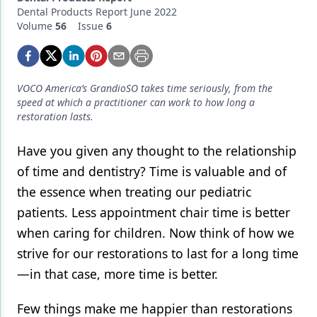
Endodontics
Dental Products Report June 2022
Volume
56
Issue
6
Equipment & Supplies
Ergonomics
Implants
VOCO America’s GrandioSO takes time seriously, from the
speed at which a practitioner can work to how long a
Infection Control
restoration lasts.
Laser Dentistry
Have you given any thought
to the relationship
of time and dentistry? Time is valuable and of
Materials
the essence when treating our pediatric
Oral Care
patients. Less appointment chair time is better
Oral-Systemic Health
when caring for children. Now think of how we
strive for our restorations to last for a long time
Orthodontics
—in that case, more time is better.
Pediatric Dentistry
Few things make me happier than restorations
Periodontics