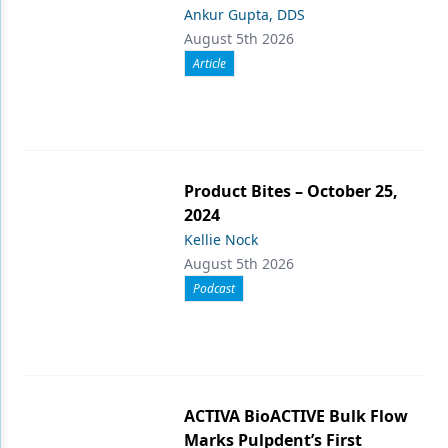
Ankur Gupta, DDS
August 5th 2026
Article
Product Bites – October 25,
2024
Kellie Nock
August 5th 2026
Podcast
ACTIVA BioACTIVE Bulk Flow
Marks Pulpdent’s First