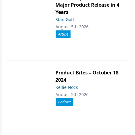
Major Product Release in 4
Years
Stan Goff
August 5th 2026
Article
Product Bites – October 18,
2024
Kellie Nock
August 5th 2026
Podcast