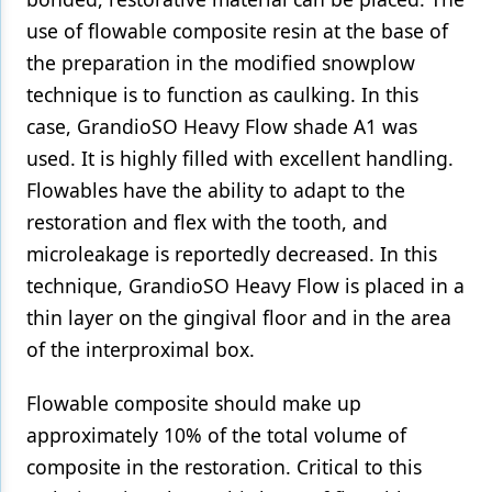
use of flowable composite resin at the base of
the preparation in the modified snowplow
technique is to function as caulking. In this
case, GrandioSO Heavy Flow shade A1 was
used. It is highly filled with excellent handling.
Flowables have the ability to adapt to the
restoration and flex with the tooth, and
microleakage is reportedly decreased. In this
technique, GrandioSO Heavy Flow is placed in a
thin layer on the gingival floor and in the area
of the interproximal box.
Flowable composite should make up
approximately 10% of the total volume of
composite in the restoration. Critical to this