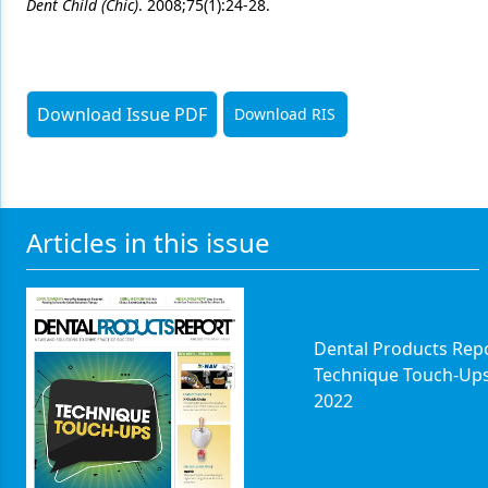
Dent Child (Chic)
. 2008;75(1):24-28.
Download Issue PDF
Download RIS
Articles in this issue
Dental Products Repo
Technique Touch-Up
2022