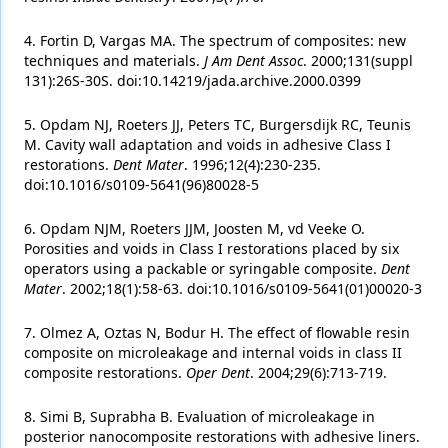
4. Fortin D, Vargas MA. The spectrum of composites: new
techniques and materials.
J Am Dent Assoc
. 2000;131(suppl
131):26S-30S. doi:10.14219/jada.archive.2000.0399
5. Opdam NJ, Roeters JJ, Peters TC, Burgersdijk RC, Teunis
M. Cavity wall adaptation and voids in adhesive Class I
restorations.
Dent Mater
. 1996;12(4):230-235.
doi:10.1016/s0109-5641(96)80028-5
6. Opdam NJM, Roeters JJM, Joosten M, vd Veeke O.
Porosities and voids in Class I restorations placed by six
operators using a packable or syringable composite.
Dent
Mater
. 2002;18(1):58-63. doi:10.1016/s0109-5641(01)00020-3
7. Olmez A, Oztas N, Bodur H. The effect of flowable resin
composite on microleakage and internal voids in class II
composite restorations.
Oper Dent
. 2004;29(6):713-719.
8. Simi B, Suprabha B. Evaluation of microleakage in
posterior nanocomposite restorations with adhesive liners.