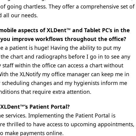
of going chartless. They offer a comprehensive set of
 all our needs.
mobile aspects of XLDent™ and Tablet PC’s in the
ed you improve workflows throughout the office?
a patient is huge! Having the ability to put my
the chart and radiographs before I go in to see any
y staff within the office can access a chart without
ith the XLNotify my office manager can keep me in
or scheduling changes and my hygienists inform me
ditions that require extra attention.
XLDent™’s Patient Portal?
 services. Implementing the Patient Portal is
 are thrilled to have access to upcoming appointments,
 to make payments online.