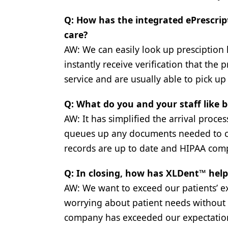
Q: How has the integrated ePrescrip
care?
AW: We can easily look up presciption 
instantly receive verification that the
service and are usually able to pick u
Q: What do you and your staff like
AW: It has simplified the arrival proce
queues up any documents needed to com
records are up to date and HIPAA comp
Q: In closing, how has XLDent™ hel
AW: We want to exceed our patients’ e
worrying about patient needs without 
company has exceeded our expectatio