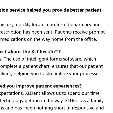
tion service helped you provide better patient
history, quickly locate a preferred pharmacy and
 prescription has been sent. Patients receive prompt
p medications on the way home from the office.
 best about the XLCheckIn™?
ss. The use of intelligent forms software, which
plete a patient chart, ensures that our patient
liant, helping you to streamline your processes.
ped you improve patient experiences?
xpectations. XLDent allows us to spend our time
technology getting in the way. XLDent as a family
ns and has been nothing short of responsive and