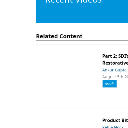
Related Content
Part 2: SDI’
Restorative
Ankur Gupta
August 5th 2
Article
Product Bit
Kellie Nock