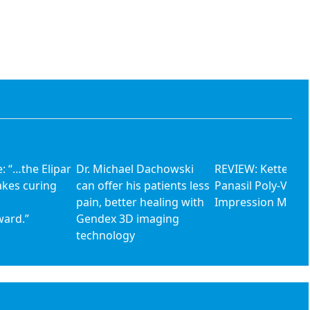
: “…the Elipar
Dr. Michael Dachowski
REVIEW: Kettenba
akes curing
can offer his patients less
Panasil Poly-Vinyl
pain, better healing with
Impression Materi
ward.”
Gendex 3D imaging
technology