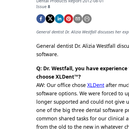
Dental Products Report-2012-08-01
Podcasts
Issue
8
Equipment & Supplies
Ergonomics
General dentist Dr. Alizia Westfall discusses her ex
Implants
Infection Control
General dentist Dr. Alizia Westfall dis
software.
Laser Dentistry
Q: Dr. Westfall, you have experienc
Materials
choose XLDent™?
Oral Care
AW: Our office chose
XLDent
after much
Oral-Systemic Health
software options. We were forced to u
longer supported and could not give us 
Orthodontics
one of the big three dental software pr
Pediatric Dentistry
common shared tasks for our clinical an
Periodontics
from the old to the new in whatever ch