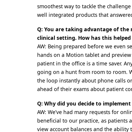
smoothest way to tackle the challenge 
Products
well integrated products that answered
Restorative Dentistry
Q: You are taking advantage of the 
Techniques
clinical setting. How has this help
Technology
AW: Being prepared before we even see 
hands on a Motion tablet and preview 
patient in the office is a time saver. An
going on a hunt from room to room. W
the loop instantly about phone calls 
ahead of their exams about patient con
Q: Why did you decide to implement 
AW: We’ve had many requests for online
beneficial to our practice, as patients
view account balances and the ability