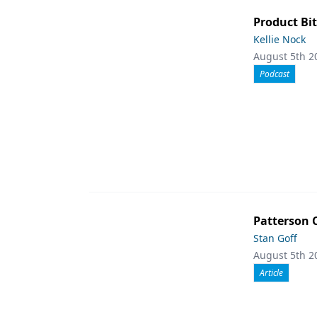
Product Bit
Kellie Nock
August 5th 2
Podcast
Patterson 
Stan Goff
August 5th 2
Article