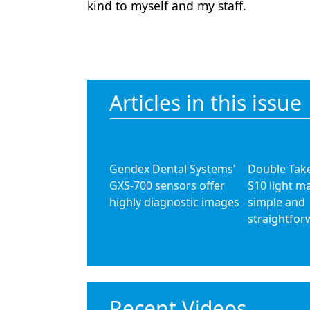
kind to myself and my staff.
Articles in this issue
Gendex Dental Systems'
Double Take
GXS-700 sensors offer
S10 light m
highly diagnostic images
simple and
straightfor
Recent Videos