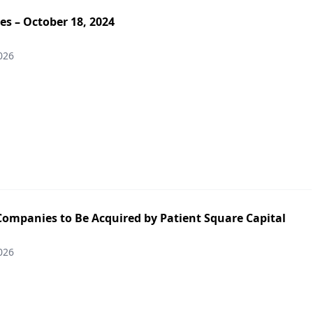
es – October 18, 2024
026
Companies to Be Acquired by Patient Square Capital
026