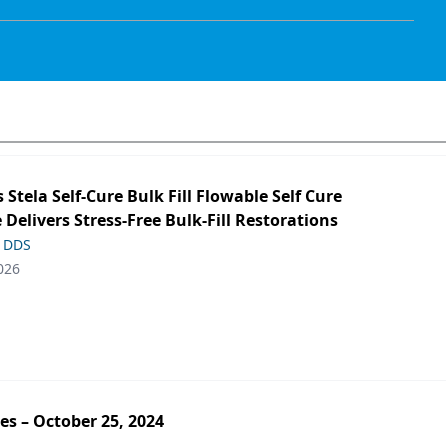
s Stela Self-Cure Bulk Fill Flowable Self Cure
 Delivers Stress-Free Bulk-Fill Restorations
, DDS
026
es – October 25, 2024