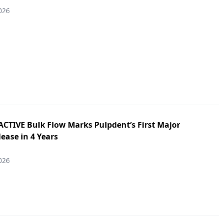
026
ACTIVE Bulk Flow Marks Pulpdent’s First Major
ease in 4 Years
026