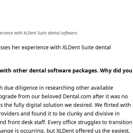
perience with XLDent Suite dental software.
cusses her experience with XLDent Suite dental
e with other dental software packages. Why did you
 due diligence in researching other available
pgrade from our beloved Dental.com after it was no
the fully digital solution we desired. We flirted with
oviders and found it to be clunky and divisive in
d front desk staff. Every office struggles to transition
ange is occurring, but XLDent offered us the easiest,