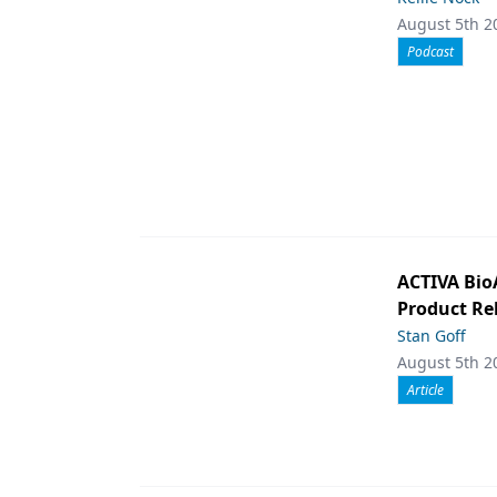
August 5th 2
Podcast
ACTIVA Bio
Product Rel
Stan Goff
August 5th 2
Article