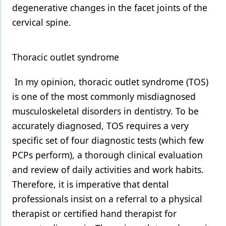
degenerative changes in the facet joints of the
cervical spine.
Thoracic outlet syndrome
In my opinion, thoracic outlet syndrome (TOS)
is one of the most commonly misdiagnosed
musculoskeletal disorders in dentistry. To be
accurately diagnosed, TOS requires a very
specific set of four diagnostic tests (which few
PCPs perform), a thorough clinical evaluation
and review of daily activities and work habits.
Therefore, it is imperative that dental
professionals insist on a referral to a physical
therapist or certified hand therapist for