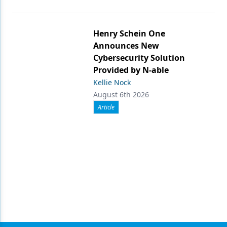
Henry Schein One
Announces New
Cybersecurity Solution
Provided by N-able
Kellie Nock
August 6th 2026
Article