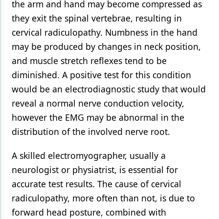
the arm and hand may become compressed as
they exit the spinal vertebrae, resulting in
cervical radiculopathy. Numbness in the hand
may be produced by changes in neck position,
and muscle stretch reflexes tend to be
diminished. A positive test for this condition
would be an electrodiagnostic study that would
reveal a normal nerve conduction velocity,
however the EMG may be abnormal in the
distribution of the involved nerve root.
A skilled electromyographer, usually a
neurologist or physiatrist, is essential for
accurate test results. The cause of cervical
radiculopathy, more often than not, is due to
forward head posture, combined with