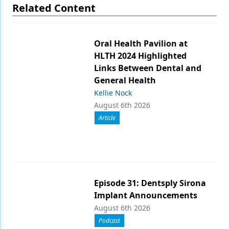
Related Content
Oral Health Pavilion at
HLTH 2024 Highlighted
Links Between Dental and
General Health
Kellie Nock
August 6th 2026
Article
Episode 31: Dentsply Sirona
Implant Announcements
August 6th 2026
Podcast