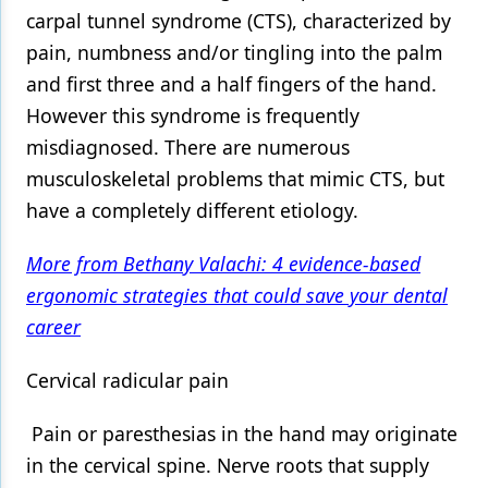
carpal tunnel syndrome (CTS), characterized by
pain, numbness and/or tingling into the palm
and first three and a half fingers of the hand.
However this syndrome is frequently
misdiagnosed. There are numerous
musculoskeletal problems that mimic CTS, but
have a completely different etiology.
More from Bethany Valachi: 4 evidence-based
ergonomic strategies that could save your dental
career
Cervical radicular pain
Pain or paresthesias in the hand may originate
in the cervical spine. Nerve roots that supply