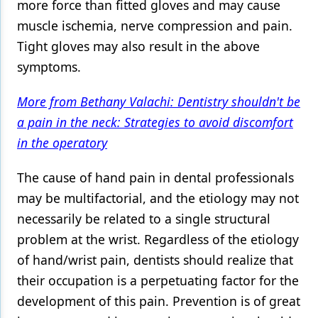
more force than fitted gloves and may cause
muscle ischemia, nerve compression and pain.
Tight gloves may also result in the above
symptoms.
More from Bethany Valachi: Dentistry shouldn't be
a pain in the neck: Strategies to avoid discomfort
in the operatory
The cause of hand pain in dental professionals
may be multifactorial, and the etiology may not
necessarily be related to a single structural
problem at the wrist. Regardless of the etiology
of hand/wrist pain, dentists should realize that
their occupation is a perpetuating factor for the
development of this pain. Prevention is of great