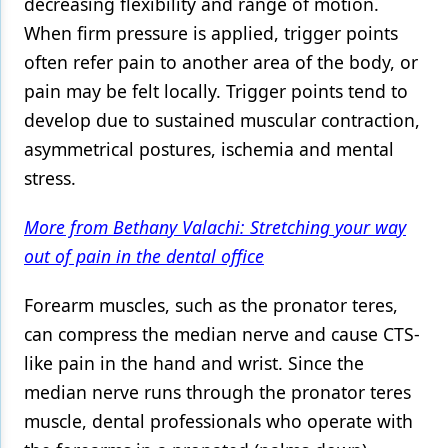
decreasing flexibility and range of motion.
When firm pressure is applied, trigger points
often refer pain to another area of the body, or
pain may be felt locally. Trigger points tend to
develop due to sustained muscular contraction,
asymmetrical postures, ischemia and mental
stress.
More from Bethany Valachi: Stretching your way
out of pain in the dental office
Forearm muscles, such as the pronator teres,
can compress the median nerve and cause CTS-
like pain in the hand and wrist. Since the
median nerve runs through the pronator teres
muscle, dental professionals who operate with