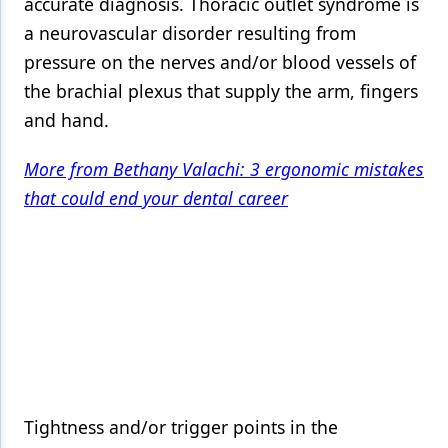
accurate diagnosis. Thoracic outlet syndrome is
a neurovascular disorder resulting from
pressure on the nerves and/or blood vessels of
the brachial plexus that supply the arm, fingers
and hand.
More from Bethany Valachi: 3 ergonomic mistakes
that could end your dental career
Tightness and/or trigger points in the