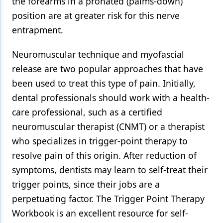
the forearms in a pronated (palms-down)
position are at greater risk for this nerve
entrapment.
Neuromuscular technique and myofascial
release are two popular approaches that have
been used to treat this type of pain. Initially,
dental professionals should work with a health-
care professional, such as a certified
neuromuscular therapist (CNMT) or a therapist
who specializes in trigger-point therapy to
resolve pain of this origin. After reduction of
symptoms, dentists may learn to self-treat their
trigger points, since their jobs are a
perpetuating factor. The Trigger Point Therapy
Workbook is an excellent resource for self-