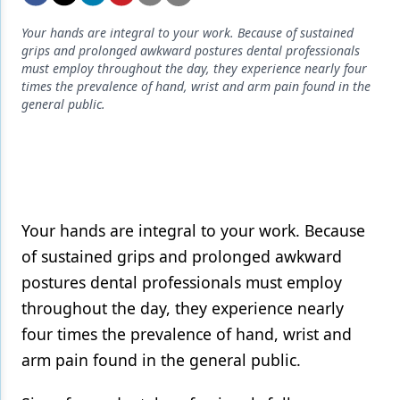
Endodontics
Your hands are integral to your work. Because of sustained
Equipment & Supplies
grips and prolonged awkward postures dental professionals
must employ throughout the day, they experience nearly four
Ergonomics
times the prevalence of hand, wrist and arm pain found in the
general public.
Implants
Infection Control
Laser Dentistry
Materials
Your hands are integral to your work. Because
Oral Care
of sustained grips and prolonged awkward
postures dental professionals must employ
Oral-Systemic Health
throughout the day, they experience nearly
Orthodontics
four times the prevalence of hand, wrist and
arm pain found in the general public.
Pediatric Dentistry
Periodontics