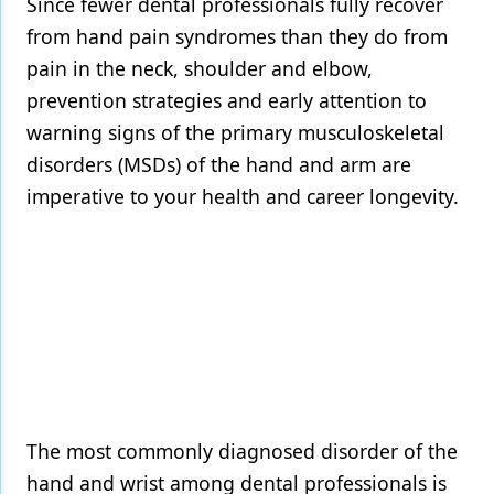
Since fewer dental professionals fully recover
from hand pain syndromes than they do from
Products
pain in the neck, shoulder and elbow,
Restorative Dentistry
prevention strategies and early attention to
Techniques
warning signs of the primary musculoskeletal
disorders (MSDs) of the hand and arm are
Technology
imperative to your health and career longevity.
The most commonly diagnosed disorder of the
hand and wrist among dental professionals is