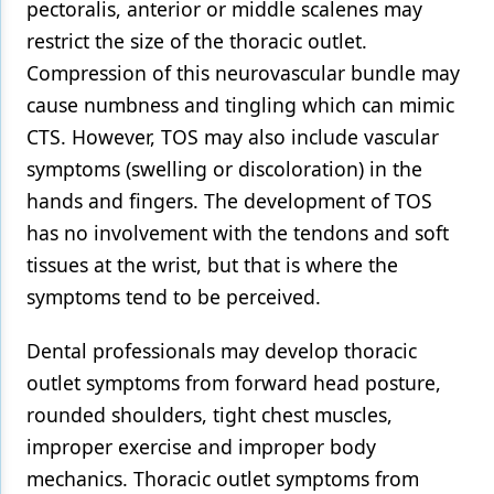
pectoralis, anterior or middle scalenes may
restrict the size of the thoracic outlet.
Compression of this neurovascular bundle may
cause numbness and tingling which can mimic
CTS. However, TOS may also include vascular
symptoms (swelling or discoloration) in the
hands and fingers. The development of TOS
has no involvement with the tendons and soft
tissues at the wrist, but that is where the
symptoms tend to be perceived.
Dental professionals may develop thoracic
outlet symptoms from forward head posture,
rounded shoulders, tight chest muscles,
improper exercise and improper body
mechanics. Thoracic outlet symptoms from