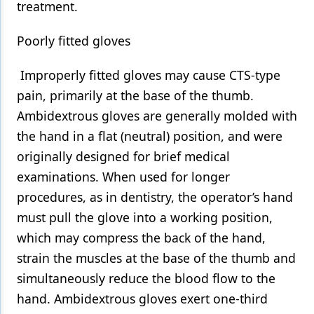
treatment.
Poorly fitted gloves
Improperly fitted gloves may cause CTS-type
pain, primarily at the base of the thumb.
Ambidextrous gloves are generally molded with
the hand in a flat (neutral) position, and were
originally designed for brief medical
examinations. When used for longer
procedures, as in dentistry, the operator’s hand
must pull the glove into a working position,
which may compress the back of the hand,
strain the muscles at the base of the thumb and
simultaneously reduce the blood flow to the
hand. Ambidextrous gloves exert one-third