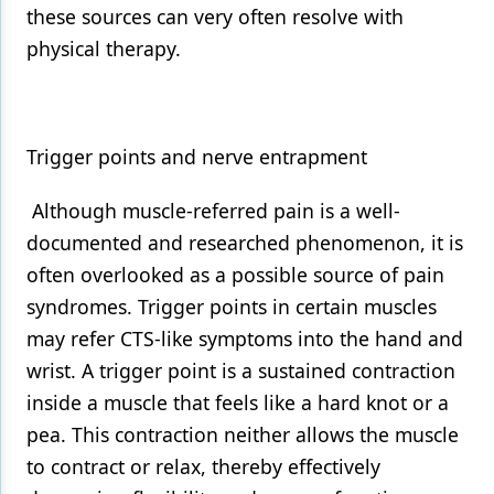
these sources can very often resolve with
physical therapy.
Trigger points and nerve entrapment
Although muscle-referred pain is a well-
documented and researched phenomenon, it is
often overlooked as a possible source of pain
syndromes. Trigger points in certain muscles
may refer CTS-like symptoms into the hand and
wrist. A trigger point is a sustained contraction
inside a muscle that feels like a hard knot or a
pea. This contraction neither allows the muscle
to contract or relax, thereby effectively