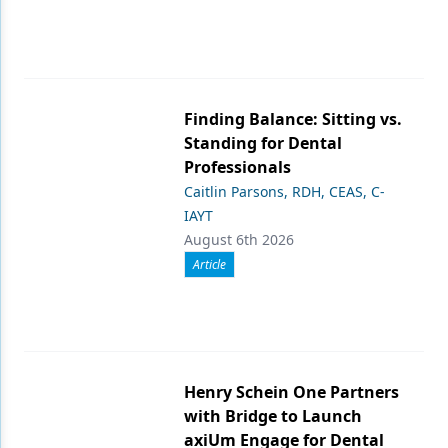
Finding Balance: Sitting vs.
Standing for Dental
Professionals
Caitlin Parsons, RDH, CEAS, C-
IAYT
August 6th 2026
Article
Henry Schein One Partners
with Bridge to Launch
axiUm Engage for Dental