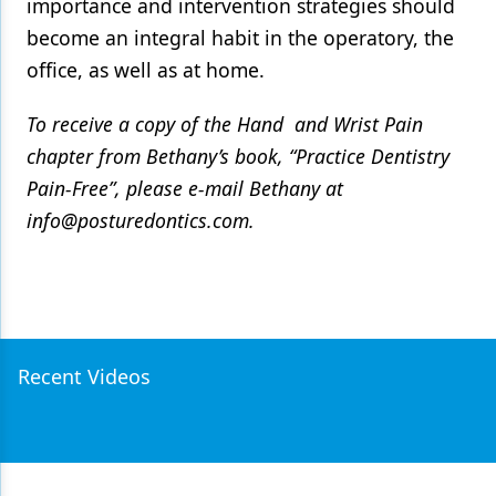
importance and intervention strategies should
become an integral habit in the operatory, the
office, as well as at home.
To receive a copy of the Hand and Wrist Pain
chapter from Bethany’s book, “Practice Dentistry
Pain-Free”, please e-mail Bethany at
info@posturedontics.com.
Recent Videos