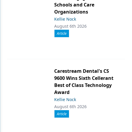
Schools and Care
Organizations
Kellie Nock
August 6th 2026
Article
Carestream Dental's CS
9600 Wins Sixth Cellerant
Best of Class Technology
Award
Kellie Nock
August 6th 2026
Article