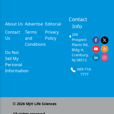
Contact
About Us
Advertise
Editorial
Info
Contact
Terms
Privacy
259
Us
and
Policy
Prospect
Conditions
Plains Rd,
Bldg H,
Do Not
Cranbury,
Sell My
NJ 08512
Personal
609-716-
Information
7777
©
2026
MJH Life Sciences
All rights reserved.