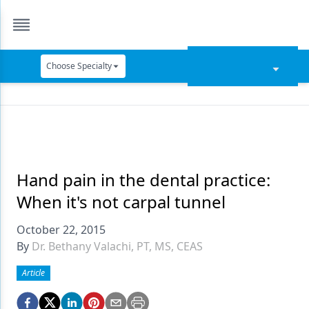
Choose Specialty
Catapult Education
Cement and Adhesives
Cosmetic Dentistry
Data Security
Hand pain in the dental practice:
When it's not carpal tunnel
Dentures
October 22, 2015
Digital Dentistry
By
Dr. Bethany Valachi, PT, MS, CEAS
Digital Imaging
Article
Emerging Research