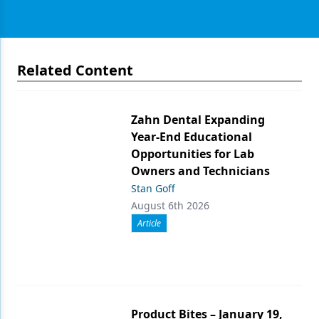
Related Content
Zahn Dental Expanding
Year-End Educational
Opportunities for Lab
Owners and Technicians
Stan Goff
August 6th 2026
Article
Product Bites – January 19,