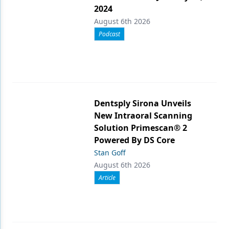
2024
August 6th 2026
Podcast
Dentsply Sirona Unveils
New Intraoral Scanning
Solution Primescan® 2
Powered By DS Core
Stan Goff
August 6th 2026
Article