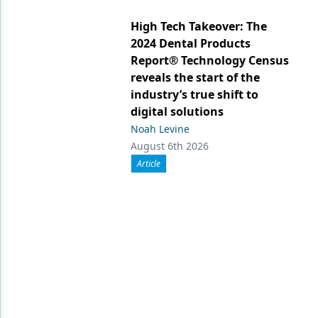
High Tech Takeover: The
2024 Dental Products
Report® Technology Census
reveals the start of the
industry’s true shift to
digital solutions
Noah Levine
August 6th 2026
Article