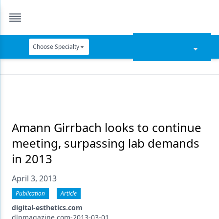
Choose Specialty
Catapult Education
Cement and Adhesives
Cosmetic Dentistry
Data Security
Amann Girrbach looks to continue
meeting, surpassing lab demands
Dentures
in 2013
Digital Dentistry
April 3, 2013
Digital Imaging
Publication
Article
Emerging Research
digital-esthetics.com
dlpmagazine.com-2013-03-01