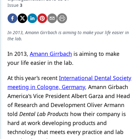
Endodontics
Issue
3
Equipment & Supplies
Ergonomics
In 2013, Amann Girrbach is aiming to make your life easier in
Implants
the lab.
Infection Control
In 2013,
Amann Girrbach
is aiming to make
your life easier in the lab.
Laser Dentistry
Materials
At this year’s recent
International Dental Society
meeting in Cologne, Germany
, Amann Girbach
Oral Care
America's Vice President Albert Garza and Head
Oral-Systemic Health
of Research and Development Oliver Armann
Orthodontics
told
Dental Lab Products
how their company is
hard at work developing products and
Pediatric Dentistry
technology that meets every practice and lab
Periodontics