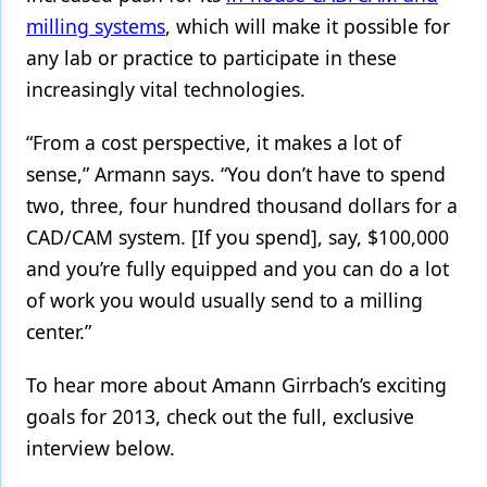
milling systems
, which will make it possible for
any lab or practice to participate in these
increasingly vital technologies.
“From a cost perspective, it makes a lot of
sense,” Armann says. “You don’t have to spend
two, three, four hundred thousand dollars for a
CAD/CAM system. [If you spend], say, $100,000
and you’re fully equipped and you can do a lot
of work you would usually send to a milling
center.”
To hear more about Amann Girrbach’s exciting
goals for 2013, check out the full, exclusive
interview below.