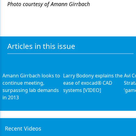
Photo courtesy of Amann Girrbach
Articles in this issue
Amann Girrbach looks to
Larry Bodony explains the
Avi C
continue meeting,
ease of exocad® CAD
Strat
surpassing lab demands
systems [VIDEO]
‘gam
in 2013
Recent Videos