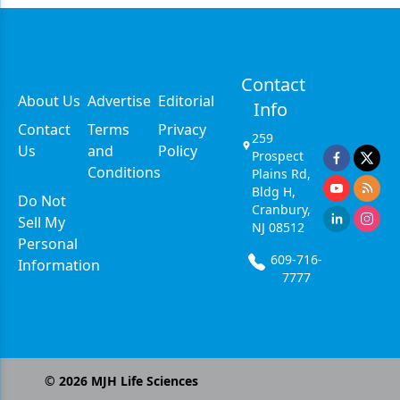
Contact
About Us
Advertise
Editorial
Info
Contact
Terms
Privacy
259
Us
and
Policy
Prospect
Conditions
Plains Rd,
Bldg H,
Do Not
Cranbury,
Sell My
NJ 08512
Personal
609-716-
Information
7777
©
2026
MJH Life Sciences