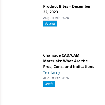
Product Bites – December
22, 2023
August 6th 2026
Podcast
Chairside CAD/CAM
Materials: What Are the
Pros, Cons, and Indications
Terri Lively
August 6th 2026
Article