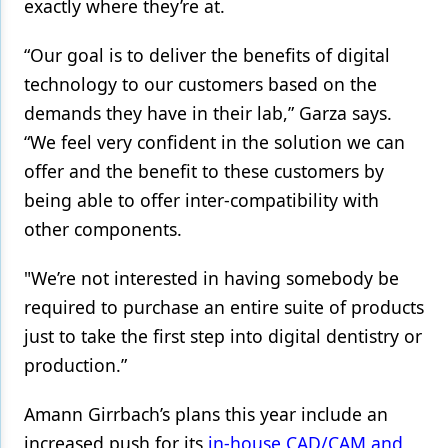
exactly where they’re at.
Products
“Our goal is to deliver the benefits of digital
Restorative Dentistry
technology to our customers based on the
demands they have in their lab,” Garza says.
Techniques
“We feel very confident in the solution we can
Technology
offer and the benefit to these customers by
being able to offer inter-compatibility with
other components.
"We’re not interested in having somebody be
required to purchase an entire suite of products
just to take the first step into digital dentistry or
production.”
Amann Girrbach’s plans this year include an
increased push for its
in-house CAD/CAM and