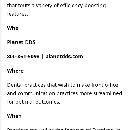
that touts a variety of efficiency-boosting
Products
features.
Restorative Dentistry
Who
Techniques
Planet DDS
Technology
800-861-5098 | planetdds.com
Where
Dental practices that wish to make front office
and communication practices more streamlined
for optimal outcomes.
When