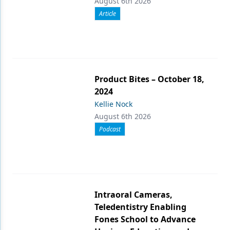
August 6th 2026
Article
Product Bites – October 18,
2024
Kellie Nock
August 6th 2026
Podcast
Intraoral Cameras,
Teledentistry Enabling
Fones School to Advance