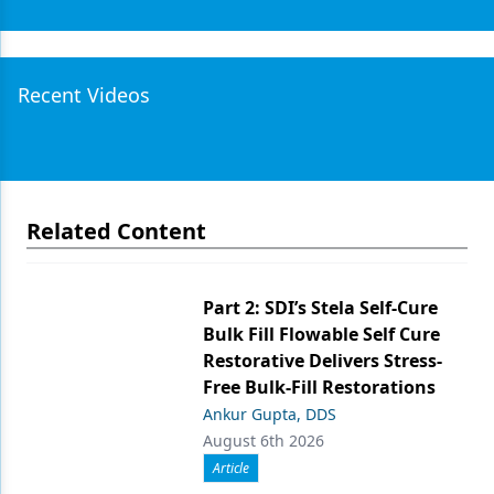
Recent Videos
Related Content
Part 2: SDI’s Stela Self-Cure
Bulk Fill Flowable Self Cure
Restorative Delivers Stress-
Free Bulk-Fill Restorations
Ankur Gupta, DDS
August 6th 2026
Article