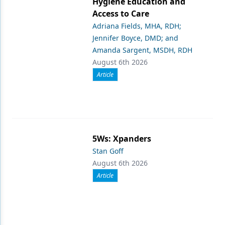
Hygiene Education and
Access to Care
Adriana Fields, MHA, RDH;
Jennifer Boyce, DMD; and
Amanda Sargent, MSDH, RDH
August 6th 2026
Article
5Ws: Xpanders
Stan Goff
August 6th 2026
Article