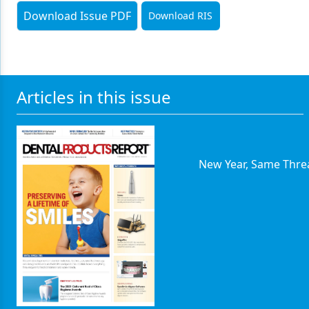
Download Issue PDF
Download RIS
Articles in this issue
New Year, Same Thre