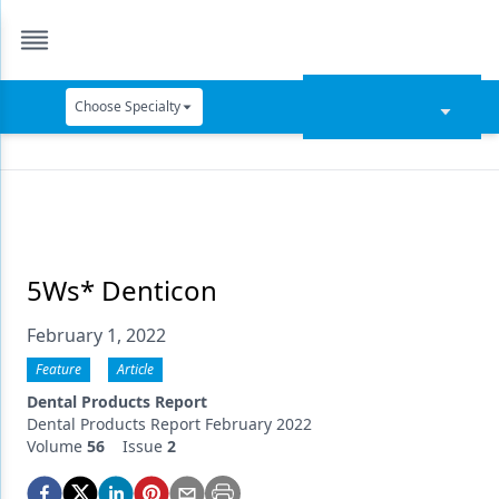
Choose Specialty
Catapult Education
Cement and Adhesives
Cosmetic Dentistry
Data Security
5Ws* Denticon
Dentures
February 1, 2022
Digital Dentistry
Feature
Article
Dental Products Report
Digital Imaging
Dental Products Report February 2022
Volume
56
Issue
2
Emerging Research