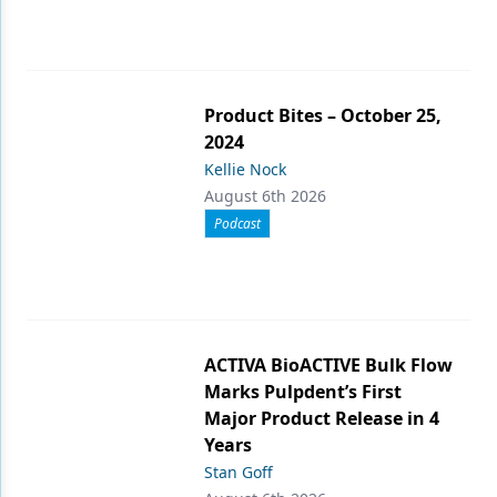
Product Bites – October 25,
2024
Kellie Nock
August 6th 2026
Podcast
ACTIVA BioACTIVE Bulk Flow
Marks Pulpdent’s First
Major Product Release in 4
Years
Stan Goff