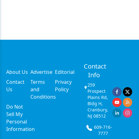
Contact
About Us
Advertise
Editorial
Info
Contact
Terms
Privacy
259
Us
and
Policy
Prospect
Conditions
Plains Rd,
Bldg H,
Do Not
Cranbury,
Sell My
NJ 08512
Personal
609-716-
Information
7777