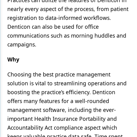
Practices can utilize the features of Denticon in
nearly every aspect of the process, from patient
registration to data-informed workflows.
Denticon can also be used for office
communications such as morning huddles and
campaigns.
Why
Choosing the best practice management
solution is vital to streamlining operations and
boosting the practice’s efficiency. Denticon
offers many features for a well-rounded
management software, including the ever-
important Health Insurance Portability and
Accountability Act compliance aspect which
keeps valuable practice data safe. Time spent