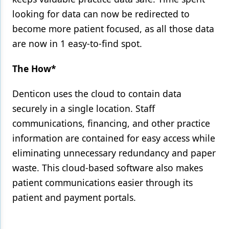
looking for data can now be redirected to
become more patient focused, as all those data
are now in 1 easy-to-find spot.
The How*
Denticon uses the cloud to contain data
securely in a single location. Staff
communications, financing, and other practice
information are contained for easy access while
eliminating unnecessary redundancy and paper
waste. This cloud-based software also makes
patient communications easier through its
patient and payment portals.