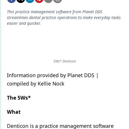
Endodontics
This practice management software from Planet DDS
Equipment & Supplies
streamlines dental practice operations to make everyday tasks
easier and quicker.
Ergonomics
Implants
Infection Control
Laser Dentistry
5Ws* Denticon
Materials
Information provided by Planet DDS |
Oral Care
compiled by Kellie Nock
Oral-Systemic Health
The 5Ws*
Orthodontics
What
Pediatric Dentistry
Denticon is a practice management software
Periodontics