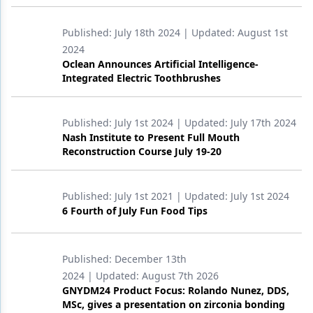
Published:
July 18th 2024
| Updated:
August 1st
2024
Oclean Announces Artificial Intelligence-
Integrated Electric Toothbrushes
Published:
July 1st 2024
| Updated:
July 17th 2024
Nash Institute to Present Full Mouth
Reconstruction Course July 19-20
Published:
July 1st 2021
| Updated:
July 1st 2024
6 Fourth of July Fun Food Tips
Published:
December 13th
2024
| Updated:
August 7th 2026
GNYDM24 Product Focus: Rolando Nunez, DDS,
MSc, gives a presentation on zirconia bonding