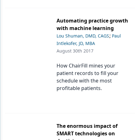
Products
Automating practice growth
Restorative Dentistry
with machine learning
;
Lou Shuman, DMD, CAGS
Paul
Techniques
Intlekofer, JD, MBA
Technology
August 30th 2017
How ChairFill mines your
patient records to fill your
schedule with the most
profitable patients.
The enormous impact of
SMART technologies on