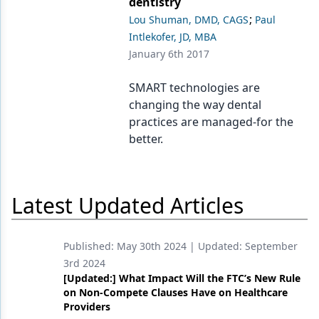
dentistry
;
Lou Shuman, DMD, CAGS
Paul
Intlekofer, JD, MBA
January 6th 2017
SMART technologies are
changing the way dental
practices are managed-for the
better.
Latest Updated Articles
Published:
May 30th 2024
| Updated:
September
3rd 2024
[Updated:] What Impact Will the FTC’s New Rule
on Non-Compete Clauses Have on Healthcare
Providers