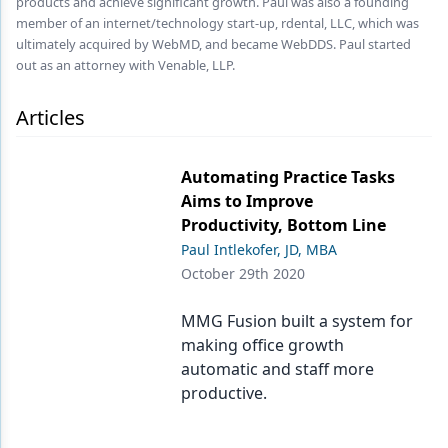
products and achieve significant growth. Paul was also a founding
Endodontics
member of an internet/technology start-up, rdental, LLC, which was
Equipment & Supplies
ultimately acquired by WebMD, and became WebDDS. Paul started
out as an attorney with Venable, LLP.
Ergonomics
Articles
Implants
Infection Control
Automating Practice Tasks
Aims to Improve
Laser Dentistry
Productivity, Bottom Line
Materials
Paul Intlekofer, JD, MBA
October 29th 2020
Oral Care
MMG Fusion built a system for
Oral-Systemic Health
making office growth
Orthodontics
automatic and staff more
productive.
Pediatric Dentistry
Periodontics