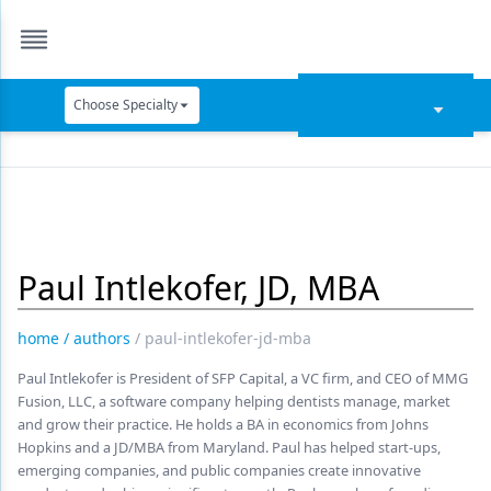
Choose Specialty
Catapult Education
Cement and Adhesives
Cosmetic Dentistry
Paul Intlekofer, JD, MBA
Data Security
Dentures
home
/
authors
/
paul-intlekofer-jd-mba
Digital Dentistry
Paul Intlekofer is President of SFP Capital, a VC firm, and CEO of MMG
Fusion, LLC, a software company helping dentists manage, market
Digital Imaging
and grow their practice. He holds a BA in economics from Johns
Hopkins and a JD/MBA from Maryland. Paul has helped start-ups,
Emerging Research
emerging companies, and public companies create innovative