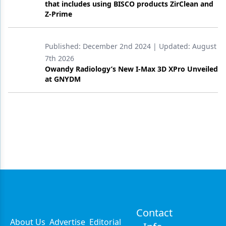
that includes using BISCO products ZirClean and
Z-Prime
Published:
December 2nd 2024
| Updated:
August
7th 2026
Owandy Radiology’s New I-Max 3D XPro Unveiled
at GNYDM
Contact
About Us
Advertise
Editorial